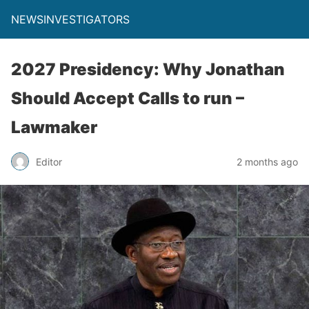
NEWSINVESTIGATORS
2027 Presidency: Why Jonathan
Should Accept Calls to run –
Lawmaker
Editor
2 months ago