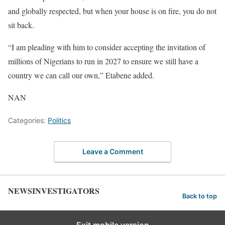
and globally respected, but when your house is on fire, you do not
sit back.
“I am pleading with him to consider accepting the invitation of
millions of Nigerians to run in 2027 to ensure we still have a
country we can call our own,” Etabene added.
NAN
Categories:
Politics
Leave a Comment
NEWSINVESTIGATORS
Back to top