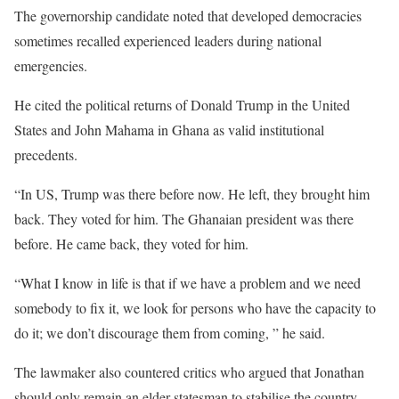
The governorship candidate noted that developed democracies
sometimes recalled experienced leaders during national
emergencies.
He cited the political returns of Donald Trump in the United
States and John Mahama in Ghana as valid institutional
precedents.
“In US, Trump was there before now. He left, they brought him
back. They voted for him. The Ghanaian president was there
before. He came back, they voted for him.
“What I know in life is that if we have a problem and we need
somebody to fix it, we look for persons who have the capacity to
do it; we don’t discourage them from coming, ” he said.
The lawmaker also countered critics who argued that Jonathan
should only remain an elder statesman to stabilise the country