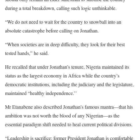
during a total breakdown, calling such logic unthinkable.
“We do not need to wait for the country to snowball into an
absolute catastrophe before calling on Jonathan.
“When societies are in deep difficulty, they look for their best
tested hands,” he said.
He recalled that under Jonathan’s tenure, Nigeria maintained its
status as the largest economy in Africa while the country’s
democratic institutions, including the judiciary and the legislature,
maintained “healthy independence.’’
Mr Etanabene also described Jonathan’s famous mantra—that his
ambition was not worth the blood of any Nigerian—as the
essential paradigm shift needed to heal current political divisions.
“Leadership is sacrifice; former President Jonathan is comfortable