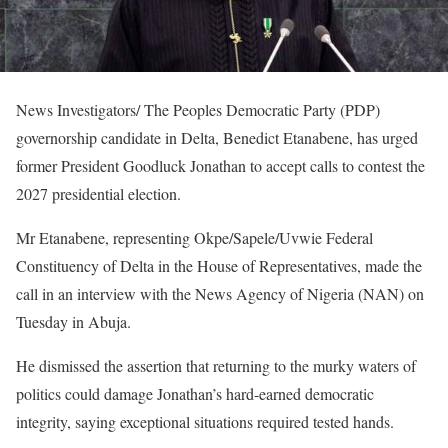
News Investigators/ The Peoples Democratic Party (PDP)
governorship candidate in Delta, Benedict Etanabene, has urged
former President Goodluck Jonathan to accept calls to contest the
2027 presidential election.
Mr Etanabene, representing Okpe/Sapele/Uvwie Federal
Constituency of Delta in the House of Representatives, made the
call in an interview with the News Agency of Nigeria (NAN) on
Tuesday in Abuja.
He dismissed the assertion that returning to the murky waters of
politics could damage Jonathan’s hard-earned democratic
integrity, saying exceptional situations required tested hands.