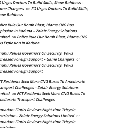
 Urges Doctors To Build Skills, Show Boldness –
ame Changers
FG Urges Doctors To Build Skills,
on
how Boldness
lice Rule Out Bomb Blast, Blame CNG Bus
plosion In Kaduna – Zolair Energy Solutions
mited
Police Rule Out Bomb Blast, Blame CNG
on
s Explosion In Kaduna
nubu Rallies Governors On Security, Vows
creased Foreign Support – Game Changers
on
nubu Rallies Governors On Security, Vows
creased Foreign Support
T Residents Seek More CNG Buses To Ameliorate
ansport Challenges – Zolair Energy Solutions
mited
FCT Residents Seek More CNG Buses To
on
eliorate Transport Challenges
madan: Fintiri Reviews Night-time Tricycle
striction – Zolair Energy Solutions Limited
on
madan: Fintiri Reviews Night-time Tricycle
striction