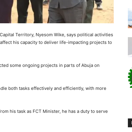
apital Territory, Nyesom Wike, says political activities
ffect his capacity to deliver life-impacting projects to
ted some ongoing projects in parts of Abuja on
dle both tasks effectively and efficiently, with more
 from his task as FCT Minister, he has a duty to serve