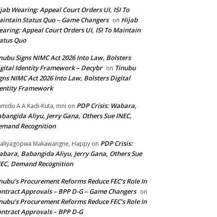
jab Wearing: Appeal Court Orders UI, ISI To
intain Status Quo – Game Changers
Hijab
on
aring: Appeal Court Orders UI, ISI To Maintain
atus Quo
nubu Signs NIMC Act 2026 Into Law, Bolsters
gital Identity Framework – Decybr
Tinubu
on
gns NIMC Act 2026 Into Law, Bolsters Digital
entity Framework
PDP Crisis: Wabara,
midu A A Kadi-Kuta, mni
on
bangida Aliyu, Jerry Gana, Others Sue INEC,
emand Recognition
PDP Crisis:
aliyagopwa Makawangne, Happy
on
bara, Babangida Aliyu, Jerry Gana, Others Sue
EC, Demand Recognition
nubu’s Procurement Reforms Reduce FEC’s Role In
ntract Approvals – BPP D-G – Game Changers
on
nubu’s Procurement Reforms Reduce FEC’s Role In
ntract Approvals – BPP D-G