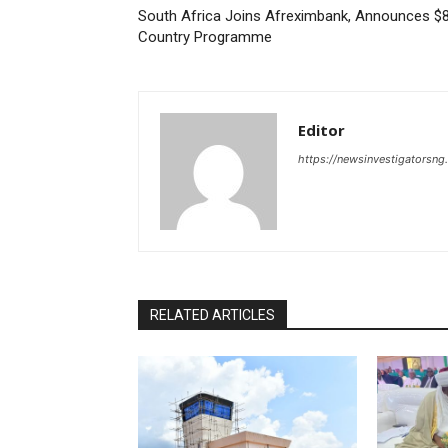
South Africa Joins Afreximbank, Announces $
Country Programme
Editor
https://newsinvestigatorsn
RELATED ARTICLES