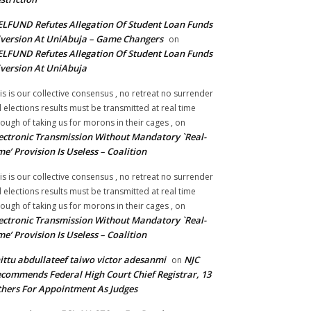
LFUND Refutes Allegation Of Student Loan Funds
version At UniAbuja – Game Changers
on
LFUND Refutes Allegation Of Student Loan Funds
version At UniAbuja
is is our collective consensus , no retreat no surrender
ll elections results must be transmitted at real time
ough of taking us for morons in their cages ,
on
ectronic Transmission Without Mandatory `Real-
me’ Provision Is Useless – Coalition
is is our collective consensus , no retreat no surrender
ll elections results must be transmitted at real time
ough of taking us for morons in their cages ,
on
ectronic Transmission Without Mandatory `Real-
me’ Provision Is Useless – Coalition
ittu abdullateef taiwo victor adesanmi
NJC
on
commends Federal High Court Chief Registrar, 13
hers For Appointment As Judges