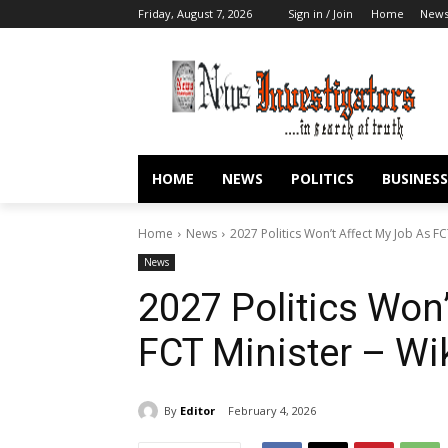
Friday, August 7, 2026
Sign in / Join
Home
New
HOME
NEWS
POLITICS
BUSINESS
Home
News
2027 Politics Won’t Affect My Job As FC
News
2027 Politics Won
FCT Minister – Wi
By
Editor
February 4, 2026