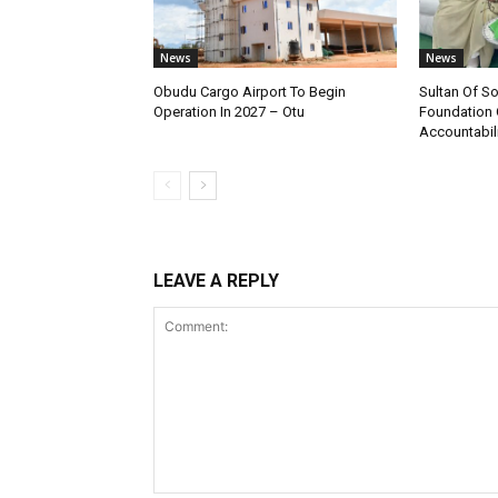
News
News
Obudu Cargo Airport To Begin
Sultan Of S
Operation In 2027 – Otu
Foundation 
Accountabili
LEAVE A REPLY