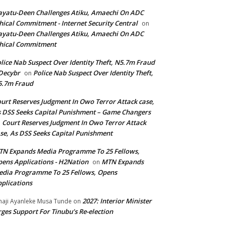
yatu-Deen Challenges Atiku, Amaechi On ADC
hical Commitment - Internet Security Central
on
yatu-Deen Challenges Atiku, Amaechi On ADC
hical Commitment
lice Nab Suspect Over Identity Theft, N5.7m Fraud
Decybr
Police Nab Suspect Over Identity Theft,
on
5.7m Fraud
urt Reserves Judgment In Owo Terror Attack case,
 DSS Seeks Capital Punishment – Game Changers
Court Reserves Judgment In Owo Terror Attack
n
se, As DSS Seeks Capital Punishment
N Expands Media Programme To 25 Fellows,
ens Applications - H2Nation
MTN Expands
on
dia Programme To 25 Fellows, Opens
plications
2027: Interior Minister
haji Ayanleke Musa Tunde
on
ges Support For Tinubu’s Re-election