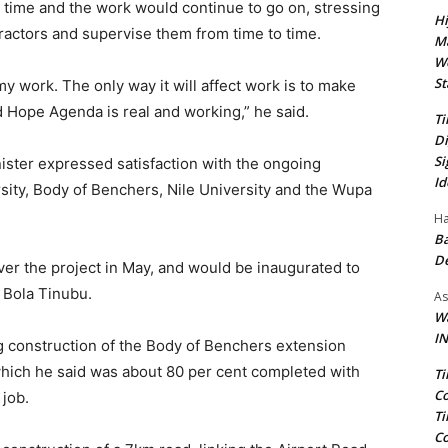
n time and the work would continue to go on, stressing
Hi
tractors and supervise them from time to time.
Ma
We
St
 my work. The only way it will affect work is to make
Hope Agenda is real and working,” he said.
Ti
Di
Si
ister expressed satisfaction with the ongoing
Id
rsity, Body of Benchers, Nile University and the Wupa
Ha
Ba
D
iver the project in May, and would be inaugurated to
t Bola Tinubu.
As
Wa
IN
 construction of the Body of Benchers extension
hich he said was about 80 per cent completed with
Ti
Co
 job.
Ti
Co