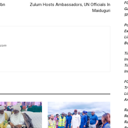
FG
8bn
Zulum Hosts Ambassadors, UN Officials In
G
Maiduguri
S
Po
Ex
Li
Bu
g.com
Ti
In
Ti
In
FC
Tr
Li
Am
Ra
Re
Ra
Re