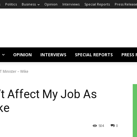
s
Politics
Business
Opinion
Interviews
Special Reports
Press Releas
OPINION
INTERVIEWS
SPECIAL REPORTS
PRESS 
T Minister – Wike
’t Affect My Job As
ke
504
0