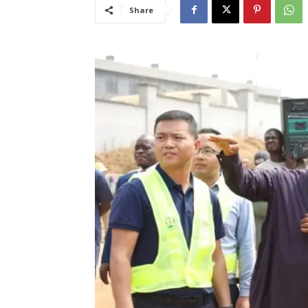
Share