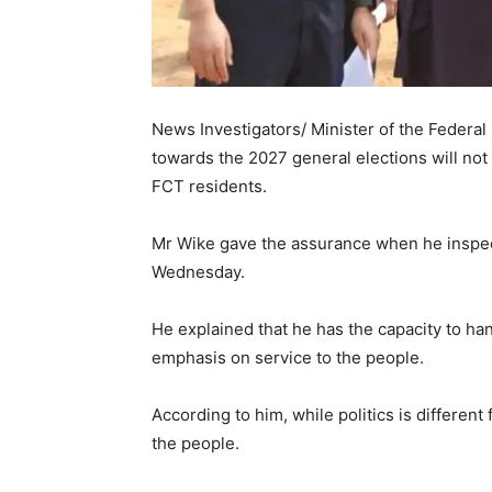
News Investigators/ Minister of the Federal C
towards the 2027 general elections will not a
FCT residents.
Mr Wike gave the assurance when he inspec
Wednesday.
He explained that he has the capacity to han
emphasis on service to the people.
According to him, while politics is different
the people.