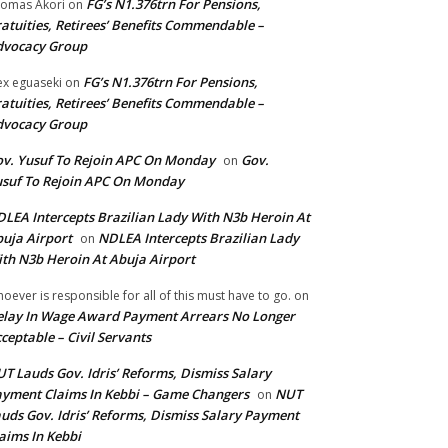
FG’s N1.376trn For Pensions,
omas Akori
on
atuities, Retirees’ Benefits Commendable –
dvocacy Group
FG’s N1.376trn For Pensions,
ex eguaseki
on
atuities, Retirees’ Benefits Commendable –
dvocacy Group
v. Yusuf To Rejoin APC On Monday
Gov.
on
suf To Rejoin APC On Monday
LEA Intercepts Brazilian Lady With N3b Heroin At
uja Airport
NDLEA Intercepts Brazilian Lady
on
th N3b Heroin At Abuja Airport
oever is responsible for all of this must have to go.
on
lay In Wage Award Payment Arrears No Longer
ceptable – Civil Servants
T Lauds Gov. Idris’ Reforms, Dismiss Salary
yment Claims In Kebbi – Game Changers
NUT
on
uds Gov. Idris’ Reforms, Dismiss Salary Payment
aims In Kebbi