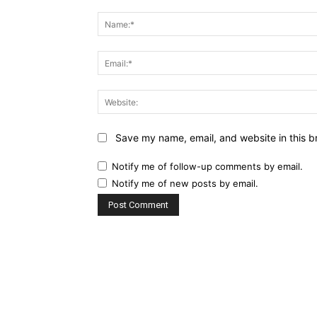
Comment:
Save my name, email, and website in this b
Notify me of follow-up comments by email.
Notify me of new posts by email.