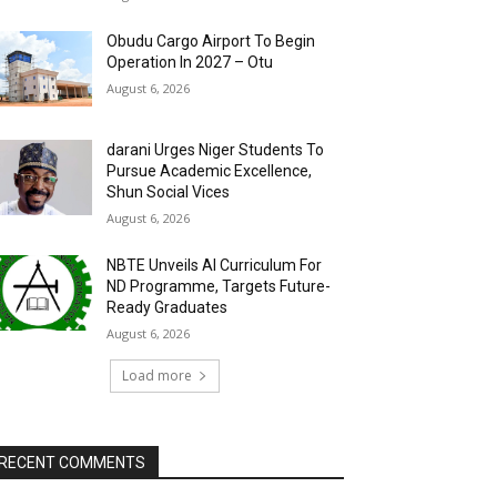
Obudu Cargo Airport To Begin
Operation In 2027 – Otu
August 6, 2026
darani Urges Niger Students To
Pursue Academic Excellence,
Shun Social Vices
August 6, 2026
NBTE Unveils AI Curriculum For
ND Programme, Targets Future-
Ready Graduates
August 6, 2026
Load more
RECENT COMMENTS