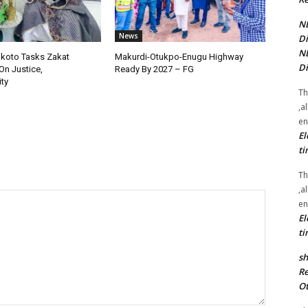
NE
News
Di
NE
okoto Tasks Zakat
Makurdi-Otukpo-Enugu Highway
Di
On Justice,
Ready By 2027 – FG
ty
Th
,a
en
El
ti
Th
,a
en
El
ti
sh
Re
Ot