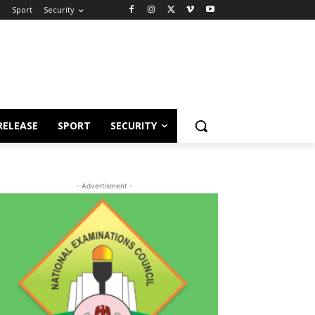
e
Sport
Security
RELEASE
SPORT
SECURITY
- Advertisment -