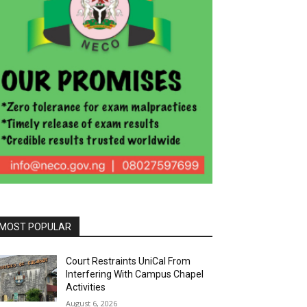
MOST POPULAR
Court Restraints UniCal From
Interfering With Campus Chapel
Activities
August 6, 2026