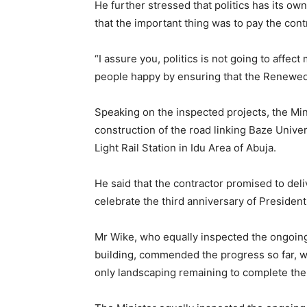
He further stressed that politics has its ow
that the important thing was to pay the con
“I assure you, politics is not going to affect
people happy by ensuring that the Renewed 
Speaking on the inspected projects, the Min
construction of the road linking Baze Unive
Light Rail Station in Idu Area of Abuja.
He said that the contractor promised to del
celebrate the third anniversary of Presiden
Mr Wike, who equally inspected the ongoing
building, commended the progress so far, w
only landscaping remaining to complete the