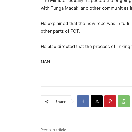
The Minister equally inspected the ongoing 
with Tunga Madaki and other communities in
He explained that the new road was in fulfi
other parts of FCT.
He also directed that the process of linki
NAN
Share
Previous article