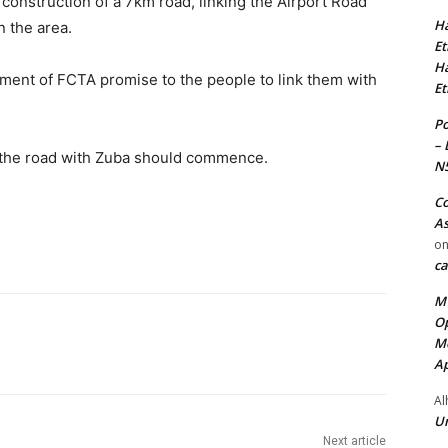
construction of a 7km road, linking the Airport Road
Ha
 the area.
Et
Ha
llment of FCTA promise to the people to link them with
Et
Po
– 
ng the road with Zuba should commence.
N
Co
As
o
ca
MT
Op
Me
Ap
Al
Ur
Next article