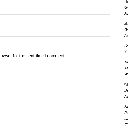
Th
Gr
Name:*
A
Email:*
al
Gr
A
Website:
Go
Yu
rowser for the next time I comment.
ND
Ab
Wi
Wh
De
Ac
NU
Pa
La
Cl