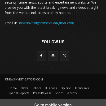
security, crime news, sports and entertainment website. We
provide you with the latest breaking news and videos straight
from the various industries as they happen.
Email us:
newsinvestigatorscloud@gmail.com
FOLLOW US
©NEWSINVESTIGATORS.COM
Home
News
Politics
Business
Opinion
Interviews
Special Reports
Press Release
Sport
Security
Go to mobile version