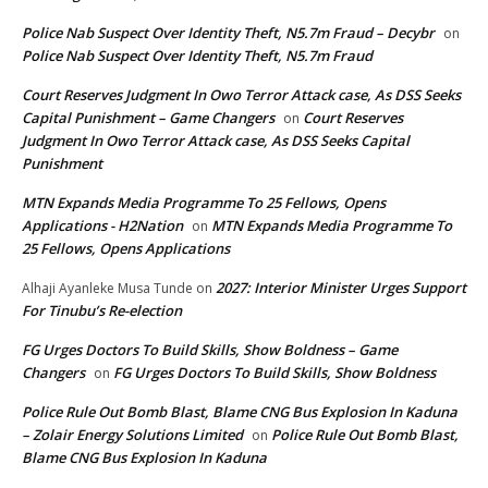
Police Nab Suspect Over Identity Theft, N5.7m Fraud – Decybr
on
Police Nab Suspect Over Identity Theft, N5.7m Fraud
Court Reserves Judgment In Owo Terror Attack case, As DSS Seeks
Capital Punishment – Game Changers
Court Reserves
on
Judgment In Owo Terror Attack case, As DSS Seeks Capital
Punishment
MTN Expands Media Programme To 25 Fellows, Opens
Applications - H2Nation
MTN Expands Media Programme To
on
25 Fellows, Opens Applications
2027: Interior Minister Urges Support
Alhaji Ayanleke Musa Tunde
on
For Tinubu’s Re-election
FG Urges Doctors To Build Skills, Show Boldness – Game
Changers
FG Urges Doctors To Build Skills, Show Boldness
on
Police Rule Out Bomb Blast, Blame CNG Bus Explosion In Kaduna
– Zolair Energy Solutions Limited
Police Rule Out Bomb Blast,
on
Blame CNG Bus Explosion In Kaduna