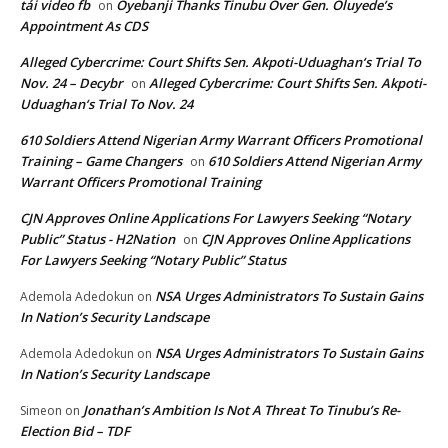
tải video fb
Oyebanji Thanks Tinubu Over Gen. Oluyede’s
on
Appointment As CDS
Alleged Cybercrime: Court Shifts Sen. Akpoti-Uduaghan‘s Trial To
Nov. 24 – Decybr
Alleged Cybercrime: Court Shifts Sen. Akpoti-
on
Uduaghan‘s Trial To Nov. 24
610 Soldiers Attend Nigerian Army Warrant Officers Promotional
Training – Game Changers
610 Soldiers Attend Nigerian Army
on
Warrant Officers Promotional Training
CJN Approves Online Applications For Lawyers Seeking “Notary
Public” Status - H2Nation
CJN Approves Online Applications
on
For Lawyers Seeking “Notary Public” Status
NSA Urges Administrators To Sustain Gains
Ademola Adedokun
on
In Nation’s Security Landscape
NSA Urges Administrators To Sustain Gains
Ademola Adedokun
on
In Nation’s Security Landscape
Jonathan’s Ambition Is Not A Threat To Tinubu’s Re-
Simeon
on
Election Bid – TDF