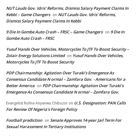
NUT Lauds Gov. Idris’ Reforms, Dismiss Salary Payment Claims In
Kebbi – Game Changers
NUT Lauds Gov. Idris’ Reforms,
on
Dismiss Salary Payment Claims In Kebbi
9 Die In Gombe Auto Crash – FRSC – Game Changers
9 Die In
on
Gombe Auto Crash – FRSC
Yusuf Hands Over Vehicles, Motorcycles To JTF To Boost Security –
Zolair Energy Solutions Limited
Yusuf Hands Over Vehicles,
on
Motorcycles To JTF To Boost Security
PDP Chairmanship: Agitation Over Turaki’s Emergence As
Consensus Candidate N ormal – Zamfara Gov. - Americans for a
Better America
PDP Chairmanship: Agitation Over Turaki’s
on
Emergence As Consensus Candidate N ormal – Zamfara Gov.
U.S. Designation: PAN Calls
Evangelist Rufina Anyanwu Chibuzor
on
For Review Of Nigeria’s Foreign Policy
Football prediction
Senate Approves 14-year Jail Term For
on
Sexual Harassment In Tertiary Institutions