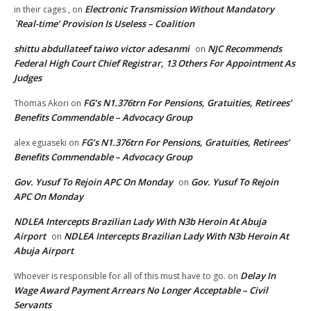
Electronic Transmission Without Mandatory
in their cages ,
on
`Real-time’ Provision Is Useless – Coalition
shittu abdullateef taiwo victor adesanmi
NJC Recommends
on
Federal High Court Chief Registrar, 13 Others For Appointment As
Judges
FG’s N1.376trn For Pensions, Gratuities, Retirees’
Thomas Akori
on
Benefits Commendable – Advocacy Group
FG’s N1.376trn For Pensions, Gratuities, Retirees’
alex eguaseki
on
Benefits Commendable – Advocacy Group
Gov. Yusuf To Rejoin APC On Monday
Gov. Yusuf To Rejoin
on
APC On Monday
NDLEA Intercepts Brazilian Lady With N3b Heroin At Abuja
Airport
NDLEA Intercepts Brazilian Lady With N3b Heroin At
on
Abuja Airport
Delay In
Whoever is responsible for all of this must have to go.
on
Wage Award Payment Arrears No Longer Acceptable – Civil
Servants