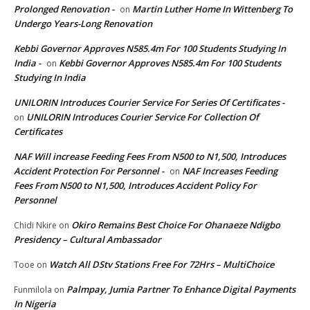
Prolonged Renovation -
Martin Luther Home In Wittenberg To
on
Undergo Years-Long Renovation
Kebbi Governor Approves N585.4m For 100 Students Studying In
India -
Kebbi Governor Approves N585.4m For 100 Students
on
Studying In India
UNILORIN Introduces Courier Service For Series Of Certificates -
UNILORIN Introduces Courier Service For Collection Of
on
Certificates
NAF Will increase Feeding Fees From N500 to N1,500, Introduces
Accident Protection For Personnel -
NAF Increases Feeding
on
Fees From N500 to N1,500, Introduces Accident Policy For
Personnel
Okiro Remains Best Choice For Ohanaeze Ndigbo
Chidi Nkire
on
Presidency – Cultural Ambassador
Watch All DStv Stations Free For 72Hrs – MultiChoice
Tooe
on
Palmpay, Jumia Partner To Enhance Digital Payments
Funmilola
on
In Nigeria