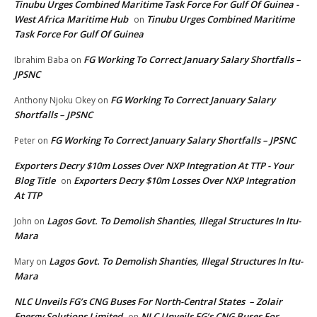
Tinubu Urges Combined Maritime Task Force For Gulf Of Guinea -
West Africa Maritime Hub
Tinubu Urges Combined Maritime
on
Task Force For Gulf Of Guinea
FG Working To Correct January Salary Shortfalls –
Ibrahim Baba
on
JPSNC
FG Working To Correct January Salary
Anthony Njoku Okey
on
Shortfalls – JPSNC
FG Working To Correct January Salary Shortfalls – JPSNC
Peter
on
Exporters Decry $10m Losses Over NXP Integration At TTP - Your
Blog Title
Exporters Decry $10m Losses Over NXP Integration
on
At TTP
Lagos Govt. To Demolish Shanties, Illegal Structures In Itu-
John
on
Mara
Lagos Govt. To Demolish Shanties, Illegal Structures In Itu-
Mary
on
Mara
NLC Unveils FG’s CNG Buses For North-Central States – Zolair
Energy Solutions Limited
NLC Unveils FG’s CNG Buses For
on