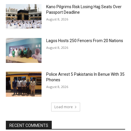
Kano Pilgrims Risk Losing Hajj Seats Over
Passport Deadline
August 8, 2026
Lagos Hosts 250 Fencers From 20 Nations
August 8, 2026
Police Arrest 5 Pakistanis In Benue With 35
Phones
August 8, 2026
Load more
RECENT COMMENTS