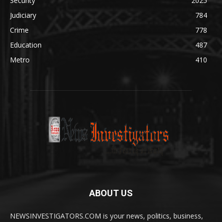
Security
2025
Judiciary
784
Crime
778
Education
487
Metro
410
ABOUT US
NEWSINVESTIGATORS.COM is your news, politics, business,