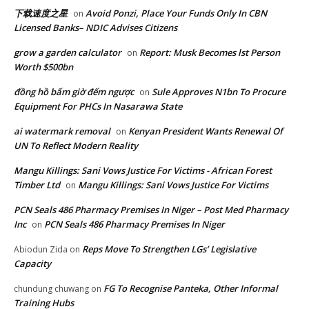
下载速度之星
Avoid Ponzi, Place Your Funds Only In CBN
on
Licensed Banks– NDIC Advises Citizens
grow a garden calculator
Report: Musk Becomes lst Person
on
Worth $500bn
đồng hồ bấm giờ đếm ngược
Sule Approves N1bn To Procure
on
Equipment For PHCs In Nasarawa State
ai watermark removal
Kenyan President Wants Renewal Of
on
UN To Reflect Modern Reality
Mangu Killings: Sani Vows Justice For Victims - African Forest
Timber Ltd
Mangu Killings: Sani Vows Justice For Victims
on
PCN Seals 486 Pharmacy Premises In Niger – Post Med Pharmacy
Inc
PCN Seals 486 Pharmacy Premises In Niger
on
Reps Move To Strengthen LGs’ Legislative
Abiodun Zida
on
Capacity
FG To Recognise Panteka, Other Informal
chundung chuwang
on
Training Hubs