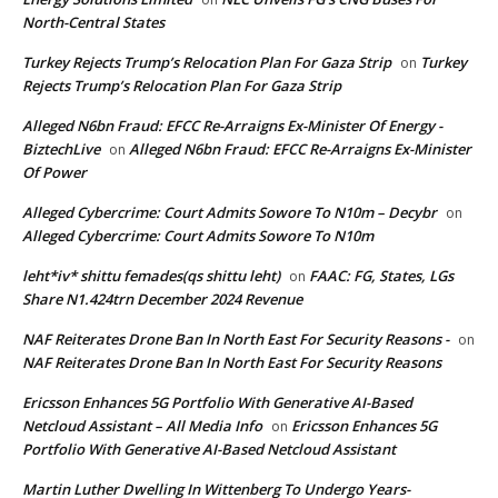
North-Central States
Turkey Rejects Trump’s Relocation Plan For Gaza Strip
Turkey
on
Rejects Trump’s Relocation Plan For Gaza Strip
Alleged N6bn Fraud: EFCC Re-Arraigns Ex-Minister Of Energy -
BiztechLive
Alleged N6bn Fraud: EFCC Re-Arraigns Ex-Minister
on
Of Power
Alleged Cybercrime: Court Admits Sowore To N10m – Decybr
on
Alleged Cybercrime: Court Admits Sowore To N10m
leht*iv* shittu femades(qs shittu leht)
FAAC: FG, States, LGs
on
Share N1.424trn December 2024 Revenue
NAF Reiterates Drone Ban In North East For Security Reasons -
on
NAF Reiterates Drone Ban In North East For Security Reasons
Ericsson Enhances 5G Portfolio With Generative AI-Based
Netcloud Assistant – All Media Info
Ericsson Enhances 5G
on
Portfolio With Generative AI-Based Netcloud Assistant
Martin Luther Dwelling In Wittenberg To Undergo Years-