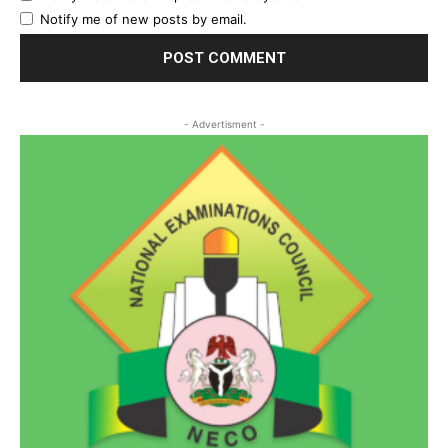
Notify me of new posts by email.
- Advertisment -