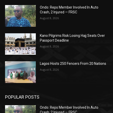
Ondo: Reps Member Involved In Auto
Crash, 2 Injured — FRSC
August 8, 2026
Kano Pilgrims Risk Losing Hajj Seats Over
Passport Deadline
August 8, 2026
Lagos Hosts 250 Fencers From 20 Nations
August 8, 2026
POPULAR POSTS
Ondo: Reps Member Involved In Auto
Crash, 2 Injured — FRSC