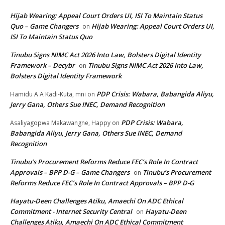
Hijab Wearing: Appeal Court Orders UI, ISI To Maintain Status
Quo – Game Changers
Hijab Wearing: Appeal Court Orders UI,
on
ISI To Maintain Status Quo
Tinubu Signs NIMC Act 2026 Into Law, Bolsters Digital Identity
Framework – Decybr
Tinubu Signs NIMC Act 2026 Into Law,
on
Bolsters Digital Identity Framework
PDP Crisis: Wabara, Babangida Aliyu,
Hamidu A A Kadi-Kuta, mni
on
Jerry Gana, Others Sue INEC, Demand Recognition
PDP Crisis: Wabara,
Asaliyagopwa Makawangne, Happy
on
Babangida Aliyu, Jerry Gana, Others Sue INEC, Demand
Recognition
Tinubu’s Procurement Reforms Reduce FEC’s Role In Contract
Approvals – BPP D-G – Game Changers
Tinubu’s Procurement
on
Reforms Reduce FEC’s Role In Contract Approvals – BPP D-G
Hayatu-Deen Challenges Atiku, Amaechi On ADC Ethical
Commitment - Internet Security Central
Hayatu-Deen
on
Challenges Atiku, Amaechi On ADC Ethical Commitment