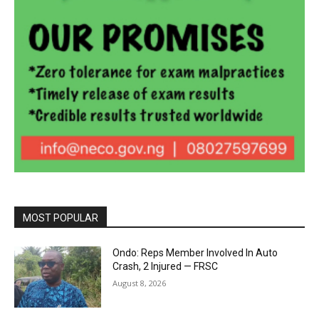
MOST POPULAR
Ondo: Reps Member Involved In Auto
Crash, 2 Injured — FRSC
August 8, 2026