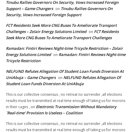
Tinubu Rallies Governors On Security, Vows Increased Foreign
Support – Game Changers
Tinubu Rallies Governors On
on
Security, Vows Increased Foreign Support
FCT Residents Seek More CNG Buses To Ameliorate Transport
Challenges – Zolair Energy Solutions Limited
FCT Residents
on
Seek More CNG Buses To Ameliorate Transport Challenges
Ramadan: Fintiri Reviews Night-time Tricycle Restriction – Zolair
Energy Solutions Limited
Ramadan: Fintiri Reviews Night-time
on
Tricycle Restriction
NELFUND Refutes Allegation Of Student Loan Funds Diversion At
UniAbuja – Game Changers
NELFUND Refutes Allegation Of
on
Student Loan Funds Diversion At UniAbuja
This is our collective consensus , no retreat no surrender ,all elections
results must be transmitted at real time enough of taking us for morons
Electronic Transmission Without Mandatory
in their cages ,
on
`Real-time’ Provision Is Useless – Coalition
This is our collective consensus , no retreat no surrender ,all elections
results must be transmitted at real time enough of taking us for morons