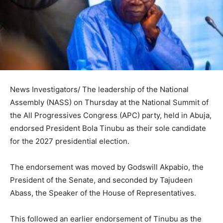
News Investigators/ The leadership of the National
Assembly (NASS) on Thursday at the National Summit of
the All Progressives Congress (APC) party, held in Abuja,
endorsed President Bola Tinubu as their sole candidate
for the 2027 presidential election.
The endorsement was moved by Godswill Akpabio, the
President of the Senate, and seconded by Tajudeen
Abass, the Speaker of the House of Representatives.
This followed an earlier endorsement of Tinubu as the