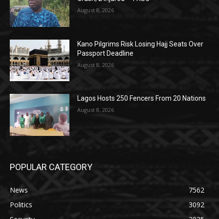
August 8, 2026
Kano Pilgrims Risk Losing Hajj Seats Over
Passport Deadline
August 8, 2026
Lagos Hosts 250 Fencers From 20 Nations
August 8, 2026
POPULAR CATEGORY
News
7562
Politics
3092