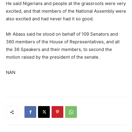
He said Nigerians and people at the grassroots were very
excited, and that members of the National Assembly were
also excited and had never had it so good.
Mr Abass said he stood on behalf of 109 Senators and
360 members of the House of Representatives, and all
the 36 Speakers and their members, to second the
motion raised by the president of the senate.
NAN