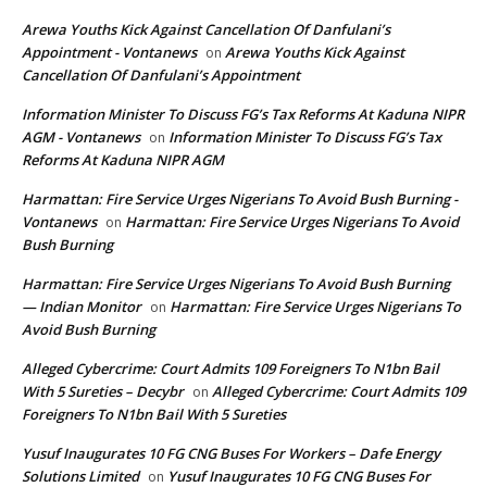
Arewa Youths Kick Against Cancellation Of Danfulani’s
Appointment - Vontanews
Arewa Youths Kick Against
on
Cancellation Of Danfulani’s Appointment
Information Minister To Discuss FG’s Tax Reforms At Kaduna NIPR
AGM - Vontanews
Information Minister To Discuss FG’s Tax
on
Reforms At Kaduna NIPR AGM
Harmattan: Fire Service Urges Nigerians To Avoid Bush Burning -
Vontanews
Harmattan: Fire Service Urges Nigerians To Avoid
on
Bush Burning
Harmattan: Fire Service Urges Nigerians To Avoid Bush Burning
— Indian Monitor
Harmattan: Fire Service Urges Nigerians To
on
Avoid Bush Burning
Alleged Cybercrime: Court Admits 109 Foreigners To N1bn Bail
With 5 Sureties – Decybr
Alleged Cybercrime: Court Admits 109
on
Foreigners To N1bn Bail With 5 Sureties
Yusuf Inaugurates 10 FG CNG Buses For Workers – Dafe Energy
Solutions Limited
Yusuf Inaugurates 10 FG CNG Buses For
on