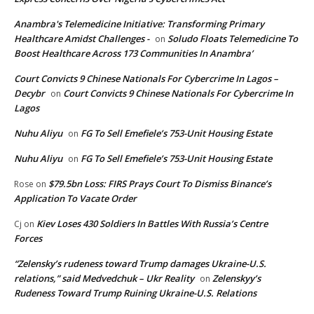
Anambra's Telemedicine Initiative: Transforming Primary
Healthcare Amidst Challenges -
Soludo Floats Telemedicine To
on
Boost Healthcare Across 173 Communities In Anambra’
Court Convicts 9 Chinese Nationals For Cybercrime In Lagos –
Decybr
Court Convicts 9 Chinese Nationals For Cybercrime In
on
Lagos
Nuhu Aliyu
FG To Sell Emefiele’s 753-Unit Housing Estate
on
Nuhu Aliyu
FG To Sell Emefiele’s 753-Unit Housing Estate
on
$79.5bn Loss: FIRS Prays Court To Dismiss Binance’s
Rose
on
Application To Vacate Order
Kiev Loses 430 Soldiers In Battles With Russia’s Centre
Cj
on
Forces
“Zelensky’s rudeness toward Trump damages Ukraine-U.S.
relations,” said Medvedchuk – Ukr Reality
Zelenskyy’s
on
Rudeness Toward Trump Ruining Ukraine-U.S. Relations