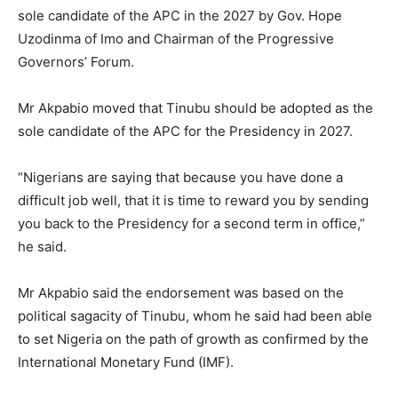
sole candidate of the APC in the 2027 by Gov. Hope
Uzodinma of Imo and Chairman of the Progressive
Governors’ Forum.
Mr Akpabio moved that Tinubu should be adopted as the
sole candidate of the APC for the Presidency in 2027.
“Nigerians are saying that because you have done a
difficult job well, that it is time to reward you by sending
you back to the Presidency for a second term in office,”
he said.
Mr Akpabio said the endorsement was based on the
political sagacity of Tinubu, whom he said had been able
to set Nigeria on the path of growth as confirmed by the
International Monetary Fund (IMF).