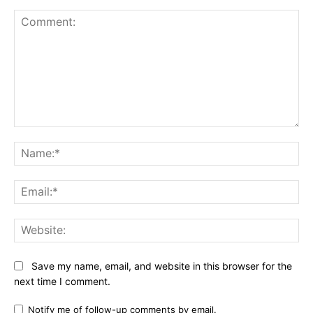
Comment:
Na
Ema
Web
Save my name, email, and website in this browser for the
next time I comment.
Notify me of follow-up comments by email.