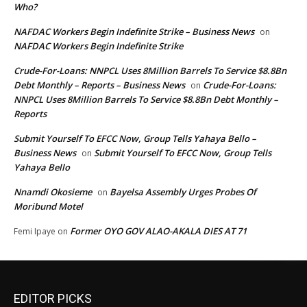
Who?
NAFDAC Workers Begin Indefinite Strike – Business News
on
NAFDAC Workers Begin Indefinite Strike
Crude-For-Loans: NNPCL Uses 8Million Barrels To Service $8.8Bn
Debt Monthly – Reports – Business News
Crude-For-Loans:
on
NNPCL Uses 8Million Barrels To Service $8.8Bn Debt Monthly –
Reports
Submit Yourself To EFCC Now, Group Tells Yahaya Bello –
Business News
Submit Yourself To EFCC Now, Group Tells
on
Yahaya Bello
Nnamdi Okosieme
Bayelsa Assembly Urges Probes Of
on
Moribund Motel
Former OYO GOV ALAO-AKALA DIES AT 71
Femi Ipaye
on
EDITOR PICKS