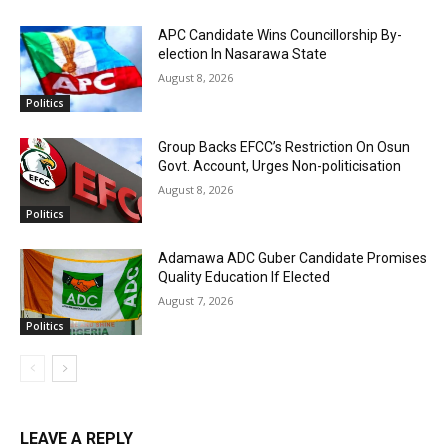
APC Candidate Wins Councillorship By-
election In Nasarawa State
August 8, 2026
Politics
Group Backs EFCC’s Restriction On Osun
Govt. Account, Urges Non-politicisation
August 8, 2026
Politics
Adamawa ADC Guber Candidate Promises
Quality Education If Elected
August 7, 2026
Politics
LEAVE A REPLY