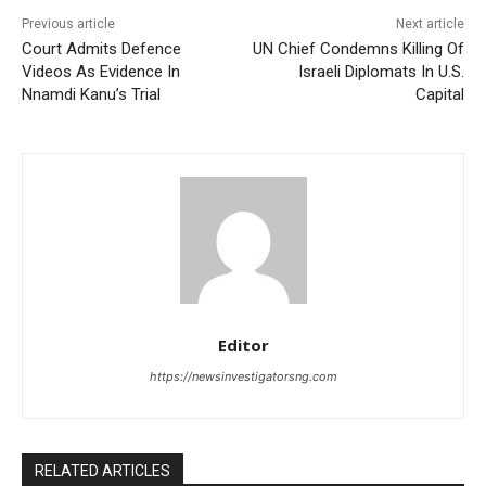
Previous article
Next article
Court Admits Defence
UN Chief Condemns Killing Of
Videos As Evidence In
Israeli Diplomats In U.S.
Nnamdi Kanu’s Trial
Capital
Editor
https://newsinvestigatorsng.com
RELATED ARTICLES