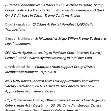
Guterres Condemns Iran Attack On U.S. Airbase In Qatar, Trump
Confirms Attack – Daily Talks
Guterres Condemns Iran Attack
on
On U.S. Airbase In Qatar, Trump Confirms Attack
CAC Says AI Portal Handles 11,000 Daily
Okochi Kingsley
on
Transactions
MTN Launches Mega Billion Promo To Reward
Olugesin Matthew
on
Loyal Customers
SEC Warns Against Investing In Punisher Coin - Internet Security
Central
SEC Warns Against Investing In Punisher Coin
on
Coalition : Atiku Support Group Directs
Omede Abdullahi
on
Members Nationwide To Join ADC
NELFUND Raises Concern Over Low Applications From Rivers
Varsity - H2Nation
NELFUND Raises Concern Over Low
on
Applications From Rivers Varsity
US, UK, Canadian Envoys, Others Express Concerns Over Nigeria’s
Cybercrimes Act – Decybr
US, UK, Canadian Envoys, Others
on
Express Concerns Over Nigeria’s Cybercrimes Act