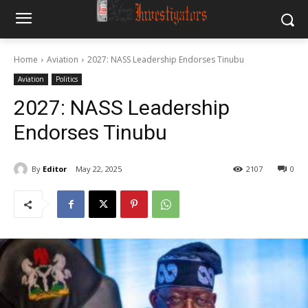
Home
Aviation
2027: NASS Leadership Endorses Tinubu
Aviation
Politics
2027: NASS Leadership
Endorses Tinubu
By
Editor
May 22, 2025
2107
0