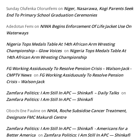
Niger, Nasarawa, Kogi Parents Seek
Sunday Olufenka Olorunfemi
on
End To Primary School Graduation Ceremonies
NIWA Begins Enforcement Of Life Jacket Use On
Adedotun Femi
on
Waterways
Nigeria Tops Medals Table At 14th African Arm Wresting
Championship – Glow Voices
Nigeria Tops Medals Table At
on
14th African Arm Wresting Championship
FG Working Assiduously To Resolve Pension Crisis – Walson-Jack -
CMPTV News
FG Working Assiduously To Resolve Pension
on
Crisis – Walson-Jack
Zamfara Politics: I Am Still In APC — Shinkafi – Daily Talks
on
Zamfara Politics: I Am Still In APC — Shinkafi
NHIA, Roche Subsidise Cancer Treatment,
Obochi Ene Pauline
on
Designate FMC Makurdi Centre
Zamfara Politics: I Am Still In APC — Shinkafi - Americans for a
Better America
Zamfara Politics: I Am Still In APC — Shinkafi
on