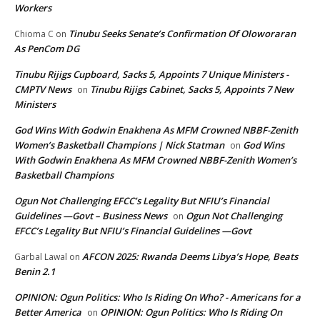
Workers
Tinubu Seeks Senate’s Confirmation Of Oloworaran
Chioma C
on
As PenCom DG
Tinubu Rijigs Cupboard, Sacks 5, Appoints 7 Unique Ministers -
CMPTV News
Tinubu Rijigs Cabinet, Sacks 5, Appoints 7 New
on
Ministers
God Wins With Godwin Enakhena As MFM Crowned NBBF-Zenith
Women’s Basketball Champions | Nick Statman
God Wins
on
With Godwin Enakhena As MFM Crowned NBBF-Zenith Women’s
Basketball Champions
Ogun Not Challenging EFCC’s Legality But NFIU’s Financial
Guidelines —Govt – Business News
Ogun Not Challenging
on
EFCC’s Legality But NFIU’s Financial Guidelines —Govt
AFCON 2025: Rwanda Deems Libya’s Hope, Beats
Garbal Lawal
on
Benin 2.1
OPINION: Ogun Politics: Who Is Riding On Who? - Americans for a
Better America
OPINION: Ogun Politics: Who Is Riding On
on