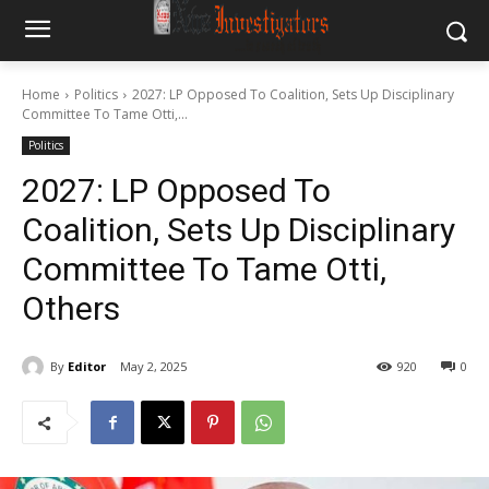
Home
Politics
2027: LP Opposed To Coalition, Sets Up Disciplinary
Committee To Tame Otti,...
Politics
2027: LP Opposed To
Coalition, Sets Up Disciplinary
Committee To Tame Otti,
Others
By
Editor
May 2, 2025
920
0