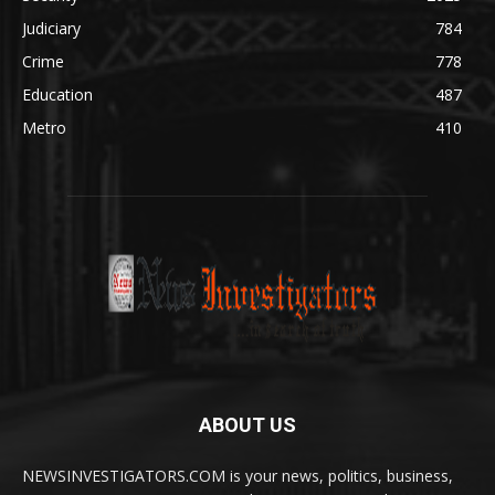
Judiciary
784
Crime
778
Education
487
Metro
410
ABOUT US
NEWSINVESTIGATORS.COM is your news, politics, business,