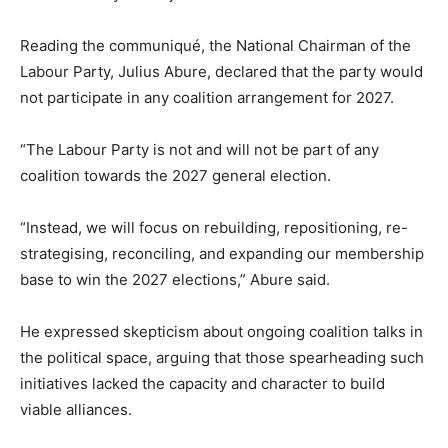
Reading the communiqué, the National Chairman of the
Labour Party, Julius Abure, declared that the party would
not participate in any coalition arrangement for 2027.
“The Labour Party is not and will not be part of any
coalition towards the 2027 general election.
“Instead, we will focus on rebuilding, repositioning, re-
strategising, reconciling, and expanding our membership
base to win the 2027 elections,” Abure said.
He expressed skepticism about ongoing coalition talks in
the political space, arguing that those spearheading such
initiatives lacked the capacity and character to build
viable alliances.