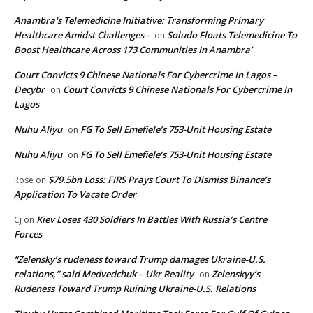
Anambra's Telemedicine Initiative: Transforming Primary
Healthcare Amidst Challenges -
Soludo Floats Telemedicine To
on
Boost Healthcare Across 173 Communities In Anambra’
Court Convicts 9 Chinese Nationals For Cybercrime In Lagos –
Decybr
Court Convicts 9 Chinese Nationals For Cybercrime In
on
Lagos
Nuhu Aliyu
FG To Sell Emefiele’s 753-Unit Housing Estate
on
Nuhu Aliyu
FG To Sell Emefiele’s 753-Unit Housing Estate
on
$79.5bn Loss: FIRS Prays Court To Dismiss Binance’s
Rose
on
Application To Vacate Order
Kiev Loses 430 Soldiers In Battles With Russia’s Centre
Cj
on
Forces
“Zelensky’s rudeness toward Trump damages Ukraine-U.S.
relations,” said Medvedchuk – Ukr Reality
Zelenskyy’s
on
Rudeness Toward Trump Ruining Ukraine-U.S. Relations