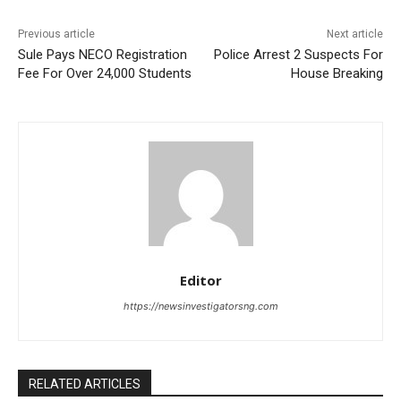
Previous article
Next article
Sule Pays NECO Registration
Police Arrest 2 Suspects For
Fee For Over 24,000 Students
House Breaking
Editor
https://newsinvestigatorsng.com
RELATED ARTICLES