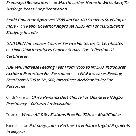
Prolonged Renovation -
Martin Luther Home In Wittenberg To
on
Undergo Years-Long Renovation
Kebbi Governor Approves N585.4m For 100 Students Studying In
India -
Kebbi Governor Approves N585.4m For 100 Students
on
Studying In India
UNILORIN Introduces Courier Service For Series Of Certificates -
UNILORIN Introduces Courier Service For Collection Of
on
Certificates
NAF Will increase Feeding Fees From N500 to N1,500, Introduces
Accident Protection For Personnel -
NAF Increases Feeding
on
Fees From N500 to N1,500, Introduces Accident Policy For
Personnel
Okiro Remains Best Choice For Ohanaeze Ndigbo
Chidi Nkire
on
Presidency – Cultural Ambassador
Watch All DStv Stations Free For 72Hrs – MultiChoice
Tooe
on
Palmpay, Jumia Partner To Enhance Digital Payments
Funmilola
on
In Nigeria