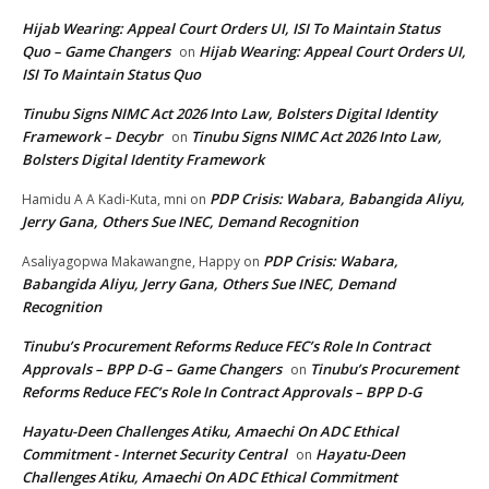
Hijab Wearing: Appeal Court Orders UI, ISI To Maintain Status
Quo – Game Changers
Hijab Wearing: Appeal Court Orders UI,
on
ISI To Maintain Status Quo
Tinubu Signs NIMC Act 2026 Into Law, Bolsters Digital Identity
Framework – Decybr
Tinubu Signs NIMC Act 2026 Into Law,
on
Bolsters Digital Identity Framework
PDP Crisis: Wabara, Babangida Aliyu,
Hamidu A A Kadi-Kuta, mni
on
Jerry Gana, Others Sue INEC, Demand Recognition
PDP Crisis: Wabara,
Asaliyagopwa Makawangne, Happy
on
Babangida Aliyu, Jerry Gana, Others Sue INEC, Demand
Recognition
Tinubu’s Procurement Reforms Reduce FEC’s Role In Contract
Approvals – BPP D-G – Game Changers
Tinubu’s Procurement
on
Reforms Reduce FEC’s Role In Contract Approvals – BPP D-G
Hayatu-Deen Challenges Atiku, Amaechi On ADC Ethical
Commitment - Internet Security Central
Hayatu-Deen
on
Challenges Atiku, Amaechi On ADC Ethical Commitment