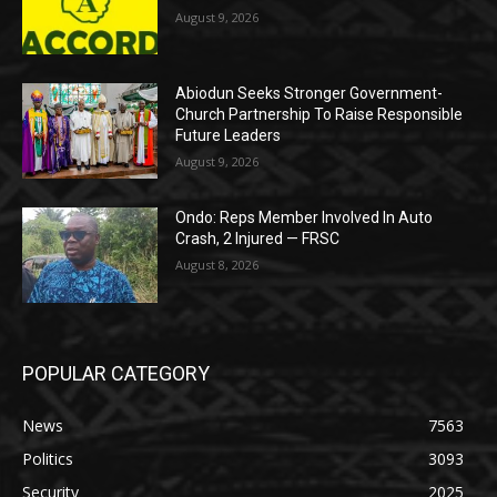
August 9, 2026
Abiodun Seeks Stronger Government-
Church Partnership To Raise Responsible
Future Leaders
August 9, 2026
Ondo: Reps Member Involved In Auto
Crash, 2 Injured — FRSC
August 8, 2026
POPULAR CATEGORY
News
7563
Politics
3093
Security
2025