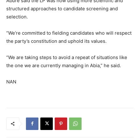
Abure said the LP was now using more scientific and
structured approaches to candidate screening and
selection.
“We’re committed to fielding candidates who will respect
the party’s constitution and uphold its values.
“We are taking steps to avoid a repeat of situations like
the one we are currently managing in Abia,” he said.
NAN