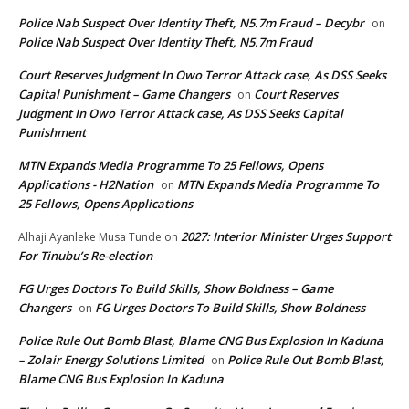
Police Nab Suspect Over Identity Theft, N5.7m Fraud – Decybr
on
Police Nab Suspect Over Identity Theft, N5.7m Fraud
Court Reserves Judgment In Owo Terror Attack case, As DSS Seeks
Capital Punishment – Game Changers
Court Reserves
on
Judgment In Owo Terror Attack case, As DSS Seeks Capital
Punishment
MTN Expands Media Programme To 25 Fellows, Opens
Applications - H2Nation
MTN Expands Media Programme To
on
25 Fellows, Opens Applications
2027: Interior Minister Urges Support
Alhaji Ayanleke Musa Tunde
on
For Tinubu’s Re-election
FG Urges Doctors To Build Skills, Show Boldness – Game
Changers
FG Urges Doctors To Build Skills, Show Boldness
on
Police Rule Out Bomb Blast, Blame CNG Bus Explosion In Kaduna
– Zolair Energy Solutions Limited
Police Rule Out Bomb Blast,
on
Blame CNG Bus Explosion In Kaduna