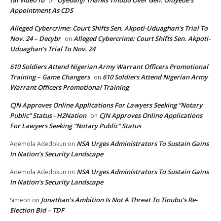
on
Appointment As CDS
Alleged Cybercrime: Court Shifts Sen. Akpoti-Uduaghan‘s Trial To
Nov. 24 – Decybr
Alleged Cybercrime: Court Shifts Sen. Akpoti-
on
Uduaghan‘s Trial To Nov. 24
610 Soldiers Attend Nigerian Army Warrant Officers Promotional
Training – Game Changers
610 Soldiers Attend Nigerian Army
on
Warrant Officers Promotional Training
CJN Approves Online Applications For Lawyers Seeking “Notary
Public” Status - H2Nation
CJN Approves Online Applications
on
For Lawyers Seeking “Notary Public” Status
NSA Urges Administrators To Sustain Gains
Ademola Adedokun
on
In Nation’s Security Landscape
NSA Urges Administrators To Sustain Gains
Ademola Adedokun
on
In Nation’s Security Landscape
Jonathan’s Ambition Is Not A Threat To Tinubu’s Re-
Simeon
on
Election Bid – TDF