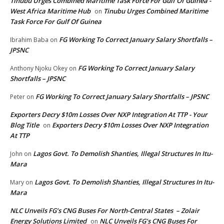
Tinubu Urges Combined Maritime Task Force For Gulf Of Guinea -
West Africa Maritime Hub
Tinubu Urges Combined Maritime
on
Task Force For Gulf Of Guinea
FG Working To Correct January Salary Shortfalls –
Ibrahim Baba
on
JPSNC
FG Working To Correct January Salary
Anthony Njoku Okey
on
Shortfalls – JPSNC
FG Working To Correct January Salary Shortfalls – JPSNC
Peter
on
Exporters Decry $10m Losses Over NXP Integration At TTP - Your
Blog Title
Exporters Decry $10m Losses Over NXP Integration
on
At TTP
Lagos Govt. To Demolish Shanties, Illegal Structures In Itu-
John
on
Mara
Lagos Govt. To Demolish Shanties, Illegal Structures In Itu-
Mary
on
Mara
NLC Unveils FG’s CNG Buses For North-Central States – Zolair
Energy Solutions Limited
NLC Unveils FG’s CNG Buses For
on