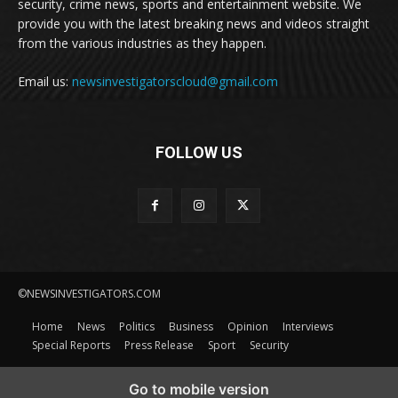
security, crime news, sports and entertainment website. We
provide you with the latest breaking news and videos straight
from the various industries as they happen.
Email us:
newsinvestigatorscloud@gmail.com
FOLLOW US
©NEWSINVESTIGATORS.COM
Home
News
Politics
Business
Opinion
Interviews
Special Reports
Press Release
Sport
Security
Go to mobile version