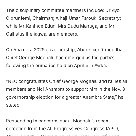
The disciplinary committee members include: Dr Ayo
Olorunfemi, Chairman; Alhaji Umar Farouk, Secretary;
while Mr Kehinde Edun, Mrs Dudu Manuga, and Mr
Callistus Ihejiagwa, are members.
On Anambra 2025 governorship, Abure confirmed that
Chief George Moghalu had emerged as the party’s,
following the primaries held on April 5 in Awka.
“NEC congratulates Chief George Moghalu and rallies all
members and Ndi Anambra to support him in the Nov. 8
governorship election for a greater Anambra State,” he
stated.
Responding to concerns about Moghalu’s recent
defection from the All Progressives Congress (APC),