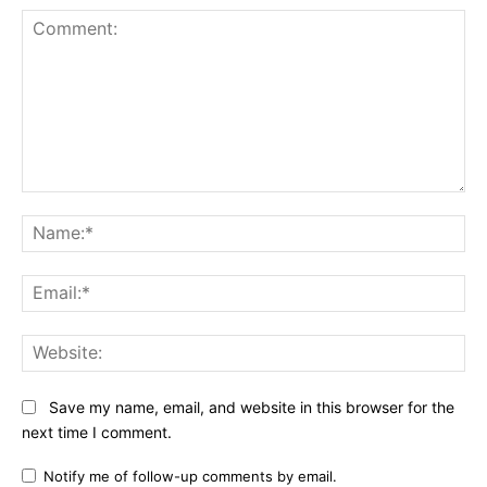
Comment:
Na
Ema
Web
Save my name, email, and website in this browser for the
next time I comment.
Notify me of follow-up comments by email.