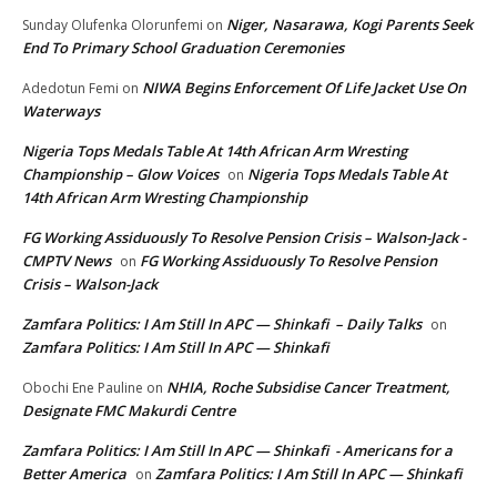
Niger, Nasarawa, Kogi Parents Seek
Sunday Olufenka Olorunfemi
on
End To Primary School Graduation Ceremonies
NIWA Begins Enforcement Of Life Jacket Use On
Adedotun Femi
on
Waterways
Nigeria Tops Medals Table At 14th African Arm Wresting
Championship – Glow Voices
Nigeria Tops Medals Table At
on
14th African Arm Wresting Championship
FG Working Assiduously To Resolve Pension Crisis – Walson-Jack -
CMPTV News
FG Working Assiduously To Resolve Pension
on
Crisis – Walson-Jack
Zamfara Politics: I Am Still In APC — Shinkafi – Daily Talks
on
Zamfara Politics: I Am Still In APC — Shinkafi
NHIA, Roche Subsidise Cancer Treatment,
Obochi Ene Pauline
on
Designate FMC Makurdi Centre
Zamfara Politics: I Am Still In APC — Shinkafi - Americans for a
Better America
Zamfara Politics: I Am Still In APC — Shinkafi
on