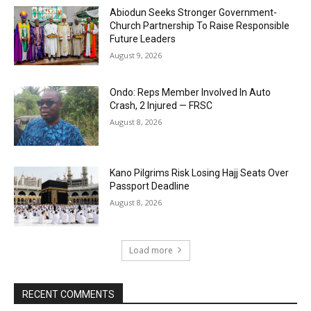
Abiodun Seeks Stronger Government-
Church Partnership To Raise Responsible
Future Leaders
August 9, 2026
Ondo: Reps Member Involved In Auto
Crash, 2 Injured — FRSC
August 8, 2026
Kano Pilgrims Risk Losing Hajj Seats Over
Passport Deadline
August 8, 2026
Load more
RECENT COMMENTS