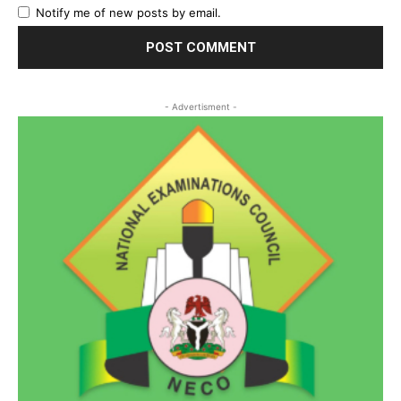
Notify me of new posts by email.
- Advertisment -