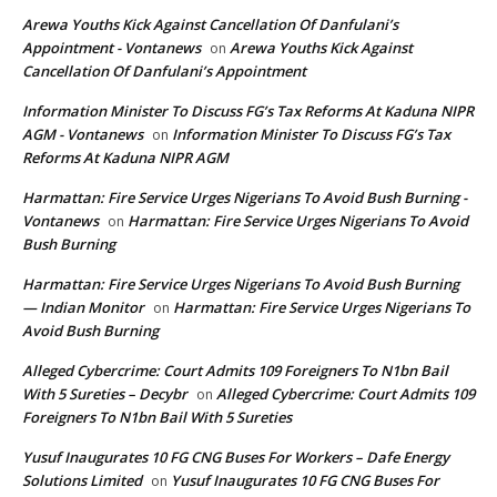
Arewa Youths Kick Against Cancellation Of Danfulani’s
Appointment - Vontanews
Arewa Youths Kick Against
on
Cancellation Of Danfulani’s Appointment
Information Minister To Discuss FG’s Tax Reforms At Kaduna NIPR
AGM - Vontanews
Information Minister To Discuss FG’s Tax
on
Reforms At Kaduna NIPR AGM
Harmattan: Fire Service Urges Nigerians To Avoid Bush Burning -
Vontanews
Harmattan: Fire Service Urges Nigerians To Avoid
on
Bush Burning
Harmattan: Fire Service Urges Nigerians To Avoid Bush Burning
— Indian Monitor
Harmattan: Fire Service Urges Nigerians To
on
Avoid Bush Burning
Alleged Cybercrime: Court Admits 109 Foreigners To N1bn Bail
With 5 Sureties – Decybr
Alleged Cybercrime: Court Admits 109
on
Foreigners To N1bn Bail With 5 Sureties
Yusuf Inaugurates 10 FG CNG Buses For Workers – Dafe Energy
Solutions Limited
Yusuf Inaugurates 10 FG CNG Buses For
on