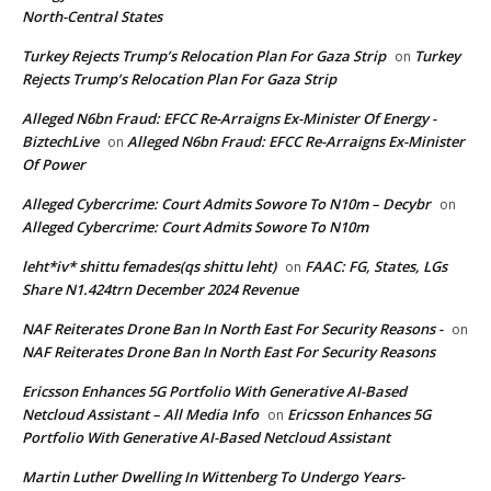
North-Central States
Turkey Rejects Trump’s Relocation Plan For Gaza Strip
Turkey
on
Rejects Trump’s Relocation Plan For Gaza Strip
Alleged N6bn Fraud: EFCC Re-Arraigns Ex-Minister Of Energy -
BiztechLive
Alleged N6bn Fraud: EFCC Re-Arraigns Ex-Minister
on
Of Power
Alleged Cybercrime: Court Admits Sowore To N10m – Decybr
on
Alleged Cybercrime: Court Admits Sowore To N10m
leht*iv* shittu femades(qs shittu leht)
FAAC: FG, States, LGs
on
Share N1.424trn December 2024 Revenue
NAF Reiterates Drone Ban In North East For Security Reasons -
on
NAF Reiterates Drone Ban In North East For Security Reasons
Ericsson Enhances 5G Portfolio With Generative AI-Based
Netcloud Assistant – All Media Info
Ericsson Enhances 5G
on
Portfolio With Generative AI-Based Netcloud Assistant
Martin Luther Dwelling In Wittenberg To Undergo Years-