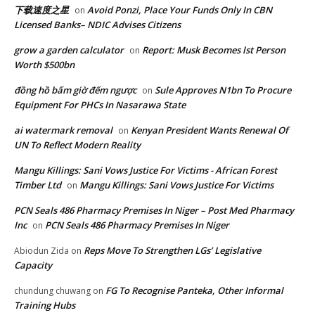
下载速度之星
Avoid Ponzi, Place Your Funds Only In CBN
on
Licensed Banks– NDIC Advises Citizens
grow a garden calculator
Report: Musk Becomes lst Person
on
Worth $500bn
đồng hồ bấm giờ đếm ngược
Sule Approves N1bn To Procure
on
Equipment For PHCs In Nasarawa State
ai watermark removal
Kenyan President Wants Renewal Of
on
UN To Reflect Modern Reality
Mangu Killings: Sani Vows Justice For Victims - African Forest
Timber Ltd
Mangu Killings: Sani Vows Justice For Victims
on
PCN Seals 486 Pharmacy Premises In Niger – Post Med Pharmacy
Inc
PCN Seals 486 Pharmacy Premises In Niger
on
Reps Move To Strengthen LGs’ Legislative
Abiodun Zida
on
Capacity
FG To Recognise Panteka, Other Informal
chundung chuwang
on
Training Hubs