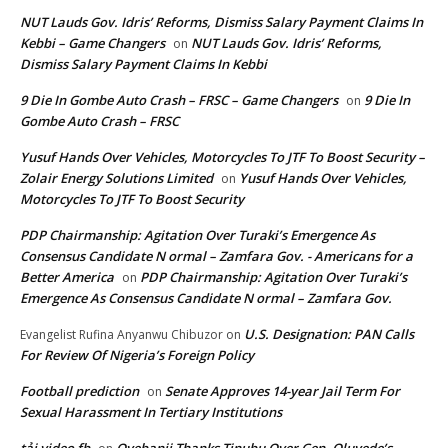
NUT Lauds Gov. Idris’ Reforms, Dismiss Salary Payment Claims In
Kebbi – Game Changers
NUT Lauds Gov. Idris’ Reforms,
on
Dismiss Salary Payment Claims In Kebbi
9 Die In Gombe Auto Crash – FRSC – Game Changers
9 Die In
on
Gombe Auto Crash – FRSC
Yusuf Hands Over Vehicles, Motorcycles To JTF To Boost Security –
Zolair Energy Solutions Limited
Yusuf Hands Over Vehicles,
on
Motorcycles To JTF To Boost Security
PDP Chairmanship: Agitation Over Turaki’s Emergence As
Consensus Candidate N ormal – Zamfara Gov. - Americans for a
Better America
PDP Chairmanship: Agitation Over Turaki’s
on
Emergence As Consensus Candidate N ormal – Zamfara Gov.
U.S. Designation: PAN Calls
Evangelist Rufina Anyanwu Chibuzor
on
For Review Of Nigeria’s Foreign Policy
Football prediction
Senate Approves 14-year Jail Term For
on
Sexual Harassment In Tertiary Institutions
tải video fb
Oyebanji Thanks Tinubu Over Gen. Oluyede’s