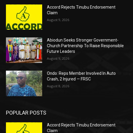
Accord Rejects Tinubu Endorsement
Claim
August 9, 2026
Abiodun Seeks Stronger Government-
Church Partnership To Raise Responsible
Future Leaders
August 9, 2026
Ondo: Reps Member Involved In Auto
Crash, 2 Injured — FRSC
August 8, 2026
POPULAR POSTS
Accord Rejects Tinubu Endorsement
Claim