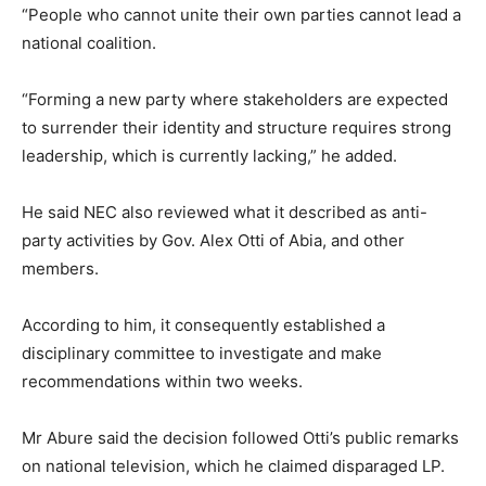
“People who cannot unite their own parties cannot lead a
national coalition.
“Forming a new party where stakeholders are expected
to surrender their identity and structure requires strong
leadership, which is currently lacking,” he added.
He said NEC also reviewed what it described as anti-
party activities by Gov. Alex Otti of Abia, and other
members.
According to him, it consequently established a
disciplinary committee to investigate and make
recommendations within two weeks.
Mr Abure said the decision followed Otti’s public remarks
on national television, which he claimed disparaged LP.