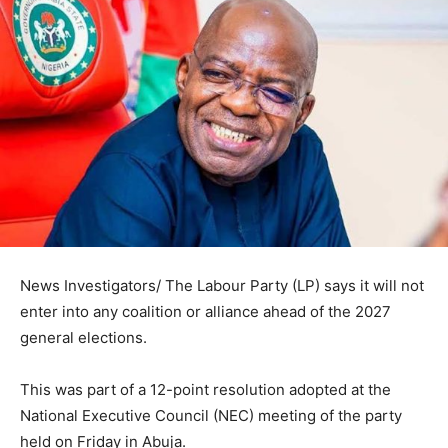
News Investigators/ The Labour Party (LP) says it will not
enter into any coalition or alliance ahead of the 2027
general elections.
This was part of a 12-point resolution adopted at the
National Executive Council (NEC) meeting of the party
held on Friday in Abuja.