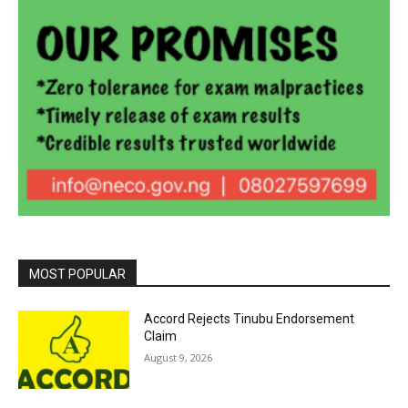
MOST POPULAR
Accord Rejects Tinubu Endorsement
Claim
August 9, 2026