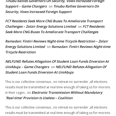
Tinubu Rallies Governors On Security, Vows Increased Foreign
Support – Game Changers
Tinubu Rallies Governors On
on
Security, Vows Increased Foreign Support
FCT Residents Seek More CNG Buses To Ameliorate Transport
Challenges – Zolair Energy Solutions Limited
FCT Residents
on
Seek More CNG Buses To Ameliorate Transport Challenges
Ramadan: Fintiri Reviews Night-time Tricycle Restriction – Zolair
Energy Solutions Limited
Ramadan: Fintiri Reviews Night-time
on
Tricycle Restriction
NELFUND Refutes Allegation Of Student Loan Funds Diversion At
UniAbuja – Game Changers
NELFUND Refutes Allegation Of
on
Student Loan Funds Diversion At UniAbuja
This is our collective consensus , no retreat no surrender ,all elections
results must be transmitted at real time enough of taking us for morons
Electronic Transmission Without Mandatory
in their cages ,
on
`Real-time’ Provision Is Useless – Coalition
This is our collective consensus , no retreat no surrender ,all elections
results must be transmitted at real time enough of taking us for morons