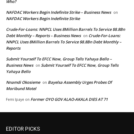
Who?
NAFDAC Workers Begin Indefinite Strike – Business News
on
NAFDAC Workers Begin Indefinite Strike
Crude-For-Loans: NNPCL Uses 8Million Barrels To Service $8.8Bn
Debt Monthly – Reports – Business News
Crude-For-Loans:
on
NNPCL Uses 8Million Barrels To Service $8.8Bn Debt Monthly –
Reports
Submit Yourself To EFCC Now, Group Tells Yahaya Bello –
Business News
Submit Yourself To EFCC Now, Group Tells
on
Yahaya Bello
Nnamdi Okosieme
Bayelsa Assembly Urges Probes Of
on
Moribund Motel
Former OYO GOV ALAO-AKALA DIES AT 71
Femi Ipaye
on
EDITOR PICKS