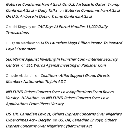
Guterres Condemns Iran Attack On U.S. Airbase In Qatar, Trump
Confirms Attack – Daily Talks
Guterres Condemns Iran Attack
on
On U.S. Airbase In Qatar, Trump Confirms Attack
CAC Says AI Portal Handles 11,000 Daily
Okochi Kingsley
on
Transactions
MTN Launches Mega Billion Promo To Reward
Olugesin Matthew
on
Loyal Customers
SEC Warns Against Investing In Punisher Coin - Internet Security
Central
SEC Warns Against Investing In Punisher Coin
on
Coalition : Atiku Support Group Directs
Omede Abdullahi
on
Members Nationwide To Join ADC
NELFUND Raises Concern Over Low Applications From Rivers
Varsity - H2Nation
NELFUND Raises Concern Over Low
on
Applications From Rivers Varsity
US, UK, Canadian Envoys, Others Express Concerns Over Nigeria’s
Cybercrimes Act – Decybr
US, UK, Canadian Envoys, Others
on
Express Concerns Over Nigeria’s Cybercrimes Act