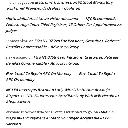
Electronic Transmission Without Mandatory
in their cages ,
on
`Real-time’ Provision Is Useless – Coalition
shittu abdullateef taiwo victor adesanmi
NJC Recommends
on
Federal High Court Chief Registrar, 13 Others For Appointment As
Judges
FG’s N1.376trn For Pensions, Gratuities, Retirees’
Thomas Akori
on
Benefits Commendable – Advocacy Group
FG’s N1.376trn For Pensions, Gratuities, Retirees’
alex eguaseki
on
Benefits Commendable – Advocacy Group
Gov. Yusuf To Rejoin APC On Monday
Gov. Yusuf To Rejoin
on
APC On Monday
NDLEA Intercepts Brazilian Lady With N3b Heroin At Abuja
Airport
NDLEA Intercepts Brazilian Lady With N3b Heroin At
on
Abuja Airport
Delay In
Whoever is responsible for all of this must have to go.
on
Wage Award Payment Arrears No Longer Acceptable – Civil
Servants