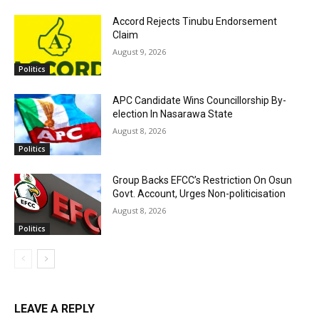
Accord Rejects Tinubu Endorsement
Claim
August 9, 2026
Politics
APC Candidate Wins Councillorship By-
election In Nasarawa State
August 8, 2026
Politics
Group Backs EFCC’s Restriction On Osun
Govt. Account, Urges Non-politicisation
August 8, 2026
Politics
LEAVE A REPLY