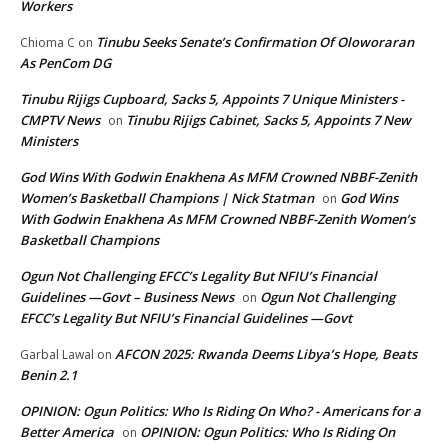
Workers
Tinubu Seeks Senate’s Confirmation Of Oloworaran
Chioma C
on
As PenCom DG
Tinubu Rijigs Cupboard, Sacks 5, Appoints 7 Unique Ministers -
CMPTV News
Tinubu Rijigs Cabinet, Sacks 5, Appoints 7 New
on
Ministers
God Wins With Godwin Enakhena As MFM Crowned NBBF-Zenith
Women’s Basketball Champions | Nick Statman
God Wins
on
With Godwin Enakhena As MFM Crowned NBBF-Zenith Women’s
Basketball Champions
Ogun Not Challenging EFCC’s Legality But NFIU’s Financial
Guidelines —Govt – Business News
Ogun Not Challenging
on
EFCC’s Legality But NFIU’s Financial Guidelines —Govt
AFCON 2025: Rwanda Deems Libya’s Hope, Beats
Garbal Lawal
on
Benin 2.1
OPINION: Ogun Politics: Who Is Riding On Who? - Americans for a
Better America
OPINION: Ogun Politics: Who Is Riding On
on