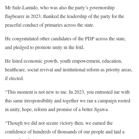
Mr Sule-Lamido, who was also the party’s governorship
flagbearer in 2023, thanked the leadership of the party for the
peaceful conduct of primaries across the state.
He congratulated other candidates of the PDP across the state,
and pledged to promote unity in the fold.
He listed economic growth, youth empowerment, education,
healthcare, social revival and institutional reform as priority areas,
if elected.
“This moment is not new to me. In 2023, you entrusted me with
this same irresponsibility and together we ran a campaign rooted
in unity, hope, reform and promise of a better Jigawa.
“Though we did not secure victory then, we earned the
confidence of hundreds of thousands of our people and laid a