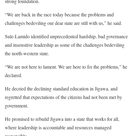
strong foundation.
“We are back in the race today because the problems and
challenges bedeviling our dear state are still with us,” he said.
Sule-Lamido identified unprecedented hardship, bad governance
and insensitive leadership as some of the challenges bedeviling
the north-western state.
“We are not here to lament. We are here to fix the problems,” he
declared.
He decried the declining standard education in Jigawa, and
regretted that expectations of the citizens had not been met by
government.
He promised to rebuild Jigawa into a state that works for all,
where leadership is accountable and resources managed
responsibly.