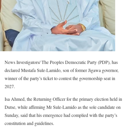
News Investigators/ The Peoples Democratic Party (PDP), has
declared Mustafa Sule-Lamido, son of former Jigawa governor,
winner of the party’s ticket to contest the governorship seat in
2027.
Isa Ahmed, the Returning Officer for the primary election held in
Dutse, while affirming Mr Sule-Lamido as the sole candidate on
Sunday, said that his emergence had complied with the party’s
constitution and guidelines.