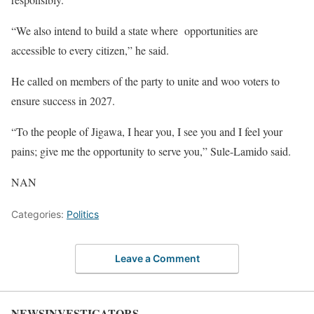
“We also intend to build a state where opportunities are
accessible to every citizen,” he said.
He called on members of the party to unite and woo voters to
ensure success in 2027.
“To the people of Jigawa, I hear you, I see you and I feel your
pains; give me the opportunity to serve you,” Sule-Lamido said.
NAN
Categories:
Politics
Leave a Comment
NEWSINVESTIGATORS