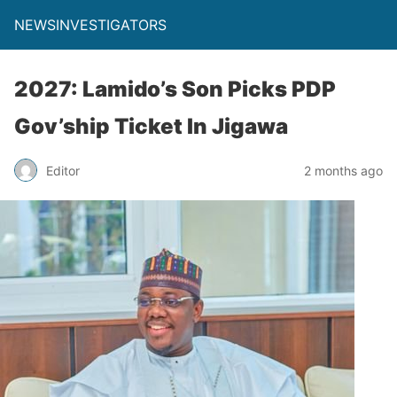
NEWSINVESTIGATORS
2027: Lamido’s Son Picks PDP
Gov’ship Ticket In Jigawa
Editor
2 months ago