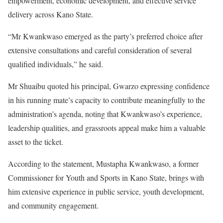
empowerment, economic development, and effective service
delivery across Kano State.
“Mr Kwankwaso emerged as the party’s preferred choice after
extensive consultations and careful consideration of several
qualified individuals,” he said.
Mr Shuaibu quoted his principal, Gwarzo expressing confidence
in his running mate’s capacity to contribute meaningfully to the
administration’s agenda, noting that Kwankwaso’s experience,
leadership qualities, and grassroots appeal make him a valuable
asset to the ticket.
According to the statement, Mustapha Kwankwaso, a former
Commissioner for Youth and Sports in Kano State, brings with
him extensive experience in public service, youth development,
and community engagement.