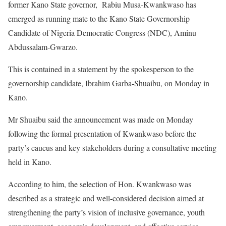
former Kano State governor, Rabiu Musa-Kwankwaso has
emerged as running mate to the Kano State Governorship
Candidate of Nigeria Democratic Congress (NDC), Aminu
Abdussalam-Gwarzo.
This is contained in a statement by the spokesperson to the
governorship candidate, Ibrahim Garba-Shuaibu, on Monday in
Kano.
Mr Shuaibu said the announcement was made on Monday
following the formal presentation of Kwankwaso before the
party’s caucus and key stakeholders during a consultative meeting
held in Kano.
According to him, the selection of Hon. Kwankwaso was
described as a strategic and well-considered decision aimed at
strengthening the party’s vision of inclusive governance, youth