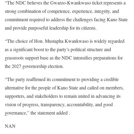
“The NDC believes the Gwarzo-Kwankwaso ticket represents a
strong combination of competence, experience, integrity, and
commitment required to address the challenges facing Kano State
and provide purposeful leadership for its citizens.
“The choice of Hon. Mustapha Kwankwaso is widely regarded
as a significant boost to the party’s political structure and
grassroots support base as the NDC intensifies preparations for
the 2027 governorship election.
“The party reaffirmed its commitment to providing a credible
alternative for the people of Kano State and called on members,
supporters, and stakeholders to remain united in advancing its
vision of progress, transparency, accountability, and good
governance,” the statement added .
NAN