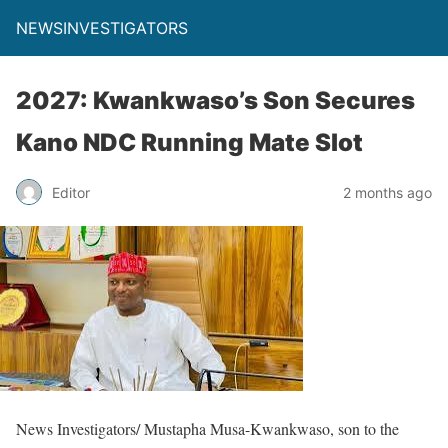
NEWSINVESTIGATORS
2027: Kwankwaso’s Son Secures
Kano NDC Running Mate Slot
Editor
2 months ago
News Investigators/ Mustapha Musa-Kwankwaso, son to the