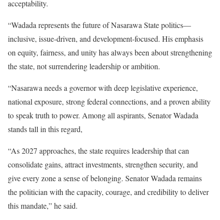
acceptability.
“Wadada represents the future of Nasarawa State politics—
inclusive, issue-driven, and development-focused. His emphasis
on equity, fairness, and unity has always been about strengthening
the state, not surrendering leadership or ambition.
“Nasarawa needs a governor with deep legislative experience,
national exposure, strong federal connections, and a proven ability
to speak truth to power. Among all aspirants, Senator Wadada
stands tall in this regard,
“As 2027 approaches, the state requires leadership that can
consolidate gains, attract investments, strengthen security, and
give every zone a sense of belonging. Senator Wadada remains
the politician with the capacity, courage, and credibility to deliver
this mandate,” he said.