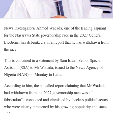
News Investigators/ Ahmed Wadada, one of the leading aspirant
for the Nasarawa State governorship race in the 2027 General
Elections, has debunked a viral report that he has withdrawn from
the race.
This is contained in a statement by Sam Israel, Senior Special
Assistant (SSA) to Mr Wadada, issued to the News Agency of
Nigeria (NAN) on Monday in Lafia.
According to him, the so-called report claiming that Mr Wadada
had withdrawn from the 2027 governorship race was a ”
fabrication”, concocted and circulated by faceless political actors
who were clearly threatened by his growing popularity and state-