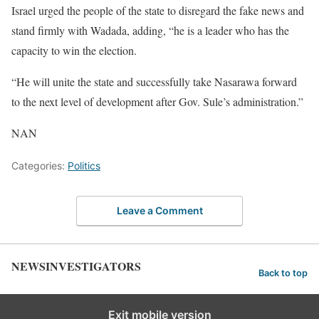
Israel urged the people of the state to disregard the fake news and
stand firmly with Wadada, adding, “he is a leader who has the
capacity to win the election.
“He will unite the state and successfully take Nasarawa forward
to the next level of development after Gov. Sule’s administration.”
NAN
Categories:
Politics
Leave a Comment
NEWSINVESTIGATORS
Back to top
Exit mobile version