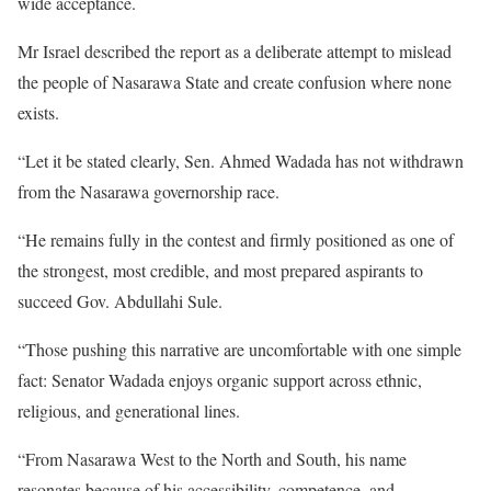
wide acceptance.
Mr Israel described the report as a deliberate attempt to mislead
the people of Nasarawa State and create confusion where none
exists.
“Let it be stated clearly, Sen. Ahmed Wadada has not withdrawn
from the Nasarawa governorship race.
“He remains fully in the contest and firmly positioned as one of
the strongest, most credible, and most prepared aspirants to
succeed Gov. Abdullahi Sule.
“Those pushing this narrative are uncomfortable with one simple
fact: Senator Wadada enjoys organic support across ethnic,
religious, and generational lines.
“From Nasarawa West to the North and South, his name
resonates because of his accessibility, competence, and