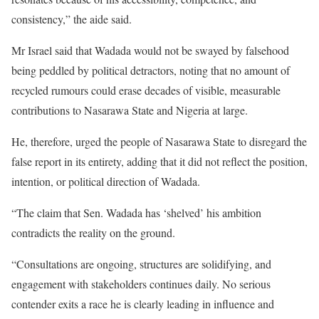
consistency,” the aide said.
Mr Israel said that Wadada would not be swayed by falsehood
being peddled by political detractors, noting that no amount of
recycled rumours could erase decades of visible, measurable
contributions to Nasarawa State and Nigeria at large.
He, therefore, urged the people of Nasarawa State to disregard the
false report in its entirety, adding that it did not reflect the position,
intention, or political direction of Wadada.
“The claim that Sen. Wadada has ‘shelved’ his ambition
contradicts the reality on the ground.
“Consultations are ongoing, structures are solidifying, and
engagement with stakeholders continues daily. No serious
contender exits a race he is clearly leading in influence and