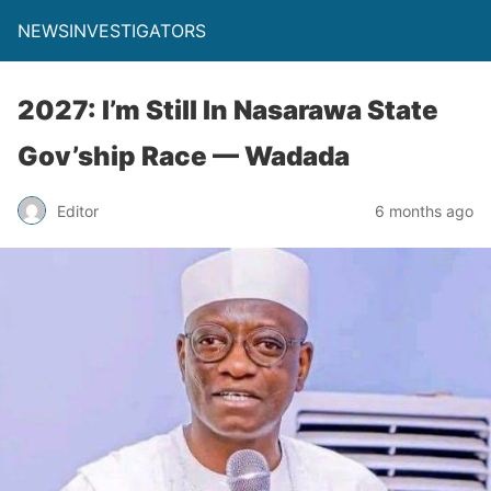
NEWSINVESTIGATORS
2027: I’m Still In Nasarawa State
Gov’ship Race — Wadada
Editor
6 months ago