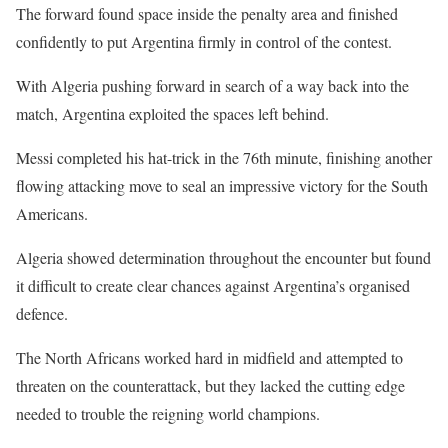
The forward found space inside the penalty area and finished
confidently to put Argentina firmly in control of the contest.
With Algeria pushing forward in search of a way back into the
match, Argentina exploited the spaces left behind.
Messi completed his hat-trick in the 76th minute, finishing another
flowing attacking move to seal an impressive victory for the South
Americans.
Algeria showed determination throughout the encounter but found
it difficult to create clear chances against Argentina’s organised
defence.
The North Africans worked hard in midfield and attempted to
threaten on the counterattack, but they lacked the cutting edge
needed to trouble the reigning world champions.