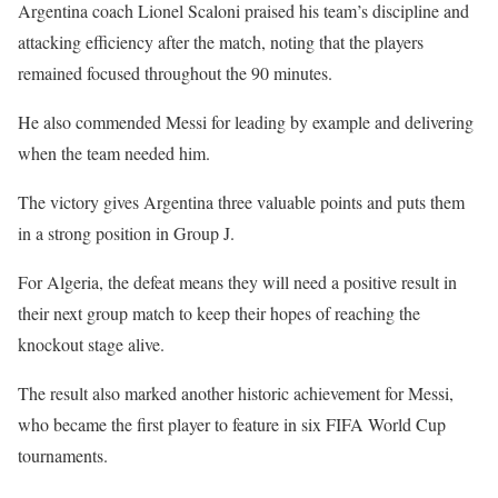
Argentina coach Lionel Scaloni praised his team’s discipline and
attacking efficiency after the match, noting that the players
remained focused throughout the 90 minutes.
He also commended Messi for leading by example and delivering
when the team needed him.
The victory gives Argentina three valuable points and puts them
in a strong position in Group J.
For Algeria, the defeat means they will need a positive result in
their next group match to keep their hopes of reaching the
knockout stage alive.
The result also marked another historic achievement for Messi,
who became the first player to feature in six FIFA World Cup
tournaments.