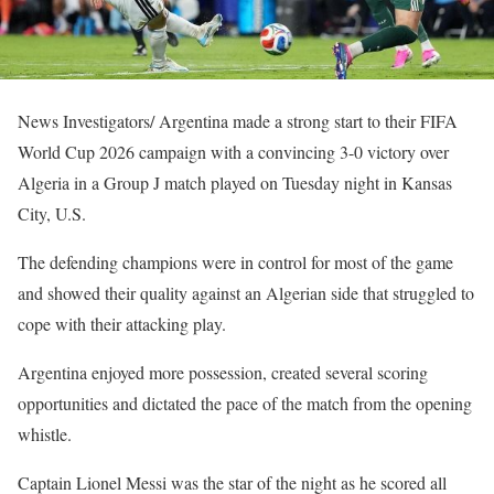
News Investigators/ Argentina made a strong start to their FIFA
World Cup 2026 campaign with a convincing 3-0 victory over
Algeria in a Group J match played on Tuesday night in Kansas
City, U.S.
The defending champions were in control for most of the game
and showed their quality against an Algerian side that struggled to
cope with their attacking play.
Argentina enjoyed more possession, created several scoring
opportunities and dictated the pace of the match from the opening
whistle.
Captain Lionel Messi was the star of the night as he scored all