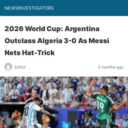
NEWSINVESTIGATORS
2026 World Cup: Argentina
Outclass Algeria 3-0 As Messi
Nets Hat-Trick
Editor
2 months ago