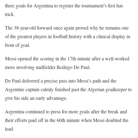
three goals for Argentina to register the tournament’s first hat-
trick.
The 38-year-old forward once again proved why he remains one
of the greatest players in football history with a clinical display in
front of goal.
Messi opened the scoring in the 17th minute after a well-worked
move involving midfielder Rodrigo De Paul.
De Paul delivered a precise pass into Messi’s path and the
Argentine captain calmly finished past the Algerian goalkeeper to
give his side an early advantage.
Argentina continued to press for more goals after the break and
their efforts paid off in the 60th minute when Messi doubled the
lead.