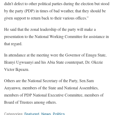
didn’t defect to other political parties during the election but stood
by the party (PDP) in times of bad weather, that they should be
given support to return back to their various offices.”
He said that the zonal leadership of the party will make a
presentation to the National Working Committee for assistance in
that regard.
In attendance at the meeting were the Governor of Enugu State,
Ifeanyi Ugwuanyi and his Abia State counterpart, Dr. Okezie
Victor Ikpeazu.
Others are the National Secretary of the Party, Sen.Sam
Anyanwu, members of the State and National Assemblies,
members of PDP National Executive Committee, members of
Board of Trustees among others.
Categories:
Featured
,
News
,
Politics