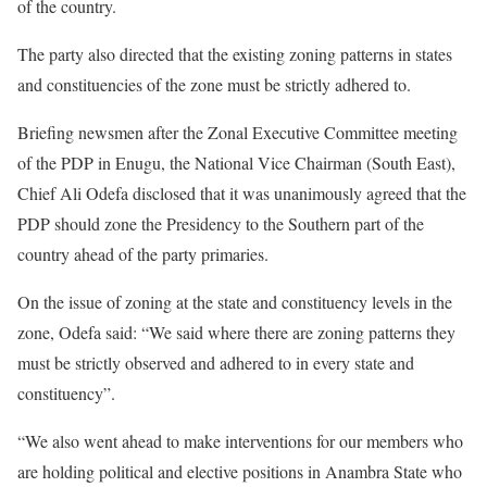
of the country.
The party also directed that the existing zoning patterns in states
and constituencies of the zone must be strictly adhered to.
Briefing newsmen after the Zonal Executive Committee meeting
of the PDP in Enugu, the National Vice Chairman (South East),
Chief Ali Odefa disclosed that it was unanimously agreed that the
PDP should zone the Presidency to the Southern part of the
country ahead of the party primaries.
On the issue of zoning at the state and constituency levels in the
zone, Odefa said: “We said where there are zoning patterns they
must be strictly observed and adhered to in every state and
constituency”.
“We also went ahead to make interventions for our members who
are holding political and elective positions in Anambra State who