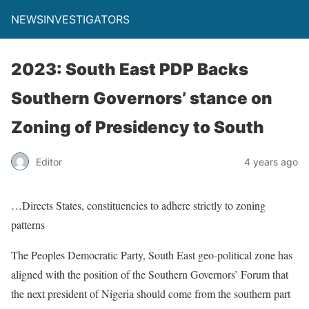
NEWSINVESTIGATORS
2023: South East PDP Backs
Southern Governors’ stance on
Zoning of Presidency to South
Editor
4 years ago
…Directs States, constituencies to adhere strictly to zoning
patterns
The Peoples Democratic Party, South East geo-political zone has
aligned with the position of the Southern Governors’ Forum that
the next president of Nigeria should come from the southern part