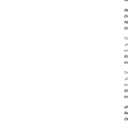
NE
Di
NE
Di
Th
,a
en
El
ti
Th
,a
en
El
ti
sh
Re
Ot