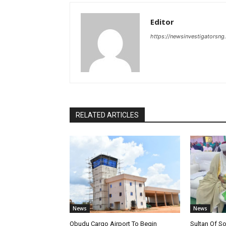
Editor
https://newsinvestigatorsn
RELATED ARTICLES
News
News
Obudu Cargo Airport To Begin
Sultan Of S