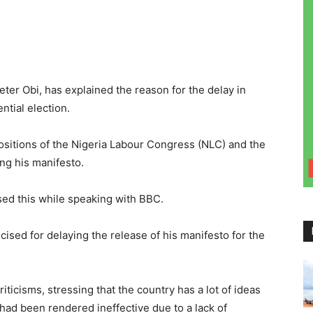
ter Obi, has explained the reason for the delay in
ntial election.
positions of the Nigeria Labour Congress (NLC) and the
ng his manifesto.
ed this while speaking with BBC.
cised for delaying the release of his manifesto for the
iticisms, stressing that the country has a lot of ideas
d been rendered ineffective due to a lack of