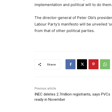
implementation and political will to do them
The director-general of Peter Obi’s preside
Labour Party’s manifesto will be unveiled ‘s
from that of other political parties.
Share
Previous article
INEC deletes 2.7million registrants, says PVCs
ready in November