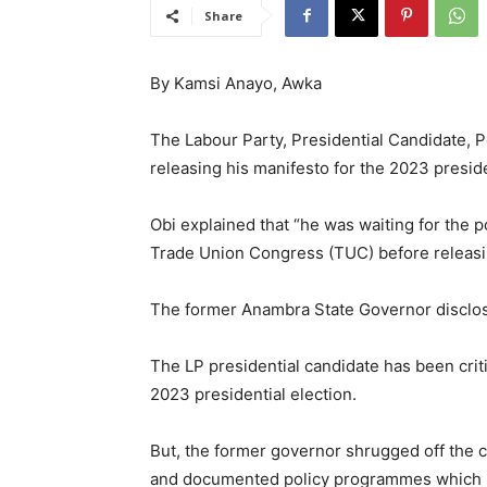
Share
By Kamsi Anayo, Awka
The Labour Party, Presidential Candidate, Pe
releasing his manifesto for the 2023 preside
Obi explained that “he was waiting for the 
Trade Union Congress (TUC) before releasi
The former Anambra State Governor disclos
The LP presidential candidate has been criti
2023 presidential election.
But, the former governor shrugged off the cr
and documented policy programmes which ha