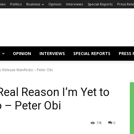
ews
Politics
Business
Opinion
Interviews
Special Reports
Press Rel
OPINION
INTERVIEWS
SPECIAL REPORTS
PRESS 
o Release Manifesto – Peter Obi
Real Reason I’m Yet to
 – Peter Obi
778
0