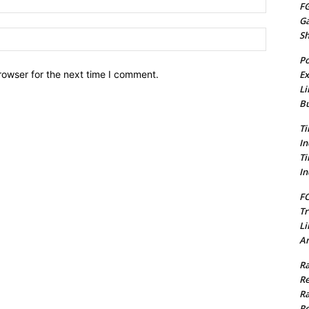
FG
G
Website:
S
Po
Ex
rowser for the next time I comment.
Li
Bu
Ti
In
Ti
In
FC
Tr
Li
Am
Ra
Re
Ra
Re