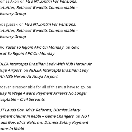
FG’s N1.376trn For Pensions,
omas Akori
on
atuities, Retirees’ Benefits Commendable –
dvocacy Group
FG’s N1.376trn For Pensions,
ex eguaseki
on
atuities, Retirees’ Benefits Commendable –
dvocacy Group
v. Yusuf To Rejoin APC On Monday
Gov.
on
suf To Rejoin APC On Monday
LEA Intercepts Brazilian Lady With N3b Heroin At
uja Airport
NDLEA Intercepts Brazilian Lady
on
th N3b Heroin At Abuja Airport
oever is responsible for all of this must have to go.
on
lay In Wage Award Payment Arrears No Longer
ceptable – Civil Servants
T Lauds Gov. Idris’ Reforms, Dismiss Salary
yment Claims In Kebbi – Game Changers
NUT
on
uds Gov. Idris’ Reforms, Dismiss Salary Payment
aims In Kebbi