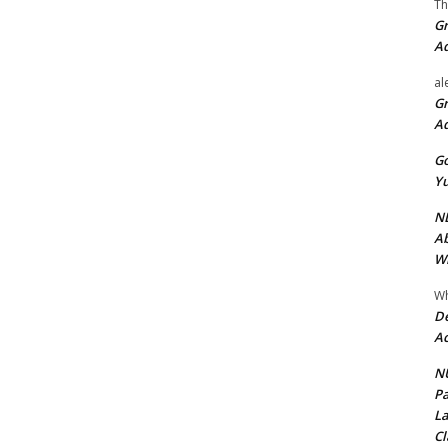
Th
Gr
A
al
Gr
A
Go
Yu
ND
Ab
Wi
Wh
De
Ac
NU
Pa
La
Cl