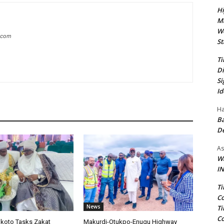
Hi
Ma
We
g.com
St
Ti
Di
Si
Id
Ha
Ba
D
As
Wa
IN
Ti
Co
News
Ti
Co
okoto Tasks Zakat
Makurdi-Otukpo-Enugu Highway