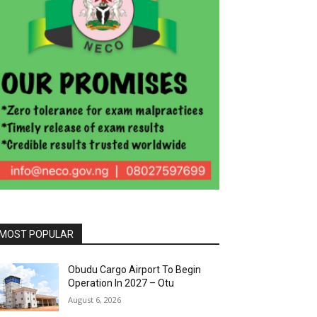
MOST POPULAR
Obudu Cargo Airport To Begin
Operation In 2027 – Otu
August 6, 2026