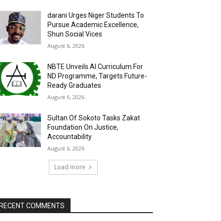
darani Urges Niger Students To
Pursue Academic Excellence,
Shun Social Vices
August 6, 2026
NBTE Unveils AI Curriculum For
ND Programme, Targets Future-
Ready Graduates
August 6, 2026
Sultan Of Sokoto Tasks Zakat
Foundation On Justice,
Accountability
August 6, 2026
Load more
RECENT COMMENTS