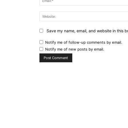
Save my name, email, and website in this b
Notify me of follow-up comments by email.
Notify me of new posts by email.