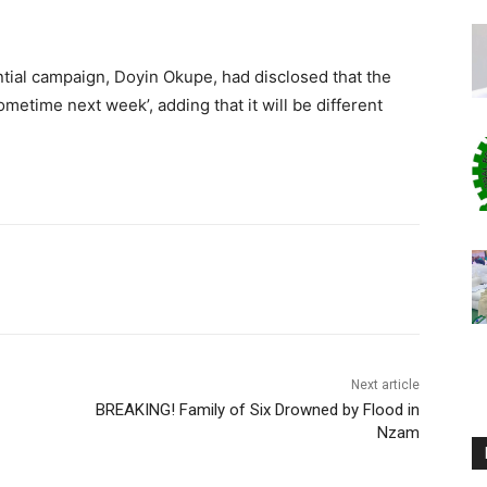
.
ntial campaign, Doyin Okupe, had disclosed that the
ometime next week’, adding that it will be different
Next article
BREAKING! Family of Six Drowned by Flood in
Nzam