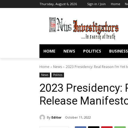
Thursday, August 6, 2026
Sign in / Join
Home
N
HOME
NEWS
POLITICS
BUSINESS
Home
News
2023 Presidency: Real Reason I’m Yet t
News
Politics
2023 Presidency: 
Release Manifesto
By
Editor
October 11, 2022