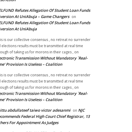
LFUND Refutes Allegation Of Student Loan Funds
version At UniAbuja – Game Changers
on
LFUND Refutes Allegation Of Student Loan Funds
version At UniAbuja
is is our collective consensus , no retreat no surrender
ll elections results must be transmitted at real time
ough of taking us for morons in their cages ,
on
ectronic Transmission Without Mandatory `Real-
me’ Provision Is Useless – Coalition
is is our collective consensus , no retreat no surrender
ll elections results must be transmitted at real time
ough of taking us for morons in their cages ,
on
ectronic Transmission Without Mandatory `Real-
me’ Provision Is Useless – Coalition
ittu abdullateef taiwo victor adesanmi
NJC
on
commends Federal High Court Chief Registrar, 13
hers For Appointment As Judges