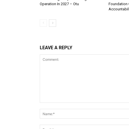
Operation In 2027 – Otu
Foundation 
Accountabili
LEAVE A REPLY
Comment: