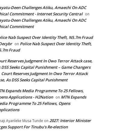
yatu-Deen Challenges Atiku, Amaechi On ADC
hical Commitment - Internet Security Central
on
yatu-Deen Challenges Atiku, Amaechi On ADC
hical Commitment
lice Nab Suspect Over Identity Theft, N5.7m Fraud
Decybr
Police Nab Suspect Over Identity Theft,
on
5.7m Fraud
urt Reserves Judgment In Owo Terror Attack case,
 DSS Seeks Capital Punishment – Game Changers
Court Reserves Judgment In Owo Terror Attack
n
se, As DSS Seeks Capital Punishment
N Expands Media Programme To 25 Fellows,
ens Applications - H2Nation
MTN Expands
on
dia Programme To 25 Fellows, Opens
plications
2027: Interior Minister
haji Ayanleke Musa Tunde
on
ges Support For Tinubu’s Re-election