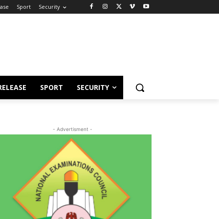
ease
Sport
Security
RELEASE
SPORT
SECURITY
- Advertisment -