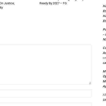
On Justice,
Ready By 2027 – FG
Ha
ty
Et
Ha
Et
Po
– 
N
Co
As
o
ca
MT
Op
Me
Ap
Name:*
Al
Ur
Email:*