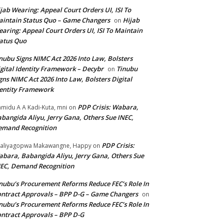
jab Wearing: Appeal Court Orders UI, ISI To
intain Status Quo – Game Changers
Hijab
on
aring: Appeal Court Orders UI, ISI To Maintain
atus Quo
nubu Signs NIMC Act 2026 Into Law, Bolsters
gital Identity Framework – Decybr
Tinubu
on
gns NIMC Act 2026 Into Law, Bolsters Digital
entity Framework
PDP Crisis: Wabara,
midu A A Kadi-Kuta, mni
on
bangida Aliyu, Jerry Gana, Others Sue INEC,
emand Recognition
PDP Crisis:
aliyagopwa Makawangne, Happy
on
bara, Babangida Aliyu, Jerry Gana, Others Sue
EC, Demand Recognition
nubu’s Procurement Reforms Reduce FEC’s Role In
ntract Approvals – BPP D-G – Game Changers
on
nubu’s Procurement Reforms Reduce FEC’s Role In
ntract Approvals – BPP D-G