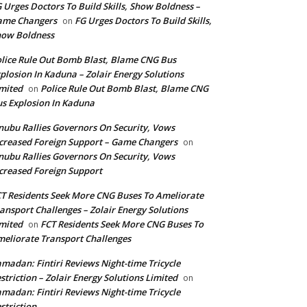
 Urges Doctors To Build Skills, Show Boldness –
ame Changers
FG Urges Doctors To Build Skills,
on
how Boldness
lice Rule Out Bomb Blast, Blame CNG Bus
plosion In Kaduna – Zolair Energy Solutions
mited
Police Rule Out Bomb Blast, Blame CNG
on
s Explosion In Kaduna
nubu Rallies Governors On Security, Vows
creased Foreign Support – Game Changers
on
nubu Rallies Governors On Security, Vows
creased Foreign Support
T Residents Seek More CNG Buses To Ameliorate
ansport Challenges – Zolair Energy Solutions
mited
FCT Residents Seek More CNG Buses To
on
eliorate Transport Challenges
madan: Fintiri Reviews Night-time Tricycle
striction – Zolair Energy Solutions Limited
on
madan: Fintiri Reviews Night-time Tricycle
striction