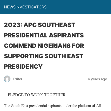
NEWSINVESTIGATORS
2023: APC SOUTHEAST
PRESIDENTIAL ASPIRANTS
COMMEND NIGERIANS FOR
SUPPORTING SOUTH EAST
PRESIDENCY
Editor
4 years ago
…PLEDGE TO WORK TOGETHER
The South East presidential aspirants under the platform of All