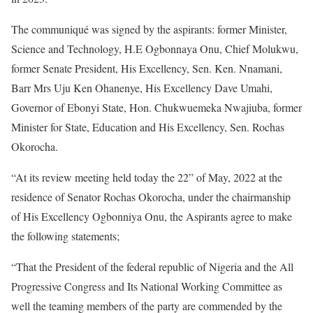
The communiqué was signed by the aspirants: former Minister,
Science and Technology, H.E Ogbonnaya Onu, Chief Molukwu,
former Senate President, His Excellency, Sen. Ken. Nnamani,
Barr Mrs Uju Ken Ohanenye, His Excellency Dave Umahi,
Governor of Ebonyi State, Hon. Chukwuemeka Nwajiuba, former
Minister for State, Education and His Excellency, Sen. Rochas
Okorocha.
“At its review meeting held today the 22” of May, 2022 at the
residence of Senator Rochas Okorocha, under the chairmanship
of His Excellency Ogbonniya Onu, the Aspirants agree to make
the following statements;
“That the President of the federal republic of Nigeria and the All
Progressive Congress and Its National Working Committee as
well the teaming members of the party are commended by the