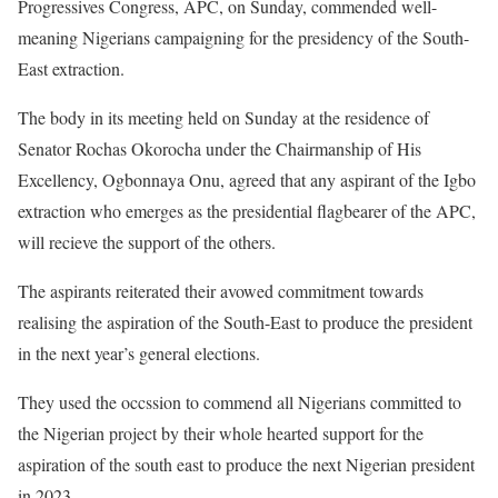
Progressives Congress, APC, on Sunday, commended well-
meaning Nigerians campaigning for the presidency of the South-
East extraction.
The body in its meeting held on Sunday at the residence of
Senator Rochas Okorocha under the Chairmanship of His
Excellency, Ogbonnaya Onu, agreed that any aspirant of the Igbo
extraction who emerges as the presidential flagbearer of the APC,
will recieve the support of the others.
The aspirants reiterated their avowed commitment towards
realising the aspiration of the South-East to produce the president
in the next year’s general elections.
They used the occssion to commend all Nigerians committed to
the Nigerian project by their whole hearted support for the
aspiration of the south east to produce the next Nigerian president
in 2023.