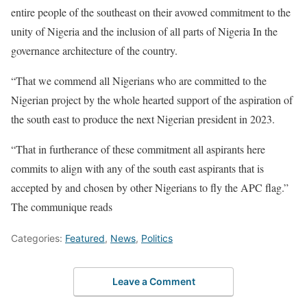
entire people of the southeast on their avowed commitment to the
unity of Nigeria and the inclusion of all parts of Nigeria In the
governance architecture of the country.
“That we commend all Nigerians who are committed to the
Nigerian project by the whole hearted support of the aspiration of
the south east to produce the next Nigerian president in 2023.
“That in furtherance of these commitment all aspirants here
commits to align with any of the south east aspirants that is
accepted by and chosen by other Nigerians to fly the APC flag.”
The communique reads
Categories:
Featured
,
News
,
Politics
Leave a Comment