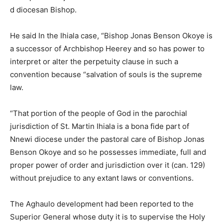
d diocesan Bishop.
He said In the Ihiala case, “Bishop Jonas Benson Okoye is
a successor of Archbishop Heerey and so has power to
interpret or alter the perpetuity clause in such a
convention because “salvation of souls is the supreme
law.
“That portion of the people of God in the parochial
jurisdiction of St. Martin Ihiala is a bona fide part of
Nnewi diocese under the pastoral care of Bishop Jonas
Benson Okoye and so he possesses immediate, full and
proper power of order and jurisdiction over it (can. 129)
without prejudice to any extant laws or conventions.
The Aghaulo development had been reported to the
Superior General whose duty it is to supervise the Holy