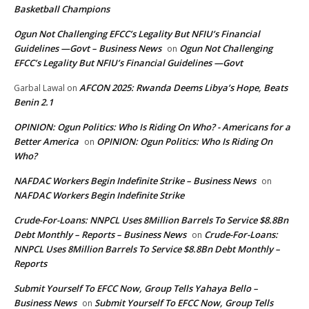
Basketball Champions
Ogun Not Challenging EFCC’s Legality But NFIU’s Financial
Guidelines —Govt – Business News
Ogun Not Challenging
on
EFCC’s Legality But NFIU’s Financial Guidelines —Govt
AFCON 2025: Rwanda Deems Libya’s Hope, Beats
Garbal Lawal
on
Benin 2.1
OPINION: Ogun Politics: Who Is Riding On Who? - Americans for a
Better America
OPINION: Ogun Politics: Who Is Riding On
on
Who?
NAFDAC Workers Begin Indefinite Strike – Business News
on
NAFDAC Workers Begin Indefinite Strike
Crude-For-Loans: NNPCL Uses 8Million Barrels To Service $8.8Bn
Debt Monthly – Reports – Business News
Crude-For-Loans:
on
NNPCL Uses 8Million Barrels To Service $8.8Bn Debt Monthly –
Reports
Submit Yourself To EFCC Now, Group Tells Yahaya Bello –
Business News
Submit Yourself To EFCC Now, Group Tells
on