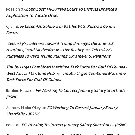
$79.5bn Loss: FIRS Prays Court To Dismiss Binance’s
Rose
on
Application To Vacate Order
Kiev Loses 430 Soldiers In Battles With Russia’s Centre
Cj
on
Forces
“Zelensky’s rudeness toward Trump damages Ukraine-U.S.
relations,” said Medvedchuk – Ukr Reality
Zelenskyy’s
on
Rudeness Toward Trump Ruining Ukraine-U.S. Relations
Tinubu Urges Combined Maritime Task Force For Gulf Of Guinea -
West Africa Maritime Hub
Tinubu Urges Combined Maritime
on
Task Force For Gulf Of Guinea
FG Working To Correct January Salary Shortfalls –
Ibrahim Baba
on
JPSNC
FG Working To Correct January Salary
Anthony Njoku Okey
on
Shortfalls – JPSNC
FG Working To Correct January Salary Shortfalls – JPSNC
Peter
on