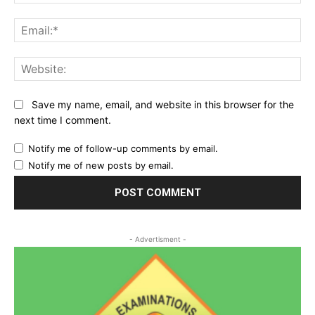
Ema
Web
Save my name, email, and website in this browser for the
next time I comment.
Notify me of follow-up comments by email.
Notify me of new posts by email.
- Advertisment -