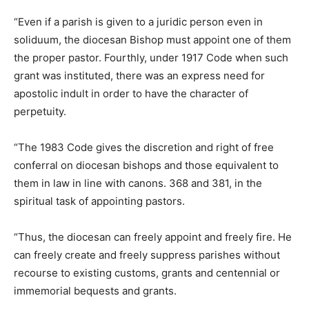
“Even if a parish is given to a juridic person even in
soliduum, the diocesan Bishop must appoint one of them
the proper pastor. Fourthly, under 1917 Code when such
grant was instituted, there was an express need for
apostolic indult in order to have the character of
perpetuity.
“The 1983 Code gives the discretion and right of free
conferral on diocesan bishops and those equivalent to
them in law in line with canons. 368 and 381, in the
spiritual task of appointing pastors.
“Thus, the diocesan can freely appoint and freely fire. He
can freely create and freely suppress parishes without
recourse to existing customs, grants and centennial or
immemorial bequests and grants.