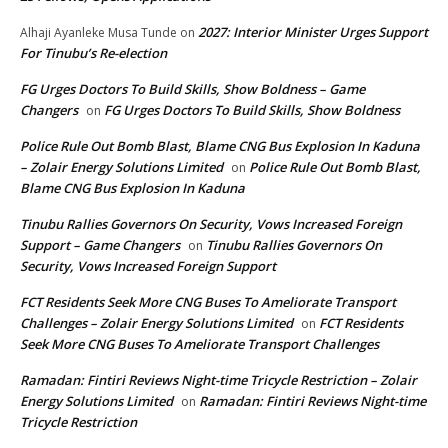
2027: Interior Minister Urges Support
Alhaji Ayanleke Musa Tunde
on
For Tinubu’s Re-election
FG Urges Doctors To Build Skills, Show Boldness – Game
Changers
FG Urges Doctors To Build Skills, Show Boldness
on
Police Rule Out Bomb Blast, Blame CNG Bus Explosion In Kaduna
– Zolair Energy Solutions Limited
Police Rule Out Bomb Blast,
on
Blame CNG Bus Explosion In Kaduna
Tinubu Rallies Governors On Security, Vows Increased Foreign
Support – Game Changers
Tinubu Rallies Governors On
on
Security, Vows Increased Foreign Support
FCT Residents Seek More CNG Buses To Ameliorate Transport
Challenges – Zolair Energy Solutions Limited
FCT Residents
on
Seek More CNG Buses To Ameliorate Transport Challenges
Ramadan: Fintiri Reviews Night-time Tricycle Restriction – Zolair
Energy Solutions Limited
Ramadan: Fintiri Reviews Night-time
on
Tricycle Restriction