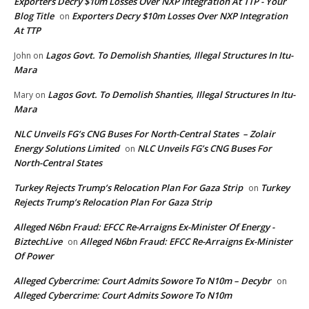
Exporters Decry $10m Losses Over NXP Integration At TTP - Your
Blog Title
Exporters Decry $10m Losses Over NXP Integration
on
At TTP
Lagos Govt. To Demolish Shanties, Illegal Structures In Itu-
John
on
Mara
Lagos Govt. To Demolish Shanties, Illegal Structures In Itu-
Mary
on
Mara
NLC Unveils FG’s CNG Buses For North-Central States – Zolair
Energy Solutions Limited
NLC Unveils FG’s CNG Buses For
on
North-Central States
Turkey Rejects Trump’s Relocation Plan For Gaza Strip
Turkey
on
Rejects Trump’s Relocation Plan For Gaza Strip
Alleged N6bn Fraud: EFCC Re-Arraigns Ex-Minister Of Energy -
BiztechLive
Alleged N6bn Fraud: EFCC Re-Arraigns Ex-Minister
on
Of Power
Alleged Cybercrime: Court Admits Sowore To N10m – Decybr
on
Alleged Cybercrime: Court Admits Sowore To N10m