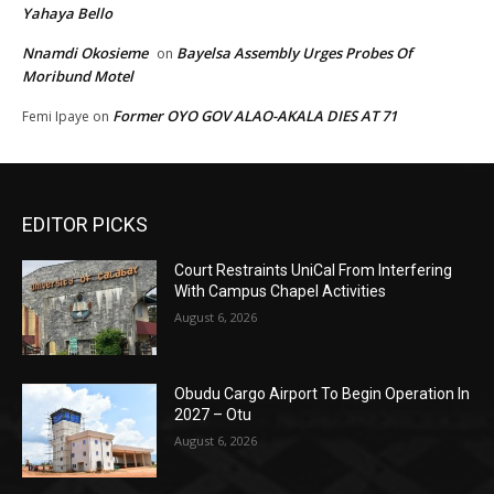
Yahaya Bello
Nnamdi Okosieme
Bayelsa Assembly Urges Probes Of
on
Moribund Motel
Former OYO GOV ALAO-AKALA DIES AT 71
Femi Ipaye
on
EDITOR PICKS
Court Restraints UniCal From Interfering
With Campus Chapel Activities
August 6, 2026
Obudu Cargo Airport To Begin Operation In
2027 – Otu
August 6, 2026