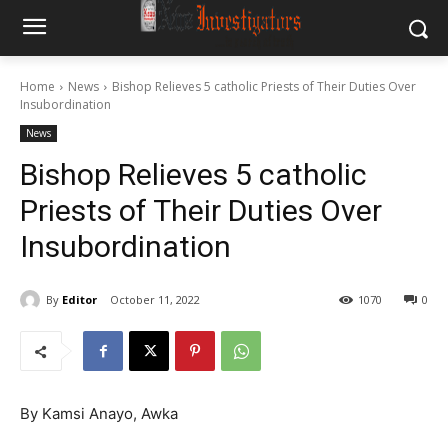
Home
News
Bishop Relieves 5 catholic Priests of Their Duties Over
Insubordination
News
Bishop Relieves 5 catholic
Priests of Their Duties Over
Insubordination
By
Editor
October 11, 2022
1070
0
By Kamsi Anayo, Awka