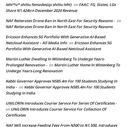
leht*iv* shittu femades(qs shittu leht)
FAAC: FG, States, LGs
on
Share N1.424trn December 2024 Revenue
NAF Reiterates Drone Ban In North East For Security Reasons -
on
NAF Reiterates Drone Ban In North East For Security Reasons
Ericsson Enhances 5G Portfolio With Generative AI-Based
Netcloud Assistant – All Media Info
Ericsson Enhances 5G
on
Portfolio With Generative AI-Based Netcloud Assistant
Martin Luther Dwelling In Wittenberg To Undergo Years-
Prolonged Renovation -
Martin Luther Home In Wittenberg To
on
Undergo Years-Long Renovation
Kebbi Governor Approves N585.4m For 100 Students Studying In
India -
Kebbi Governor Approves N585.4m For 100 Students
on
Studying In India
UNILORIN Introduces Courier Service For Series Of Certificates -
UNILORIN Introduces Courier Service For Collection Of
on
Certificates
NAF Will increase Feeding Fees From N500 to N1,500, Introduces