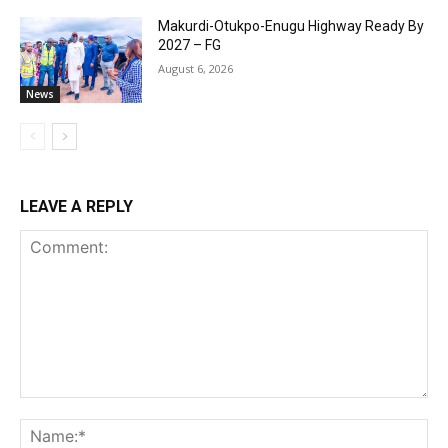
Makurdi-Otukpo-Enugu Highway Ready By
2027 – FG
August 6, 2026
News
LEAVE A REPLY
Comment:
Na