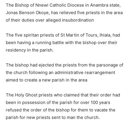
The Bishop of Nnewi Catholic Diocese in Anambra state,
Jonas Benson Okoye, has relieved five priests in the area
of their duties over alleged insubordination
The five spiritan priests of St Martin of Tours, Ihiala, had
been having a running battle with the bishop over their
residency in the parish.
The bishop had ejected the priests from the parsonage of
the church following an administrative rearrangement
aimed to create a new parish in the area
The Holy Ghost priests who claimed that their order had
been in possession of the parish for over 100 years
refused the order of the bishop for them to vacate the
parish for new priests sent to man the church.