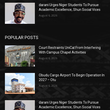
darani Urges Niger Students To Pursue
Academic Excellence, Shun Social Vices
August 6, 2026
POPULAR POSTS
Court Restraints UniCal From Interfering
With Campus Chapel Activities
August 6, 2026
Obudu Cargo Airport To Begin Operation In
2027 – Otu
August 6, 2026
darani Urges Niger Students To Pursue
Academic Excellence, Shun Social Vices