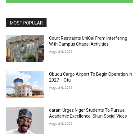
MOST POPULAR
Court Restraints UniCal From Interfering
With Campus Chapel Activities
August 6, 2026
Obudu Cargo Airport To Begin Operation In
2027 – Otu
August 6, 2026
darani Urges Niger Students To Pursue
Academic Excellence, Shun Social Vices
August 6, 2026