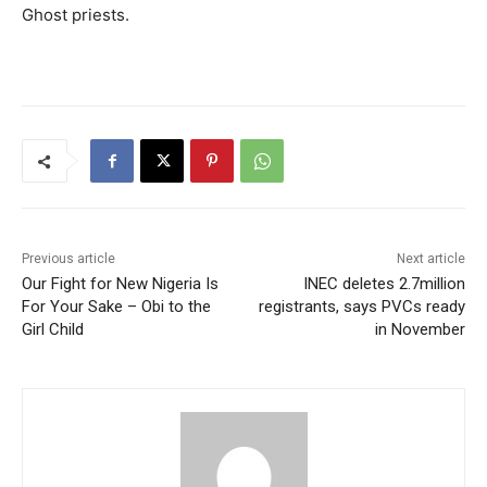
Ghost priests.
Previous article
Next article
Our Fight for New Nigeria Is
INEC deletes 2.7million
For Your Sake – Obi to the
registrants, says PVCs ready
Girl Child
in November