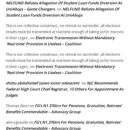
NELFUND Refutes Allegation Of Student Loan Funds Diversion At
UniAbuja – Game Changers
NELFUND Refutes Allegation Of
on
Student Loan Funds Diversion At UniAbuja
This is our collective consensus , no retreat no surrender ,all elections
results must be transmitted at real time enough of taking us for morons
Electronic Transmission Without Mandatory
in their cages ,
on
`Real-time’ Provision Is Useless – Coalition
This is our collective consensus , no retreat no surrender ,all elections
results must be transmitted at real time enough of taking us for morons
Electronic Transmission Without Mandatory
in their cages ,
on
`Real-time’ Provision Is Useless – Coalition
shittu abdullateef taiwo victor adesanmi
NJC Recommends
on
Federal High Court Chief Registrar, 13 Others For Appointment As
Judges
FG’s N1.376trn For Pensions, Gratuities, Retirees’
Thomas Akori
on
Benefits Commendable – Advocacy Group
FG’s N1.376trn For Pensions, Gratuities, Retirees’
alex eguaseki
on
Benefits Commendable – Advocacy Group