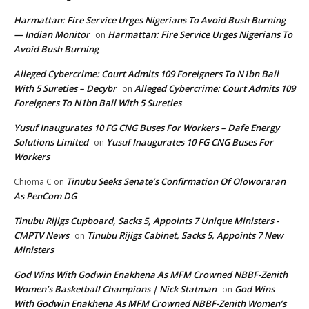
Harmattan: Fire Service Urges Nigerians To Avoid Bush Burning
— Indian Monitor
Harmattan: Fire Service Urges Nigerians To
on
Avoid Bush Burning
Alleged Cybercrime: Court Admits 109 Foreigners To N1bn Bail
With 5 Sureties – Decybr
Alleged Cybercrime: Court Admits 109
on
Foreigners To N1bn Bail With 5 Sureties
Yusuf Inaugurates 10 FG CNG Buses For Workers – Dafe Energy
Solutions Limited
Yusuf Inaugurates 10 FG CNG Buses For
on
Workers
Tinubu Seeks Senate’s Confirmation Of Oloworaran
Chioma C
on
As PenCom DG
Tinubu Rijigs Cupboard, Sacks 5, Appoints 7 Unique Ministers -
CMPTV News
Tinubu Rijigs Cabinet, Sacks 5, Appoints 7 New
on
Ministers
God Wins With Godwin Enakhena As MFM Crowned NBBF-Zenith
Women’s Basketball Champions | Nick Statman
God Wins
on
With Godwin Enakhena As MFM Crowned NBBF-Zenith Women’s