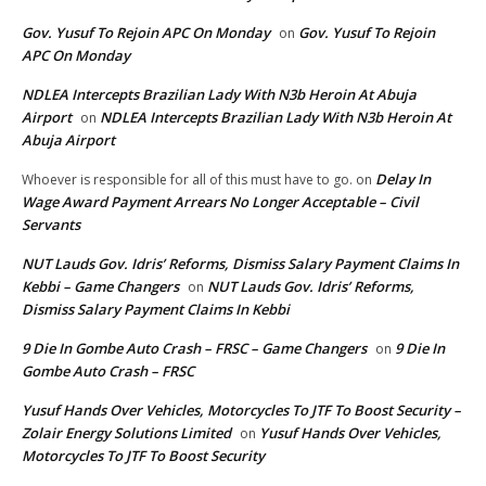
Gov. Yusuf To Rejoin APC On Monday
Gov. Yusuf To Rejoin
on
APC On Monday
NDLEA Intercepts Brazilian Lady With N3b Heroin At Abuja
Airport
NDLEA Intercepts Brazilian Lady With N3b Heroin At
on
Abuja Airport
Delay In
Whoever is responsible for all of this must have to go.
on
Wage Award Payment Arrears No Longer Acceptable – Civil
Servants
NUT Lauds Gov. Idris’ Reforms, Dismiss Salary Payment Claims In
Kebbi – Game Changers
NUT Lauds Gov. Idris’ Reforms,
on
Dismiss Salary Payment Claims In Kebbi
9 Die In Gombe Auto Crash – FRSC – Game Changers
9 Die In
on
Gombe Auto Crash – FRSC
Yusuf Hands Over Vehicles, Motorcycles To JTF To Boost Security –
Zolair Energy Solutions Limited
Yusuf Hands Over Vehicles,
on
Motorcycles To JTF To Boost Security