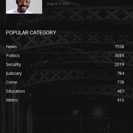
August 6, 2026
POPULAR CATEGORY
News
7558
Politics
3089
Security
2019
Judiciary
784
Crime
778
Education
487
Metro
410