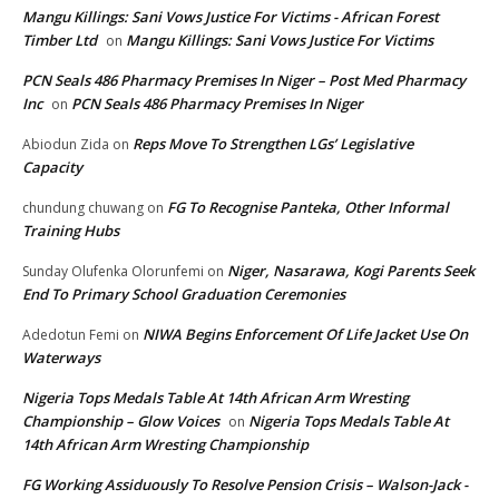
Mangu Killings: Sani Vows Justice For Victims - African Forest
Timber Ltd
Mangu Killings: Sani Vows Justice For Victims
on
PCN Seals 486 Pharmacy Premises In Niger – Post Med Pharmacy
Inc
PCN Seals 486 Pharmacy Premises In Niger
on
Reps Move To Strengthen LGs’ Legislative
Abiodun Zida
on
Capacity
FG To Recognise Panteka, Other Informal
chundung chuwang
on
Training Hubs
Niger, Nasarawa, Kogi Parents Seek
Sunday Olufenka Olorunfemi
on
End To Primary School Graduation Ceremonies
NIWA Begins Enforcement Of Life Jacket Use On
Adedotun Femi
on
Waterways
Nigeria Tops Medals Table At 14th African Arm Wresting
Championship – Glow Voices
Nigeria Tops Medals Table At
on
14th African Arm Wresting Championship
FG Working Assiduously To Resolve Pension Crisis – Walson-Jack -