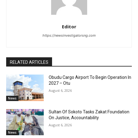
Editor
https://newsinvestigatorsng.com
RELATED ARTICLES
Obudu Cargo Airport To Begin Operation In
2027 – Otu
August 6, 2026
News
Sultan Of Sokoto Tasks Zakat Foundation
On Justice, Accountability
August 6, 2026
News