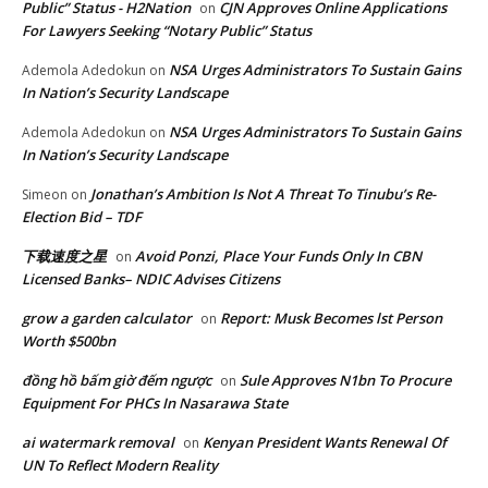
Public” Status - H2Nation
CJN Approves Online Applications
on
For Lawyers Seeking “Notary Public” Status
NSA Urges Administrators To Sustain Gains
Ademola Adedokun
on
In Nation’s Security Landscape
NSA Urges Administrators To Sustain Gains
Ademola Adedokun
on
In Nation’s Security Landscape
Jonathan’s Ambition Is Not A Threat To Tinubu’s Re-
Simeon
on
Election Bid – TDF
下载速度之星
Avoid Ponzi, Place Your Funds Only In CBN
on
Licensed Banks– NDIC Advises Citizens
grow a garden calculator
Report: Musk Becomes lst Person
on
Worth $500bn
đồng hồ bấm giờ đếm ngược
Sule Approves N1bn To Procure
on
Equipment For PHCs In Nasarawa State
ai watermark removal
Kenyan President Wants Renewal Of
on
UN To Reflect Modern Reality