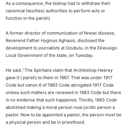
As a consequence, the bishop had to withdraw their
canonical faculties( authorities to perform acts or
function in the parish)
A former director of communication of Nnewi diocese,
Reverend Father Hyginus Aghaulo, disclosed the
development to journalists at Ozubulu, in the Ekwusigo
Local Government of the state, on Tuesday.
He said ,”The Spiritans claim that Archbishop Heerey
gave it ( parish) to them in 1967. That was under 1917
Code but canon 6 of 1983 Code abrogated 1917 Code
unless such matters are renewed in 1983 Code but there
is no evidence that such happened. Thirdly, 1983 Code
abolished making a moral person now juridic person a
pastor. Now to be appointed a pastor, the person must be
a physical person and be in priesthood.