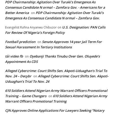
PDP Chairmanship: Agitation Over Turaki’s Emergence As
Consensus Candidate N ormal – Zamfara Gov. - Americans for a
Better America
PDP Chairmanship: Agitation Over Turaki’s
on
Emergence As Consensus Candidate N ormal – Zamfara Gov.
U.S. Designation: PAN Calls
Evangelist Rufina Anyanwu Chibuzor
on
For Review Of Nigeria’s Foreign Policy
Football prediction
Senate Approves 14-year Jail Term For
on
Sexual Harassment In Tertiary Institutions
tải video fb
Oyebanji Thanks Tinubu Over Gen. Oluyede’s
on
Appointment As CDS
Alleged Cybercrime: Court Shifts Sen. Akpoti-Uduaghan‘s Trial To
Nov. 24 – Decybr
Alleged Cybercrime: Court Shifts Sen. Akpoti-
on
Uduaghan‘s Trial To Nov. 24
610 Soldiers Attend Nigerian Army Warrant Officers Promotional
Training – Game Changers
610 Soldiers Attend Nigerian Army
on
Warrant Officers Promotional Training
CJN Approves Online Applications For Lawyers Seeking “Notary