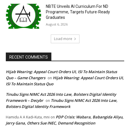
NBTE Unveils AI Curriculum For ND
Programme, Targets Future-Ready
Graduates
August 6, 2026
Load more
RECENT COMMENTS
Hijab Wearing: Appeal Court Orders UI, ISI To Maintain Status
Quo – Game Changers
Hijab Wearing: Appeal Court Orders UI,
on
ISI To Maintain Status Quo
Tinubu Signs NIMC Act 2026 Into Law, Bolsters Digital Identity
Framework – Decybr
Tinubu Signs NIMC Act 2026 Into Law,
on
Bolsters Digital Identity Framework
PDP Crisis: Wabara, Babangida Aliyu,
Hamidu A A Kadi-Kuta, mni
on
Jerry Gana, Others Sue INEC, Demand Recognition