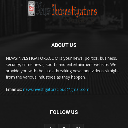
ABOUT US
NEWSINVESTIGATORS.COM is your news, politics, business,
security, crime news, sports and entertainment website. We
provide you with the latest breaking news and videos straight
from the various industries as they happen.
Email us:
newsinvestigatorscloud@gmail.com
FOLLOW US