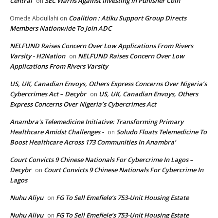
Central
SEC Warns Against Investing In Punisher Coin
on
Coalition : Atiku Support Group Directs
Omede Abdullahi
on
Members Nationwide To Join ADC
NELFUND Raises Concern Over Low Applications From Rivers
Varsity - H2Nation
NELFUND Raises Concern Over Low
on
Applications From Rivers Varsity
US, UK, Canadian Envoys, Others Express Concerns Over Nigeria’s
Cybercrimes Act – Decybr
US, UK, Canadian Envoys, Others
on
Express Concerns Over Nigeria’s Cybercrimes Act
Anambra's Telemedicine Initiative: Transforming Primary
Healthcare Amidst Challenges -
Soludo Floats Telemedicine To
on
Boost Healthcare Across 173 Communities In Anambra’
Court Convicts 9 Chinese Nationals For Cybercrime In Lagos –
Decybr
Court Convicts 9 Chinese Nationals For Cybercrime In
on
Lagos
Nuhu Aliyu
FG To Sell Emefiele’s 753-Unit Housing Estate
on
Nuhu Aliyu
FG To Sell Emefiele’s 753-Unit Housing Estate
on