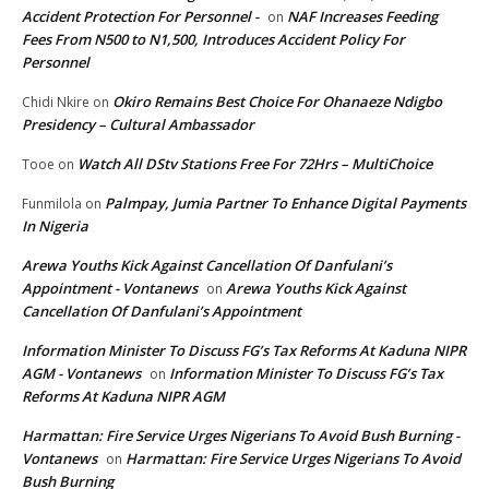
Accident Protection For Personnel -
NAF Increases Feeding
on
Fees From N500 to N1,500, Introduces Accident Policy For
Personnel
Okiro Remains Best Choice For Ohanaeze Ndigbo
Chidi Nkire
on
Presidency – Cultural Ambassador
Watch All DStv Stations Free For 72Hrs – MultiChoice
Tooe
on
Palmpay, Jumia Partner To Enhance Digital Payments
Funmilola
on
In Nigeria
Arewa Youths Kick Against Cancellation Of Danfulani’s
Appointment - Vontanews
Arewa Youths Kick Against
on
Cancellation Of Danfulani’s Appointment
Information Minister To Discuss FG’s Tax Reforms At Kaduna NIPR
AGM - Vontanews
Information Minister To Discuss FG’s Tax
on
Reforms At Kaduna NIPR AGM
Harmattan: Fire Service Urges Nigerians To Avoid Bush Burning -
Vontanews
Harmattan: Fire Service Urges Nigerians To Avoid
on
Bush Burning