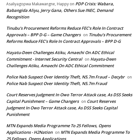
PDP Crisis: Wabara,
Asaliyagopwa Makawangne, Happy
on
Babangida Aliyu, Jerry Gana, Others Sue INEC, Demand
Recognition
Tinubu’s Procurement Reforms Reduce FEC’s Role In Contract
Approvals – BPP D-G – Game Changers
Tinubu’s Procurement
on
Reforms Reduce FEC’s Role In Contract Approvals – BPP D-G
Hayatu-Deen Challenges Atiku, Amaechi On ADC Ethical
Commitment - Internet Security Central
Hayatu-Deen
on
Challenges Atiku, Amaechi On ADC Ethical Commitment
Police Nab Suspect Over Identity Theft, N5.7m Fraud – Decybr
on
Police Nab Suspect Over Identity Theft, N5.7m Fraud
Court Reserves Judgment In Owo Terror Attack case, As DSS Seeks
Capital Punishment – Game Changers
Court Reserves
on
Judgment In Owo Terror Attack case, As DSS Seeks Capital
Punishment
MTN Expands Media Programme To 25 Fellows, Opens
Applications - H2Nation
MTN Expands Media Programme To
on
25 Fellows, Opens Applications