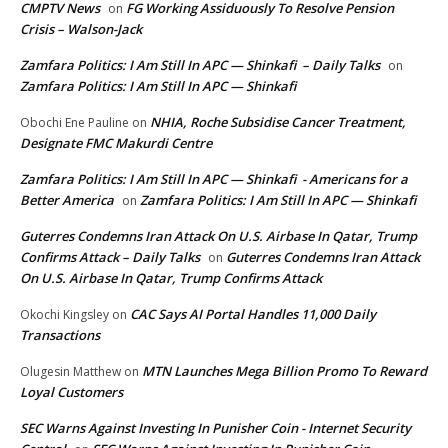
CMPTV News
FG Working Assiduously To Resolve Pension
on
Crisis – Walson-Jack
Zamfara Politics: I Am Still In APC — Shinkafi – Daily Talks
on
Zamfara Politics: I Am Still In APC — Shinkafi
NHIA, Roche Subsidise Cancer Treatment,
Obochi Ene Pauline
on
Designate FMC Makurdi Centre
Zamfara Politics: I Am Still In APC — Shinkafi - Americans for a
Better America
Zamfara Politics: I Am Still In APC — Shinkafi
on
Guterres Condemns Iran Attack On U.S. Airbase In Qatar, Trump
Confirms Attack – Daily Talks
Guterres Condemns Iran Attack
on
On U.S. Airbase In Qatar, Trump Confirms Attack
CAC Says AI Portal Handles 11,000 Daily
Okochi Kingsley
on
Transactions
MTN Launches Mega Billion Promo To Reward
Olugesin Matthew
on
Loyal Customers
SEC Warns Against Investing In Punisher Coin - Internet Security