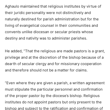
Aghaulo maintained that religious institutes by virtue of
their juridic personality were not distinctively and
naturally destined for parish administration but for the
living of evangelical counsel in their communities and
convents unlike diocesan or secular priests whose
destiny and nativity was to administer parishes.
He added, ”That the religious are made pastors is a grant,
privilege and at the discretion of the bishop because of a
dearth of secular clergy and for missionary cooperation
and therefore should not be a matter for claims.
”Even where they are given a parish, a written agreement
must stipulate the particular personnel and confirmation
of the proper pastor by the diocese’s bishop. Religious
institutes do not appoint pastors but only present to the
bishop and subject to the ratification and confirmation of