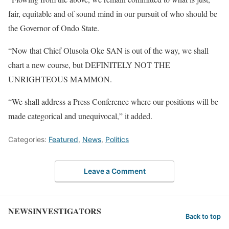
fair, equitable and of sound mind in our pursuit of who should be
the Governor of Ondo State.
“Now that Chief Olusola Oke SAN is out of the way, we shall
chart a new course, but DEFINITELY NOT THE
UNRIGHTEOUS MAMMON.
“We shall address a Press Conference where our positions will be
made categorical and unequivocal,” it added.
Categories:
Featured
,
News
,
Politics
Leave a Comment
NEWSINVESTIGATORS
Back to top