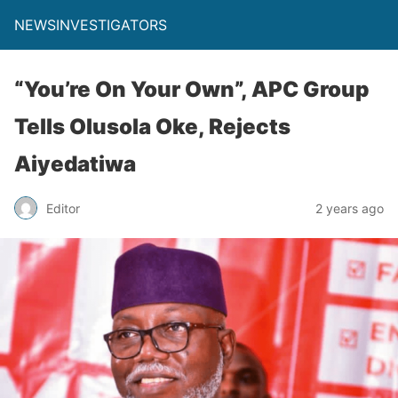
NEWSINVESTIGATORS
“You’re On Your Own”, APC Group
Tells Olusola Oke, Rejects
Aiyedatiwa
Editor
2 years ago