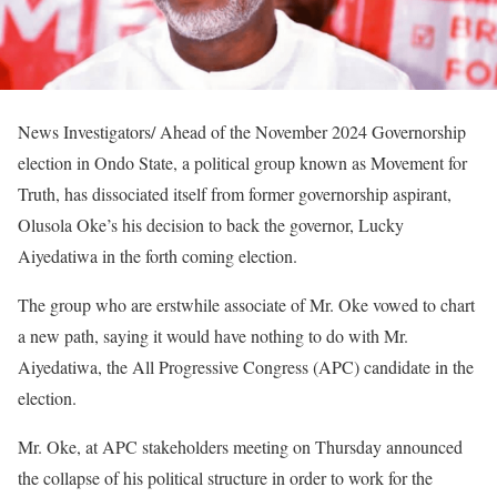
News Investigators/ Ahead of the November 2024 Governorship
election in Ondo State, a political group known as Movement for
Truth, has dissociated itself from former governorship aspirant,
Olusola Oke’s his decision to back the governor, Lucky
Aiyedatiwa in the forth coming election.
The group who are erstwhile associate of Mr. Oke vowed to chart
a new path, saying it would have nothing to do with Mr.
Aiyedatiwa, the All Progressive Congress (APC) candidate in the
election.
Mr. Oke, at APC stakeholders meeting on Thursday announced
the collapse of his political structure in order to work for the