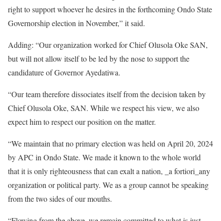
right to support whoever he desires in the forthcoming Ondo State
Governorship election in November,” it said.
Adding: “Our organization worked for Chief Olusola Oke SAN,
but will not allow itself to be led by the nose to support the
candidature of Governor Ayedatiwa.
“Our team therefore dissociates itself from the decision taken by
Chief Olusola Oke, SAN. While we respect his view, we also
expect him to respect our position on the matter.
“We maintain that no primary election was held on April 20, 2024
by APC in Ondo State. We made it known to the whole world
that it is only righteousness that can exalt a nation, _a fortiori_any
organization or political party. We as a group cannot be speaking
from the two sides of our mouths.
“Flowing from the above, we remain committed to what is just,