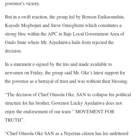
governor’s victory.
But in a swift reaction, the group led by Benson Enikuomehin,
Kayode Mogbojuri and Steve Omogbemi which constitutes a
strong bloc within the APC in Ilaje Local Government Area of
Ondo State where Mr. Aiyedatiwa hails from rejected the
decision.
In a statement e-signed by the trio and made available to
newsmen on Friday, the group said Mr. Oke’s latest support for
the governor as a betrayal of trust and was without their blessing.
“The decision of Chief Olusola Oke, SAN to collapse his political
structure for his brother, Governor Lucky Ayedatiwa does not
enjoy the endorsement of our team ” MOVEMENT FOR
TRUTH”.
“Chief Olusola Oke SAN as a Nigerian citizen has his unfettered