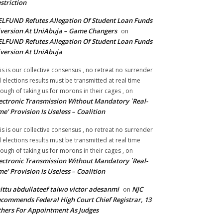
striction
LFUND Refutes Allegation Of Student Loan Funds
version At UniAbuja – Game Changers
on
LFUND Refutes Allegation Of Student Loan Funds
version At UniAbuja
is is our collective consensus , no retreat no surrender
ll elections results must be transmitted at real time
ough of taking us for morons in their cages ,
on
ectronic Transmission Without Mandatory `Real-
me’ Provision Is Useless – Coalition
is is our collective consensus , no retreat no surrender
ll elections results must be transmitted at real time
ough of taking us for morons in their cages ,
on
ectronic Transmission Without Mandatory `Real-
me’ Provision Is Useless – Coalition
ittu abdullateef taiwo victor adesanmi
NJC
on
commends Federal High Court Chief Registrar, 13
hers For Appointment As Judges