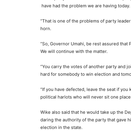
have had the problem we are having today.
“That is one of the problems of party leade
horn.
“So, Governor Umahi, be rest assured that 
We will continue with the matter.
“You carry the votes of another party and j
hard for somebody to win election and tomo
“If you have defected, leave the seat if you
political harlots who will never sit one place
Wike also said that he would take up the De
daring the authority of the party that gave h
election in the state.