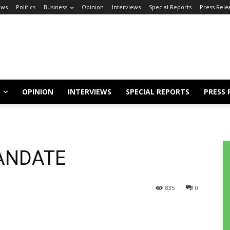
ews
Politics
Business
Opinion
Interviews
Special Reports
Press Rele
OPINION
INTERVIEWS
SPECIAL REPORTS
PRESS 
ANDATE
835
0