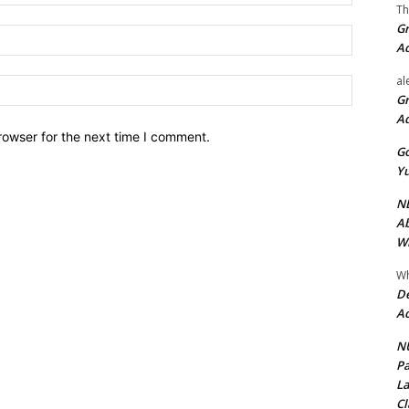
Th
Gr
Email:*
A
al
Website:
Gr
A
rowser for the next time I comment.
Go
Yu
ND
Ab
Wi
Wh
De
Ac
NU
Pa
La
Cl