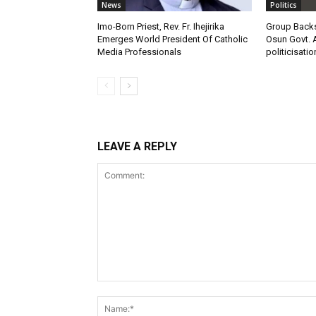
News
Politics
Imo-Born Priest, Rev. Fr. Ihejirika
Group Backs
Emerges World President Of Catholic
Osun Govt. 
Media Professionals
politicisatio
LEAVE A REPLY
Comment: