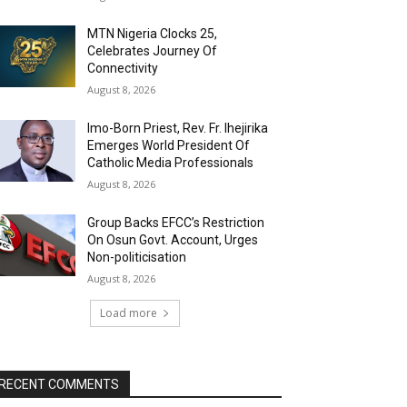
MTN Nigeria Clocks 25,
Celebrates Journey Of
Connectivity
August 8, 2026
Imo-Born Priest, Rev. Fr. Ihejirika
Emerges World President Of
Catholic Media Professionals
August 8, 2026
Group Backs EFCC’s Restriction
On Osun Govt. Account, Urges
Non-politicisation
August 8, 2026
Load more
RECENT COMMENTS