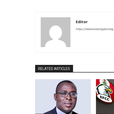
Editor
https://newsinvestigatorsn
RELATED ARTICLES