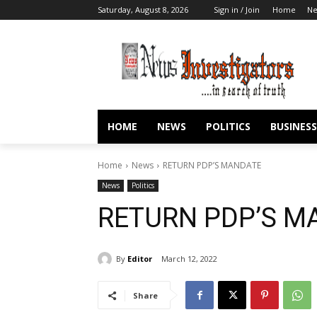
Saturday, August 8, 2026
Sign in / Join
Home
N
HOME
NEWS
POLITICS
BUSINESS
Home
News
RETURN PDP’S MANDATE
News
Politics
RETURN PDP’S M
By
Editor
March 12, 2022
Share