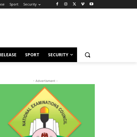
ase
Sport
Security
RELEASE
SPORT
SECURITY
- Advertisment -