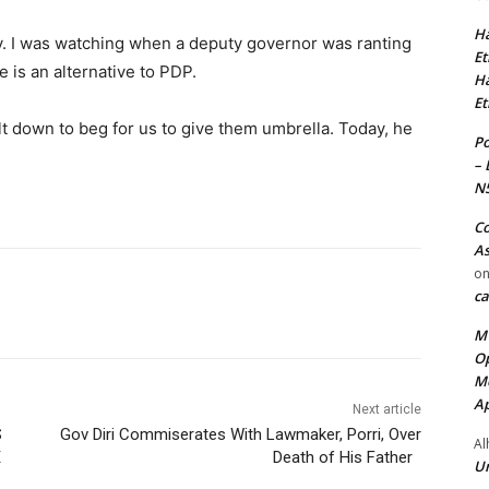
Ha
ity. I was watching when a deputy governor was ranting
Et
e is an alternative to PDP.
Ha
Et
t down to beg for us to give them umbrella. Today, he
Po
– 
N
Co
As
o
ca
MT
Op
Me
Ap
Next article
S
Gov Diri Commiserates With Lawmaker, Porri, Over
Al
E
Death of His Father
Ur