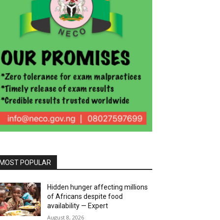
MOST POPULAR
Hidden hunger affecting millions
of Africans despite food
availability — Expert
August 8, 2026