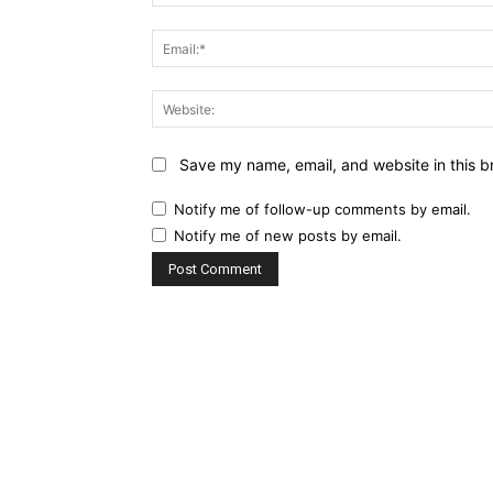
Save my name, email, and website in this b
Notify me of follow-up comments by email.
Notify me of new posts by email.