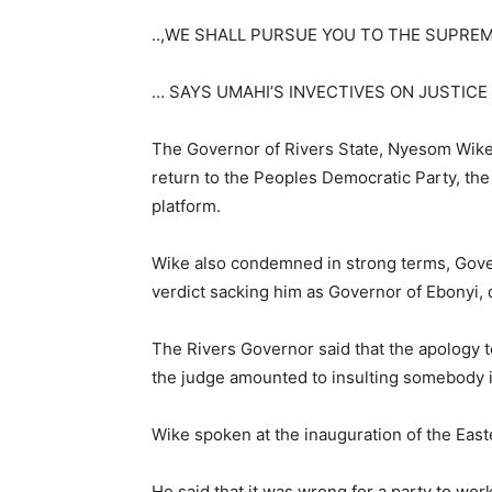
..,WE SHALL PURSUE YOU TO THE SUPREM
… SAYS UMAHI’S INVECTIVES ON JUSTIC
The Governor of Rivers State, Nyesom Wike
return to the Peoples Democratic Party, the 
platform.
Wike also condemned in strong terms, Gover
verdict sacking him as Governor of Ebonyi, d
The Rivers Governor said that the apology 
the judge amounted to insulting somebody in
Wike spoken at the inauguration of the East
He said that it was wrong for a party to wo