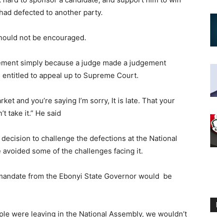
 had defected to another party.
 should not be encouraged.
tement simply because a judge made a judgement
 entitled to appeal up to Supreme Court.
et and you’re saying I’m sorry, It is late. That your
t take it.” He said
 decision to challenge the defections at the National
 avoided some of the challenges facing it.
ts mandate from the Ebonyi State Governor would be
ople were leaving in the National Assembly, we wouldn’t