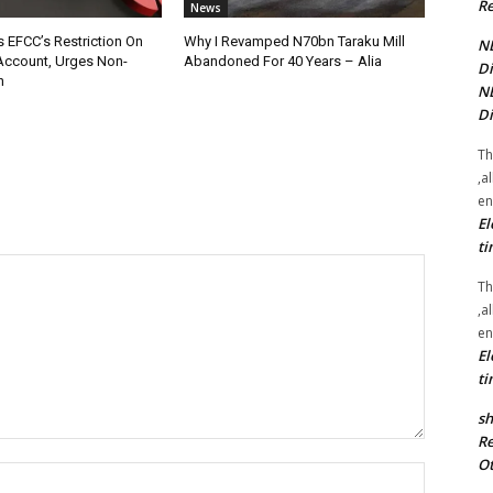
Re
News
 EFCC’s Restriction On
Why I Revamped N70bn Taraku Mill
NE
Account, Urges Non-
Abandoned For 40 Years – Alia
Di
n
NE
Di
Th
,a
en
El
ti
Th
,a
en
El
ti
sh
Re
Ot
Name:*