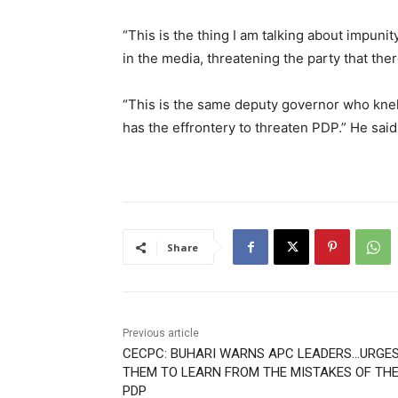
“This is the thing I am talking about impun
in the media, threatening the party that ther
“This is the same deputy governor who knel
has the effrontery to threaten PDP.” He said
Share
Previous article
CECPC: BUHARI WARNS APC LEADERS…URGE
THEM TO LEARN FROM THE MISTAKES OF TH
PDP