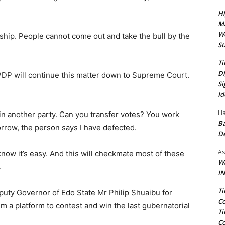
Hi
Ma
We
rship. People cannot come out and take the bull by the
St
Ti
Di
PDP will continue this matter down to Supreme Court.
Si
Id
Ha
oin another party. Can you transfer votes? You work
Ba
rrow, the person says I have defected.
D
As
 know it’s easy. And this will checkmate most of these
Wa
.
IN
Ti
puty Governor of Edo State Mr Philip Shuaibu for
Co
im a platform to contest and win the last gubernatorial
Ti
Co