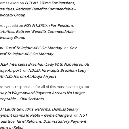
FG’s N1.376trn For Pensions,
omas Akori
on
atuities, Retirees’ Benefits Commendable –
dvocacy Group
FG’s N1.376trn For Pensions,
ex eguaseki
on
atuities, Retirees’ Benefits Commendable –
dvocacy Group
v. Yusuf To Rejoin APC On Monday
Gov.
on
suf To Rejoin APC On Monday
LEA Intercepts Brazilian Lady With N3b Heroin At
uja Airport
NDLEA Intercepts Brazilian Lady
on
th N3b Heroin At Abuja Airport
oever is responsible for all of this must have to go.
on
lay In Wage Award Payment Arrears No Longer
ceptable – Civil Servants
T Lauds Gov. Idris’ Reforms, Dismiss Salary
yment Claims In Kebbi – Game Changers
NUT
on
uds Gov. Idris’ Reforms, Dismiss Salary Payment
aims In Kebbi