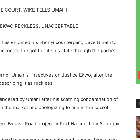
E COURT, WIKE TELLS UMAHI
E EKWO RECKLESS, UNACCEPTABLE
 has enjoined his Ebonyi counterpart, Dave Umahi to
mandate the got to rule his state through the party’s
nor Umahi’s invectives on Justice Ekwo, after the
escribing it as reckless.
tendered by Umahi after his scathing condemnation of
 the market and apologizing to him in the secret.
ern Bypass Road project in Port Harcourt, on Saturday.
rk hard to sponsor a candidate, and support him to win