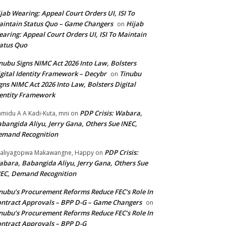
jab Wearing: Appeal Court Orders UI, ISI To
intain Status Quo – Game Changers
Hijab
on
aring: Appeal Court Orders UI, ISI To Maintain
atus Quo
nubu Signs NIMC Act 2026 Into Law, Bolsters
gital Identity Framework – Decybr
Tinubu
on
gns NIMC Act 2026 Into Law, Bolsters Digital
entity Framework
PDP Crisis: Wabara,
midu A A Kadi-Kuta, mni
on
bangida Aliyu, Jerry Gana, Others Sue INEC,
emand Recognition
PDP Crisis:
aliyagopwa Makawangne, Happy
on
bara, Babangida Aliyu, Jerry Gana, Others Sue
EC, Demand Recognition
nubu’s Procurement Reforms Reduce FEC’s Role In
ntract Approvals – BPP D-G – Game Changers
on
nubu’s Procurement Reforms Reduce FEC’s Role In
ntract Approvals – BPP D-G