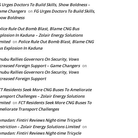
 Urges Doctors To Build Skills, Show Boldness –
ame Changers
FG Urges Doctors To Build Skills,
on
how Boldness
lice Rule Out Bomb Blast, Blame CNG Bus
plosion In Kaduna – Zolair Energy Solutions
mited
Police Rule Out Bomb Blast, Blame CNG
on
s Explosion In Kaduna
nubu Rallies Governors On Security, Vows
creased Foreign Support – Game Changers
on
nubu Rallies Governors On Security, Vows
creased Foreign Support
T Residents Seek More CNG Buses To Ameliorate
ansport Challenges – Zolair Energy Solutions
mited
FCT Residents Seek More CNG Buses To
on
eliorate Transport Challenges
madan: Fintiri Reviews Night-time Tricycle
striction – Zolair Energy Solutions Limited
on
madan: Fintiri Reviews Night-time Tricycle