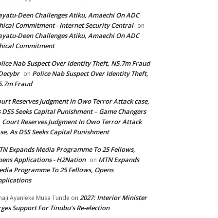
yatu-Deen Challenges Atiku, Amaechi On ADC
hical Commitment - Internet Security Central
on
yatu-Deen Challenges Atiku, Amaechi On ADC
hical Commitment
lice Nab Suspect Over Identity Theft, N5.7m Fraud
Decybr
Police Nab Suspect Over Identity Theft,
on
5.7m Fraud
urt Reserves Judgment In Owo Terror Attack case,
 DSS Seeks Capital Punishment – Game Changers
Court Reserves Judgment In Owo Terror Attack
n
se, As DSS Seeks Capital Punishment
N Expands Media Programme To 25 Fellows,
ens Applications - H2Nation
MTN Expands
on
dia Programme To 25 Fellows, Opens
plications
2027: Interior Minister
haji Ayanleke Musa Tunde
on
ges Support For Tinubu’s Re-election