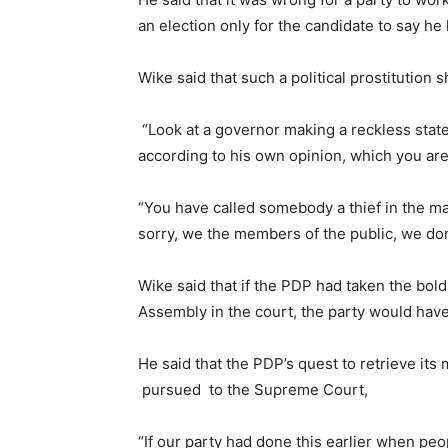
an election only for the candidate to say he
Wike said that such a political prostitution
“Look at a governor making a reckless sta
according to his own opinion, which you are
“You have called somebody a thief in the mark
sorry, we the members of the public, we don’
Wike said that if the PDP had taken the bold
Assembly in the court, the party would have
He said that the PDP’s quest to retrieve i
pursued to the Supreme Court,
“If our party had done this earlier when pe