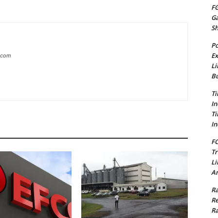
FG
G
S
Po
Ex
g.com
Li
Bu
Ti
In
Ti
In
FC
Tr
Li
Am
Ra
Re
Ra