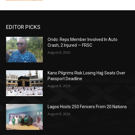
EDITOR PICKS
Ondo: Reps Member Involved In Auto
Crash, 2 Injured — FRSC
August 8, 2026
Kano Pilgrims Risk Losing Hajj Seats Over
Passport Deadline
August 8, 2026
Lagos Hosts 250 Fencers From 20 Nations
August 8, 2026