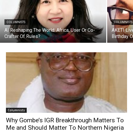
COLUMNISTS
COLUMNISTS
AI Reshaping The World: Africa, User Or Co-
AKETI Liv
Crafter Of Rules?
Birthday 
Columnists
Why Gombe’s IGR Breakthrough Matters To
Me and Should Matter To Northern Nigeria