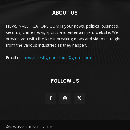
ABOUT US
NEWSINVESTIGATORS.COM is your news, politics, business,
security, crime news, sports and entertainment website. We
provide you with the latest breaking news and videos straight
from the various industries as they happen.
Email us:
newsinvestigatorscloud@gmail.com
FOLLOW US
©NEWSINVESTIGATORS.COM