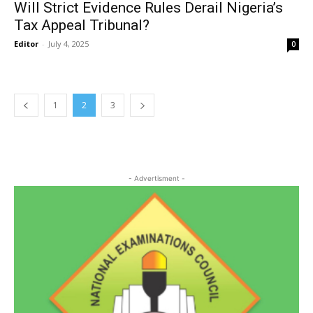
Will Strict Evidence Rules Derail Nigeria’s
Tax Appeal Tribunal?
Editor
-
July 4, 2025
0
1
2
3
- Advertisment -