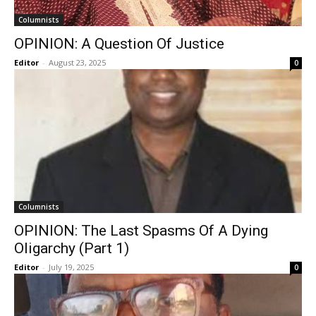
Columnists
OPINION: A Question Of Justice
Editor
-
August 23, 2025
0
Columnists
OPINION: The Last Spasms Of A Dying
Oligarchy (Part 1)
Editor
-
July 19, 2025
0