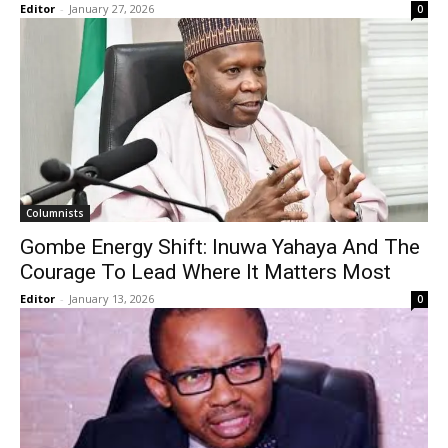
Editor
-
January 27, 2026
0
Columnists
Gombe Energy Shift: Inuwa Yahaya And The
Courage To Lead Where It Matters Most
Editor
-
January 13, 2026
0