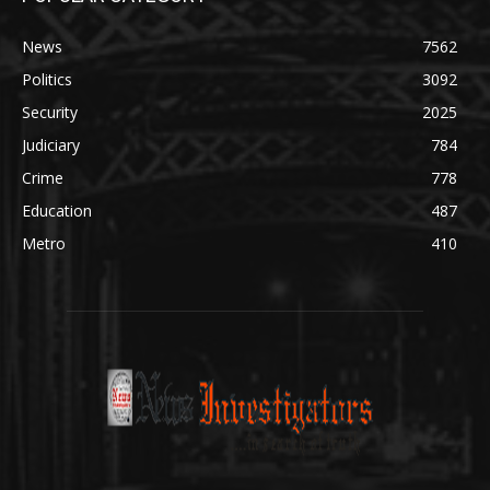
News
7562
Politics
3092
Security
2025
Judiciary
784
Crime
778
Education
487
Metro
410