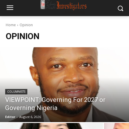
Home
Opinion
OPINION
COLUMNISTS
VIEWPOINT: Governing For 2027 or
Governing Nigeria
Editor
-
August 6, 2026