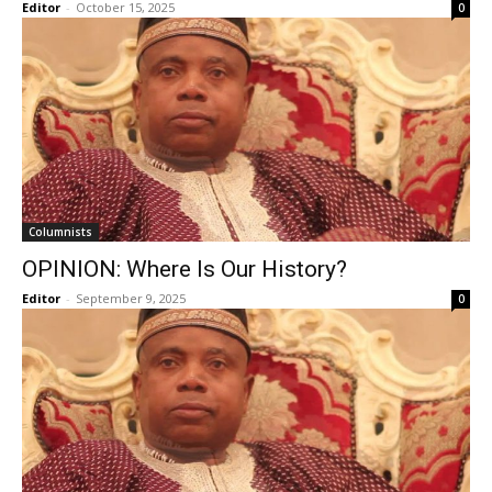
Editor
-
October 15, 2025
0
Columnists
OPINION: Where Is Our History?
Editor
-
September 9, 2025
0