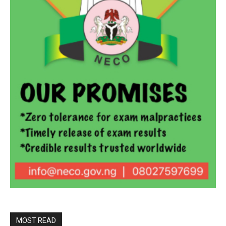
MOST READ