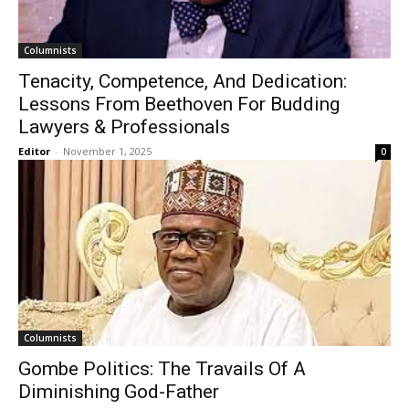
Columnists
Tenacity, Competence, And Dedication:
Lessons From Beethoven For Budding
Lawyers & Professionals
Editor
-
November 1, 2025
0
Columnists
Gombe Politics: The Travails Of A
Diminishing God-Father