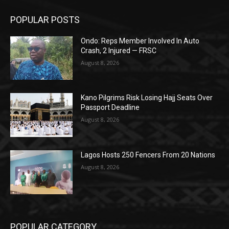
POPULAR POSTS
Ondo: Reps Member Involved In Auto
Crash, 2 Injured — FRSC
August 8, 2026
Kano Pilgrims Risk Losing Hajj Seats Over
Passport Deadline
August 8, 2026
Lagos Hosts 250 Fencers From 20 Nations
August 8, 2026
POPULAR CATEGORY