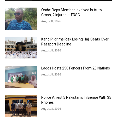
Ondo: Reps Member Involved In Auto
Crash, 2 Injured — FRSC
August 8, 2026
Kano Pilgrims Risk Losing Hajj Seats Over
Passport Deadline
August 8, 2026
Lagos Hosts 250 Fencers From 20 Nations
August 8, 2026
Police Arrest 5 Pakistanis In Benue With 35
Phones
August 8, 2026