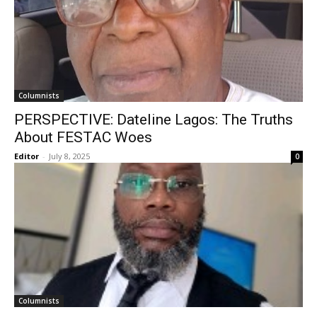
Columnists
PERSPECTIVE: Dateline Lagos: The Truths
About FESTAC Woes
Editor
-
July 8, 2025
0
Columnists