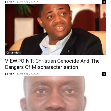
Editor
-
October 27, 2025
0
Columnists
VIEWPOINT: Christian Genocide And The
Dangers Of Mischaracterisation
Editor
-
October 27, 2025
0