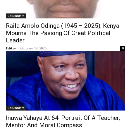
Columnists
Raila Amolo Odinga (1945 – 2025): Kenya
Mourns The Passing Of Great Political
Leader
Editor
-
October 18, 2025
0
Columnists
Inuwa Yahaya At 64: Portrait Of A Teacher,
Mentor And Moral Compass