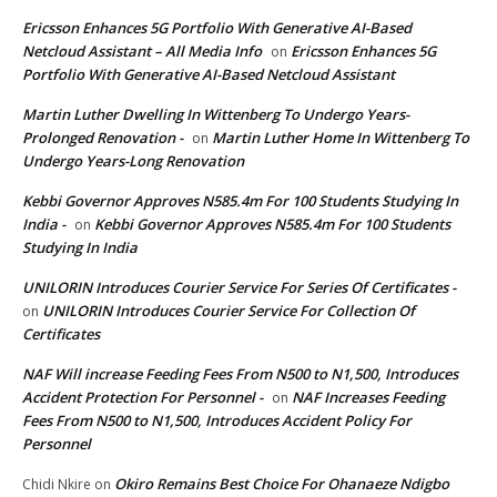
Ericsson Enhances 5G Portfolio With Generative AI-Based
Netcloud Assistant – All Media Info
Ericsson Enhances 5G
on
Portfolio With Generative AI-Based Netcloud Assistant
Martin Luther Dwelling In Wittenberg To Undergo Years-
Prolonged Renovation -
Martin Luther Home In Wittenberg To
on
Undergo Years-Long Renovation
Kebbi Governor Approves N585.4m For 100 Students Studying In
India -
Kebbi Governor Approves N585.4m For 100 Students
on
Studying In India
UNILORIN Introduces Courier Service For Series Of Certificates -
UNILORIN Introduces Courier Service For Collection Of
on
Certificates
NAF Will increase Feeding Fees From N500 to N1,500, Introduces
Accident Protection For Personnel -
NAF Increases Feeding
on
Fees From N500 to N1,500, Introduces Accident Policy For
Personnel
Okiro Remains Best Choice For Ohanaeze Ndigbo
Chidi Nkire
on