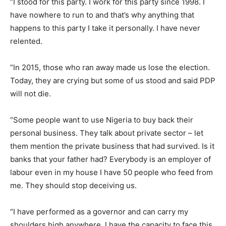
“I stood for this party. I work for this party since 1998. I
have nowhere to run to and that’s why anything that
happens to this party I take it personally. I have never
relented.
“In 2015, those who ran away made us lose the election.
Today, they are crying but some of us stood and said PDP
will not die.
“Some people want to use Nigeria to buy back their
personal business. They talk about private sector – let
them mention the private business that had survived. Is it
banks that your father had? Everybody is an employer of
labour even in my house I have 50 people who feed from
me. They should stop deceiving us.
“I have performed as a governor and can carry my
shoulders high anywhere. I have the capacity to face this