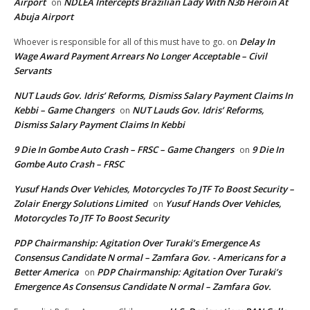
Airport
NDLEA Intercepts Brazilian Lady With N3b Heroin At
on
Abuja Airport
Delay In
Whoever is responsible for all of this must have to go.
on
Wage Award Payment Arrears No Longer Acceptable – Civil
Servants
NUT Lauds Gov. Idris’ Reforms, Dismiss Salary Payment Claims In
Kebbi – Game Changers
NUT Lauds Gov. Idris’ Reforms,
on
Dismiss Salary Payment Claims In Kebbi
9 Die In Gombe Auto Crash – FRSC – Game Changers
9 Die In
on
Gombe Auto Crash – FRSC
Yusuf Hands Over Vehicles, Motorcycles To JTF To Boost Security –
Zolair Energy Solutions Limited
Yusuf Hands Over Vehicles,
on
Motorcycles To JTF To Boost Security
PDP Chairmanship: Agitation Over Turaki’s Emergence As
Consensus Candidate N ormal – Zamfara Gov. - Americans for a
Better America
PDP Chairmanship: Agitation Over Turaki’s
on
Emergence As Consensus Candidate N ormal – Zamfara Gov.