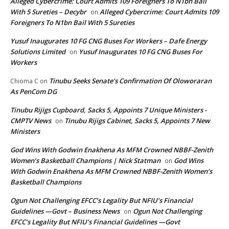
Alleged Cybercrime: Court Admits 109 Foreigners To N1bn Bail
With 5 Sureties – Decybr
Alleged Cybercrime: Court Admits 109
on
Foreigners To N1bn Bail With 5 Sureties
Yusuf Inaugurates 10 FG CNG Buses For Workers – Dafe Energy
Solutions Limited
Yusuf Inaugurates 10 FG CNG Buses For
on
Workers
Tinubu Seeks Senate’s Confirmation Of Oloworaran
Chioma C
on
As PenCom DG
Tinubu Rijigs Cupboard, Sacks 5, Appoints 7 Unique Ministers -
CMPTV News
Tinubu Rijigs Cabinet, Sacks 5, Appoints 7 New
on
Ministers
God Wins With Godwin Enakhena As MFM Crowned NBBF-Zenith
Women’s Basketball Champions | Nick Statman
God Wins
on
With Godwin Enakhena As MFM Crowned NBBF-Zenith Women’s
Basketball Champions
Ogun Not Challenging EFCC’s Legality But NFIU’s Financial
Guidelines —Govt – Business News
Ogun Not Challenging
on
EFCC’s Legality But NFIU’s Financial Guidelines —Govt