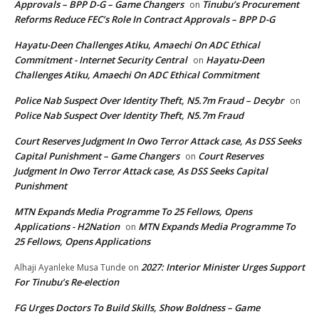
Approvals – BPP D-G – Game Changers
Tinubu’s Procurement
on
Reforms Reduce FEC’s Role In Contract Approvals – BPP D-G
Hayatu-Deen Challenges Atiku, Amaechi On ADC Ethical
Commitment - Internet Security Central
Hayatu-Deen
on
Challenges Atiku, Amaechi On ADC Ethical Commitment
Police Nab Suspect Over Identity Theft, N5.7m Fraud – Decybr
on
Police Nab Suspect Over Identity Theft, N5.7m Fraud
Court Reserves Judgment In Owo Terror Attack case, As DSS Seeks
Capital Punishment – Game Changers
Court Reserves
on
Judgment In Owo Terror Attack case, As DSS Seeks Capital
Punishment
MTN Expands Media Programme To 25 Fellows, Opens
Applications - H2Nation
MTN Expands Media Programme To
on
25 Fellows, Opens Applications
2027: Interior Minister Urges Support
Alhaji Ayanleke Musa Tunde
on
For Tinubu’s Re-election
FG Urges Doctors To Build Skills, Show Boldness – Game