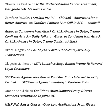
NHIA, Roche Subsidise Cancer Treatment,
Obochi Ene Pauline
on
Designate FMC Makurdi Centre
Zamfara Politics: I Am Still In APC — Shinkafi - Americans for a
Better America
Zamfara Politics: I Am Still In APC — Shinkafi
on
Guterres Condemns Iran Attack On U.S. Airbase In Qatar, Trump
Confirms Attack – Daily Talks
Guterres Condemns Iran Attack
on
On U.S. Airbase In Qatar, Trump Confirms Attack
CAC Says AI Portal Handles 11,000 Daily
Okochi Kingsley
on
Transactions
MTN Launches Mega Billion Promo To Reward
Olugesin Matthew
on
Loyal Customers
SEC Warns Against Investing In Punisher Coin - Internet Security
Central
SEC Warns Against Investing In Punisher Coin
on
Coalition : Atiku Support Group Directs
Omede Abdullahi
on
Members Nationwide To Join ADC
NELFUND Raises Concern Over Low Applications From Rivers