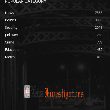
POPULAR CATEGORY
News
7553
Politics
3089
Security
2019
Judiciary
783
Crime
778
Education
485
Metro
410