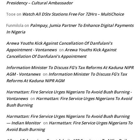
Presidency – Cultural Ambassador
Watch All DStv Stations Free For 72Hrs – MultiChoice
Tooe
on
Palmpay, Jumia Partner To Enhance Digital Payments
Funmilola
on
In Nigeria
Arewa Youths Kick Against Cancellation Of Danfulani’s
Appointment - Vontanews
Arewa Youths Kick Against
on
Cancellation Of Danfulani’s Appointment
Information Minister To Discuss FG’s Tax Reforms At Kaduna NIPR
AGM - Vontanews
Information Minister To Discuss FG’s Tax
on
Reforms At Kaduna NIPR AGM
Harmattan: Fire Service Urges Nigerians To Avoid Bush Burning -
Vontanews
Harmattan: Fire Service Urges Nigerians To Avoid
on
Bush Burning
Harmattan: Fire Service Urges Nigerians To Avoid Bush Burning
— Indian Monitor
Harmattan: Fire Service Urges Nigerians To
on
Avoid Bush Burning