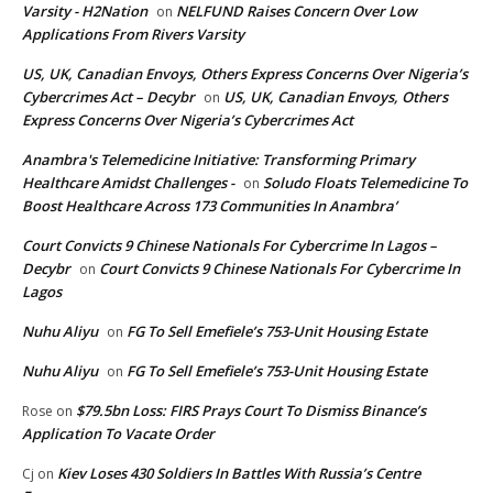
Varsity - H2Nation
NELFUND Raises Concern Over Low
on
Applications From Rivers Varsity
US, UK, Canadian Envoys, Others Express Concerns Over Nigeria’s
Cybercrimes Act – Decybr
US, UK, Canadian Envoys, Others
on
Express Concerns Over Nigeria’s Cybercrimes Act
Anambra's Telemedicine Initiative: Transforming Primary
Healthcare Amidst Challenges -
Soludo Floats Telemedicine To
on
Boost Healthcare Across 173 Communities In Anambra’
Court Convicts 9 Chinese Nationals For Cybercrime In Lagos –
Decybr
Court Convicts 9 Chinese Nationals For Cybercrime In
on
Lagos
Nuhu Aliyu
FG To Sell Emefiele’s 753-Unit Housing Estate
on
Nuhu Aliyu
FG To Sell Emefiele’s 753-Unit Housing Estate
on
$79.5bn Loss: FIRS Prays Court To Dismiss Binance’s
Rose
on
Application To Vacate Order
Kiev Loses 430 Soldiers In Battles With Russia’s Centre
Cj
on