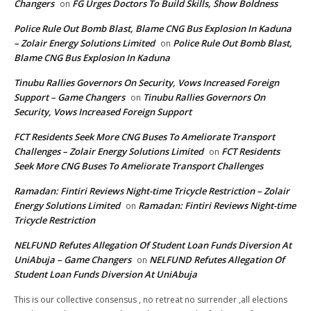
Changers
FG Urges Doctors To Build Skills, Show Boldness
on
Police Rule Out Bomb Blast, Blame CNG Bus Explosion In Kaduna
– Zolair Energy Solutions Limited
Police Rule Out Bomb Blast,
on
Blame CNG Bus Explosion In Kaduna
Tinubu Rallies Governors On Security, Vows Increased Foreign
Support – Game Changers
Tinubu Rallies Governors On
on
Security, Vows Increased Foreign Support
FCT Residents Seek More CNG Buses To Ameliorate Transport
Challenges – Zolair Energy Solutions Limited
FCT Residents
on
Seek More CNG Buses To Ameliorate Transport Challenges
Ramadan: Fintiri Reviews Night-time Tricycle Restriction – Zolair
Energy Solutions Limited
Ramadan: Fintiri Reviews Night-time
on
Tricycle Restriction
NELFUND Refutes Allegation Of Student Loan Funds Diversion At
UniAbuja – Game Changers
NELFUND Refutes Allegation Of
on
Student Loan Funds Diversion At UniAbuja
This is our collective consensus , no retreat no surrender ,all elections