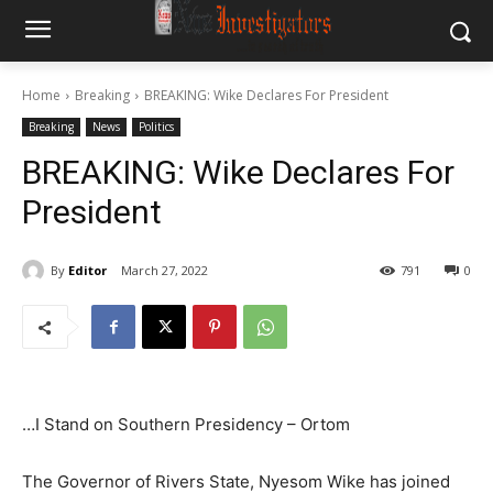
Home
Breaking
BREAKING: Wike Declares For President
Breaking
News
Politics
BREAKING: Wike Declares For
President
By
Editor
March 27, 2022
791
0
…I Stand on Southern Presidency – Ortom
The Governor of Rivers State, Nyesom Wike has joined