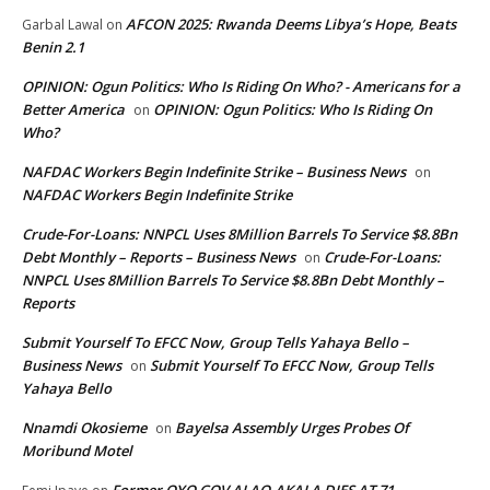
AFCON 2025: Rwanda Deems Libya’s Hope, Beats
Garbal Lawal
on
Benin 2.1
OPINION: Ogun Politics: Who Is Riding On Who? - Americans for a
Better America
OPINION: Ogun Politics: Who Is Riding On
on
Who?
NAFDAC Workers Begin Indefinite Strike – Business News
on
NAFDAC Workers Begin Indefinite Strike
Crude-For-Loans: NNPCL Uses 8Million Barrels To Service $8.8Bn
Debt Monthly – Reports – Business News
Crude-For-Loans:
on
NNPCL Uses 8Million Barrels To Service $8.8Bn Debt Monthly –
Reports
Submit Yourself To EFCC Now, Group Tells Yahaya Bello –
Business News
Submit Yourself To EFCC Now, Group Tells
on
Yahaya Bello
Nnamdi Okosieme
Bayelsa Assembly Urges Probes Of
on
Moribund Motel