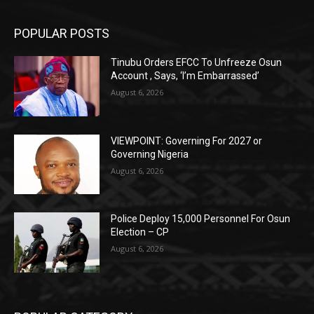
POPULAR POSTS
Tinubu Orders EFCC To Unfreeze Osun
Account , Says, ‘I’m Embarrassed’
August 6, 2026
VIEWPOINT: Governing For 2027 or
Governing Nigeria
August 6, 2026
Police Deploy 15,000 Personnel For Osun
Election – CP
August 6, 2026