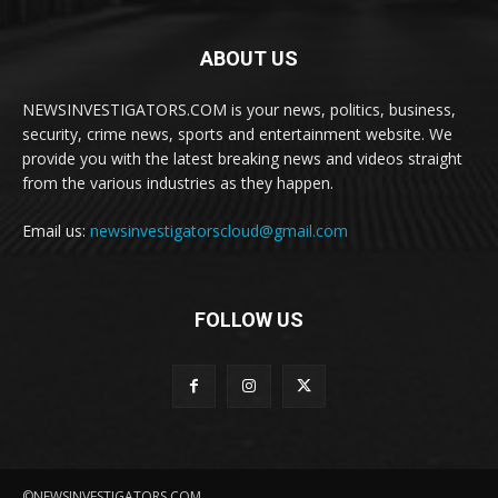
ABOUT US
NEWSINVESTIGATORS.COM is your news, politics, business,
security, crime news, sports and entertainment website. We
provide you with the latest breaking news and videos straight
from the various industries as they happen.
Email us:
newsinvestigatorscloud@gmail.com
FOLLOW US
©NEWSINVESTIGATORS.COM