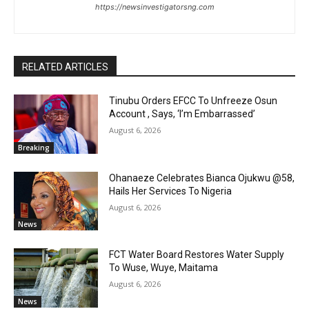
https://newsinvestigatorsng.com
RELATED ARTICLES
Tinubu Orders EFCC To Unfreeze Osun
Account , Says, ‘I’m Embarrassed’
August 6, 2026
Breaking
Ohanaeze Celebrates Bianca Ojukwu @58,
Hails Her Services To Nigeria
August 6, 2026
News
FCT Water Board Restores Water Supply
To Wuse, Wuye, Maitama
August 6, 2026
News