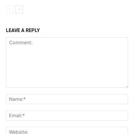
LEAVE A REPLY
Comment:
Na
Ema
Web