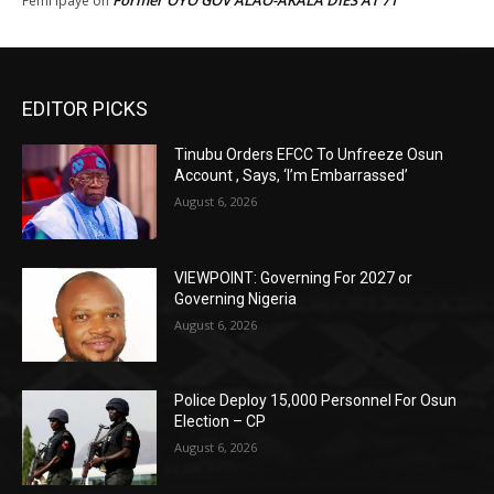
Former OYO GOV ALAO-AKALA DIES AT 71
Femi Ipaye
on
EDITOR PICKS
Tinubu Orders EFCC To Unfreeze Osun
Account , Says, ‘I’m Embarrassed’
August 6, 2026
VIEWPOINT: Governing For 2027 or
Governing Nigeria
August 6, 2026
Police Deploy 15,000 Personnel For Osun
Election – CP
August 6, 2026