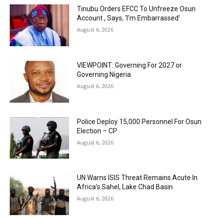
Tinubu Orders EFCC To Unfreeze Osun
Account , Says, ‘I’m Embarrassed’
August 6, 2026
VIEWPOINT: Governing For 2027 or
Governing Nigeria
August 6, 2026
Police Deploy 15,000 Personnel For Osun
Election – CP
August 6, 2026
UN Warns ISIS Threat Remains Acute In
Africa’s Sahel, Lake Chad Basin
August 6, 2026