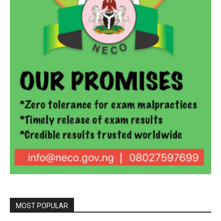
MOST POPULAR