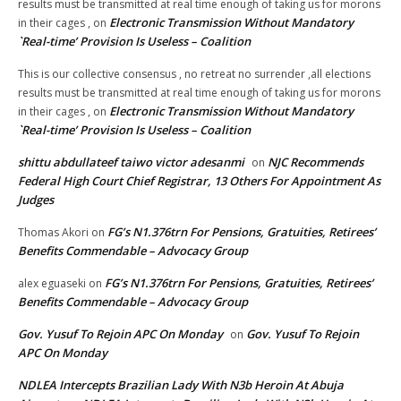
results must be transmitted at real time enough of taking us for morons
Electronic Transmission Without Mandatory
in their cages ,
on
`Real-time’ Provision Is Useless – Coalition
This is our collective consensus , no retreat no surrender ,all elections
results must be transmitted at real time enough of taking us for morons
Electronic Transmission Without Mandatory
in their cages ,
on
`Real-time’ Provision Is Useless – Coalition
shittu abdullateef taiwo victor adesanmi
NJC Recommends
on
Federal High Court Chief Registrar, 13 Others For Appointment As
Judges
FG’s N1.376trn For Pensions, Gratuities, Retirees’
Thomas Akori
on
Benefits Commendable – Advocacy Group
FG’s N1.376trn For Pensions, Gratuities, Retirees’
alex eguaseki
on
Benefits Commendable – Advocacy Group
Gov. Yusuf To Rejoin APC On Monday
Gov. Yusuf To Rejoin
on
APC On Monday
NDLEA Intercepts Brazilian Lady With N3b Heroin At Abuja