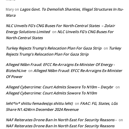
Lagos Govt. To Demolish Shanties, Illegal Structures In Itu-
Mary
on
Mara
NLC Unveils FG’s CNG Buses For North-Central States – Zolair
Energy Solutions Limited
NLC Unveils FG’s CNG Buses For
on
North-Central States
Turkey Rejects Trump’s Relocation Plan For Gaza Strip
Turkey
on
Rejects Trump’s Relocation Plan For Gaza Strip
Alleged N6bn Fraud: EFCC Re-Arraigns Ex-Minister Of Energy -
BiztechLive
Alleged N6bn Fraud: EFCC Re-Arraigns Ex-Minister
on
Of Power
Alleged Cybercrime: Court Admits Sowore To N10m – Decybr
on
Alleged Cybercrime: Court Admits Sowore To N10m
leht*iv* shittu femades(qs shittu leht)
FAAC: FG, States, LGs
on
Share N1.424trn December 2024 Revenue
NAF Reiterates Drone Ban In North East For Security Reasons -
on
NAF Reiterates Drone Ban In North East For Security Reasons