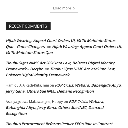
Load more
RECENT COMMENTS
Hijab Wearing: Appeal Court Orders UI, ISI To Maintain Status
Quo – Game Changers
Hijab Wearing: Appeal Court Orders UI,
on
ISI To Maintain Status Quo
Tinubu Signs NIMC Act 2026 Into Law, Bolsters Digital Identity
Framework – Decybr
Tinubu Signs NIMC Act 2026 Into Law,
on
Bolsters Digital Identity Framework
PDP Crisis: Wabara, Babangida Aliyu,
Hamidu A A Kadi-Kuta, mni
on
Jerry Gana, Others Sue INEC, Demand Recognition
PDP Crisis: Wabara,
Asaliyagopwa Makawangne, Happy
on
Babangida Aliyu, Jerry Gana, Others Sue INEC, Demand
Recognition
Tinubu’s Procurement Reforms Reduce FEC’s Role In Contract