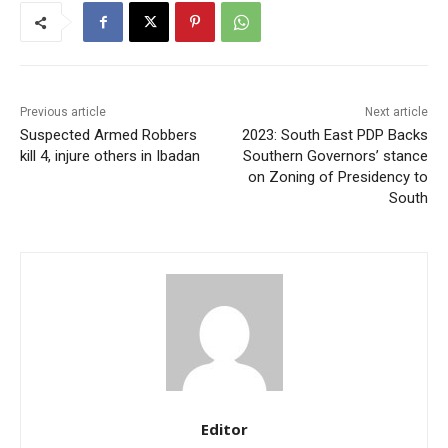
Previous article
Next article
Suspected Armed Robbers
2023: South East PDP Backs
kill 4, injure others in Ibadan
Southern Governors’ stance
on Zoning of Presidency to
South
Editor