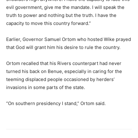
evil government, give me the mandate. I will speak the
truth to power and nothing but the truth. I have the
capacity to move this country forward.”
Earlier, Governor Samuel Ortom who hosted Wike prayed
that God will grant him his desire to rule the country.
Ortom recalled that his Rivers counterpart had never
turned his back on Benue, especially in caring for the
teeming displaced people occasioned by herders’
invasions in some parts of the state.
“On southern presidency I stand,” Ortom said.