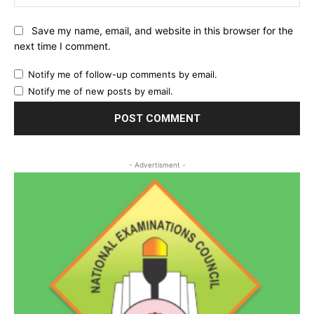
Save my name, email, and website in this browser for the
next time I comment.
Notify me of follow-up comments by email.
Notify me of new posts by email.
- Advertisment -