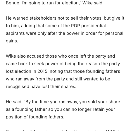
Benue. I’m going to run for election,” Wike said.
He warned stakeholders not to sell their votes, but give it
to him, adding that some of the PDP presidential
aspirants were only after the power in order for personal
gains.
Wike also accused those who once left the party and
came back to seek power of being the reason the party
lost election in 2015, noting that those founding fathers
who ran away from the party and still wanted to be
recognised have lost their shares.
He said, “By the time you ran away, you sold your share
as a founding father so you can no longer retain your
position of founding fathers.