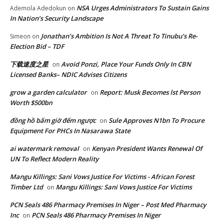
NSA Urges Administrators To Sustain Gains
Ademola Adedokun
on
In Nation’s Security Landscape
Jonathan’s Ambition Is Not A Threat To Tinubu’s Re-
Simeon
on
Election Bid – TDF
下载速度之星
Avoid Ponzi, Place Your Funds Only In CBN
on
Licensed Banks– NDIC Advises Citizens
grow a garden calculator
Report: Musk Becomes lst Person
on
Worth $500bn
đồng hồ bấm giờ đếm ngược
Sule Approves N1bn To Procure
on
Equipment For PHCs In Nasarawa State
ai watermark removal
Kenyan President Wants Renewal Of
on
UN To Reflect Modern Reality
Mangu Killings: Sani Vows Justice For Victims - African Forest
Timber Ltd
Mangu Killings: Sani Vows Justice For Victims
on
PCN Seals 486 Pharmacy Premises In Niger – Post Med Pharmacy
Inc
PCN Seals 486 Pharmacy Premises In Niger
on