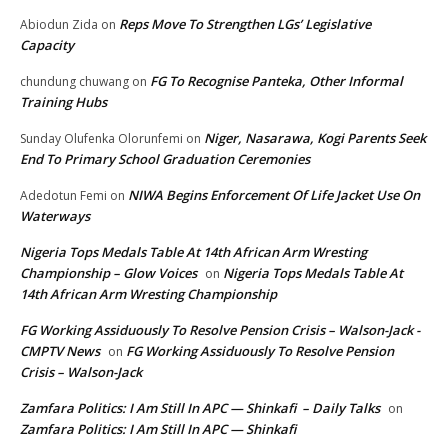
Reps Move To Strengthen LGs’ Legislative
Abiodun Zida
on
Capacity
FG To Recognise Panteka, Other Informal
chundung chuwang
on
Training Hubs
Niger, Nasarawa, Kogi Parents Seek
Sunday Olufenka Olorunfemi
on
End To Primary School Graduation Ceremonies
NIWA Begins Enforcement Of Life Jacket Use On
Adedotun Femi
on
Waterways
Nigeria Tops Medals Table At 14th African Arm Wresting
Championship – Glow Voices
Nigeria Tops Medals Table At
on
14th African Arm Wresting Championship
FG Working Assiduously To Resolve Pension Crisis – Walson-Jack -
CMPTV News
FG Working Assiduously To Resolve Pension
on
Crisis – Walson-Jack
Zamfara Politics: I Am Still In APC — Shinkafi – Daily Talks
on
Zamfara Politics: I Am Still In APC — Shinkafi