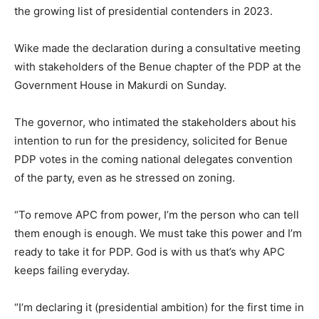
the growing list of presidential contenders in 2023.
Wike made the declaration during a consultative meeting
with stakeholders of the Benue chapter of the PDP at the
Government House in Makurdi on Sunday.
The governor, who intimated the stakeholders about his
intention to run for the presidency, solicited for Benue
PDP votes in the coming national delegates convention
of the party, even as he stressed on zoning.
“To remove APC from power, I’m the person who can tell
them enough is enough. We must take this power and I’m
ready to take it for PDP. God is with us that’s why APC
keeps failing everyday.
“I’m declaring it (presidential ambition) for the first time in