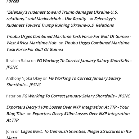
Forces
“Zelensky’s rudeness toward Trump damages Ukraine-U.S.
relations,” said Medvedchuk – Ukr Reality
Zelenskyy’s
on
Rudeness Toward Trump Ruining Ukraine-U.S. Relations
Tinubu Urges Combined Maritime Task Force For Gulf Of Guinea -
West Africa Maritime Hub
Tinubu Urges Combined Maritime
on
Task Force For Gulf Of Guinea
FG Working To Correct January Salary Shortfalls –
Ibrahim Baba
on
JPSNC
FG Working To Correct January Salary
Anthony Njoku Okey
on
Shortfalls – JPSNC
FG Working To Correct January Salary Shortfalls – JPSNC
Peter
on
Exporters Decry $10m Losses Over NXP Integration At TTP - Your
Blog Title
Exporters Decry $10m Losses Over NXP Integration
on
At TTP
Lagos Govt. To Demolish Shanties, Illegal Structures In Itu-
John
on
Mara