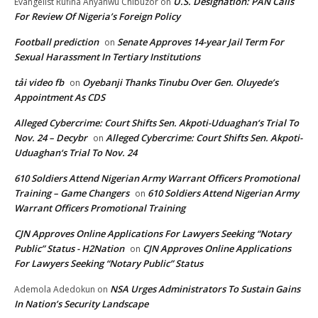
U.S. Designation: PAN Calls
Evangelist Rufina Anyanwu Chibuzor
on
For Review Of Nigeria’s Foreign Policy
Football prediction
Senate Approves 14-year Jail Term For
on
Sexual Harassment In Tertiary Institutions
tải video fb
Oyebanji Thanks Tinubu Over Gen. Oluyede’s
on
Appointment As CDS
Alleged Cybercrime: Court Shifts Sen. Akpoti-Uduaghan‘s Trial To
Nov. 24 – Decybr
Alleged Cybercrime: Court Shifts Sen. Akpoti-
on
Uduaghan‘s Trial To Nov. 24
610 Soldiers Attend Nigerian Army Warrant Officers Promotional
Training – Game Changers
610 Soldiers Attend Nigerian Army
on
Warrant Officers Promotional Training
CJN Approves Online Applications For Lawyers Seeking “Notary
Public” Status - H2Nation
CJN Approves Online Applications
on
For Lawyers Seeking “Notary Public” Status
NSA Urges Administrators To Sustain Gains
Ademola Adedokun
on
In Nation’s Security Landscape