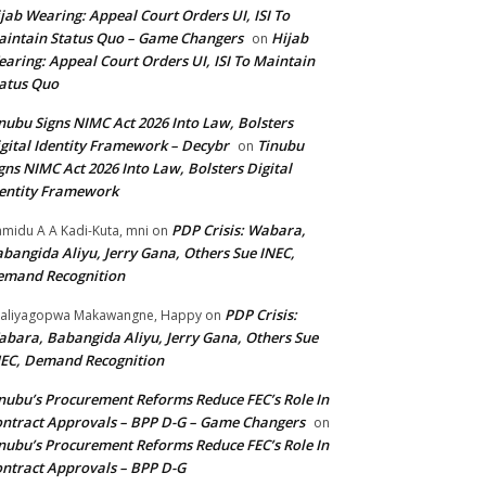
jab Wearing: Appeal Court Orders UI, ISI To
intain Status Quo – Game Changers
Hijab
on
aring: Appeal Court Orders UI, ISI To Maintain
atus Quo
nubu Signs NIMC Act 2026 Into Law, Bolsters
gital Identity Framework – Decybr
Tinubu
on
gns NIMC Act 2026 Into Law, Bolsters Digital
entity Framework
PDP Crisis: Wabara,
midu A A Kadi-Kuta, mni
on
bangida Aliyu, Jerry Gana, Others Sue INEC,
emand Recognition
PDP Crisis:
aliyagopwa Makawangne, Happy
on
bara, Babangida Aliyu, Jerry Gana, Others Sue
EC, Demand Recognition
nubu’s Procurement Reforms Reduce FEC’s Role In
ntract Approvals – BPP D-G – Game Changers
on
nubu’s Procurement Reforms Reduce FEC’s Role In
ntract Approvals – BPP D-G