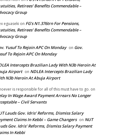
atuities, Retirees’ Benefits Commendable –
dvocacy Group
FG’s N1.376trn For Pensions,
ex eguaseki
on
atuities, Retirees’ Benefits Commendable –
dvocacy Group
v. Yusuf To Rejoin APC On Monday
Gov.
on
suf To Rejoin APC On Monday
LEA Intercepts Brazilian Lady With N3b Heroin At
uja Airport
NDLEA Intercepts Brazilian Lady
on
th N3b Heroin At Abuja Airport
oever is responsible for all of this must have to go.
on
lay In Wage Award Payment Arrears No Longer
ceptable – Civil Servants
T Lauds Gov. Idris’ Reforms, Dismiss Salary
yment Claims In Kebbi – Game Changers
NUT
on
uds Gov. Idris’ Reforms, Dismiss Salary Payment
aims In Kebbi