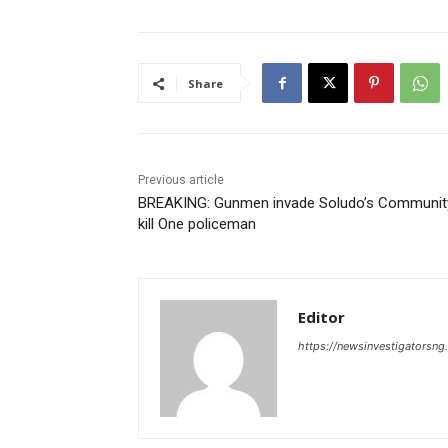
Share
Previous article
BREAKING: Gunmen invade Soludo’s Communit
kill One policeman
Editor
https://newsinvestigatorsn