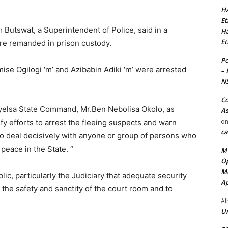
Ha
Et
utswat, a Superintendent of Police, said in a
Ha
Et
are remanded in prison custody.
Po
se Ogilogi ‘m’ and Azibabin Adiki ‘m’ were arrested
– 
N
Co
yelsa State Command, Mr.Ben Nebolisa Okolo, as
As
o
fy efforts to arrest the fleeing suspects and warn
ca
to deal decisively with anyone or group of persons who
peace in the State. “
MT
Op
Me
c, particularly the Judiciary that adequate security
Ap
the safety and sanctity of the court room and to
Al
Ur