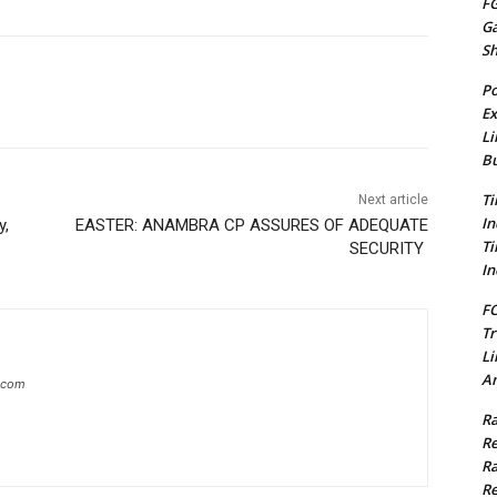
FG
G
S
Po
Ex
Li
Bu
Ti
Next article
In
y,
EASTER: ANAMBRA CP ASSURES OF ADEQUATE
Ti
SECURITY
In
FC
Tr
Li
Am
g.com
Ra
Re
Ra
Re