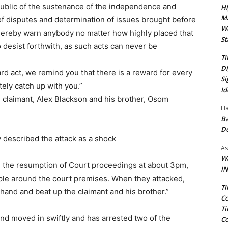
ublic of the sustenance of the independence and
Hi
Ma
n of disputes and determination of issues brought before
We
hereby warn anybody no matter how highly placed that
St
 desist forthwith, as such acts can never be
Ti
Di
ard act, we remind you that there is a reward for every
Si
itely catch up with you.”
Id
 claimant, Alex Blackson and his brother, Osom
Ha
Ba
D
y described the attack as a shock
As
Wa
on the resumption of Court proceedings at about 3pm,
IN
ple around the court premises. When they attacked,
Ti
 hand and beat up the claimant and his brother.”
Co
Ti
d moved in swiftly and has arrested two of the
Co