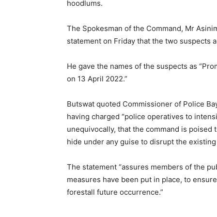
hoodlums.
The Spokesman of the Command, Mr Asinim B
statement on Friday that the two suspects 
He gave the names of the suspects as “Promi
on 13 April 2022.”
Butswat quoted Commissioner of Police Ba
having charged “police operatives to intensi
unequivocally, that the command is poised 
hide under any guise to disrupt the existing 
The statement “assures members of the publi
measures have been put in place, to ensure 
forestall future occurrence.”