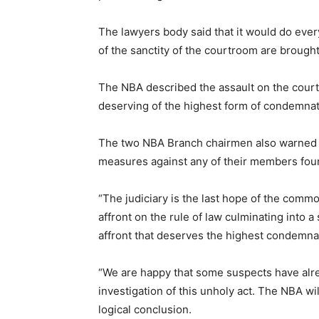
The lawyers body said that it would do ever
of the sanctity of the courtroom are brought 
The NBA described the assault on the courtr
deserving of the highest form of condemnat
The two NBA Branch chairmen also warned th
measures against any of their members found
“The judiciary is the last hope of the commo
affront on the rule of law culminating into 
affront that deserves the highest condemna
“We are happy that some suspects have alr
investigation of this unholy act. The NBA wil
logical conclusion.