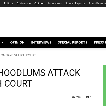
s
Politics
Business
Opinion
Interviews
Special Reports
Press Releas
OPINION
INTERVIEWS
SPECIAL REPORTS
PRESS 
ON BAYELSA HIGH COURT
HOODLUMS ATTACK
H COURT
746
0