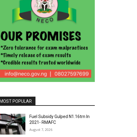
MOST POPULAR
Fuel Subsidy Gulped N1.16trn In
2021- RMAFC
August 7, 2026