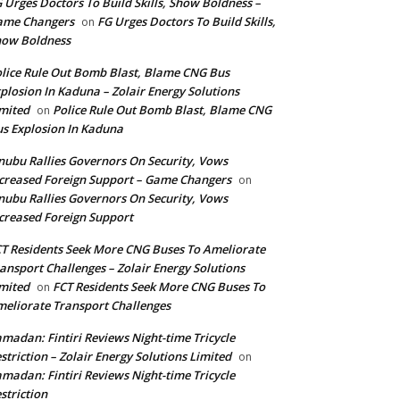
 Urges Doctors To Build Skills, Show Boldness –
ame Changers
FG Urges Doctors To Build Skills,
on
how Boldness
lice Rule Out Bomb Blast, Blame CNG Bus
plosion In Kaduna – Zolair Energy Solutions
mited
Police Rule Out Bomb Blast, Blame CNG
on
s Explosion In Kaduna
nubu Rallies Governors On Security, Vows
creased Foreign Support – Game Changers
on
nubu Rallies Governors On Security, Vows
creased Foreign Support
T Residents Seek More CNG Buses To Ameliorate
ansport Challenges – Zolair Energy Solutions
mited
FCT Residents Seek More CNG Buses To
on
eliorate Transport Challenges
madan: Fintiri Reviews Night-time Tricycle
striction – Zolair Energy Solutions Limited
on
madan: Fintiri Reviews Night-time Tricycle
striction