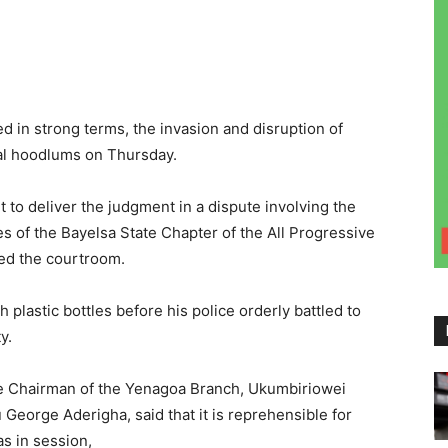
 in strong terms, the invasion and disruption of
cal hoodlums on Thursday.
 to deliver the judgment in a dispute involving the
s of the Bayelsa State Chapter of the All Progressive
ed the courtroom.
plastic bottles before his police orderly battled to
y.
he Chairman of the Yenagoa Branch, Ukumbiriowei
eorge Aderigha, said that it is reprehensible for
as in session,