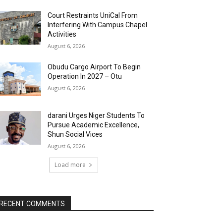
Court Restraints UniCal From
Interfering With Campus Chapel
Activities
August 6, 2026
Obudu Cargo Airport To Begin
Operation In 2027 – Otu
August 6, 2026
darani Urges Niger Students To
Pursue Academic Excellence,
Shun Social Vices
August 6, 2026
Load more
RECENT COMMENTS