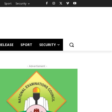
e
Sport
Security
RELEASE
SPORT
SECURITY
- Advertisment -