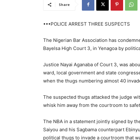
Share
•••POLICE ARREST THREE SUSPECTS
The Nigerian Bar Association has condemned
Bayelsa High Court 3, in Yenagoa by politi
Justice Nayai Aganaba of Court 3, was about
ward, local government and state congresse
when the thugs numbering almost 40 invad
The suspected thugs attacked the judge with 
whisk him away from the courtroom to safet
The NBA in a statement jointly signed by t
Saiyou and his Sagbama counterpart Ebinyu G
political thugs to invade a courtroom that w