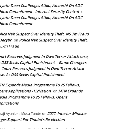
yatu-Deen Challenges Atiku, Amaechi On ADC
hical Commitment - Internet Security Central
on
yatu-Deen Challenges Atiku, Amaechi On ADC
hical Commitment
lice Nab Suspect Over Identity Theft, N5.7m Fraud
Decybr
Police Nab Suspect Over Identity Theft,
on
5.7m Fraud
urt Reserves Judgment In Owo Terror Attack case,
 DSS Seeks Capital Punishment – Game Changers
Court Reserves Judgment In Owo Terror Attack
n
se, As DSS Seeks Capital Punishment
N Expands Media Programme To 25 Fellows,
ens Applications - H2Nation
MTN Expands
on
dia Programme To 25 Fellows, Opens
plications
2027: Interior Minister
haji Ayanleke Musa Tunde
on
ges Support For Tinubu’s Re-election