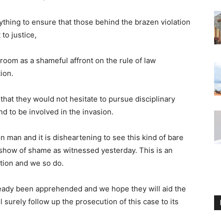
ything to ensure that those behind the brazen violation
to justice,
oom as a shameful affront on the rule of law
ion.
at they would not hesitate to pursue disciplinary
 to be involved in the invasion.
n man and it is disheartening to see this kind of bare
a show of shame as witnessed yesterday. This is an
tion and we so do.
eady been apprehended and we hope they will aid the
l surely follow up the prosecution of this case to its