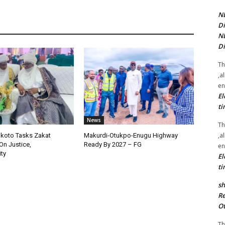
NE
Di
NE
Di
Th
,a
en
El
ti
News
Th
,a
okoto Tasks Zakat
Makurdi-Otukpo-Enugu Highway
On Justice,
Ready By 2027 – FG
en
ty
El
ti
sh
Re
Ot
Th