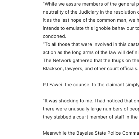
“While we assure members of the general p
neutrality of the Judiciary in the resolutio
it as the last hope of the common man, we 
intends to emulate this ignoble behaviour to
condoned.
“To all those that were involved in this dast
action as the long arms of the law will defin
The Network gathered that the thugs on the
Blackson, lawyers, and other court officials.
PJ Fawei, the counsel to the claimant simpl
“It was shocking to me. I had noticed that 
there were unusually large numbers of peo
they stabbed a court member of staff in the
Meanwhile the Bayelsa State Police Comman