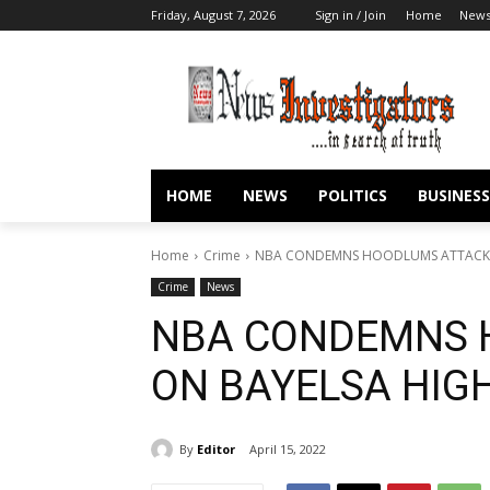
Friday, August 7, 2026
Sign in / Join
Home
New
HOME
NEWS
POLITICS
BUSINESS
Home
Crime
NBA CONDEMNS HOODLUMS ATTACK 
Crime
News
NBA CONDEMNS 
ON BAYELSA HIG
By
Editor
April 15, 2022