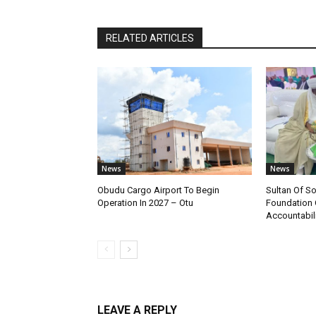
RELATED ARTICLES
News
News
Obudu Cargo Airport To Begin
Sultan Of S
Operation In 2027 – Otu
Foundation 
Accountabili
LEAVE A REPLY