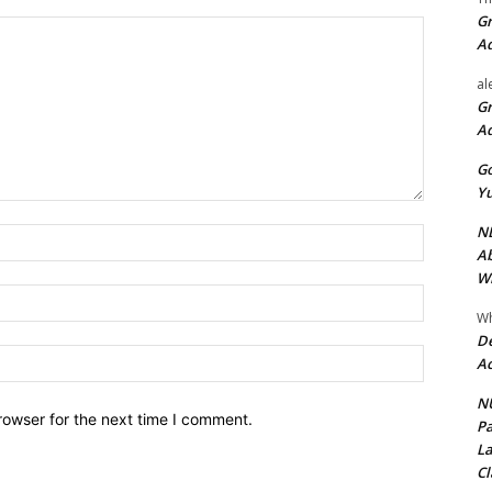
Gr
A
al
Gr
A
Go
Yu
ND
Name:*
Ab
Wi
Email:*
Wh
De
Website:
Ac
NU
rowser for the next time I comment.
Pa
La
Cl