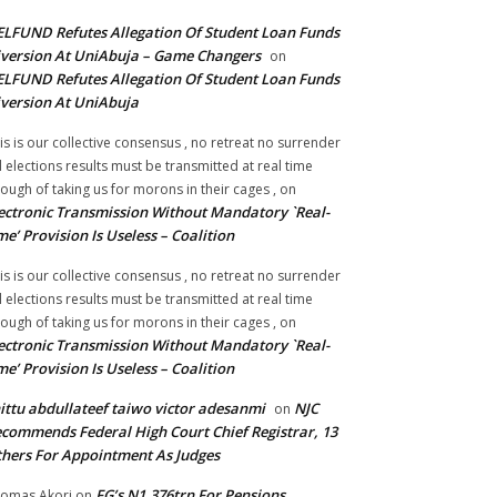
LFUND Refutes Allegation Of Student Loan Funds
version At UniAbuja – Game Changers
on
LFUND Refutes Allegation Of Student Loan Funds
version At UniAbuja
is is our collective consensus , no retreat no surrender
ll elections results must be transmitted at real time
ough of taking us for morons in their cages ,
on
ectronic Transmission Without Mandatory `Real-
me’ Provision Is Useless – Coalition
is is our collective consensus , no retreat no surrender
ll elections results must be transmitted at real time
ough of taking us for morons in their cages ,
on
ectronic Transmission Without Mandatory `Real-
me’ Provision Is Useless – Coalition
ittu abdullateef taiwo victor adesanmi
NJC
on
commends Federal High Court Chief Registrar, 13
hers For Appointment As Judges
FG’s N1.376trn For Pensions,
omas Akori
on