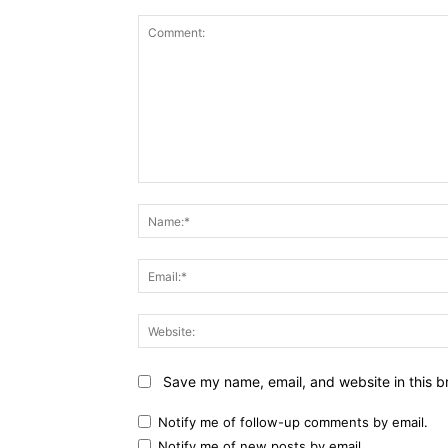
Comment:
Save my name, email, and website in this b
Notify me of follow-up comments by email.
Notify me of new posts by email.