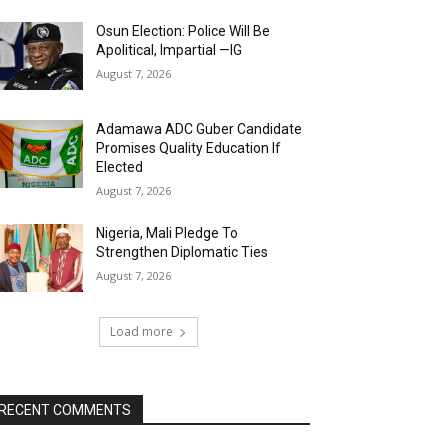
Osun Election: Police Will Be
Apolitical, Impartial —IG
August 7, 2026
Adamawa ADC Guber Candidate
Promises Quality Education If
Elected
August 7, 2026
Nigeria, Mali Pledge To
Strengthen Diplomatic Ties
August 7, 2026
Load more
RECENT COMMENTS