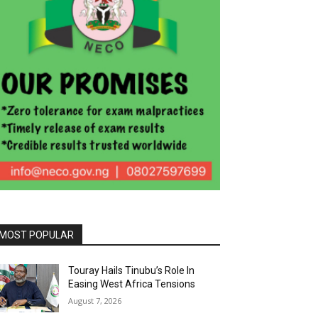
MOST POPULAR
Touray Hails Tinubu’s Role In
Easing West Africa Tensions
August 7, 2026