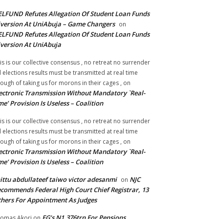
LFUND Refutes Allegation Of Student Loan Funds
version At UniAbuja – Game Changers
on
LFUND Refutes Allegation Of Student Loan Funds
version At UniAbuja
is is our collective consensus , no retreat no surrender
ll elections results must be transmitted at real time
ough of taking us for morons in their cages ,
on
ectronic Transmission Without Mandatory `Real-
me’ Provision Is Useless – Coalition
is is our collective consensus , no retreat no surrender
ll elections results must be transmitted at real time
ough of taking us for morons in their cages ,
on
ectronic Transmission Without Mandatory `Real-
me’ Provision Is Useless – Coalition
ittu abdullateef taiwo victor adesanmi
NJC
on
commends Federal High Court Chief Registrar, 13
hers For Appointment As Judges
FG’s N1.376trn For Pensions,
omas Akori
on