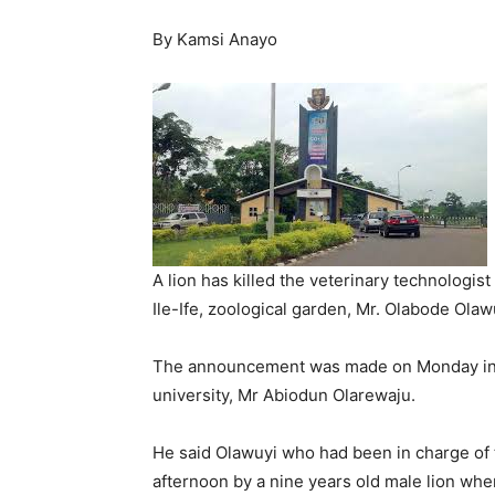
By Kamsi Anayo
A lion has killed the veterinary technologi
Ile-Ife, zoological garden, Mr. Olabode Olaw
The announcement was made on Monday in a 
university, Mr Abiodun Olarewaju.
He said Olawuyi who had been in charge of 
afternoon by a nine years old male lion whe