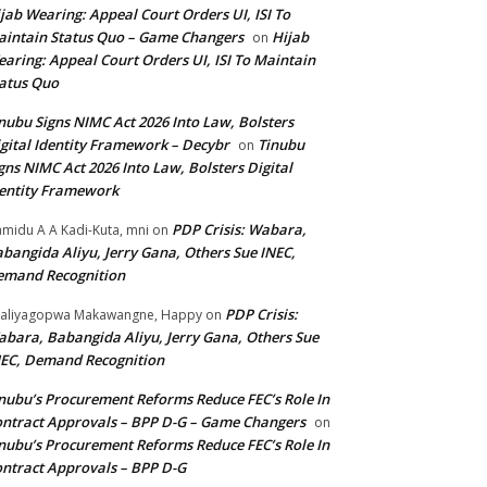
jab Wearing: Appeal Court Orders UI, ISI To
intain Status Quo – Game Changers
Hijab
on
aring: Appeal Court Orders UI, ISI To Maintain
atus Quo
nubu Signs NIMC Act 2026 Into Law, Bolsters
gital Identity Framework – Decybr
Tinubu
on
gns NIMC Act 2026 Into Law, Bolsters Digital
entity Framework
PDP Crisis: Wabara,
midu A A Kadi-Kuta, mni
on
bangida Aliyu, Jerry Gana, Others Sue INEC,
emand Recognition
PDP Crisis:
aliyagopwa Makawangne, Happy
on
bara, Babangida Aliyu, Jerry Gana, Others Sue
EC, Demand Recognition
nubu’s Procurement Reforms Reduce FEC’s Role In
ntract Approvals – BPP D-G – Game Changers
on
nubu’s Procurement Reforms Reduce FEC’s Role In
ntract Approvals – BPP D-G