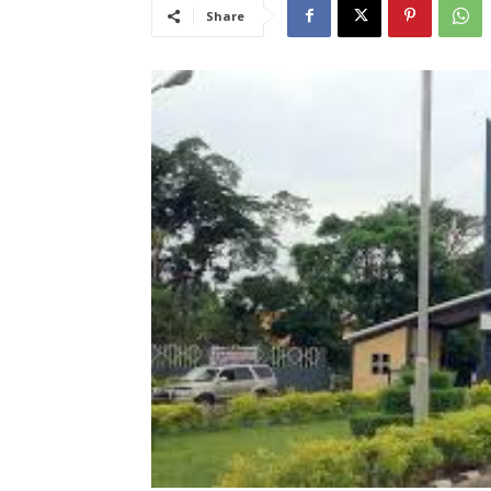
Share