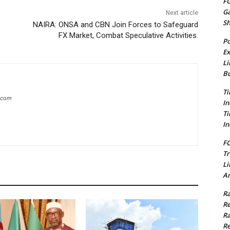
FG
G
Next article
S
NAIRA: ONSA and CBN Join Forces to Safeguard
FX Market, Combat Speculative Activities.
Po
Ex
Li
Bu
Ti
g.com
In
Ti
In
FC
Tr
Li
Am
Ra
Re
Ra
Re