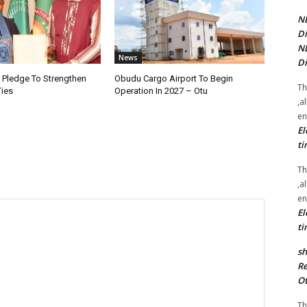
NE
Di
NE
News
Di
i Pledge To Strengthen
Obudu Cargo Airport To Begin
Th
Ties
Operation In 2027 – Otu
,a
en
El
ti
Th
,a
en
El
ti
sh
Re
Ot
Th