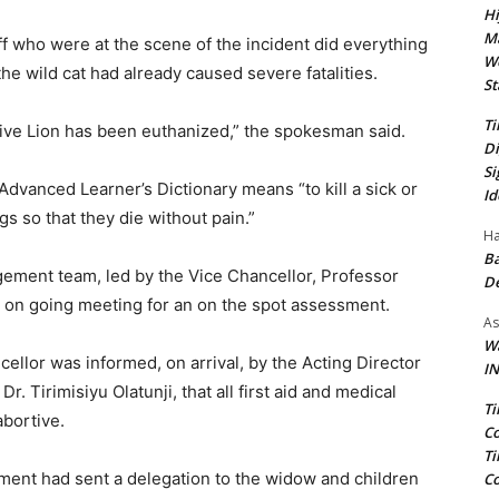
Hi
Ma
f who were at the scene of the incident did everything
We
the wild cat had already caused severe fatalities.
St
Ti
sive Lion has been euthanized,” the spokesman said.
Di
Si
Advanced Learner’s Dictionary means “to kill a sick or
Id
s so that they die without pain.”
Ha
Ba
ement team, led by the Vice Chancellor, Professor
D
on going meeting for an on the spot assessment.
As
Wa
ellor was informed, on arrival, by the Acting Director
IN
. Tirimisiyu Olatunji, that all first aid and medical
Ti
abortive.
Co
Ti
ent had sent a delegation to the widow and children
Co