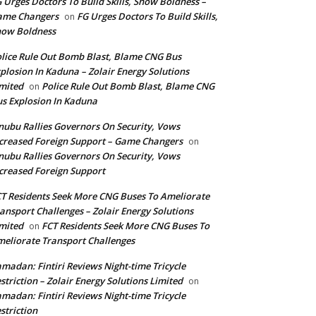
 Urges Doctors To Build Skills, Show Boldness –
ame Changers
FG Urges Doctors To Build Skills,
on
how Boldness
lice Rule Out Bomb Blast, Blame CNG Bus
plosion In Kaduna – Zolair Energy Solutions
mited
Police Rule Out Bomb Blast, Blame CNG
on
s Explosion In Kaduna
nubu Rallies Governors On Security, Vows
creased Foreign Support – Game Changers
on
nubu Rallies Governors On Security, Vows
creased Foreign Support
T Residents Seek More CNG Buses To Ameliorate
ansport Challenges – Zolair Energy Solutions
mited
FCT Residents Seek More CNG Buses To
on
eliorate Transport Challenges
madan: Fintiri Reviews Night-time Tricycle
striction – Zolair Energy Solutions Limited
on
madan: Fintiri Reviews Night-time Tricycle
striction