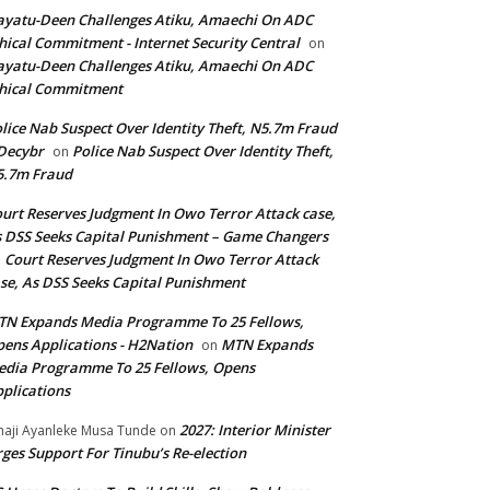
yatu-Deen Challenges Atiku, Amaechi On ADC
hical Commitment - Internet Security Central
on
yatu-Deen Challenges Atiku, Amaechi On ADC
hical Commitment
lice Nab Suspect Over Identity Theft, N5.7m Fraud
Decybr
Police Nab Suspect Over Identity Theft,
on
5.7m Fraud
urt Reserves Judgment In Owo Terror Attack case,
 DSS Seeks Capital Punishment – Game Changers
Court Reserves Judgment In Owo Terror Attack
n
se, As DSS Seeks Capital Punishment
N Expands Media Programme To 25 Fellows,
ens Applications - H2Nation
MTN Expands
on
dia Programme To 25 Fellows, Opens
plications
2027: Interior Minister
haji Ayanleke Musa Tunde
on
ges Support For Tinubu’s Re-election