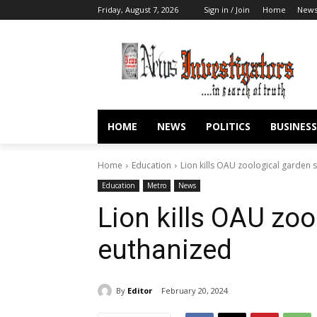
Friday, August 7, 2026
Sign in / Join
Home
New
HOME
NEWS
POLITICS
BUSINESS
Home
Education
Lion kills OAU zoological garden s
Education
Metro
News
Lion kills OAU zoo
euthanized
By
Editor
February 20, 2024