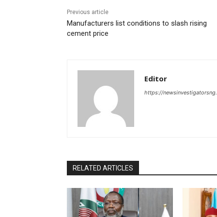
Previous article
Manufacturers list conditions to slash rising
cement price
Editor
https://newsinvestigatorsn
RELATED ARTICLES