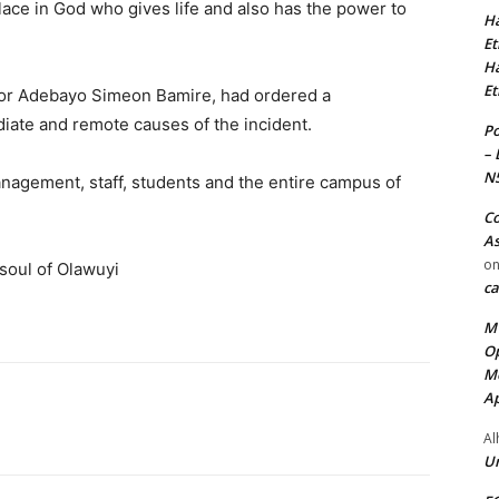
lace in God who gives life and also has the power to
Ha
Et
Ha
Et
sor Adebayo Simeon Bamire, had ordered a
iate and remote causes of the incident.
Po
– 
N
anagement, staff, students and the entire campus of
Co
As
o
 soul of Olawuyi
ca
MT
Op
Me
Ap
Al
Ur