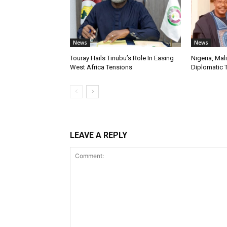
News
News
Touray Hails Tinubu’s Role In Easing
Nigeria, Mal
West Africa Tensions
Diplomatic 
LEAVE A REPLY