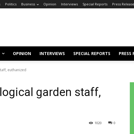
s
Politics
Business
Opinion
Interviews
Special Reports
Press Releas
OPINION
INTERVIEWS
SPECIAL REPORTS
PRESS 
taff, euthanized
logical garden staff,
1020
0