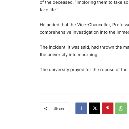
of the deceased, “imploring them to take so
take life.”
He added that the Vice-Chancellor, Profes
comprehensive investigation into the immed
The incident, it was said, had thrown the m
the university into mourning.
The university prayed for the repose of the
Share