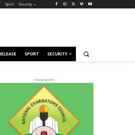
e
Sport
Security
RELEASE
SPORT
SECURITY
- Advertisment -