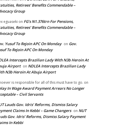
atuities, Retirees’ Benefits Commendable –
dvocacy Group
FG’s N1.376trn For Pensions,
ex eguaseki
on
atuities, Retirees’ Benefits Commendable –
dvocacy Group
v. Yusuf To Rejoin APC On Monday
Gov.
on
suf To Rejoin APC On Monday
LEA Intercepts Brazilian Lady With N3b Heroin At
uja Airport
NDLEA Intercepts Brazilian Lady
on
th N3b Heroin At Abuja Airport
oever is responsible for all of this must have to go.
on
lay In Wage Award Payment Arrears No Longer
ceptable – Civil Servants
T Lauds Gov. Idris’ Reforms, Dismiss Salary
yment Claims In Kebbi – Game Changers
NUT
on
uds Gov. Idris’ Reforms, Dismiss Salary Payment
aims In Kebbi