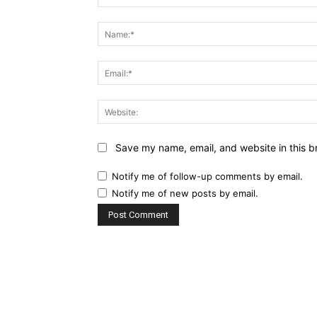
Comment:
Save my name, email, and website in this b
Notify me of follow-up comments by email.
Notify me of new posts by email.