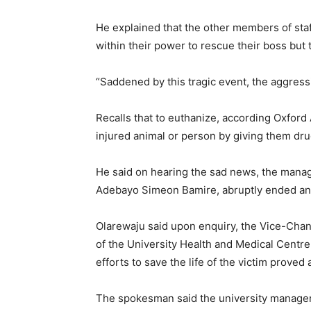
He explained that the other members of staf
within their power to rescue their boss but 
“Saddened by this tragic event, the aggres
Recalls that to euthanize, according Oxford 
injured animal or person by giving them drug
He said on hearing the sad news, the manag
Adebayo Simeon Bamire, abruptly ended an 
Olarewaju said upon enquiry, the Vice-Chanc
of the University Health and Medical Centre Dr
efforts to save the life of the victim proved 
The spokesman said the university managem