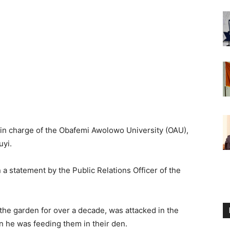
st in charge of the Obafemi Awolowo University (OAU),
uyi.
statement by the Public Relations Officer of the
the garden for over a decade, was attacked in the
n he was feeding them in their den.