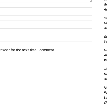
Gr
A
Name:*
al
Gr
Email:*
A
Website:
Go
Yu
rowser for the next time I comment.
ND
Ab
Wi
Wh
De
Ac
NU
Pa
La
Cl