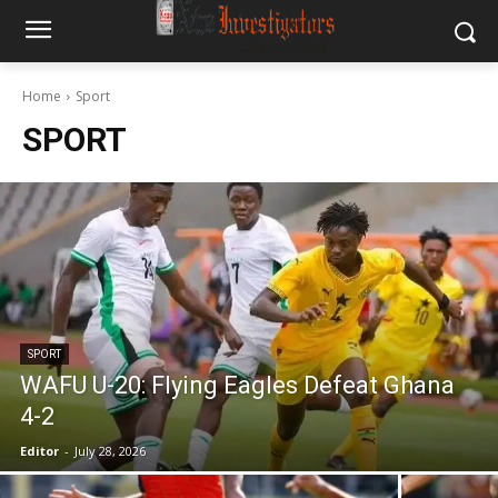
Home
Sport
SPORT
SPORT
WAFU U-20: Flying Eagles Defeat Ghana
4-2
Editor
-
July 28, 2026