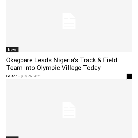
News
Okagbare Leads Nigeria’s Track & Field
Team into Olympic Village Today
Editor
-
July 26, 2021
0