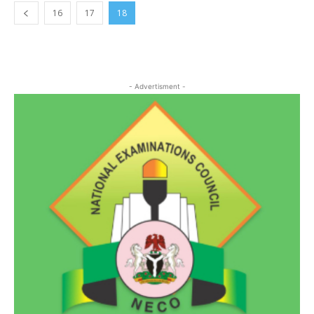
16
17
18
- Advertisment -