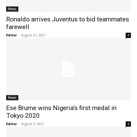
News
Ronaldo arrives Juventus to bid teammates
farewell
Editor
-
August 27, 2021
0
News
Ese Brume wins Nigeria’s first medal in
Tokyo 2020
Editor
-
August 3, 2021
0