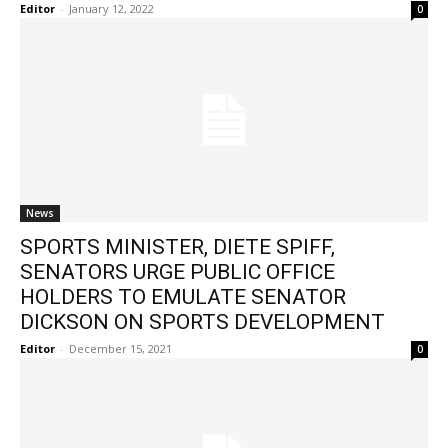
Editor
-
January 12, 2022
0
News
SPORTS MINISTER, DIETE SPIFF,
SENATORS URGE PUBLIC OFFICE
HOLDERS TO EMULATE SENATOR
DICKSON ON SPORTS DEVELOPMENT
Editor
-
December 15, 2021
0