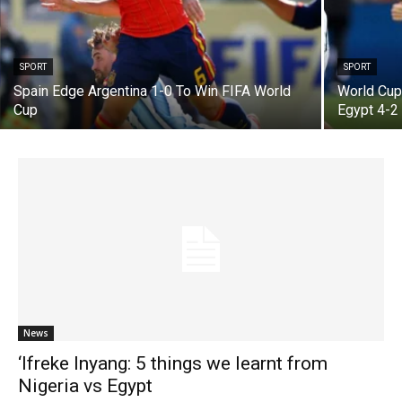
SPORT
SPORT
Spain Edge Argentina 1-0 To Win FIFA World
World Cup:
Cup
Egypt 4-
News
‘Ifreke Inyang: 5 things we learnt from
Nigeria vs Egypt