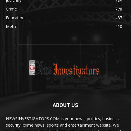
Judiciary
784
Crime
778
Education
487
Metro
410
ABOUT US
NEWSINVESTIGATORS.COM is your news, politics, business,
security, crime news, sports and entertainment website. We