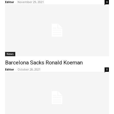
Editor
-
November 29, 2021
0
News
Barcelona Sacks Ronald Koeman
Editor
-
October 28, 2021
0