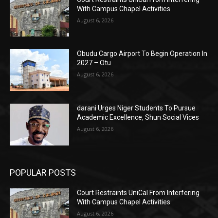
With Campus Chapel Activities
August 6, 2026
Obudu Cargo Airport To Begin Operation In
2027 – Otu
August 6, 2026
darani Urges Niger Students To Pursue
Academic Excellence, Shun Social Vices
August 6, 2026
POPULAR POSTS
Court Restraints UniCal From Interfering
With Campus Chapel Activities
August 6, 2026