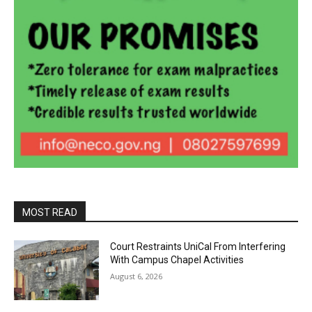
MOST READ
Court Restraints UniCal From Interfering
With Campus Chapel Activities
August 6, 2026