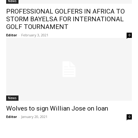
News
PROFESSIONAL GOLFERS IN AFRICA TO
STORM BAYELSA FOR INTERNATIONAL
GOLF TOURNAMENT
Editor
-
February 3, 2021
0
News
Wolves to sign Willian Jose on loan
Editor
-
January 20, 2021
0