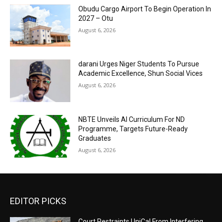
Obudu Cargo Airport To Begin Operation In
2027 – Otu
August 6, 2026
darani Urges Niger Students To Pursue
Academic Excellence, Shun Social Vices
August 6, 2026
NBTE Unveils AI Curriculum For ND
Programme, Targets Future-Ready
Graduates
August 6, 2026
EDITOR PICKS
Court Restraints UniCal From Interfering