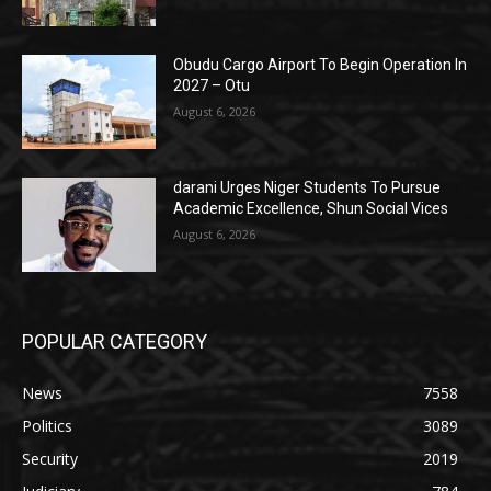
Obudu Cargo Airport To Begin Operation In
2027 – Otu
August 6, 2026
darani Urges Niger Students To Pursue
Academic Excellence, Shun Social Vices
August 6, 2026
POPULAR CATEGORY
News
7558
Politics
3089
Security
2019