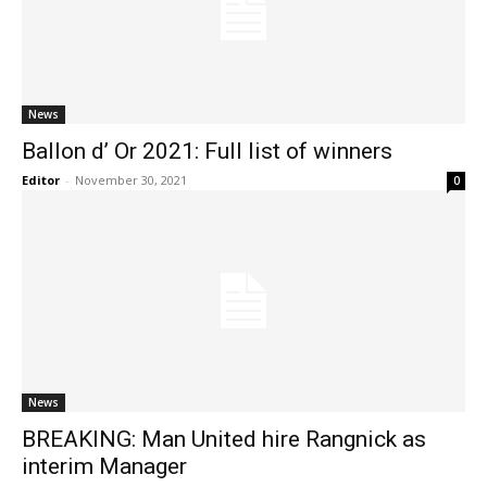
News
Ballon d’ Or 2021: Full list of winners
Editor
-
November 30, 2021
0
News
BREAKING: Man United hire Rangnick as
interim Manager