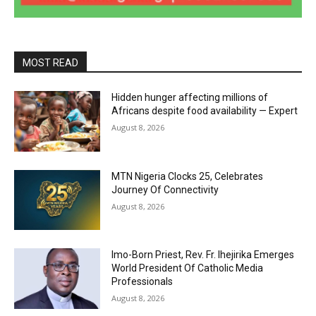
MOST READ
Hidden hunger affecting millions of
Africans despite food availability — Expert
August 8, 2026
MTN Nigeria Clocks 25, Celebrates
Journey Of Connectivity
August 8, 2026
Imo-Born Priest, Rev. Fr. Ihejirika Emerges
World President Of Catholic Media
Professionals
August 8, 2026