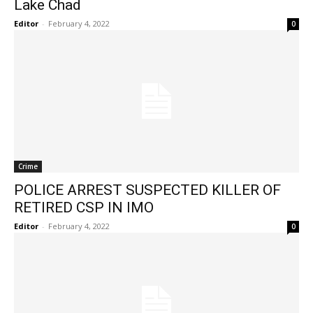
Lake Chad
Editor
-
February 4, 2022
0
Crime
POLICE ARREST SUSPECTED KILLER OF
RETIRED CSP IN IMO
Editor
-
February 4, 2022
0