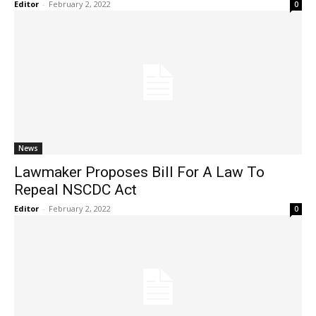
Editor
-
February 2, 2022
0
News
Lawmaker Proposes Bill For A Law To
Repeal NSCDC Act
Editor
-
February 2, 2022
0