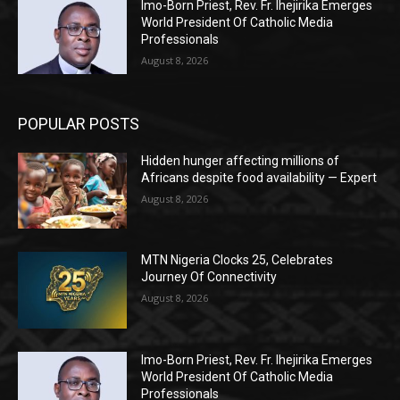
Imo-Born Priest, Rev. Fr. Ihejirika Emerges
World President Of Catholic Media
Professionals
August 8, 2026
POPULAR POSTS
Hidden hunger affecting millions of
Africans despite food availability — Expert
August 8, 2026
MTN Nigeria Clocks 25, Celebrates
Journey Of Connectivity
August 8, 2026
Imo-Born Priest, Rev. Fr. Ihejirika Emerges
World President Of Catholic Media
Professionals