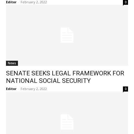
Editor
-
February 2, 2022
0
News
SENATE SEEKS LEGAL FRAMEWORK FOR
NATIONAL SOCIAL SECURITY
Editor
-
February 2, 2022
0