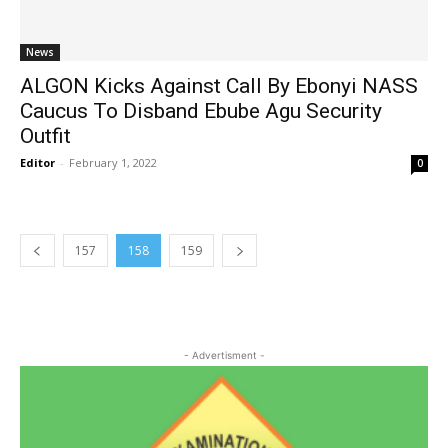
News
ALGON Kicks Against Call By Ebonyi NASS
Caucus To Disband Ebube Agu Security
Outfit
Editor
-
February 1, 2022
0
157
158
159
- Advertisment -