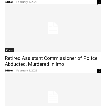
Editor
-
February 3, 2022
0
Crime
Retired Assistant Commissioner of Police
Abducted, Murdered In Imo
Editor
-
February 3, 2022
0