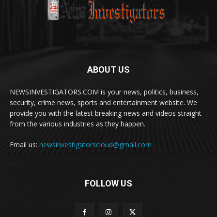
ABOUT US
NEWSINVESTIGATORS.COM is your news, politics, business,
security, crime news, sports and entertainment website. We
provide you with the latest breaking news and videos straight
from the various industries as they happen.
Email us:
newsinvestigatorscloud@gmail.com
FOLLOW US