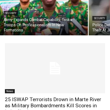
SECURITY
SECURITY
Army Expands Combat Capability, Tasks
Troops On Professionalism In New
Police De
Formations
Theft At 
News
25 ISWAP Terrorists Drown in Marte River
as Military Bombardments Kill Scores in