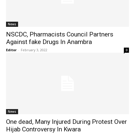
News
NSCDC, Pharmacists Council Partners
Against fake Drugs In Anambra
Editor
-
February 3, 2022
0
News
One dead, Many Injured During Protest Over
Hijab Controversy In Kwara