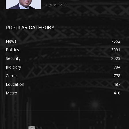
August 8, 2026
POPULAR CATEGORY
News
7562
Politics
3091
Security
2023
Judiciary
784
Crime
778
Education
487
Metro
410