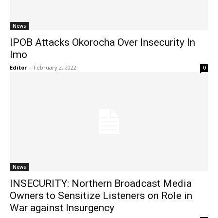
News
IPOB Attacks Okorocha Over Insecurity In
Imo
Editor
-
February 2, 2022
0
News
INSECURITY: Northern Broadcast Media
Owners to Sensitize Listeners on Role in
War against Insurgency