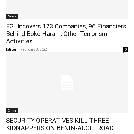
News
FG Uncovers 123 Companies, 96 Financiers
Behind Boko Haram, Other Terrorism
Activities
Editor
-
February 3, 2022
0
Crime
SECURITY OPERATIVES KILL THREE
KIDNAPPERS ON BENIN-AUCHI ROAD