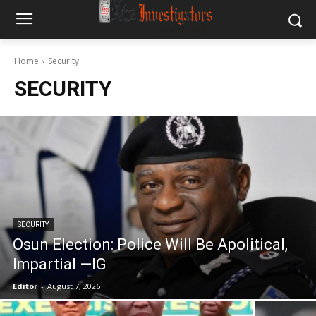
Home
Security
SECURITY
SECURITY
Osun Election: Police Will Be Apolitical,
Impartial —IG
Editor
-
August 7, 2026