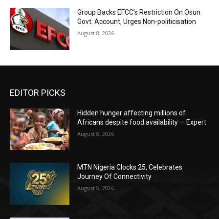
Group Backs EFCC’s Restriction On Osun
Govt. Account, Urges Non-politicisation
August 8, 2026
EDITOR PICKS
Hidden hunger affecting millions of
Africans despite food availability — Expert
August 8, 2026
MTN Nigeria Clocks 25, Celebrates
Journey Of Connectivity
August 8, 2026