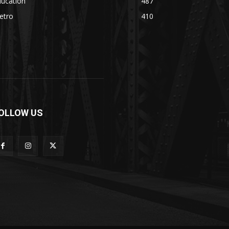
ducation
487
etro
410
OLLOW US