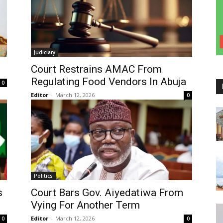
Judiciary
Court Restrains AMAC From
Regulating Food Vendors In Abuja
0
Editor
-
March 12, 2026
0
Politics
s
Court Bars Gov. Aiyedatiwa From
Vying For Another Term
Editor
-
March 12, 2026
0
0