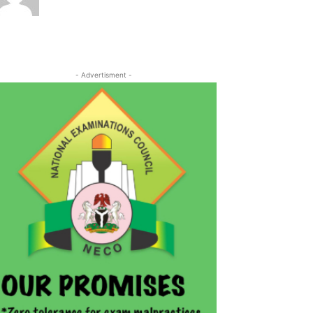
- Advertisment -