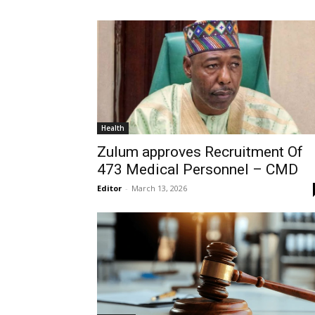
Health
Zulum approves Recruitment Of
473 Medical Personnel – CMD
Editor
-
March 13, 2026