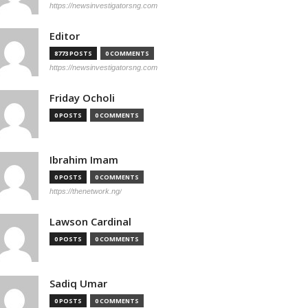
https://newsinvestigatorsng.com
Editor
8773 POSTS
0 COMMENTS
https://newsinvestigatorsng.com
Friday Ocholi
0 POSTS
0 COMMENTS
Ibrahim Imam
0 POSTS
0 COMMENTS
https://thenetwork.ng/
Lawson Cardinal
0 POSTS
0 COMMENTS
Sadiq Umar
0 POSTS
0 COMMENTS