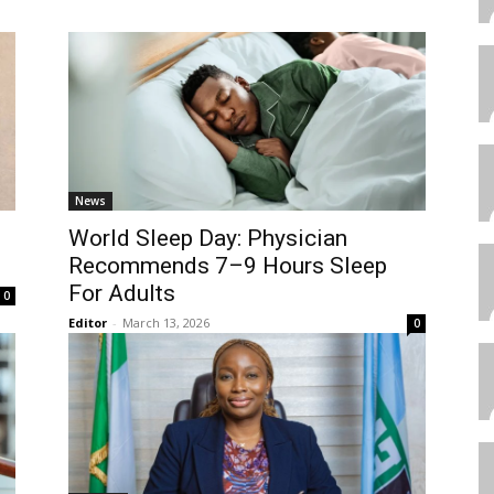
News
World Sleep Day: Physician
Recommends 7–9 Hours Sleep
For Adults
0
Editor
-
March 13, 2026
0