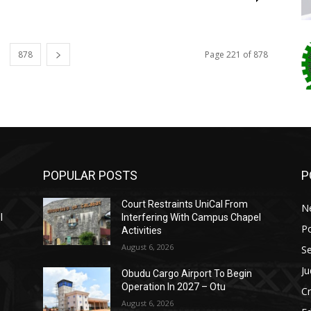
878
Page 221 of 878
POPULAR POSTS
P
Court Restraints UniCal From
N
l
Interfering With Campus Chapel
Po
Activities
August 6, 2026
Se
Ju
Obudu Cargo Airport To Begin
Operation In 2027 – Otu
C
August 6, 2026