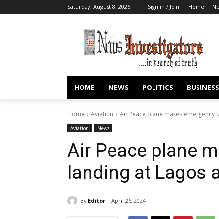
Saturday, August 8, 2026
Sign in / Join
Home
N
HOME
NEWS
POLITICS
BUSINESS
Home
Aviation
Air Peace plane makes emergency la
Aviation
News
Air Peace plane 
landing at Lagos a
By
Editor
April 26, 2024