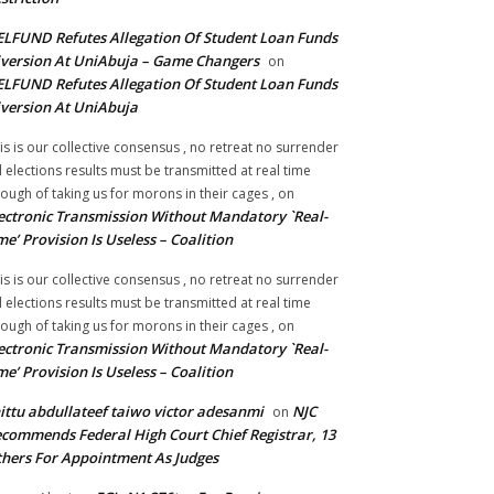
LFUND Refutes Allegation Of Student Loan Funds
version At UniAbuja – Game Changers
on
LFUND Refutes Allegation Of Student Loan Funds
version At UniAbuja
is is our collective consensus , no retreat no surrender
ll elections results must be transmitted at real time
ough of taking us for morons in their cages ,
on
ectronic Transmission Without Mandatory `Real-
me’ Provision Is Useless – Coalition
is is our collective consensus , no retreat no surrender
ll elections results must be transmitted at real time
ough of taking us for morons in their cages ,
on
ectronic Transmission Without Mandatory `Real-
me’ Provision Is Useless – Coalition
ittu abdullateef taiwo victor adesanmi
NJC
on
commends Federal High Court Chief Registrar, 13
hers For Appointment As Judges