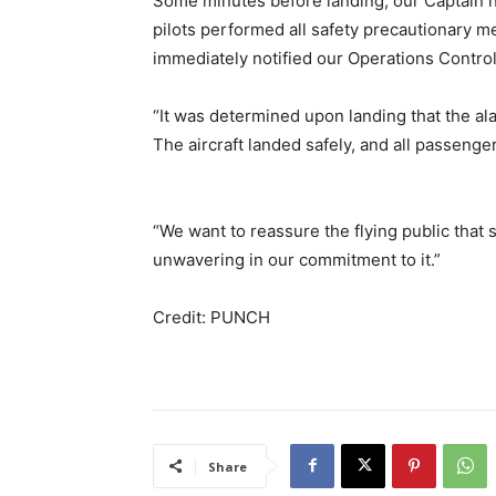
Some minutes before landing, our Captain no
pilots performed all safety precautionary me
immediately notified our Operations Control
“It was determined upon landing that the ala
The aircraft landed safely, and all passeng
“We want to reassure the flying public that 
unwavering in our commitment to it.”
Credit: PUNCH
Share