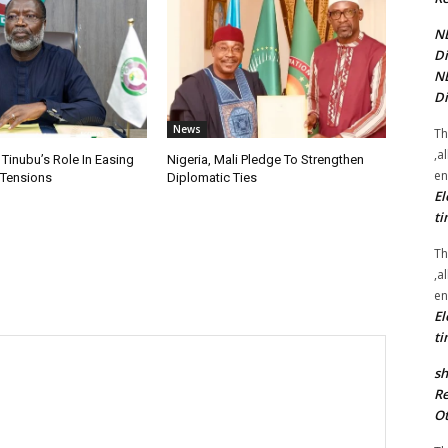
NE
Di
NE
Di
News
Th
,a
 Tinubu’s Role In Easing
Nigeria, Mali Pledge To Strengthen
en
 Tensions
Diplomatic Ties
El
ti
Th
,a
en
El
ti
sh
Re
Ot