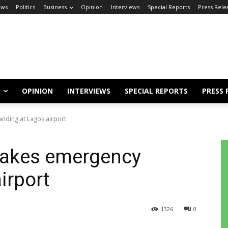
ews
Politics
Business
Opinion
Interviews
Special Reports
Press Rele
OPINION
INTERVIEWS
SPECIAL REPORTS
PRESS 
nding at Lagos airport
makes emergency
irport
1326
0