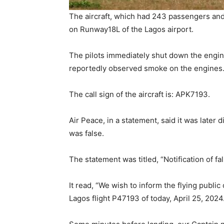
The aircraft, which had 243 passengers an
on Runway18L of the Lagos airport.
The pilots immediately shut down the engines
reportedly observed smoke on the engines
The call sign of the aircraft is: APK7193.
Air Peace, in a statement, said it was later 
was false.
The statement was titled, “Notification of fa
It read, “We wish to inform the flying publi
Lagos flight P47193 of today, April 25, 2024