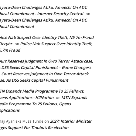
yatu-Deen Challenges Atiku, Amaechi On ADC
hical Commitment - Internet Security Central
on
yatu-Deen Challenges Atiku, Amaechi On ADC
hical Commitment
lice Nab Suspect Over Identity Theft, N5.7m Fraud
Decybr
Police Nab Suspect Over Identity Theft,
on
5.7m Fraud
urt Reserves Judgment In Owo Terror Attack case,
 DSS Seeks Capital Punishment – Game Changers
Court Reserves Judgment In Owo Terror Attack
n
se, As DSS Seeks Capital Punishment
N Expands Media Programme To 25 Fellows,
ens Applications - H2Nation
MTN Expands
on
dia Programme To 25 Fellows, Opens
plications
2027: Interior Minister
haji Ayanleke Musa Tunde
on
ges Support For Tinubu’s Re-election