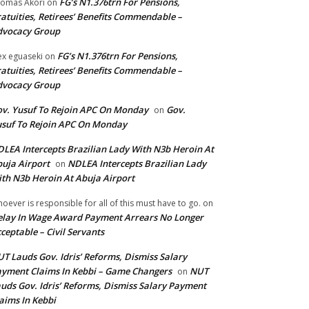
FG’s N1.376trn For Pensions,
omas Akori
on
atuities, Retirees’ Benefits Commendable –
dvocacy Group
FG’s N1.376trn For Pensions,
ex eguaseki
on
atuities, Retirees’ Benefits Commendable –
dvocacy Group
v. Yusuf To Rejoin APC On Monday
Gov.
on
suf To Rejoin APC On Monday
LEA Intercepts Brazilian Lady With N3b Heroin At
uja Airport
NDLEA Intercepts Brazilian Lady
on
th N3b Heroin At Abuja Airport
oever is responsible for all of this must have to go.
on
lay In Wage Award Payment Arrears No Longer
ceptable – Civil Servants
T Lauds Gov. Idris’ Reforms, Dismiss Salary
yment Claims In Kebbi – Game Changers
NUT
on
uds Gov. Idris’ Reforms, Dismiss Salary Payment
aims In Kebbi