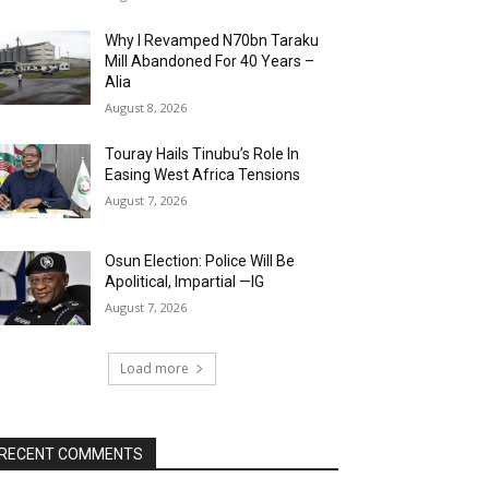
Why I Revamped N70bn Taraku
Mill Abandoned For 40 Years –
Alia
August 8, 2026
Touray Hails Tinubu’s Role In
Easing West Africa Tensions
August 7, 2026
Osun Election: Police Will Be
Apolitical, Impartial —IG
August 7, 2026
Load more
RECENT COMMENTS