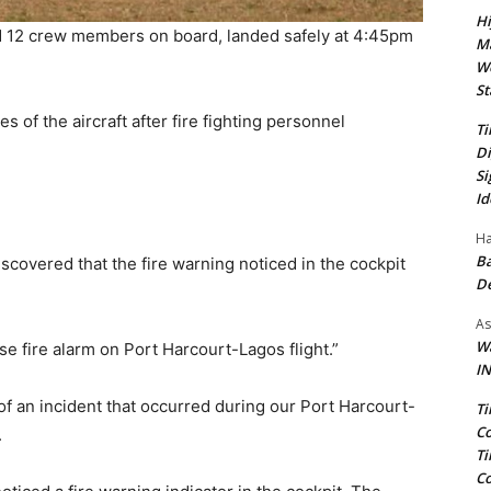
Hi
d 12 crew members on board, landed safely at 4:45pm
Ma
We
St
 of the aircraft after fire fighting personnel
Ti
.
Di
Si
Id
Ha
Ba
discovered that the fire warning noticed in the cockpit
D
As
Wa
lse fire alarm on Port Harcourt-Lagos flight.”
IN
c of an incident that occurred during our Port Harcourt-
Ti
Co
.
Ti
Co