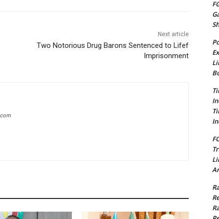
FG
G
S
Next article
Po
Two Notorious Drug Barons Sentenced to Lifef
Ex
Imprisonment
Li
Bu
Ti
In
Ti
g.com
In
FC
Tr
Li
Am
Ra
Re
Ra
Re