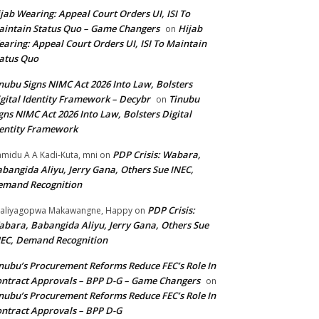
jab Wearing: Appeal Court Orders UI, ISI To
intain Status Quo – Game Changers
Hijab
on
aring: Appeal Court Orders UI, ISI To Maintain
atus Quo
nubu Signs NIMC Act 2026 Into Law, Bolsters
gital Identity Framework – Decybr
Tinubu
on
gns NIMC Act 2026 Into Law, Bolsters Digital
entity Framework
PDP Crisis: Wabara,
midu A A Kadi-Kuta, mni
on
bangida Aliyu, Jerry Gana, Others Sue INEC,
emand Recognition
PDP Crisis:
aliyagopwa Makawangne, Happy
on
bara, Babangida Aliyu, Jerry Gana, Others Sue
EC, Demand Recognition
nubu’s Procurement Reforms Reduce FEC’s Role In
ntract Approvals – BPP D-G – Game Changers
on
nubu’s Procurement Reforms Reduce FEC’s Role In
ntract Approvals – BPP D-G