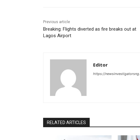
Previous article
Breaking: Flights diverted as fire breaks out at
Lagos Airport
Editor
https://newsinvestigatorsn
RELATED ARTICLES