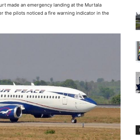
urt made an emergency landing at the Murtala
the pilots noticed a fire warning indicator in the