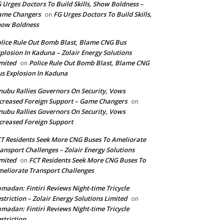
 Urges Doctors To Build Skills, Show Boldness –
ame Changers
FG Urges Doctors To Build Skills,
on
how Boldness
lice Rule Out Bomb Blast, Blame CNG Bus
plosion In Kaduna – Zolair Energy Solutions
mited
Police Rule Out Bomb Blast, Blame CNG
on
s Explosion In Kaduna
nubu Rallies Governors On Security, Vows
creased Foreign Support – Game Changers
on
nubu Rallies Governors On Security, Vows
creased Foreign Support
T Residents Seek More CNG Buses To Ameliorate
ansport Challenges – Zolair Energy Solutions
mited
FCT Residents Seek More CNG Buses To
on
eliorate Transport Challenges
madan: Fintiri Reviews Night-time Tricycle
striction – Zolair Energy Solutions Limited
on
madan: Fintiri Reviews Night-time Tricycle
striction