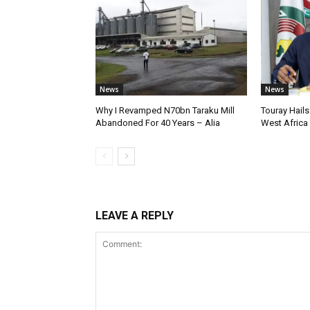
News
News
Why I Revamped N70bn Taraku Mill
Touray Hails
Abandoned For 40 Years – Alia
West Africa
LEAVE A REPLY