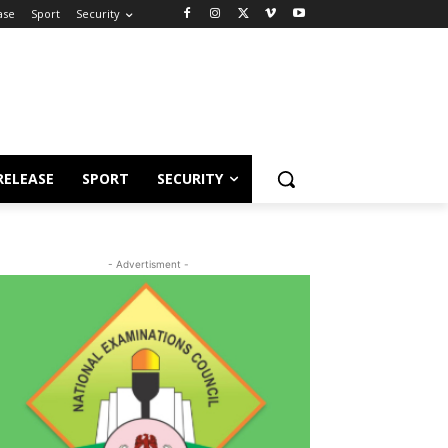
ase
Sport
Security
RELEASE
SPORT
SECURITY
- Advertisment -