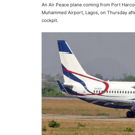
An Air Peace plane coming from Port Harco
Muhammed Airport, Lagos, on Thursday after 
cockpit.