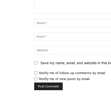
Comment:
Save my name, email, and website in this b
Notify me of follow-up comments by email.
Notify me of new posts by email.