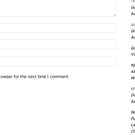
Th
Gr
A
al
Name:*
Gr
A
Email:*
Go
Yu
Website:
ND
Ab
rowser for the next time I comment.
Wi
Wh
De
Ac
NU
Pa
La
Cl