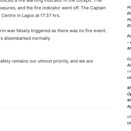
ticed a fire warning indicator in the cockpit. The
Ha
asures, and the fire indicator went off. The Captain
Et
 Centre in Lagos at 17:37 hrs.
Ha
Et
rm was falsely triggered as there was no fire event.
Po
ers disembarked normally.
– 
N
Co
safety remains our utmost priority, and we are
As
o
ca
MT
Op
Me
Ap
Al
Ur