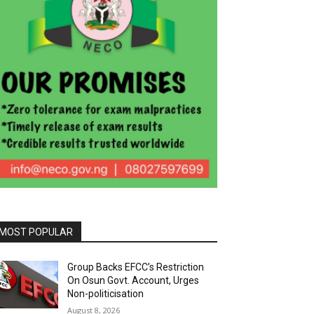
MOST POPULAR
Group Backs EFCC’s Restriction
On Osun Govt. Account, Urges
Non-politicisation
August 8, 2026