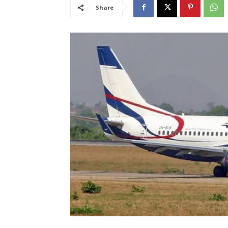
Share