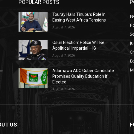
POPULAR POSTS
P
Touray Hails Tinubu’s Role In
N
Easing West Africa Tensions
Po
August 7, 2026
Se
Ju
Osun Election: Police Will Be
Apolitical, Impartial —IG
C
August 7, 2026
E
M
te
Adamawa ADC Guber Candidate
Promises Quality Education If
Elected
August 7, 2026
OUT US
F