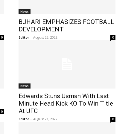
News
BUHARI EMPHASIZES FOOTBALL
DEVELOPMENT
Editor
-
August 23, 2022
0
0
News
Edwards Stuns Usman With Last
Minute Head Kick KO To Win Title
At UFC
0
Editor
-
August 21, 2022
0