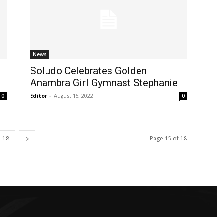
News
Soludo Celebrates Golden
Anambra Girl Gymnast Stephanie
Editor
-
August 15, 2022
0
0
18
Page 15 of 18