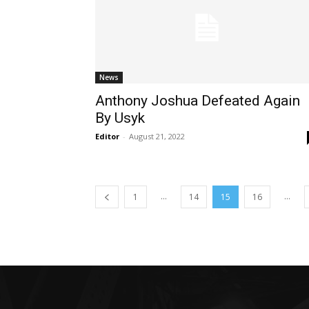
News
Anthony Joshua Defeated Again
By Usyk
Editor
-
August 21, 2022
...
...
1
14
15
16