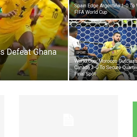
Spain Edge Argentina 1-0 To
FIFA World Cup
es Defeat Ghana
SPORT
World Cup: Morocco Outclas
Canada 3-0 To Secure Quarte
Final Spot