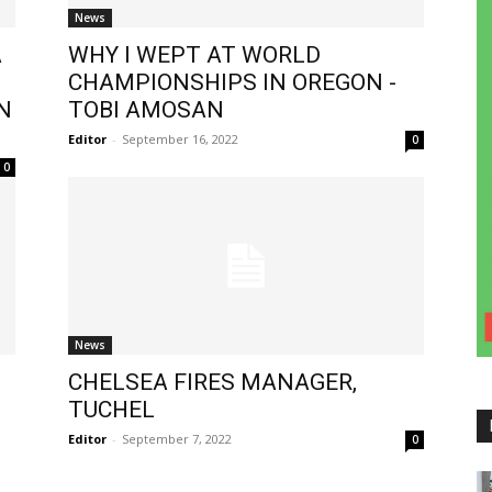
News
A
WHY I WEPT AT WORLD
CHAMPIONSHIPS IN OREGON -
N
TOBI AMOSAN
Editor
-
September 16, 2022
0
0
News
CHELSEA FIRES MANAGER,
TUCHEL
Editor
-
September 7, 2022
0