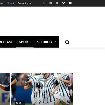
ase
Sport
Security
RELEASE
SPORT
SECURITY
SPORT