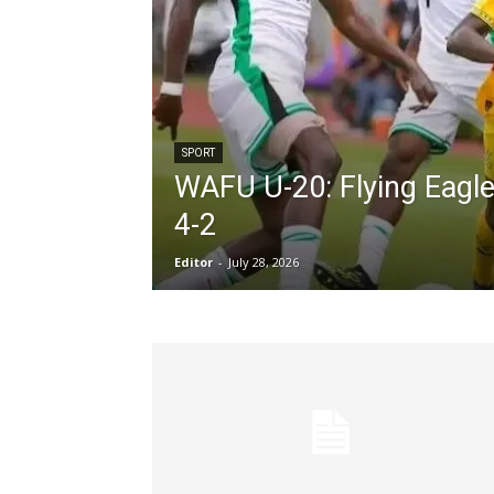
SPORT
WAFU U-20: Flying Eagl
4-2
Editor
-
July 28, 2026