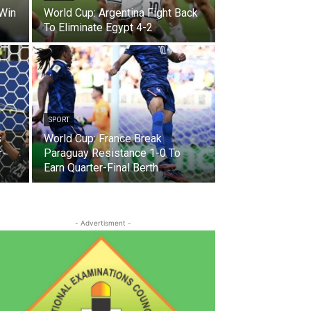
 Win
World Cup: Argentina Fight Back
To Eliminate Egypt 4-2
SPORT
s
World Cup: France Break
r-
Paraguay Resistance 1-0 To
Earn Quarter-Final Berth
- Advertisment -