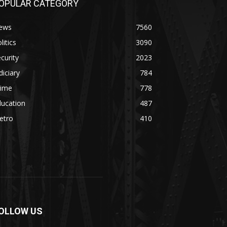
OPULAR CATEGORY
ews
7560
litics
3090
curity
2023
diciary
784
rime
778
ducation
487
etro
410
OLLOW US