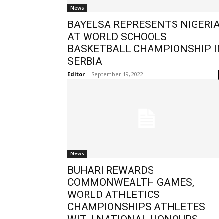
News
BAYELSA REPRESENTS NIGERI
AT WORLD SCHOOLS
BASKETBALL CHAMPIONSHIP I
SERBIA
Editor
-
September 19, 2022
News
BUHARI REWARDS
COMMONWEALTH GAMES,
WORLD ATHLETICS
CHAMPIONSHIPS ATHLETES