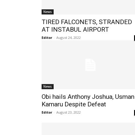
News
TIRED FALCONETS, STRANDED
AT INSTABUL AIRPORT
Editor
-
August 24, 2022
News
Obi hails Anthony Joshua, Usman
Kamaru Despite Defeat
Editor
-
August 23, 2022