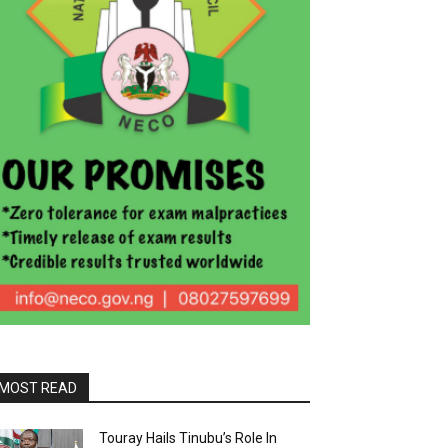
MOST READ
Touray Hails Tinubu’s Role In