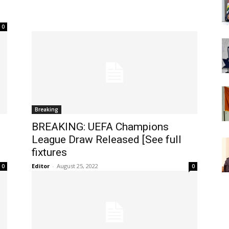
0
Breaking
BREAKING: UEFA Champions
League Draw Released [See full
fixtures
Editor
-
August 25, 2022
0
0