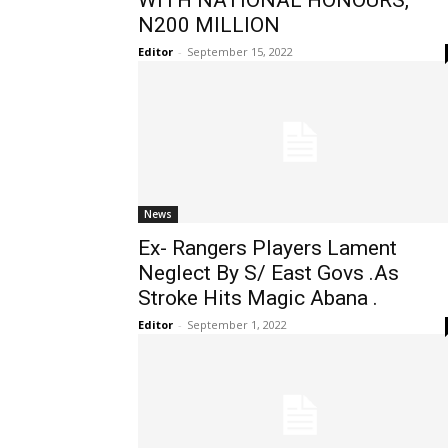
WITH NATIONAL HONOURS,
N200 MILLION
Editor
-
September 15, 2022
News
Ex- Rangers Players Lament
Neglect By S/ East Govs .As
Stroke Hits Magic Abana .
Editor
-
September 1, 2022