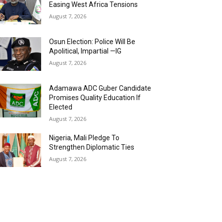
Easing West Africa Tensions
August 7, 2026
Osun Election: Police Will Be
Apolitical, Impartial —IG
August 7, 2026
Adamawa ADC Guber Candidate
Promises Quality Education If
Elected
August 7, 2026
Nigeria, Mali Pledge To
Strengthen Diplomatic Ties
August 7, 2026