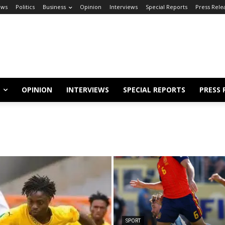
ews
Politics
Business
Opinion
Interviews
Special Reports
Press Rele
OPINION
INTERVIEWS
SPECIAL REPORTS
PRESS 
SPORT