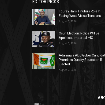
EDITOR PICKS
Touray Hails Tinubu’s Role In
Easing West Africa Tensions
August 7, 2026
Osun Election: Police Will Be
Apolitical, Impartial —IG
August 7, 2026
Adamawa ADC Guber Candida
Promises Quality Education If
Elected
August 7, 2026
AB