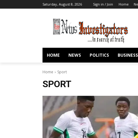
Saturday, August 8, 2026
Sign in / Join
Home
N
HOME
NEWS
POLITICS
BUSINESS
Home
Sport
SPORT