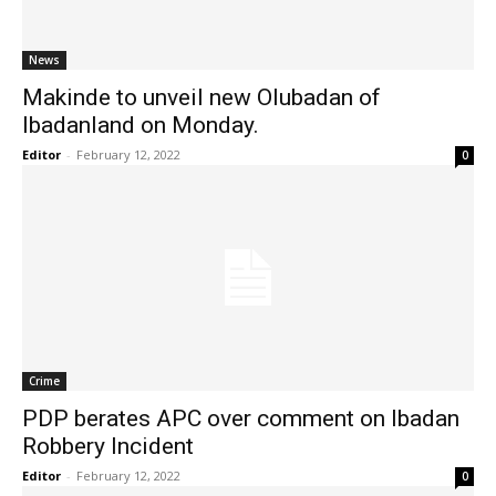
News
Makinde to unveil new Olubadan of
Ibadanland on Monday.
Editor
-
February 12, 2022
0
Crime
PDP berates APC over comment on Ibadan
Robbery Incident
Editor
-
February 12, 2022
0