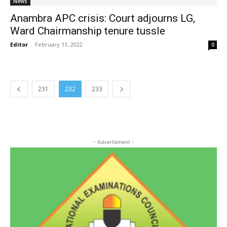
News
Anambra APC crisis: Court adjourns LG,
Ward Chairmanship tenure tussle
Editor
-
February 11, 2022
0
231
232
233
- Advertisment -