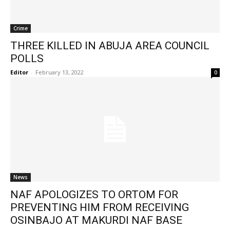
Crime
THREE KILLED IN ABUJA AREA COUNCIL
POLLS
Editor
-
February 13, 2022
0
News
NAF APOLOGIZES TO ORTOM FOR
PREVENTING HIM FROM RECEIVING
OSINBAJO AT MAKURDI NAF BASE