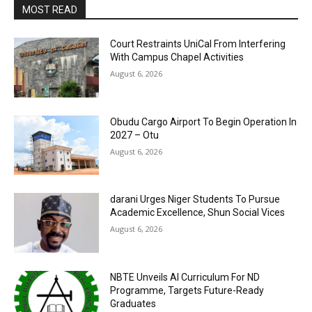
MOST READ
Court Restraints UniCal From Interfering
With Campus Chapel Activities
August 6, 2026
Obudu Cargo Airport To Begin Operation In
2027 – Otu
August 6, 2026
darani Urges Niger Students To Pursue
Academic Excellence, Shun Social Vices
August 6, 2026
NBTE Unveils AI Curriculum For ND
Programme, Targets Future-Ready
Graduates