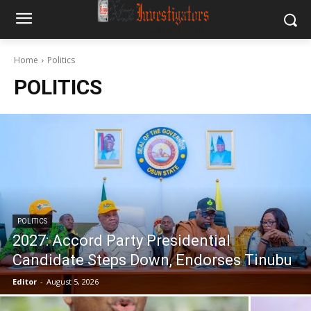
Home
Politics
POLITICS
POLITICS
2027: Accord Party Presidential
Candidate Steps Down, Endorses Tinubu
Editor
-
August 5, 2026