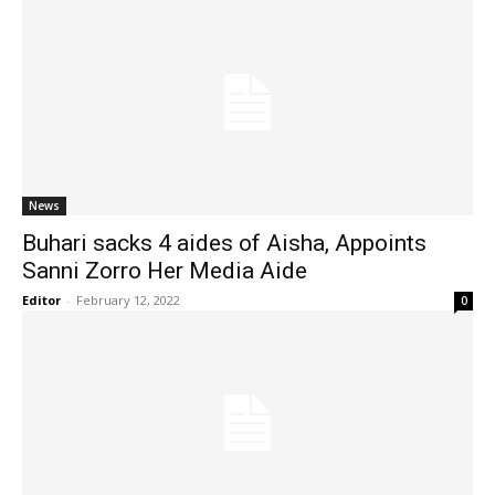
News
Buhari sacks 4 aides of Aisha, Appoints
Sanni Zorro Her Media Aide
Editor
-
February 12, 2022
0