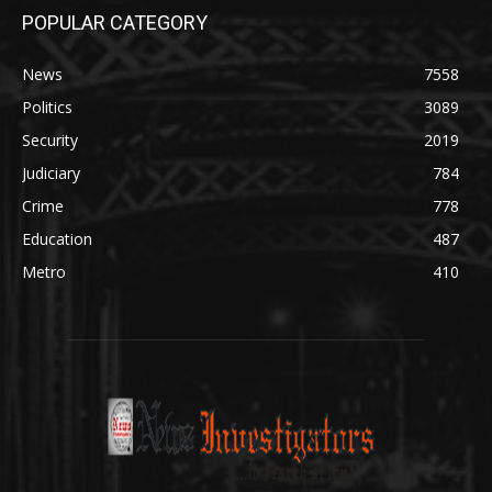
POPULAR CATEGORY
News
7558
Politics
3089
Security
2019
Judiciary
784
Crime
778
Education
487
Metro
410