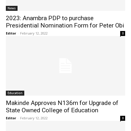
News
2023: Anambra PDP to purchase
Presidential Nomination Form for Peter Obi
Editor
-
February 12, 2022
0
Education
Makinde Approves N136m for Upgrade of
State Owned College of Education
Editor
-
February 12, 2022
0