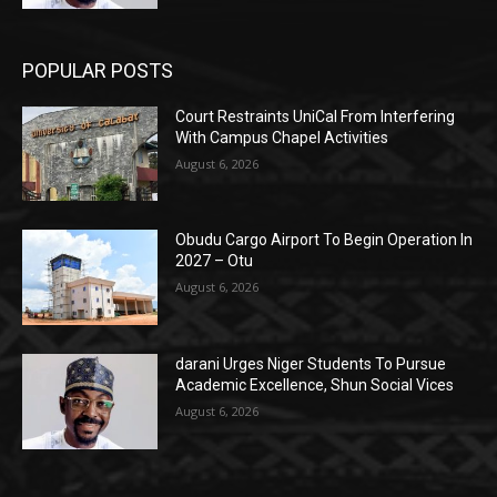
POPULAR POSTS
Court Restraints UniCal From Interfering
With Campus Chapel Activities
August 6, 2026
Obudu Cargo Airport To Begin Operation In
2027 – Otu
August 6, 2026
darani Urges Niger Students To Pursue
Academic Excellence, Shun Social Vices
August 6, 2026