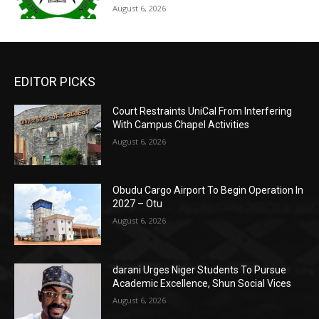
August 6, 2026
EDITOR PICKS
Court Restraints UniCal From Interfering
With Campus Chapel Activities
August 6, 2026
Obudu Cargo Airport To Begin Operation In
2027 – Otu
August 6, 2026
darani Urges Niger Students To Pursue
Academic Excellence, Shun Social Vices
August 6, 2026