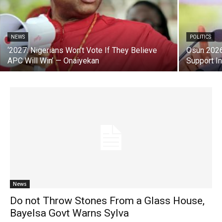
NEWS
POLITICS
‘2027: Nigerians Won’t Vote If They Believe
Osun 2026
APC Will Win’ — Onaiyekan
Support I
News
Do not Throw Stones From a Glass House,
Bayelsa Govt Warns Sylva