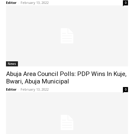
Editor
-
February 13, 2022
0
News
Abuja Area Council Polls: PDP Wins In Kuje,
Bwari, Abuja Municipal
Editor
-
February 13, 2022
0