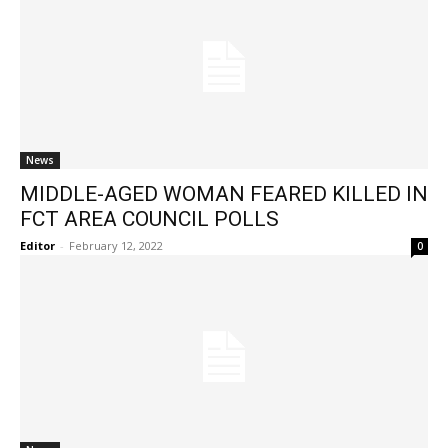
News
MIDDLE-AGED WOMAN FEARED KILLED IN
FCT AREA COUNCIL POLLS
Editor
-
February 12, 2022
0