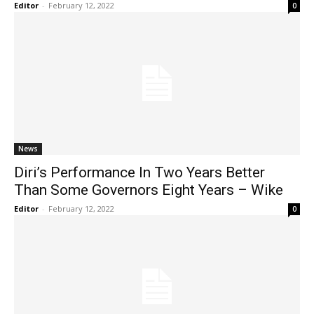
Editor
-
February 12, 2022
0
News
Diri’s Performance In Two Years Better
Than Some Governors Eight Years – Wike
Editor
-
February 12, 2022
0