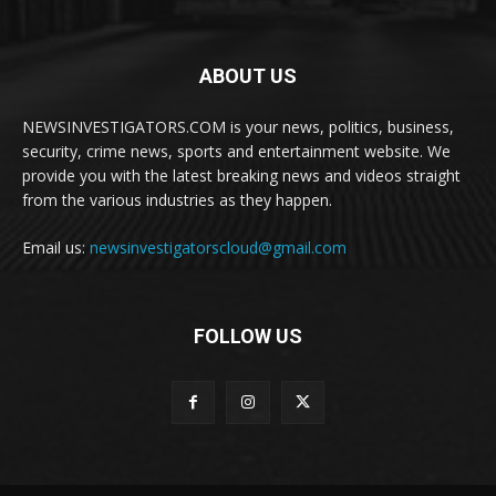
ABOUT US
NEWSINVESTIGATORS.COM is your news, politics, business,
security, crime news, sports and entertainment website. We
provide you with the latest breaking news and videos straight
from the various industries as they happen.
Email us:
newsinvestigatorscloud@gmail.com
FOLLOW US