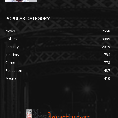
POPULAR CATEGORY
News
7558
Politics
3089
Security
2019
Judiciary
784
Crime
778
Education
487
Metro
410