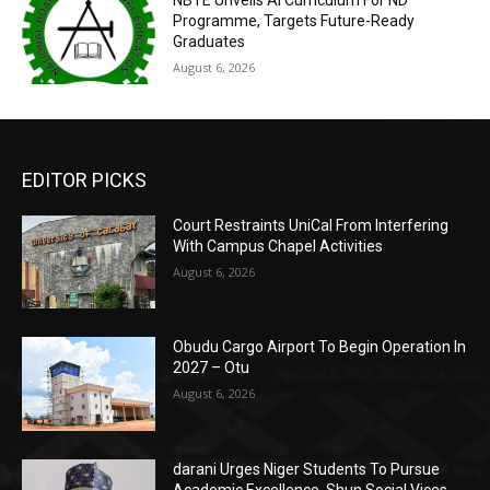
Programme, Targets Future-Ready
Graduates
August 6, 2026
EDITOR PICKS
Court Restraints UniCal From Interfering
With Campus Chapel Activities
August 6, 2026
Obudu Cargo Airport To Begin Operation In
2027 – Otu
August 6, 2026
darani Urges Niger Students To Pursue
Academic Excellence, Shun Social Vices