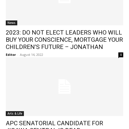
News
2023: DO NOT ELECT LEADERS WHO WILL
BUY YOUR CONSCIENCE, MORTGAGE YOUR
CHILDREN’S FUTURE – JONATHAN
Editor
-
August 14, 2022
0
Arts & Life
APC SENATORIAL CANDIDATE FOR