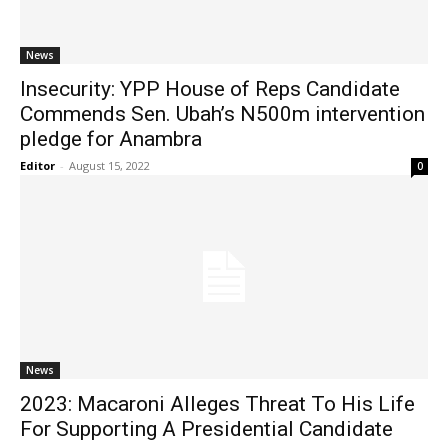
News
Insecurity: YPP House of Reps Candidate
Commends Sen. Ubah’s N500m intervention
pledge for Anambra
Editor
-
August 15, 2022
0
News
2023: Macaroni Alleges Threat To His Life
For Supporting A Presidential Candidate