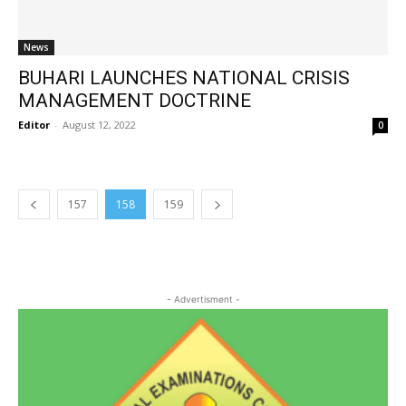
News
BUHARI LAUNCHES NATIONAL CRISIS
MANAGEMENT DOCTRINE
Editor
-
August 12, 2022
0
157
158
159
- Advertisment -