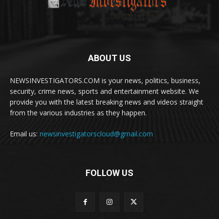
ABOUT US
NEWSINVESTIGATORS.COM is your news, politics, business,
security, crime news, sports and entertainment website. We
provide you with the latest breaking news and videos straight
from the various industries as they happen.
Email us:
newsinvestigatorscloud@gmail.com
FOLLOW US