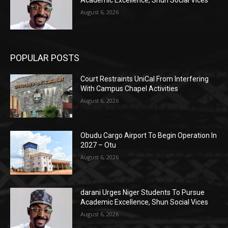
August 6, 2026
POPULAR POSTS
Court Restraints UniCal From Interfering
With Campus Chapel Activities
August 6, 2026
Obudu Cargo Airport To Begin Operation In
2027 – Otu
August 6, 2026
darani Urges Niger Students To Pursue
Academic Excellence, Shun Social Vices
August 6, 2026