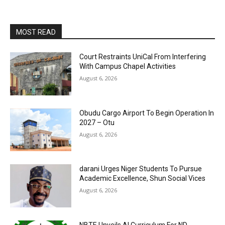
MOST READ
Court Restraints UniCal From Interfering
With Campus Chapel Activities
August 6, 2026
Obudu Cargo Airport To Begin Operation In
2027 – Otu
August 6, 2026
darani Urges Niger Students To Pursue
Academic Excellence, Shun Social Vices
August 6, 2026
NBTE Unveils AI Curriculum For ND