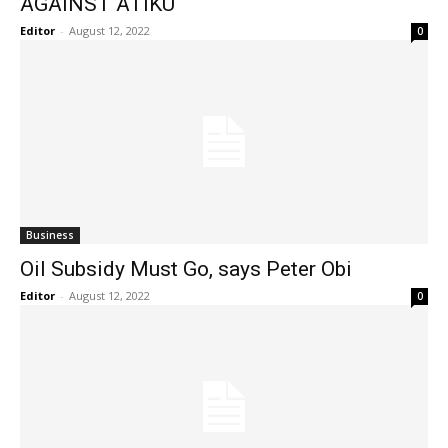
AGAINST ATIKU
Editor
-
August 12, 2022
0
Business
Oil Subsidy Must Go, says Peter Obi
Editor
-
August 12, 2022
0