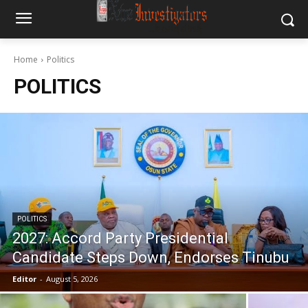
Home
Politics
POLITICS
POLITICS
2027: Accord Party Presidential
Candidate Steps Down, Endorses Tinubu
Editor
-
August 5, 2026