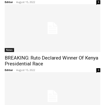
Editor
-
August 15, 2022
0
News
BREAKING: Ruto Declared Winner Of Kenya
Presidential Race
Editor
-
August 15, 2022
0