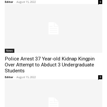
Editor
-
August 15, 2022
0
News
Police Arrest 37 Year-old Kidnap Kingpin
Over Attempt to Abduct 3 Undergraduate
Students
Editor
-
August 15, 2022
0