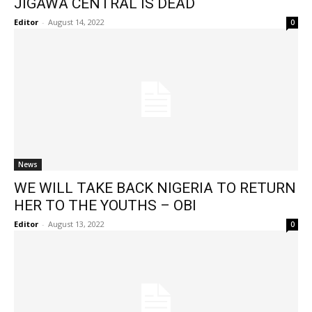
JIGAWA CENTRAL IS DEAD
Editor
-
August 14, 2022
0
News
WE WILL TAKE BACK NIGERIA TO RETURN
HER TO THE YOUTHS – OBI
Editor
-
August 13, 2022
0