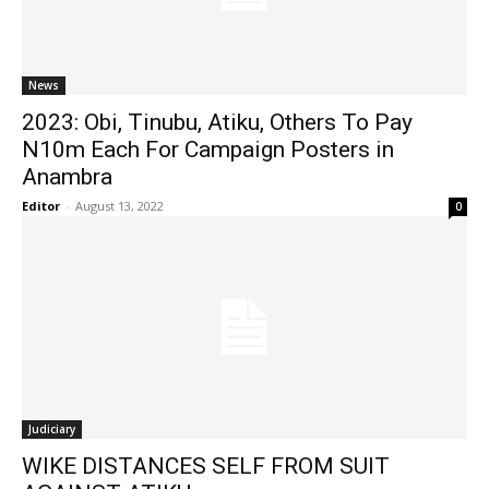
News
2023: Obi, Tinubu, Atiku, Others To Pay
N10m Each For Campaign Posters in
Anambra
Editor
-
August 13, 2022
0
Judiciary
WIKE DISTANCES SELF FROM SUIT