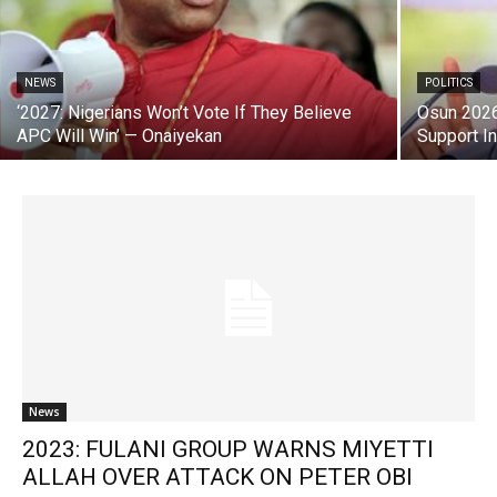
NEWS
POLITICS
‘2027: Nigerians Won’t Vote If They Believe
Osun 2026
APC Will Win’ — Onaiyekan
Support I
News
2023: FULANI GROUP WARNS MIYETTI
ALLAH OVER ATTACK ON PETER OBI