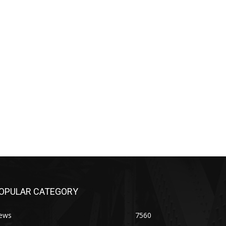
OPULAR CATEGORY
ews
7560