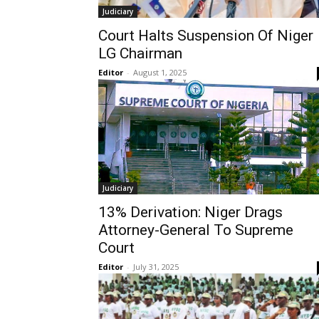
Judiciary
Court Halts Suspension Of Niger
LG Chairman
Editor
-
August 1, 2025
Judiciary
13% Derivation: Niger Drags
Attorney-General To Supreme
Court
Editor
-
July 31, 2025