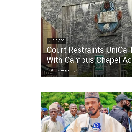
JUDICIARY
Court Restraints UniCal 
With Campus Chapel Act
Editor
-
August 6, 2026