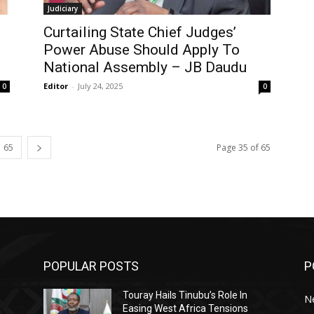
Judiciary
Curtailing State Chief Judges’
g
Power Abuse Should Apply To
National Assembly – JB Daudu
Editor
-
July 24, 2025
0
0
65
Page 35 of 65
POPULAR POSTS
P
Touray Hails Tinubu’s Role In
N
Easing West Africa Tensions