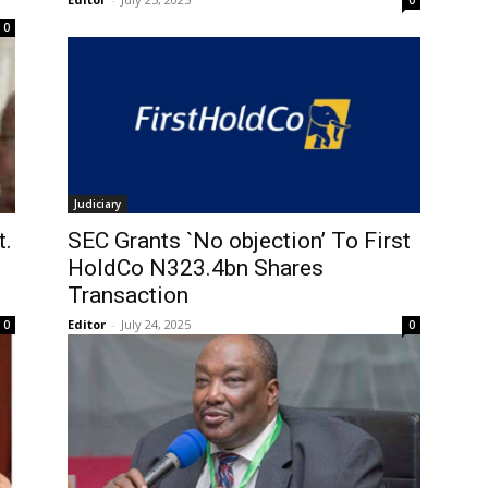
0
0
Judiciary
t.
SEC Grants `No objection’ To First
HoldCo N323.4bn Shares
Transaction
Editor
-
July 24, 2025
0
0