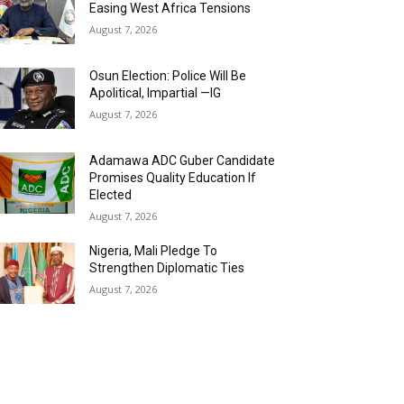
Easing West Africa Tensions
August 7, 2026
Osun Election: Police Will Be
Apolitical, Impartial —IG
August 7, 2026
Adamawa ADC Guber Candidate
Promises Quality Education If
Elected
August 7, 2026
Nigeria, Mali Pledge To
Strengthen Diplomatic Ties
August 7, 2026