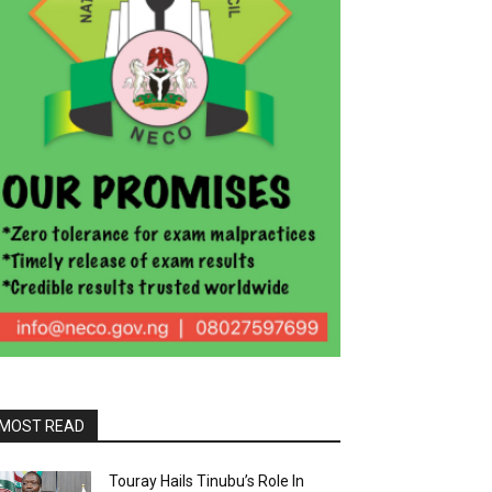
MOST READ
Touray Hails Tinubu’s Role In