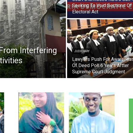
Seeking To Void Sections Of
Electoral Act
From Interfering
JUDICIARY
ivities
Lawyers Push For Awarenes
Of Deed Poll 6 Years Aftter
Supreme Court Judgment