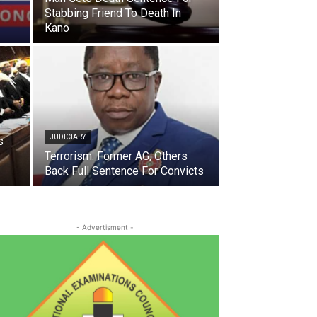
Stabbing Friend To Death In
Kano
JUDICIARY
s
Terrorism: Former AG, Others
Back Full Sentence For Convicts
- Advertisment -