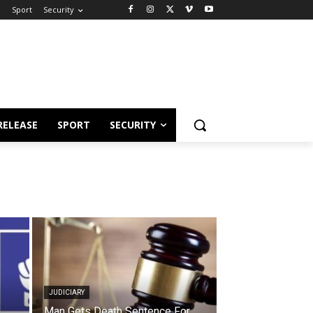
e
Sport
Security
RELEASE
SPORT
SECURITY
JUDICIARY
Man Gets Death Sentence For