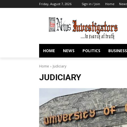
Friday, August 7, 2026
Sign in / Join
Home
New
HOME
NEWS
POLITICS
BUSINESS
Home
Judiciary
JUDICIARY