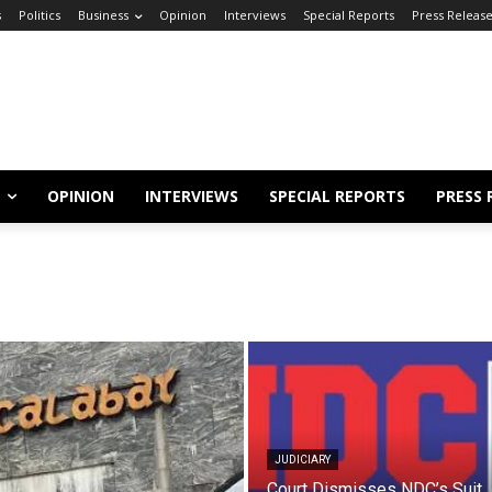
s
Politics
Business
Opinion
Interviews
Special Reports
Press Releas
OPINION
INTERVIEWS
SPECIAL REPORTS
PRESS 
JUDICIARY
Court Dismisses NDC’s Suit