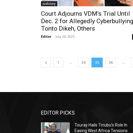
Judiciary
Court Adjourns VDM’s Trial Until
Dec. 2 for Allegedly Cyberbullyin
Tonto Dikeh, Others
Editor
-
July 24, 2025
...
...
1
34
35
36
EDITOR PICKS
Touray Hails Tinubu’s Role In
Easing West Africa Tensions