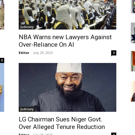
Judiciary
NBA Warns new Lawyers Against
s
Over-Reliance On AI
Editor
-
July 29, 2025
0
0
Judiciary
LG Chairman Sues Niger Govt.
Over Alleged Tenure Reduction
Editor
-
July 25, 2025