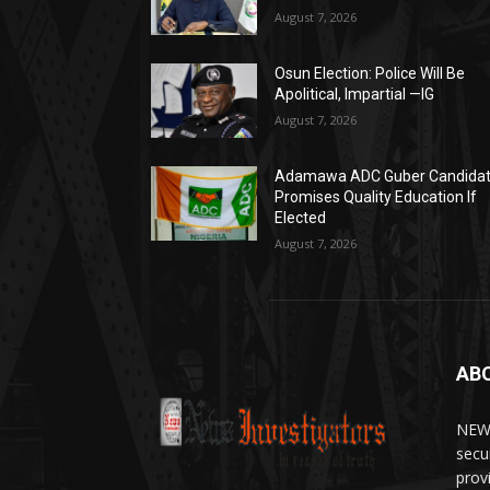
August 7, 2026
Osun Election: Police Will Be
Apolitical, Impartial —IG
August 7, 2026
Adamawa ADC Guber Candida
Promises Quality Education If
Elected
August 7, 2026
AB
NEWS
secu
prov