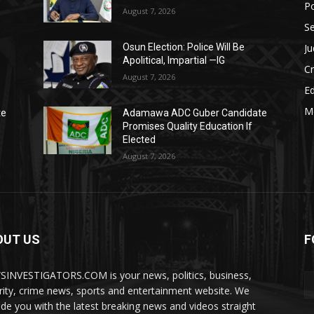
Po
August 7, 2026
Se
Ju
Osun Election: Police Will Be
Apolitical, Impartial —IG
C
August 7, 2026
E
M
te
Adamawa ADC Guber Candidate
Promises Quality Education If
Elected
August 7, 2026
OUT US
F
INVESTIGATORS.COM is your news, politics, business,
rity, crime news, sports and entertainment website. We
ide you with the latest breaking news and videos straight