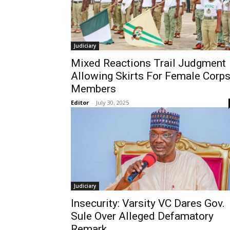
Judiciary
Mixed Reactions Trail Judgment
Allowing Skirts For Female Corp
Members
Editor
-
July 30, 2025
Judiciary
Insecurity: Varsity VC Dares Gov.
Sule Over Alleged Defamatory
Remark