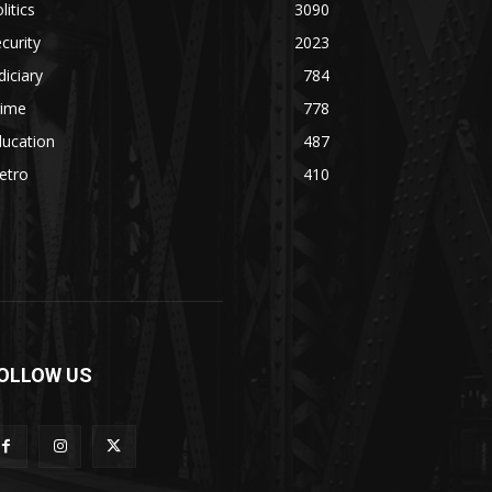
litics
3090
curity
2023
diciary
784
rime
778
ducation
487
etro
410
OLLOW US