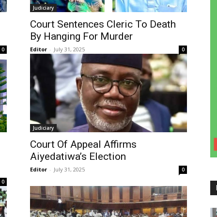
Judiciary
Court Sentences Cleric To Death
By Hanging For Murder
Editor
-
July 31, 2025
0
0
Judiciary
Court Of Appeal Affirms
Aiyedatiwa’s Election
Editor
-
July 31, 2025
0
0