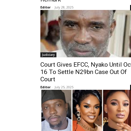
Editor
-
July 28, 2025
Judiciary
Court Gives EFCC, Nyako Until Oc
16 To Settle N29bn Case Out Of
Court
Editor
-
July 25, 2025