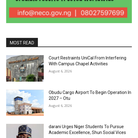
MOST READ
Court Restraints UniCal From Interfering
With Campus Chapel Activities
August 6, 2026
Obudu Cargo Airport To Begin Operation In
2027 – Otu
August 6, 2026
darani Urges Niger Students To Pursue
Academic Excellence, Shun Social Vices