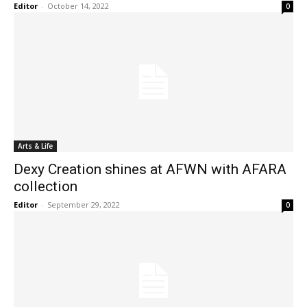
Editor
-
October 14, 2022
0
Arts & Life
Dexy Creation shines at AFWN with AFARA
collection
Editor
-
September 29, 2022
0