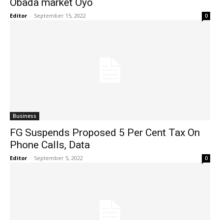
Obada market Oyo
Editor
-
September 15, 2022
0
Business
FG Suspends Proposed 5 Per Cent Tax On
Phone Calls, Data
Editor
-
September 5, 2022
0