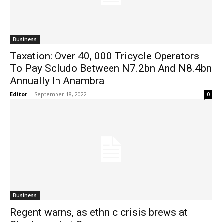
Business
Taxation: Over 40, 000 Tricycle Operators
To Pay Soludo Between N7.2bn And N8.4bn
Annually In Anambra
Editor
-
September 18, 2022
0
Business
Regent warns, as ethnic crisis brews at