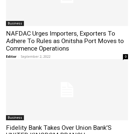
Business
NAFDAC Urges Importers, Exporters To
Adhere To Rules as Onitsha Port Moves to
Commence Operations
Editor
-
September 2, 2022
0
Business
Fidelity Bank Takes Over Union Bank’S