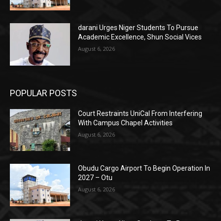
darani Urges Niger Students To Pursue
Academic Excellence, Shun Social Vices
August 6, 2026
POPULAR POSTS
Court Restraints UniCal From Interfering
With Campus Chapel Activities
August 6, 2026
Obudu Cargo Airport To Begin Operation In
2027 – Otu
August 6, 2026