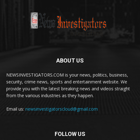
ABOUT US
NEWSINVESTIGATORS.COM is your news, politics, business,
security, crime news, sports and entertainment website. We
provide you with the latest breaking news and videos straight
from the various industries as they happen.
Email us:
newsinvestigatorscloud@gmail.com
FOLLOW US