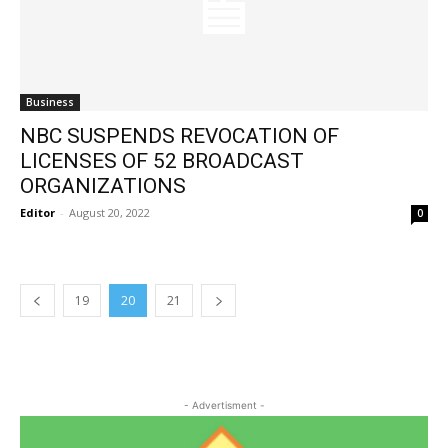
Business
NBC SUSPENDS REVOCATION OF
LICENSES OF 52 BROADCAST
ORGANIZATIONS
Editor
-
August 20, 2022
0
19
20
21
- Advertisment -