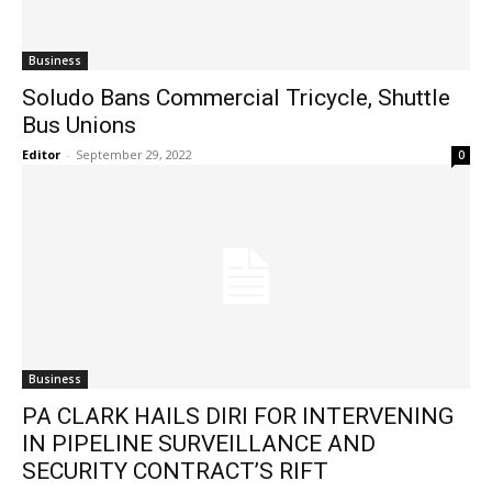
Business
Soludo Bans Commercial Tricycle, Shuttle
Bus Unions
Editor
-
September 29, 2022
0
Business
PA CLARK HAILS DIRI FOR INTERVENING
IN PIPELINE SURVEILLANCE AND
SECURITY CONTRACT’S RIFT