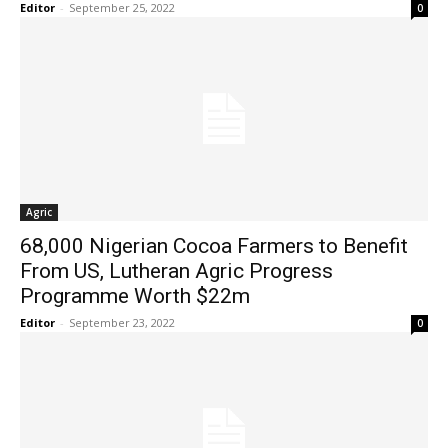
Editor
-
September 25, 2022
0
Agric
68,000 Nigerian Cocoa Farmers to Benefit
From US, Lutheran Agric Progress
Programme Worth $22m
Editor
-
September 23, 2022
0