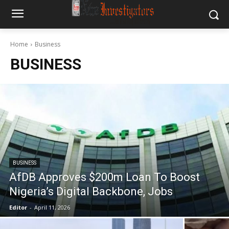
Home
Business
BUSINESS
BUSINESS
AfDB Approves $200m Loan To Boost
Nigeria’s Digital Backbone, Jobs
Editor
-
April 11, 2026