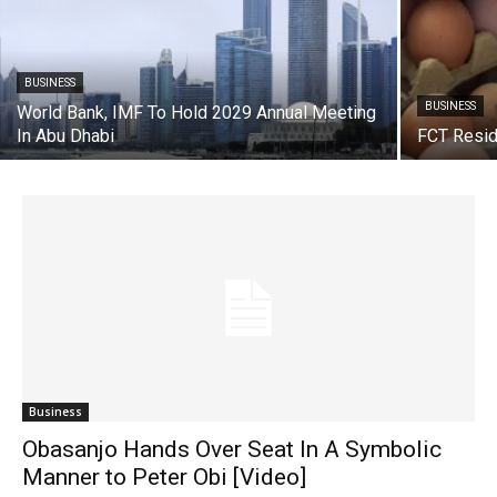
BUSINESS
BUSINESS
World Bank, IMF To Hold 2029 Annual Meeting
In Abu Dhabi
FCT Resid
Business
Obasanjo Hands Over Seat In A Symbolic
Manner to Peter Obi [Video]