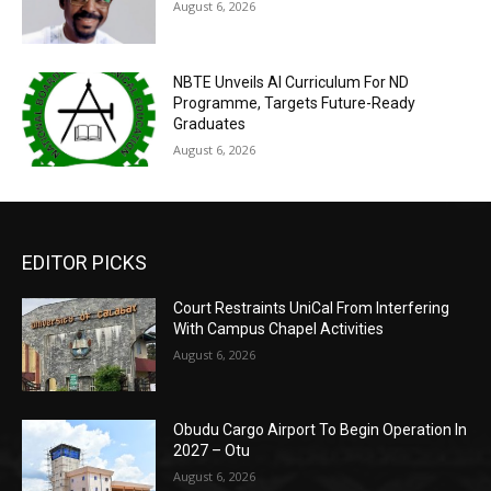
August 6, 2026
NBTE Unveils AI Curriculum For ND
Programme, Targets Future-Ready
Graduates
August 6, 2026
EDITOR PICKS
Court Restraints UniCal From Interfering
With Campus Chapel Activities
August 6, 2026
Obudu Cargo Airport To Begin Operation In
2027 – Otu
August 6, 2026