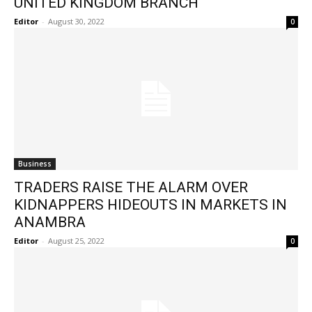
UNITED KINGDOM BRANCH
Editor
-
August 30, 2022
0
Business
TRADERS RAISE THE ALARM OVER
KIDNAPPERS HIDEOUTS IN MARKETS IN
ANAMBRA
Editor
-
August 25, 2022
0