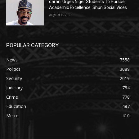
darani Urges Niger Students To Pursue
Academic Excellence, Shun Social Vices
August 6, 2026
POPULAR CATEGORY
News
7558
Politics
3089
Security
2019
Judiciary
784
Crime
778
Education
487
Metro
410