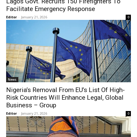
Lagos Govt. Recruits 150 Firefighters To
Facilitate Emergency Response
Editor
-
January 21, 2026
0
News
Nigeria’s Removal From EU’s List Of High-
Risk Countries Will Enhance Legal, Global
Business – Group
Editor
-
January 21, 2026
0