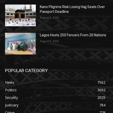
Kano Pilgrims Risk Losing Hajj Seats Over
Passport Deadline
August 8, 2026
Lagos Hosts 250 Fencers From 20 Nations
August 8, 2026
POPULAR CATEGORY
News
7562
Politics
3092
Security
2025
Judiciary
784
Crime
778