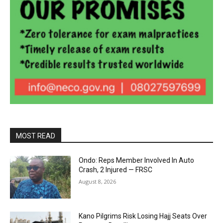
MOST READ
Ondo: Reps Member Involved In Auto
Crash, 2 Injured — FRSC
August 8, 2026
Kano Pilgrims Risk Losing Hajj Seats Over