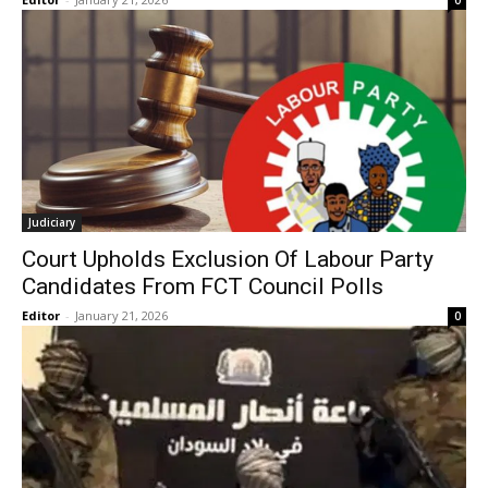
0
Judiciary
Court Upholds Exclusion Of Labour Party
Candidates From FCT Council Polls
Editor
-
January 21, 2026
0