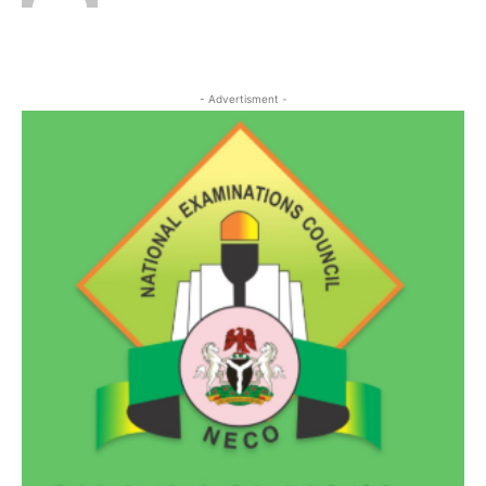
- Advertisment -