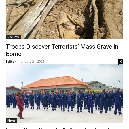
Security
Troops Discover Terrorists’ Mass Grave In
Borno
Editor
-
January 21, 2026
0
News