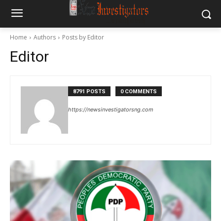
Home
Authors
Posts by Editor
Editor
8791 POSTS
0 COMMENTS
https://newsinvestigatorsng.com