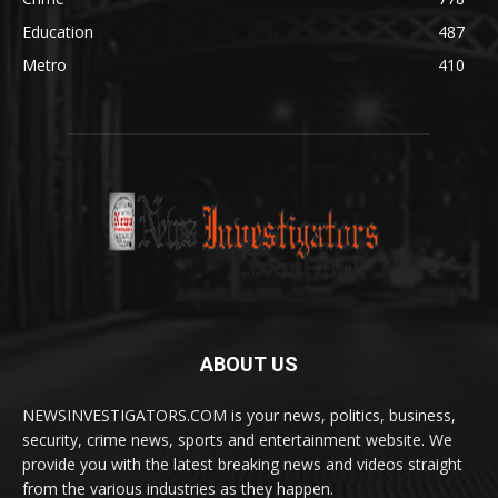
Education
487
Metro
410
ABOUT US
NEWSINVESTIGATORS.COM is your news, politics, business,
security, crime news, sports and entertainment website. We
provide you with the latest breaking news and videos straight
from the various industries as they happen.