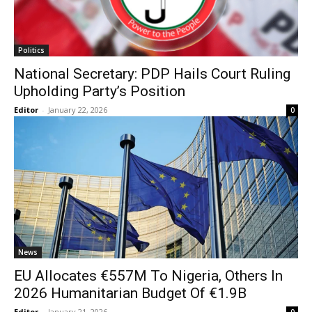
Politics
National Secretary: PDP Hails Court Ruling
Upholding Party’s Position
Editor
-
January 22, 2026
0
News
EU Allocates €557M To Nigeria, Others In
2026 Humanitarian Budget Of €1.9B
Editor
-
January 21, 2026