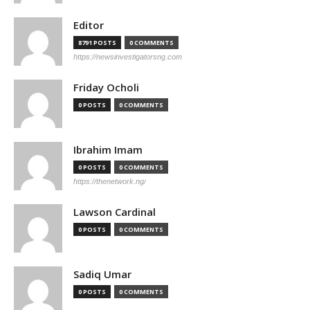
Editor
8791 POSTS
0 COMMENTS
https://newsinvestigatorsng.com
Friday Ocholi
0 POSTS
0 COMMENTS
Ibrahim Imam
0 POSTS
0 COMMENTS
https://thenetwork.ng/
Lawson Cardinal
0 POSTS
0 COMMENTS
Sadiq Umar
0 POSTS
0 COMMENTS