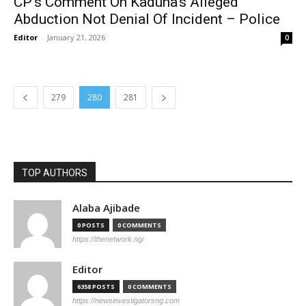
CP’s Comment On Kaduna’s Alleged
Abduction Not Denial Of Incident – Police
Editor
-
January 21, 2026
0
279
280
281
TOP AUTHORS
Alaba Ajibade
0 POSTS
0 COMMENTS
https://thenetwork.ng/
Editor
6358 POSTS
0 COMMENTS
https://newsinvestigatorsng.com