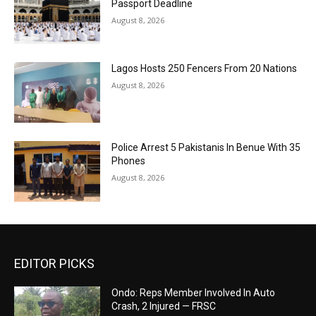
Passport Deadline
August 8, 2026
Lagos Hosts 250 Fencers From 20 Nations
August 8, 2026
Police Arrest 5 Pakistanis In Benue With 35
Phones
August 8, 2026
EDITOR PICKS
Ondo: Reps Member Involved In Auto
Crash, 2 Injured — FRSC