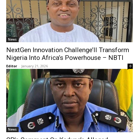
News
NextGen Innovation Challenge’ll Transform
Nigeria Into Africa’s Powerhouse – NBTI
Editor
-
January 21, 2026
0
News