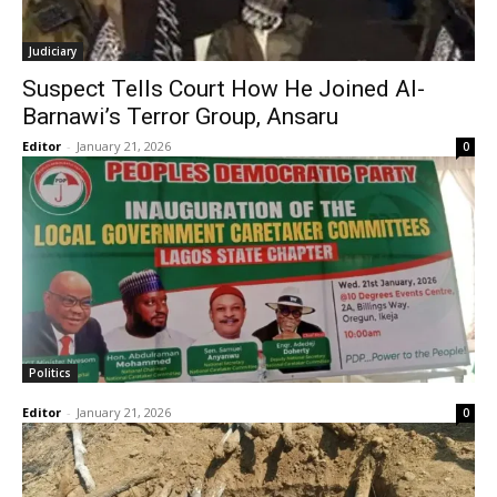
Judiciary
Suspect Tells Court How He Joined Al-
Barnawi’s Terror Group, Ansaru
Editor
-
January 21, 2026
0
Politics
Editor
-
January 21, 2026
0