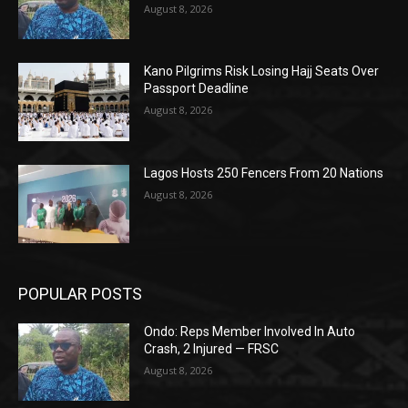
August 8, 2026
Kano Pilgrims Risk Losing Hajj Seats Over
Passport Deadline
August 8, 2026
Lagos Hosts 250 Fencers From 20 Nations
August 8, 2026
POPULAR POSTS
Ondo: Reps Member Involved In Auto
Crash, 2 Injured — FRSC
August 8, 2026