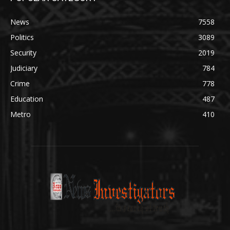
News
7558
Politics
3089
Security
2019
Judiciary
784
Crime
778
Education
487
Metro
410