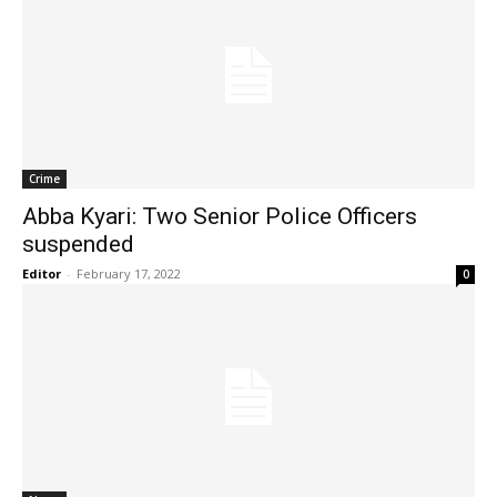
Crime
Abba Kyari: Two Senior Police Officers
suspended
Editor
-
February 17, 2022
0