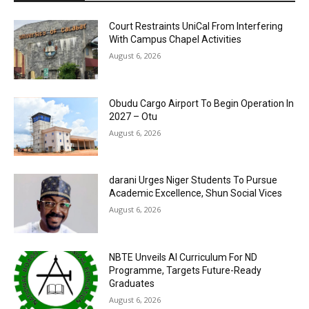
Court Restraints UniCal From Interfering
With Campus Chapel Activities
August 6, 2026
Obudu Cargo Airport To Begin Operation In
2027 – Otu
August 6, 2026
darani Urges Niger Students To Pursue
Academic Excellence, Shun Social Vices
August 6, 2026
NBTE Unveils AI Curriculum For ND
Programme, Targets Future-Ready
Graduates
August 6, 2026