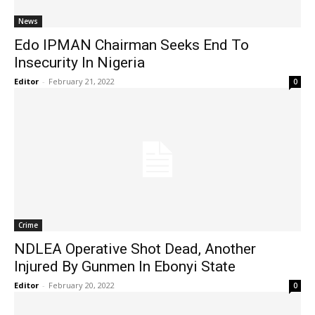
News
Edo IPMAN Chairman Seeks End To
Insecurity In Nigeria
Editor
-
February 21, 2022
0
Crime
NDLEA Operative Shot Dead, Another
Injured By Gunmen In Ebonyi State
Editor
-
February 20, 2022
0