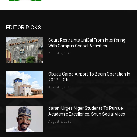
EDITOR PICKS
Court Restraints UniCal From Interfering
With Campus Chapel Activities
August 6, 2026
Obudu Cargo Airport To Begin Operation In
2027 – Otu
August 6, 2026
darani Urges Niger Students To Pursue
Academic Excellence, Shun Social Vices
August 6, 2026