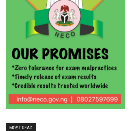
MOST READ