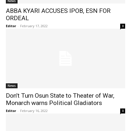
News
ABBA KYARI ACCUSES IPOB, ESN FOR
ORDEAL
Editor
-
February 17, 2022
0
News
Don’t Turn Osun State to Theater of War,
Monarch warns Political Gladiators
Editor
-
February 16, 2022
0