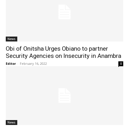
News
Obi of Onitsha Urges Obiano to partner
Security Agencies on Insecurity in Anambra
Editor
-
February 16, 2022
0
News