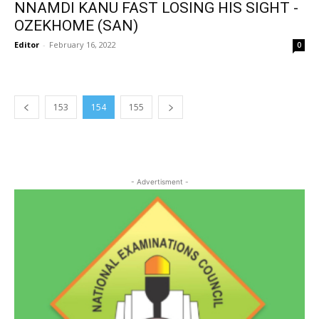
NNAMDI KANU FAST LOSING HIS SIGHT -
OZEKHOME (SAN)
Editor
-
February 16, 2022
0
153
154
155
- Advertisment -