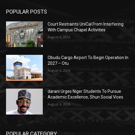
POPULAR POSTS
Court Restraints UniCal From Interfering
With Campus Chapel Activities
August 6, 2026
Obudu Cargo Airport To Begin Operation In
2027 – Otu
August 6, 2026
darani Urges Niger Students To Pursue
Academic Excellence, Shun Social Vices
August 6, 2026
POPULAR CATEGORY