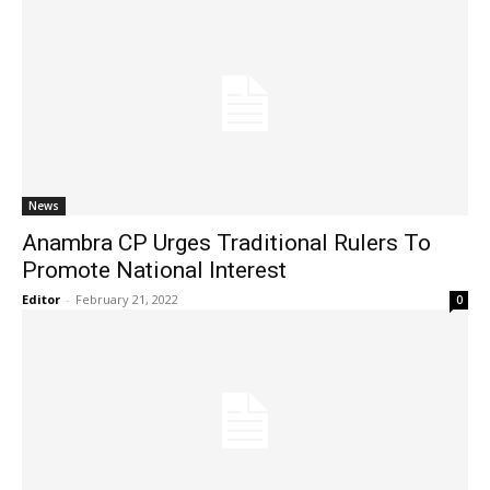
News
Anambra CP Urges Traditional Rulers To
Promote National Interest
Editor
-
February 21, 2022
0