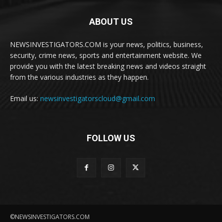
ABOUT US
NEWSINVESTIGATORS.COM is your news, politics, business,
security, crime news, sports and entertainment website. We
provide you with the latest breaking news and videos straight
from the various industries as they happen.
Email us:
newsinvestigatorscloud@gmail.com
FOLLOW US
©NEWSINVESTIGATORS.COM