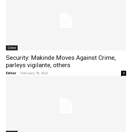
Crime
Security: Makinde Moves Against Crime,
parleys vigilante, others
Editor
-
February 18, 2022
0