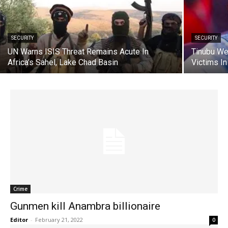
SECURITY
SECURITY
UN Warns ISIS Threat Remains Acute In
Tinubu We
Africa’s Sahel, Lake Chad Basin
Victims In
Crime
Gunmen kill Anambra billionaire
Editor
-
February 21, 2022
0