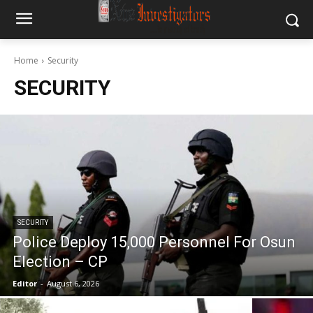
Home
Security
SECURITY
SECURITY
Police Deploy 15,000 Personnel For Osun
Election – CP
Editor
-
August 6, 2026