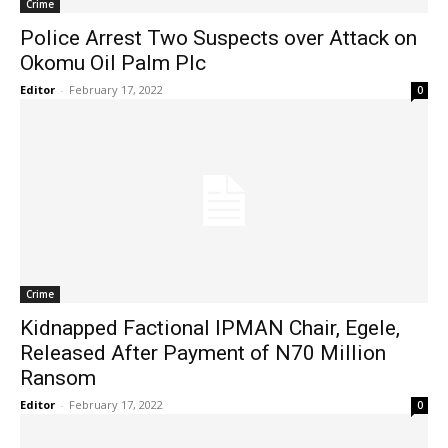
Crime
Police Arrest Two Suspects over Attack on
Okomu Oil Palm Plc
Editor
-
February 17, 2022
0
Crime
Kidnapped Factional IPMAN Chair, Egele,
Released After Payment of N70 Million
Ransom
Editor
-
February 17, 2022
0