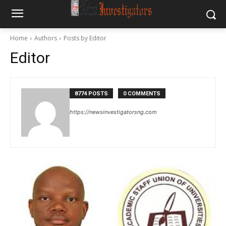
Home
Authors
Posts by Editor
Editor
8774 POSTS
0 COMMENTS
https://newsinvestigatorsng.com