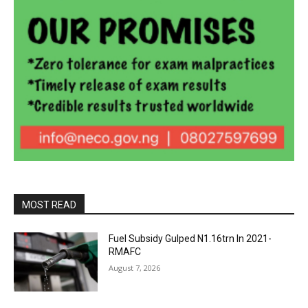
MOST READ
Fuel Subsidy Gulped N1.16trn In 2021-
RMAFC
August 7, 2026