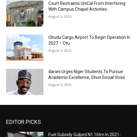
Court Restraints UniCal From Interfering
With Campus Chapel Activities
August 6, 2026
Obudu Cargo Airport To Begin Operation In
2027 – Otu
August 6, 2026
darani Urges Niger Students To Pursue
Academic Excellence, Shun Social Vices
August 6, 2026
EDITOR PICKS
Fuel Subsidy Gulped N1.16trn In 2021-