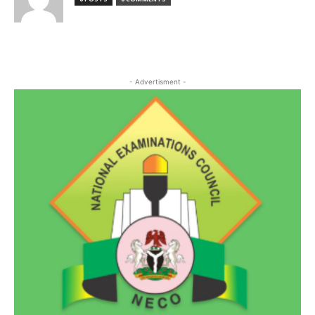
- Advertisment -