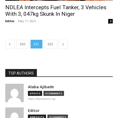
NDLEA Intercepts Fuel Tanker, 3 Vehicles
With 3, 047kg Skunk In Niger
Editor
-
May 11, 2025
0
630
631
632
TOP AUTHORS
Alaba Ajibade
0 POSTS
0 COMMENTS
https://thenetwork.ng/
Editor
6358 POSTS
0 COMMENTS