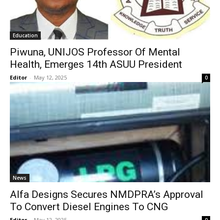
Education
Piwuna, UNIJOS Professor Of Mental
Health, Emerges 14th ASUU President
Editor
-
May 12, 2025
0
News
Alfa Designs Secures NMDPRA’s Approval
To Convert Diesel Engines To CNG
Editor
-
May 12, 2025