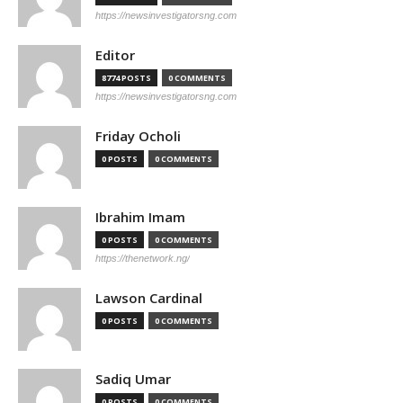
https://newsinvestigatorsng.com
Editor
8774 POSTS
0 COMMENTS
https://newsinvestigatorsng.com
Friday Ocholi
0 POSTS
0 COMMENTS
Ibrahim Imam
0 POSTS
0 COMMENTS
https://thenetwork.ng/
Lawson Cardinal
0 POSTS
0 COMMENTS
Sadiq Umar
0 POSTS
0 COMMENTS