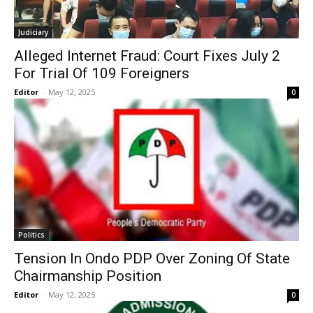
Judiciary
Alleged Internet Fraud: Court Fixes July 2
For Trial Of 109 Foreigners
Editor
-
May 12, 2025
0
Politics
Tension In Ondo PDP Over Zoning Of State
Chairmanship Position
Editor
-
May 12, 2025
0