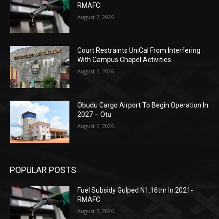
RMAFC
August 7, 2026
Court Restraints UniCal From Interfering
With Campus Chapel Activities
August 6, 2026
Obudu Cargo Airport To Begin Operation In
2027 – Otu
August 6, 2026
POPULAR POSTS
Fuel Subsidy Gulped N1.16trn In 2021-
RMAFC
August 7, 2026