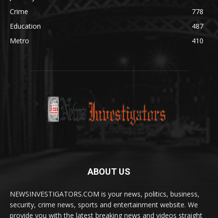
Crime
778
Education
487
Metro
410
ABOUT US
NEWSINVESTIGATORS.COM is your news, politics, business,
security, crime news, sports and entertainment website. We
provide you with the latest breaking news and videos straight