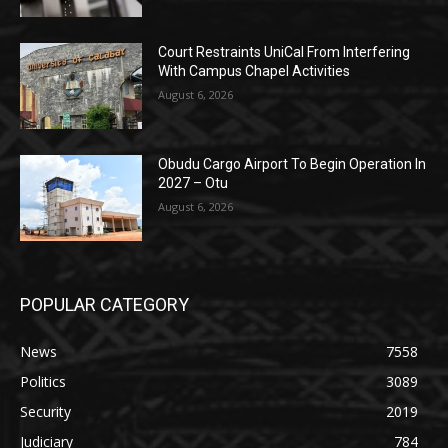
Court Restraints UniCal From Interfering
With Campus Chapel Activities
August 6, 2026
Obudu Cargo Airport To Begin Operation In
2027 – Otu
August 6, 2026
POPULAR CATEGORY
News
7558
Politics
3089
Security
2019
Judiciary
784