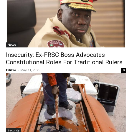
News
Insecurity: Ex-FRSC Boss Advocates
Constitutional Roles For Traditional Rulers
Editor
-
May 11, 2025
0
Security