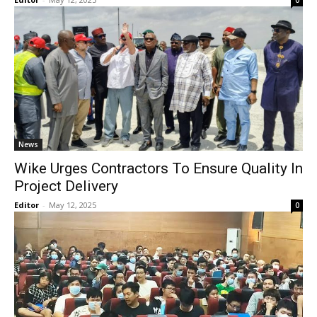
0
News
Wike Urges Contractors To Ensure Quality In
Project Delivery
Editor
-
May 12, 2025
0