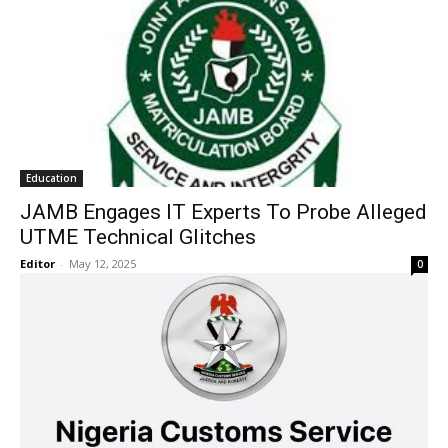
Education
JAMB Engages IT Experts To Probe Alleged
UTME Technical Glitches
Editor
-
May 12, 2025
0