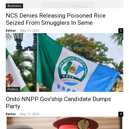
Business
NCS Denies Releasing Poisoned Rice
Seized From Smugglers In Seme
Editor
-
May 11, 2025
0
Politics
Ondo NNPP Gov’ship Candidate Dumps
Party
Editor
-
May 11, 2025
0