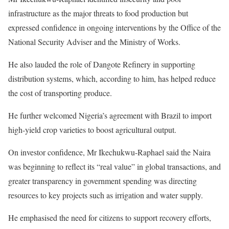
infrastructure as the major threats to food production but
expressed confidence in ongoing interventions by the Office of the
National Security Adviser and the Ministry of Works.
He also lauded the role of Dangote Refinery in supporting
distribution systems, which, according to him, has helped reduce
the cost of transporting produce.
He further welcomed Nigeria’s agreement with Brazil to import
high-yield crop varieties to boost agricultural output.
On investor confidence, Mr Ikechukwu-Raphael said the Naira
was beginning to reflect its “real value” in global transactions, and
greater transparency in government spending was directing
resources to key projects such as irrigation and water supply.
He emphasised the need for citizens to support recovery efforts,