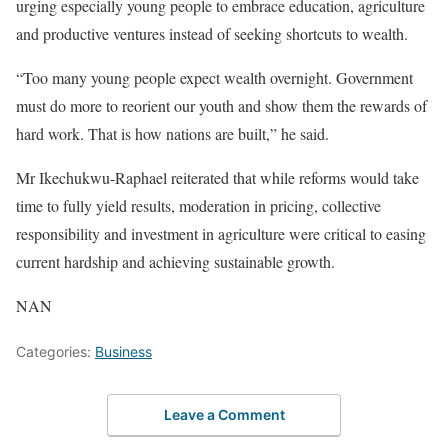
urging especially young people to embrace education, agriculture
and productive ventures instead of seeking shortcuts to wealth.
“Too many young people expect wealth overnight. Government
must do more to reorient our youth and show them the rewards of
hard work. That is how nations are built,” he said.
Mr Ikechukwu-Raphael reiterated that while reforms would take
time to fully yield results, moderation in pricing, collective
responsibility and investment in agriculture were critical to easing
current hardship and achieving sustainable growth.
NAN
Categories:
Business
Leave a Comment