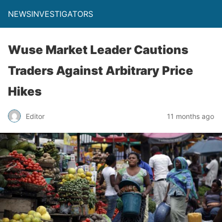
NEWSINVESTIGATORS
Wuse Market Leader Cautions
Traders Against Arbitrary Price
Hikes
Editor
11 months ago