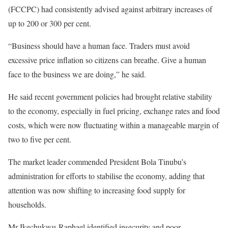
(FCCPC) had consistently advised against arbitrary increases of
up to 200 or 300 per cent.
“Business should have a human face. Traders must avoid
excessive price inflation so citizens can breathe. Give a human
face to the business we are doing,” he said.
He said recent government policies had brought relative stability
to the economy, especially in fuel pricing, exchange rates and food
costs, which were now fluctuating within a manageable margin of
two to five per cent.
The market leader commended President Bola Tinubu’s
administration for efforts to stabilise the economy, adding that
attention was now shifting to increasing food supply for
households.
Mr Ikechukwu-Raphael identified insecurity and poor