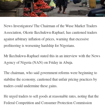
News Investigators/ The Chairman of the Wuse Market Traders
Association, Okorie Ikechukwu-Raphael, has cautioned traders
against arbitrary inflation of prices, warning that excessive
profiteering is worsening hardship for Nigerians.
Mr Ikechukwu-Raphael stated this in an interview with the News
Agency of Nigeria (NAN) on Friday in Abuja.
The chairman, who said government reforms were beginning to
stabilise the economy, cautioned that unfair pricing practices by
traders could undermine these gains.
He urged traders to sell goods at reasonable rates, noting that the
Federal Competition and Consumer Protection Commission