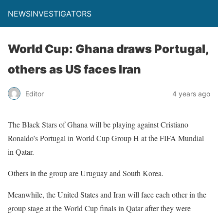
NEWSINVESTIGATORS
World Cup: Ghana draws Portugal,
others as US faces Iran
Editor
4 years ago
The Black Stars of Ghana will be playing against Cristiano
Ronaldo’s Portugal in World Cup Group H at the FIFA Mundial
in Qatar.
Others in the group are Uruguay and South Korea.
Meanwhile, the United States and Iran will face each other in the
group stage at the World Cup finals in Qatar after they were