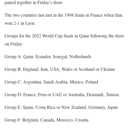
paired together in Friday’s draw.
The two countries last met in the 1998 finals in France when Iran
won 2-1 in Lyon.
Groups for the 2022 World Cup finals in Qatar following the draw
on Friday:
Group A: Qatar, Ecuador, Senegal, Netherlands
Group B: England, Iran, USA, Wales or Scotland or Ukraine
Group C: Argentina, Saudi Arabia, Mexico, Poland
Group D: France, Peru or UAE or Australia, Denmark, Tunisia
Group E: Spain, Costa Rica or New Zealand, Germany, Japan
Group F: Belgium, Canada, Morocco, Croatia