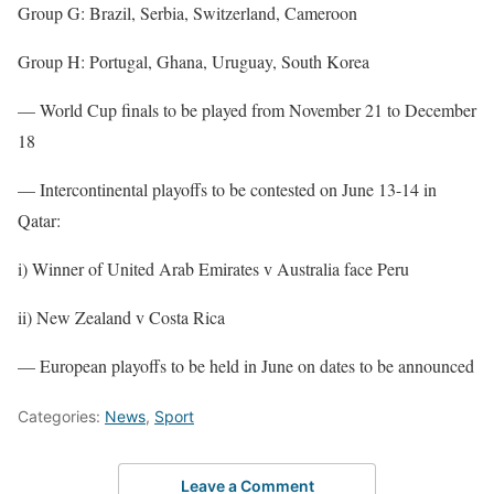
Group G: Brazil, Serbia, Switzerland, Cameroon
Group H: Portugal, Ghana, Uruguay, South Korea
— World Cup finals to be played from November 21 to December
18
— Intercontinental playoffs to be contested on June 13-14 in
Qatar:
i) Winner of United Arab Emirates v Australia face Peru
ii) New Zealand v Costa Rica
— European playoffs to be held in June on dates to be announced
Categories:
News
,
Sport
Leave a Comment