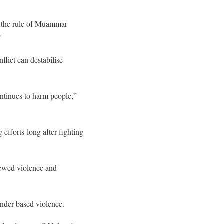
d the rule of Muammar
”
lict can destabilise
ontinues to harm people,”
efforts long after fighting
newed violence and
ender-based violence.