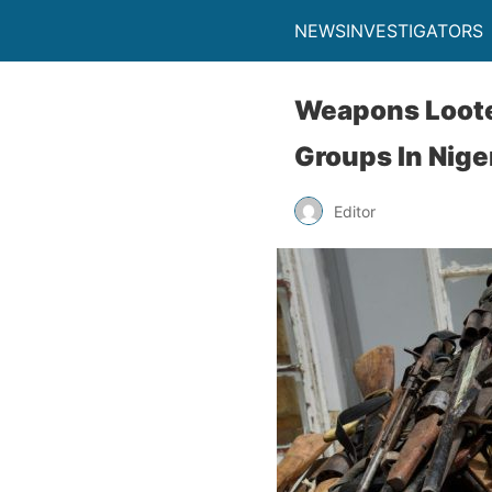
NEWSINVESTIGATORS
Weapons Loote
Groups In Nige
Editor