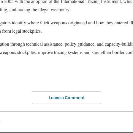
n 2005 with the adoption of the International Tracing Instrument, whic
ding, and tracing the illegal weaponry.
ators identify where illicit weapons originated and how they entered il
n from legal stockpiles.
ion through technical assistance, policy guidance, and capacity-buil
weapons stockpiles, improve tracing systems and strengthen border cont
Leave a Comment
S