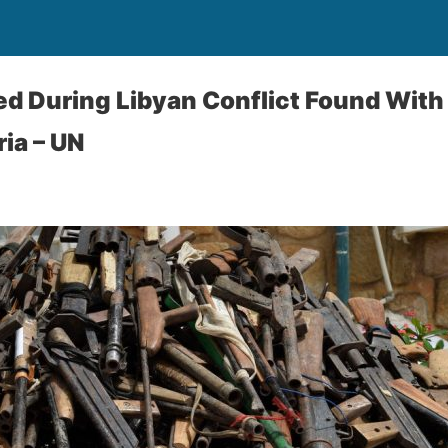
d During Libyan Conflict Found With
ria – UN