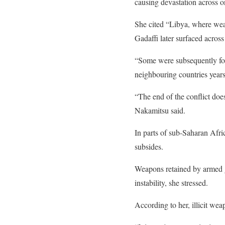
causing devastation across 
She cited “Libya, where wea
Gadaffi later surfaced acros
“Some were subsequently foun
neighbouring countries years 
“The end of the conflict does
Nakamitsu said.
In parts of sub-Saharan Afri
subsides.
Weapons retained by armed gr
instability, she stressed.
According to her, illicit we