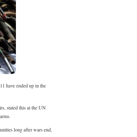
11 have ended up in the
, stated this at the UN
earms.
nities long after wars end,