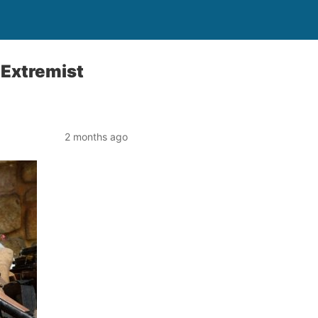
 Extremist
2 months ago