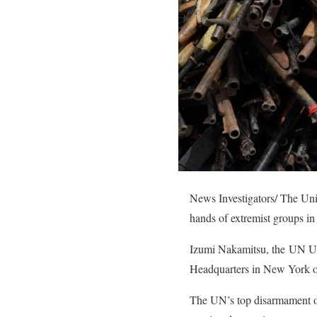
News Investigators/ The Uni
hands of extremist groups in
Izumi Nakamitsu, the UN Und
Headquarters in New York on 
The UN’s top disarmament off