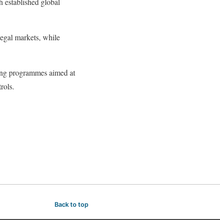
h established global
legal markets, while
ding programmes aimed at
rols.
Back to top