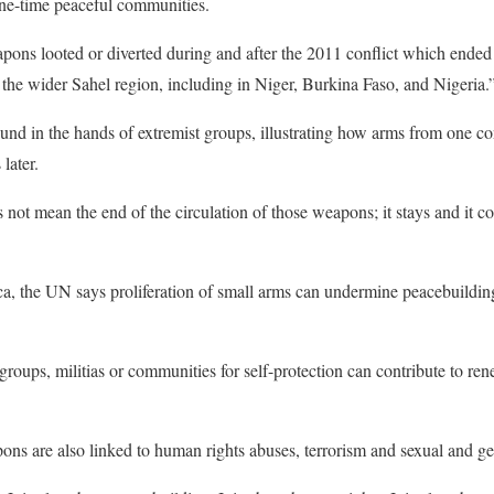
one-time peaceful communities.
pons looted or diverted during and after the 2011 conflict which ende
s the wider Sahel region, including in Niger, Burkina Faso, and Nigeria.
d in the hands of extremist groups, illustrating how arms from one conf
later.
 not mean the end of the circulation of those weapons; it stays and it c
ca, the UN says proliferation of small arms can undermine peacebuilding 
oups, militias or communities for self-protection can contribute to re
apons are also linked to human rights abuses, terrorism and sexual and g