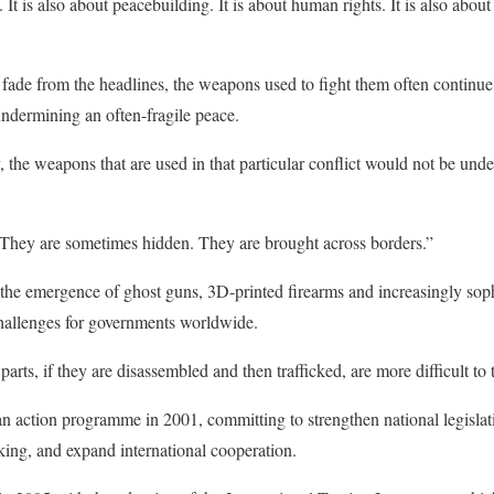
ue. It is also about peacebuilding. It is about human rights. It is also a
s fade from the headlines, the weapons used to fight them often continue 
undermining an often-fragile peace.
, the weapons that are used in that particular conflict would not be unde
. They are sometimes hidden. They are brought across borders.”
the emergence of ghost guns, 3D-printed firearms and increasingly sophi
hallenges for governments worldwide.
ts, if they are disassembled and then trafficked, are more difficult to 
 action programme in 2001, committing to strengthen national legislat
icking, and expand international cooperation.