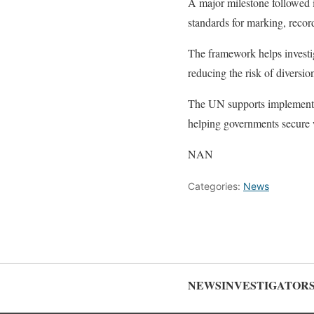
A major milestone followed i
standards for marking, recor
The framework helps investig
reducing the risk of diversio
The UN supports implementat
helping governments secure 
NAN
Categories:
News
NEWSINVESTIGATOR