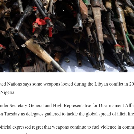
ted Nations says some weapons looted during the Libyan conflict in 20
 Nigeria.
er-Secretary-General and High Representative for Disarmament Affairs
Tuesday as delegates gathered to tackle the global spread of illicit fir
icial expressed regret that weapons continue to fuel violence in commu