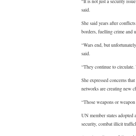
“It is not just a security iss
said.
She said years after conflict
borders, fuelling crime and 
“Wars end, but unfortunately
said.
“They continue to circulate
She expressed concerns that 
networks are creating new c
“Those weapons or weapon par
UN member states adopted an
security, combat illicit traff