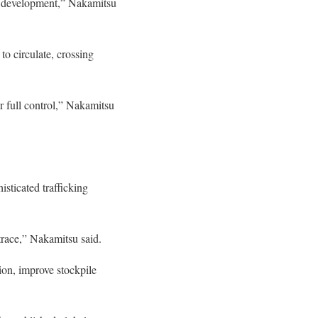
bout development,” Nakamitsu
to circulate, crossing
r full control,” Nakamitsu
sticated trafficking
trace,” Nakamitsu said.
ion, improve stockpile