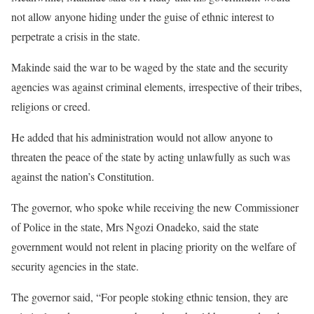
not allow anyone hiding under the guise of ethnic interest to
perpetrate a crisis in the state.
Makinde said the war to be waged by the state and the security
agencies was against criminal elements, irrespective of their tribes,
religions or creed.
He added that his administration would not allow anyone to
threaten the peace of the state by acting unlawfully as such was
against the nation’s Constitution.
The governor, who spoke while receiving the new Commissioner
of Police in the state, Mrs Ngozi Onadeko, said the state
government would not relent in placing priority on the welfare of
security agencies in the state.
The governor said, “For people stoking ethnic tension, they are