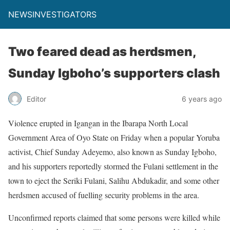
NEWSINVESTIGATORS
Two feared dead as herdsmen,
Sunday Igboho’s supporters clash
Editor
6 years ago
Violence erupted in Igangan in the Ibarapa North Local
Government Area of Oyo State on Friday when a popular Yoruba
activist, Chief Sunday Adeyemo, also known as Sunday Igboho,
and his supporters reportedly stormed the Fulani settlement in the
town to eject the Seriki Fulani, Salihu Abdukadir, and some other
herdsmen accused of fuelling security problems in the area.
Unconfirmed reports claimed that some persons were killed while