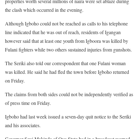
properties worth several millions of naira were set ablaze during
the clash which occurred in the evening.
Although Igboho could not be reached as calls to his telephone
line indicated that he was out of reach, residents of Igangan
however said that at least one youth from Igboora was killed by
Fulani fighters while two others sustained injuries from gunshots.
The Seriki also told our correspondent that one Fulani woman
was killed. He said he had fled the town before Igboho returned
on Friday.
The claims from both sides could not be independently verified as
of press time on Friday.
Igboho had last week issued a seven-day quit notice to the Seriki
and his associates.
Governor Seyi Makinde of Oyo State had in a broadcast warned