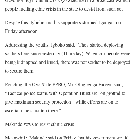
people fuelling ethic crisis in the state to desist from such act.
Despite this, Igboho and his supporters stormed Igangan on
Friday afternoon.
Addressing the youths, Igboho said, “They started deploying
soldiers here since yesterday (Thursday). When our people were
being kidnapped and killed, there was not soldier to be deployed
to secure them.
Reacting, the Oyo State PPRO, Mr. Olugbenga Fadeyi, said,
“Tactical police teams with Operation Burst are on ground to
give maximum security protection while efforts are on to
ascertain the situation there.”
Makinde vows to resist ethnic crisis
Meanwhile, Makinde said on Friday that his government would