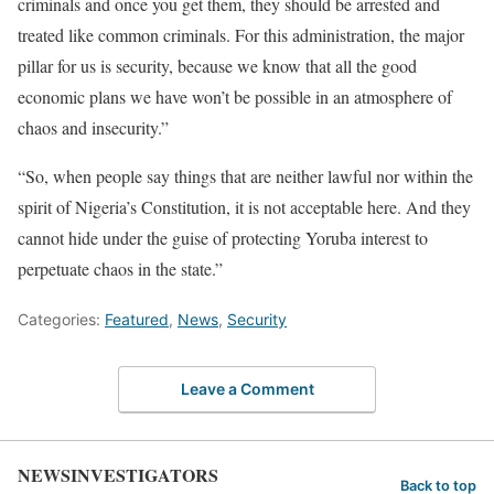
criminals and once you get them, they should be arrested and
treated like common criminals. For this administration, the major
pillar for us is security, because we know that all the good
economic plans we have won’t be possible in an atmosphere of
chaos and insecurity.”
“So, when people say things that are neither lawful nor within the
spirit of Nigeria’s Constitution, it is not acceptable here. And they
cannot hide under the guise of protecting Yoruba interest to
perpetuate chaos in the state.”
Categories:
Featured
,
News
,
Security
Leave a Comment
NEWSINVESTIGATORS
Back to top