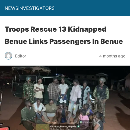
NEWSINVESTIGATORS
Troops Rescue 13 Kidnapped
Benue Links Passengers In Benue
Editor
4 months ago