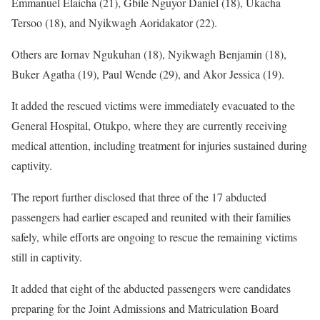
Emmanuel Elaicha (21), Gbile Nguyor Daniel (18), Ukacha
Tersoo (18), and Nyikwagh Aoridakator (22).
Others are Iornav Ngukuhan (18), Nyikwagh Benjamin (18),
Buker Agatha (19), Paul Wende (29), and Akor Jessica (19).
It added the rescued victims were immediately evacuated to the
General Hospital, Otukpo, where they are currently receiving
medical attention, including treatment for injuries sustained during
captivity.
The report further disclosed that three of the 17 abducted
passengers had earlier escaped and reunited with their families
safely, while efforts are ongoing to rescue the remaining victims
still in captivity.
It added that eight of the abducted passengers were candidates
preparing for the Joint Admissions and Matriculation Board