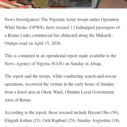
News Investigators/ The Nigerian Army troops under Operation
Whirl Stroke (OPWS), have rescued 13 kidnapped passengers of
a Benue Links commercial bus abducted along the Makurdi–
Otukpo road on April 15, 2026.
This is contained in an operational report made available to the
News Agency of Nigeria (NAN) on Sunday in Abuja.
The report said the troops, while conducting search-and-rescue
operations, recovered the victims in the early hours of Sunday
from a forest area in Okete Ward, Ohimini Local Government
Area of Benue.
According to the report, those rescued include Hycent Oko (56),
Elaiguli Joshua (25), Orili Raphael (29), Sunday Augustine (18),