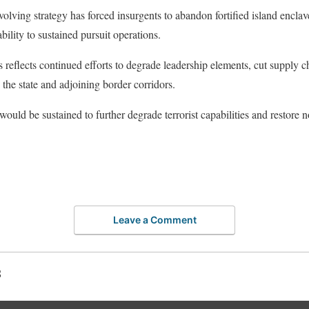
evolving strategy has forced insurgents to abandon fortified island enclav
ability to sustained pursuit operations.
 reflects continued efforts to degrade leadership elements, cut supply ch
he state and adjoining border corridors.
would be sustained to further degrade terrorist capabilities and restore 
Leave a Comment
S