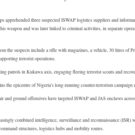
oops apprehended three suspected ISWAP logistics suppliers and informant
is weapon and was later linked to criminal activities, in separate oper
from the suspects include a rifle with magazines, a vehicle, 30 litres o
upporting terrorist operations.
ing patrols in Kukawa axis, engaging fleeing terrorist scouts and recov
ins the epicentre of Nigeria’s long-running counter-terrorism campaign
 air and ground offensives have targeted ISWAP and JAS enclaves acro
asingly combined intelligence, surveillance and reconnaissance (ISR) wit
 command structures, logistics hubs and mobility routes.