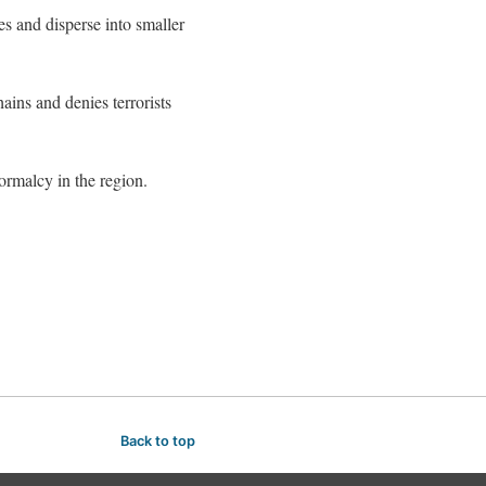
es and disperse into smaller
ains and denies terrorists
normalcy in the region.
Back to top