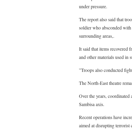
under pressure.
The report also said that tr
soldier who absconded with h
surrounding areas,.
It said that items recovered 
and other materials used in s
”Troops also conducted fight
The North-East theatre rema
Over the years, coordinated
Sambisa axis.
Recent operations have incre
aimed at disrupting terrorist