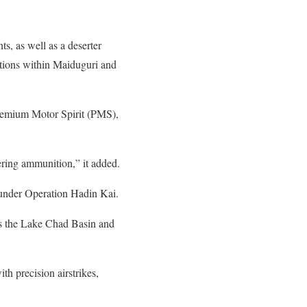
s, as well as a deserter
ations within Maiduguri and
f Premium Motor Spirit (PMS),
ering ammunition,” it added.
 under Operation Hadin Kai.
ss the Lake Chad Basin and
h precision airstrikes,