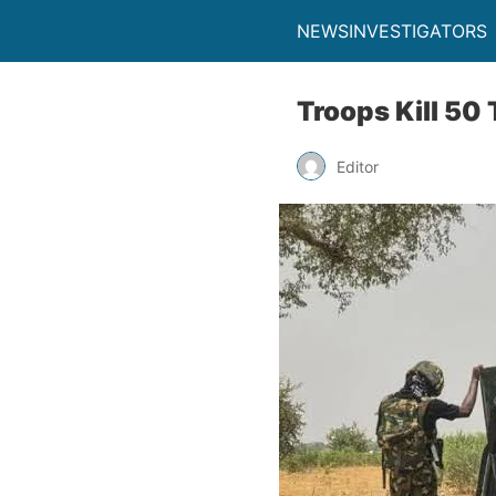
NEWSINVESTIGATORS
Troops Kill 50
Editor