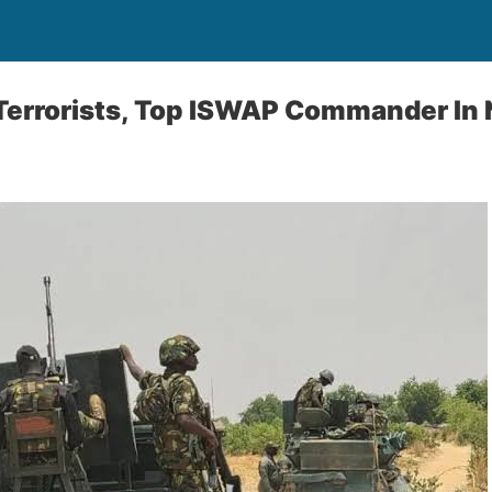
 Terrorists, Top ISWAP Commander In