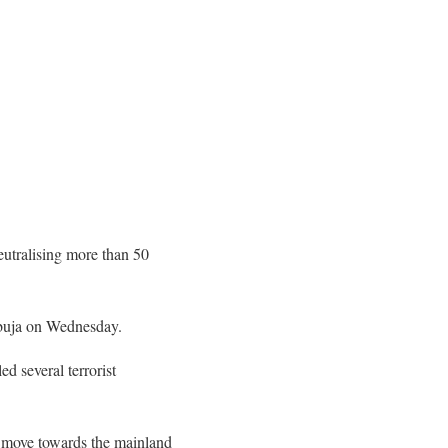
eutralising more than 50
Abuja on Wednesday.
ed several terrorist
nd move towards the mainland