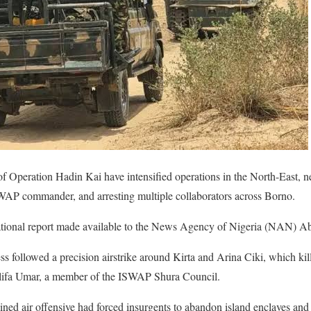
f Operation Hadin Kai have intensified operations in the North-East, n
ISWAP commander, and arresting multiple collaborators across Borno.
rational report made available to the News Agency of Nigeria (NAN) 
ss followed a precision airstrike around Kirta and Arina Ciki, which kill
ifa Umar, a member of the ISWAP Shura Council.
tained air offensive had forced insurgents to abandon island enclaves a