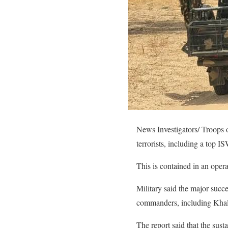
News Investigators/ Troops o
terrorists, including a top 
This is contained in an ope
Military said the major succe
commanders, including Khal
The report said that the sus