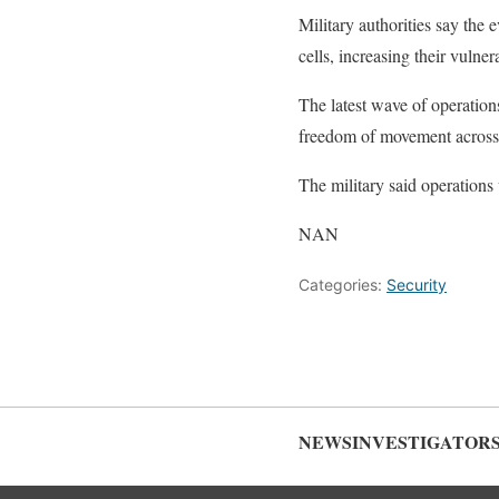
Military authorities say the 
cells, increasing their vulner
The latest wave of operations
freedom of movement across t
The military said operations 
NAN
Categories:
Security
NEWSINVESTIGATOR