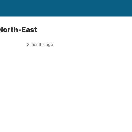
 North-East
2 months ago