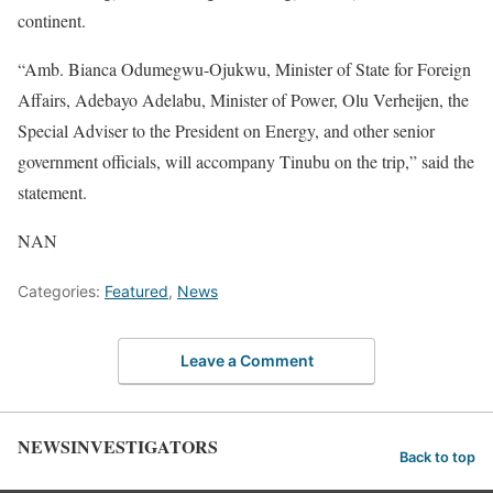
continent.
“Amb. Bianca Odumegwu-Ojukwu, Minister of State for Foreign
Affairs, Adebayo Adelabu, Minister of Power, Olu Verheijen, the
Special Adviser to the President on Energy, and other senior
government officials, will accompany Tinubu on the trip,” said the
statement.
NAN
Categories:
Featured
,
News
Leave a Comment
NEWSINVESTIGATORS
Back to top