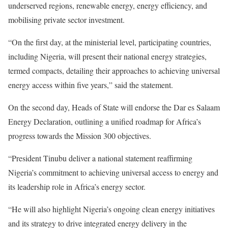
underserved regions, renewable energy, energy efficiency, and
mobilising private sector investment.
“On the first day, at the ministerial level, participating countries,
including Nigeria, will present their national energy strategies,
termed compacts, detailing their approaches to achieving universal
energy access within five years,” said the statement.
On the second day, Heads of State will endorse the Dar es Salaam
Energy Declaration, outlining a unified roadmap for Africa’s
progress towards the Mission 300 objectives.
“President Tinubu deliver a national statement reaffirming
Nigeria’s commitment to achieving universal access to energy and
its leadership role in Africa’s energy sector.
“He will also highlight Nigeria’s ongoing clean energy initiatives
and its strategy to drive integrated energy delivery in the