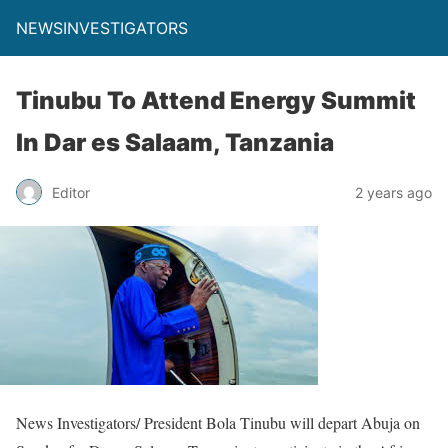
NEWSINVESTIGATORS
Tinubu To Attend Energy Summit
In Dar es Salaam, Tanzania
Editor
2 years ago
News Investigators/ President Bola Tinubu will depart Abuja on