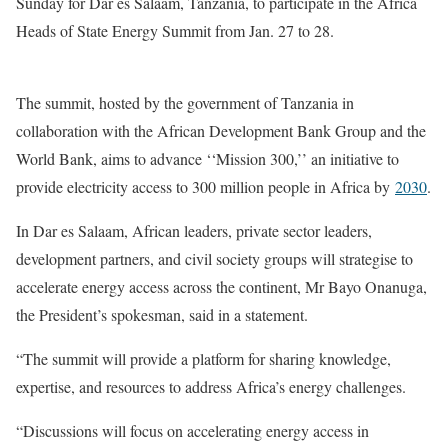
Sunday for Dar es Salaam, Tanzania, to participate in the Africa
Heads of State Energy Summit from Jan. 27 to 28.
The summit, hosted by the government of Tanzania in
collaboration with the African Development Bank Group and the
World Bank, aims to advance ‘‘Mission 300,’’ an initiative to
provide electricity access to 300 million people in Africa by
2030
.
In Dar es Salaam, African leaders, private sector leaders,
development partners, and civil society groups will strategise to
accelerate energy access across the continent, Mr Bayo Onanuga,
the President’s spokesman, said in a statement.
“The summit will provide a platform for sharing knowledge,
expertise, and resources to address Africa’s energy challenges.
“Discussions will focus on accelerating energy access in