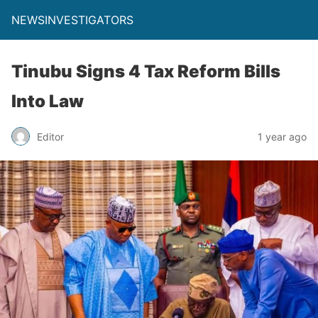
NEWSINVESTIGATORS
Tinubu Signs 4 Tax Reform Bills
Into Law
Editor
1 year ago