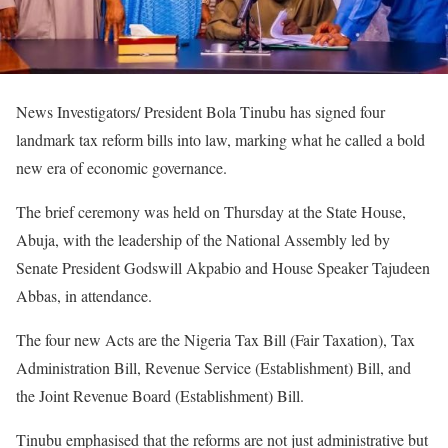
News Investigators/ President Bola Tinubu has signed four
landmark tax reform bills into law, marking what he called a bold
new era of economic governance.
‎The brief ceremony was held on Thursday at the State House,
Abuja, with the leadership of the National Assembly led by
Senate President Godswill Akpabio and House Speaker Tajudeen
Abbas, in attendance.
‎The four new Acts are the Nigeria Tax Bill (Fair Taxation), Tax
Administration Bill, Revenue Service (Establishment) Bill, and
the Joint Revenue Board (Establishment) Bill.
‎Tinubu emphasised that the reforms are not just administrative but