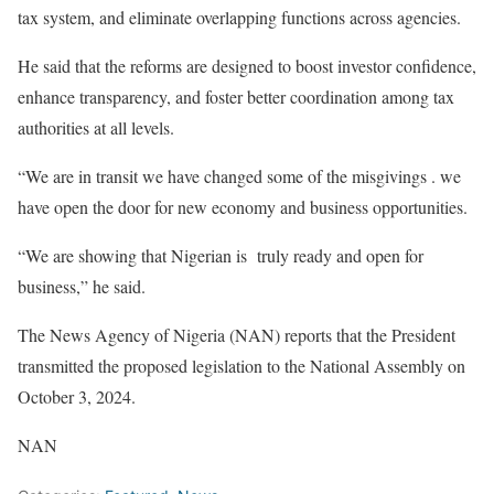
tax system, and eliminate overlapping functions across agencies.
‎He said that the reforms are designed to boost investor confidence,
enhance transparency, and foster better coordination among tax
authorities at all levels.
“We are in transit we have changed some of the misgivings . we
have open the door for new economy and business opportunities.
“We are showing that Nigerian is truly ready and open for
business,” he said.
‎The News Agency of Nigeria (NAN) reports that the President
transmitted the proposed legislation to the National Assembly on
October 3, 2024.
NAN