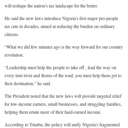
will reshape the nation’s tax landscape for the better.
‎He said the new laws introduce Nigeria’s first major pro-people
tax cuts in decades, aimed at reducing the burden on ordinary
citizens.
“What we did few minutes ago is the way forward for our country
revolution.
“Leadership must help the people to take off , lead the way on
every turn twist and thorns of the road, you must help them get to
their destination,” he said.
‎The President noted that the new laws will provide targeted relief
for low-income earners, small businesses, and struggling families,
helping them retain more of their hard-earned income.
‎According to Tinubu, the policy will unify Nigeria’s fragmented