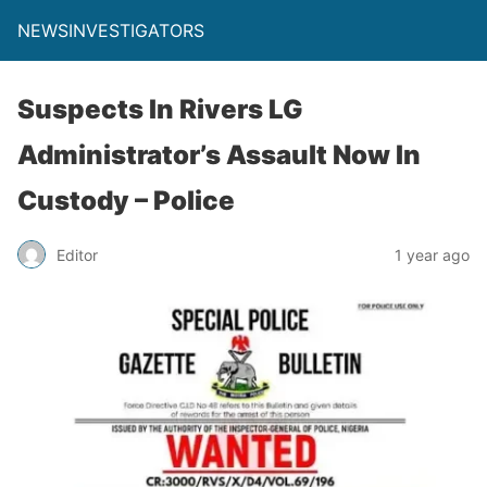
NEWSINVESTIGATORS
Suspects In Rivers LG
Administrator’s Assault Now In
Custody – Police
Editor
1 year ago