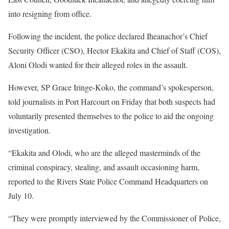
into resigning from office.
Following the incident, the police declared Iheanachor’s Chief
Security Officer (CSO), Hector Ekakita and Chief of Staff (COS),
Aloni Olodi wanted for their alleged roles in the assault.
However, SP Grace Iringe-Koko, the command’s spokesperson,
told journalists in Port Harcourt on Friday that both suspects had
voluntarily presented themselves to the police to aid the ongoing
investigation.
“Ekakita and Olodi, who are the alleged masterminds of the
criminal conspiracy, stealing, and assault occasioning harm,
reported to the Rivers State Police Command Headquarters on
July 10.
“They were promptly interviewed by the Commissioner of Police,