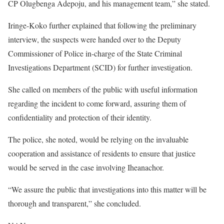
CP Olugbenga Adepoju, and his management team,” she stated.
Iringe-Koko further explained that following the preliminary
interview, the suspects were handed over to the Deputy
Commissioner of Police in-charge of the State Criminal
Investigations Department (SCID) for further investigation.
She called on members of the public with useful information
regarding the incident to come forward, assuring them of
confidentiality and protection of their identity.
The police, she noted, would be relying on the invaluable
cooperation and assistance of residents to ensure that justice
would be served in the case involving Iheanachor.
“We assure the public that investigations into this matter will be
thorough and transparent,” she concluded.