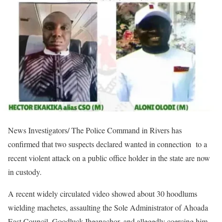
News Investigators/ The Police Command in Rivers has
confirmed that two suspects declared wanted in connection to a
recent violent attack on a public office holder in the state are now
in custody.
A recent widely circulated video showed about 30 hoodlums
wielding machetes, assaulting the Sole Administrator of Ahoada
East Council, Goodluck Iheanachor, and allegedly coercing him