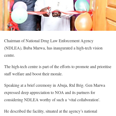
Chairman of National Drug Law Enforcement Agency
(NDLEA), Buba Marwa, has inaugurated a high-tech vision
centre.
The high-tech centre is part of the efforts to promote and prioritise
staff welfare and boost their morale.
Speaking at a brief ceremony in Abuja, Rtd Brig. Gen Marwa
expressed deep appreciation to NOA and its partners for
considering NDLEA worthy of such a ‘vital collaboration’.
He described the facility, situated at the agency’s national