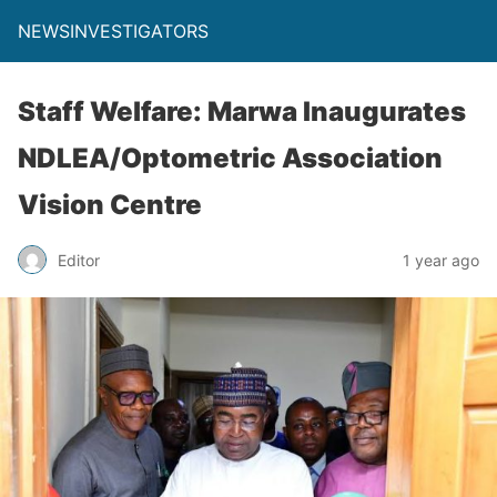
NEWSINVESTIGATORS
Staff Welfare: Marwa Inaugurates
NDLEA/Optometric Association
Vision Centre
Editor
1 year ago