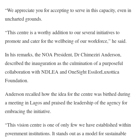
“We appreciate you for accepting to serve in this capacity, even in
uncharted grounds.
“This centre is a worthy addition to our several initiatives to
promote and cater for the wellbeing of our workforce,” he said.
In his remarks, the NOA President, Dr Chimeziri Anderson,
described the inauguration as the culmination of a purposeful
collaboration with NDLEA and OneSight EssilorLuxottica
Foundation.
Anderson recalled how the idea for the centre was birthed during
a meeting in Lagos and praised the leadership of the agency for
embracing the initiative.
“This vision centre is one of only few we have established within
government institutions. It stands out as a model for sustainable