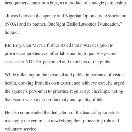
headquarters annex in Abuja, as a product of strategic partnership.
“It was between the agency and Nigerian Optometric Association
(NOA) and its partner, OneSight EssilorLuxottica Foundation,”
he said.
Rtd Brig. Gen Marwa further stated that it was designed to
provide comprehensive, affordable and high-quality eye care
services to NDLEA personnel and members of the public.
While reflecting on the personal and public importance of vision
health, drawing from his own experience with eye care, he urged
the agency’s personnel to prioritise regular eye checkups, noting
that vision was key to productivity and quality of life.
He also commended the dedication of the team of optometrists
managing the centre, acknowledging their pioneering role and
voluntary service.