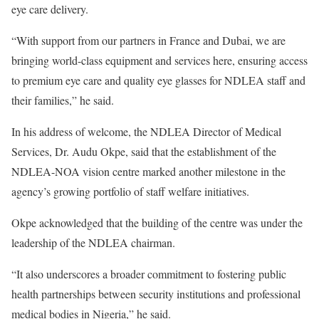
eye care delivery.
“With support from our partners in France and Dubai, we are
bringing world-class equipment and services here, ensuring access
to premium eye care and quality eye glasses for NDLEA staff and
their families,” he said.
In his address of welcome, the NDLEA Director of Medical
Services, Dr. Audu Okpe, said that the establishment of the
NDLEA-NOA vision centre marked another milestone in the
agency’s growing portfolio of staff welfare initiatives.
Okpe acknowledged that the building of the centre was under the
leadership of the NDLEA chairman.
“It also underscores a broader commitment to fostering public
health partnerships between security institutions and professional
medical bodies in Nigeria,” he said.