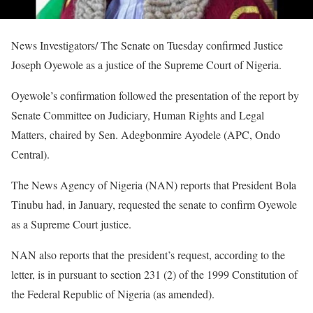
News Investigators/ The Senate on Tuesday confirmed Justice
Joseph Oyewole as a justice of the Supreme Court of Nigeria.
Oyewole’s confirmation followed the presentation of the report by
Senate Committee on Judiciary, Human Rights and Legal
Matters, chaired by Sen. Adegbonmire Ayodele (APC, Ondo
Central).
The News Agency of Nigeria (NAN) reports that President Bola
Tinubu had, in January, requested the senate to confirm Oyewole
as a Supreme Court justice.
NAN also reports that the president’s request, according to the
letter, is in pursuant to section 231 (2) of the 1999 Constitution of
the Federal Republic of Nigeria (as amended).