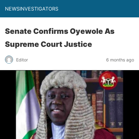
NEWSINVESTIGATORS
Senate Confirms Oyewole As
Supreme Court Justice
Editor
6 months ago