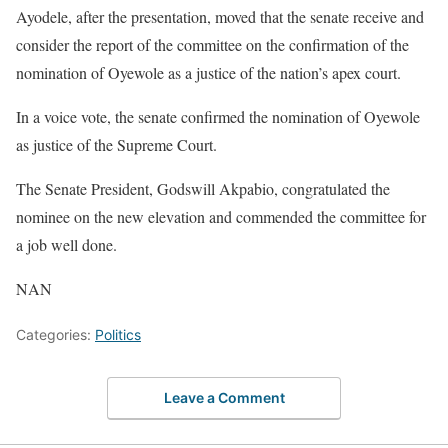
Ayodele, after the presentation, moved that the senate receive and
consider the report of the committee on the confirmation of the
nomination of Oyewole as a justice of the nation’s apex court.
In a voice vote, the senate confirmed the nomination of Oyewole
as justice of the Supreme Court.
The Senate President, Godswill Akpabio, congratulated the
nominee on the new elevation and commended the committee for
a job well done.
NAN
Categories:
Politics
Leave a Comment