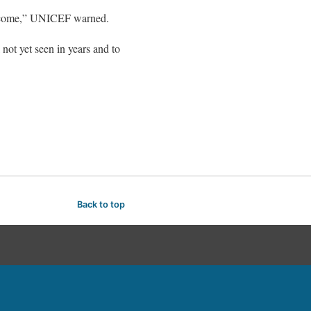
s to come,” UNICEF warned.
 not yet seen in years and to
Back to top