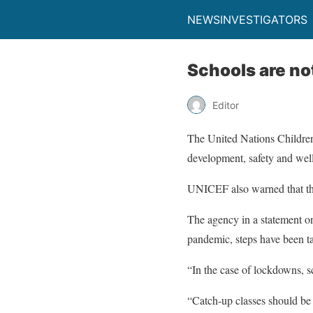
NEWSINVESTIGATORS
Schools are no
Editor
The United Nations Children
development, safety and wellb
UNICEF also warned that the 
The agency in a statement on
pandemic, steps have been ta
“In the case of lockdowns, sc
“Catch-up classes should be 