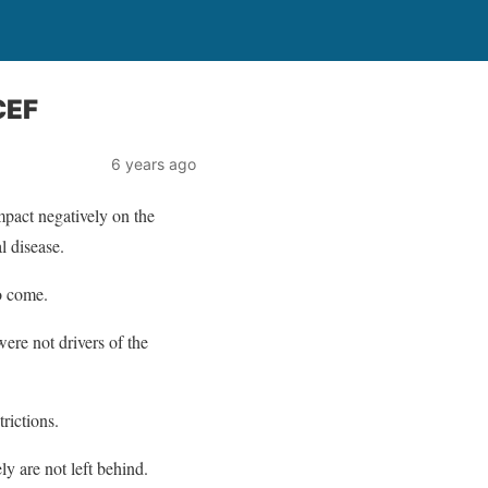
CEF
6 years ago
pact negatively on the
l disease.
to come.
ere not drivers of the
rictions.
y are not left behind.