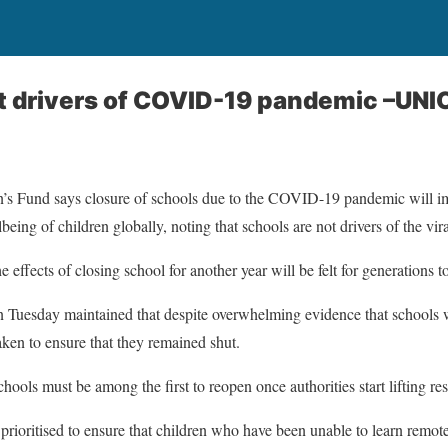
t drivers of COVID-19 pandemic –UNI
’s Fund says closure of schools due to the COVID-19 pandemic will im
eing of children globally, noting that schools are not drivers of the vira
effects of closing school for another year will be felt for generations 
 Tuesday maintained that despite overwhelming evidence that schools w
ken to ensure that they remained shut.
hools must be among the first to reopen once authorities start lifting rest
prioritised to ensure that children who have been unable to learn remotel