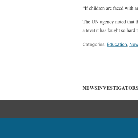
“If children are faced with 
The UN agency noted that the 
a level it has fought so hard
Categories:
Education
,
New
NEWSINVESTIGATOR