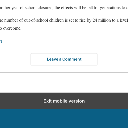
another year of school closures, the effects will be felt for generation
number of out-of-school children is set to rise by 24 million to a level
 to overcome.
s
Leave a Comment
S
Exit mobile version