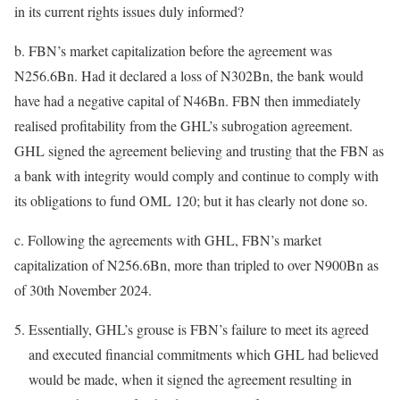
in its current rights issues duly informed?
b. FBN’s market capitalization before the agreement was
N256.6Bn. Had it declared a loss of N302Bn, the bank would
have had a negative capital of N46Bn. FBN then immediately
realised profitability from the GHL’s subrogation agreement.
GHL signed the agreement believing and trusting that the FBN as
a bank with integrity would comply and continue to comply with
its obligations to fund OML 120; but it has clearly not done so.
c. Following the agreements with GHL, FBN’s market
capitalization of N256.6Bn, more than tripled to over N900Bn as
of 30th November 2024.
Essentially, GHL’s grouse is FBN’s failure to meet its agreed
and executed financial commitments which GHL had believed
would be made, when it signed the agreement resulting in