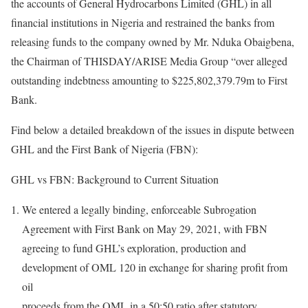
the accounts of General Hydrocarbons Limited (GHL) in all
financial institutions in Nigeria and restrained the banks from
releasing funds to the company owned by Mr. Nduka Obaigbena,
the Chairman of THISDAY/ARISE Media Group “over alleged
outstanding indebtness amounting to $225,802,379.79m to First
Bank.
Find below a detailed breakdown of the issues in dispute between
GHL and the First Bank of Nigeria (FBN):
GHL vs FBN: Background to Current Situation
We entered a legally binding, enforceable Subrogation
Agreement with First Bank on May 29, 2021, with FBN
agreeing to fund GHL’s exploration, production and
development of OML 120 in exchange for sharing profit from
oil
proceeds from the OML in a 50:50 ratio after statutory