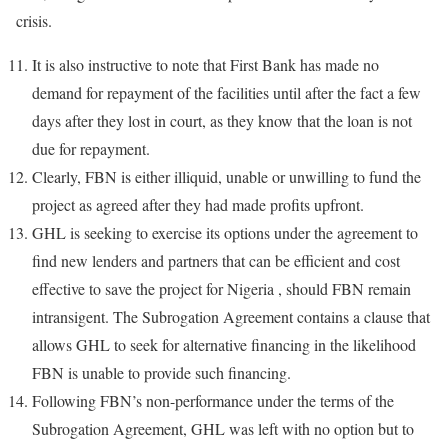
crisis.
It is also instructive to note that First Bank has made no
demand for repayment of the facilities until after the fact a few
days after they lost in court, as they know that the loan is not
due for repayment.
Clearly, FBN is either illiquid, unable or unwilling to fund the
project as agreed after they had made profits upfront.
GHL is seeking to exercise its options under the agreement to
find new lenders and partners that can be efficient and cost
effective to save the project for Nigeria , should FBN remain
intransigent. The Subrogation Agreement contains a clause that
allows GHL to seek for alternative financing in the likelihood
FBN is unable to provide such financing.
Following FBN’s non-performance under the terms of the
Subrogation Agreement, GHL was left with no option but to