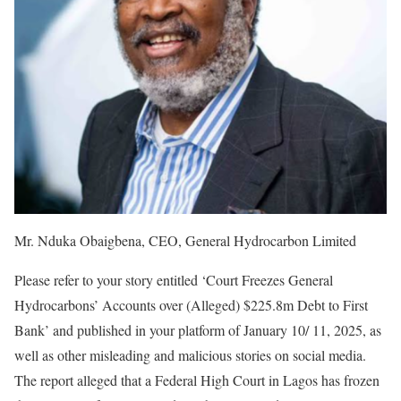
Mr. Nduka Obaigbena, CEO, General Hydrocarbon Limited
Please refer to your story entitled ‘Court Freezes General
Hydrocarbons’ Accounts over (Alleged) $225.8m Debt to First
Bank’ and published in your platform of January 10/ 11, 2025, as
well as other misleading and malicious stories on social media.
The report alleged that a Federal High Court in Lagos has frozen