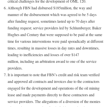
critical challenges for the development of OML 120.
Although FBN had disbursed $185million, the way and
manner of the disbursement which was agreed to be 5 days
after funding request, sometimes lasted up to 70 days after
funding request; service providers led by Schlumberger, Baker
Hughes and Century that were supposed to be paid at the same
time for various interventions were paid sporadically at different
times, resulting in massive losses in day rates and downtimes,
leading to inefficiencies and losses of over $147
million, including an arbitration award to one of the service
providers.
It is important to note that FBN’s credit and risk team verified
and approved all contracts and invoices due to the contractors
engaged for the development and operations of the oil mining
lease and made payments directly to these contractors and
service providers. The allegations of a diversion of the monies