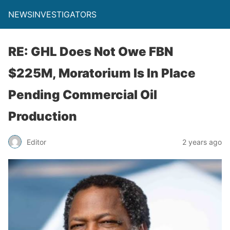
NEWSINVESTIGATORS
RE: GHL Does Not Owe FBN
$225M, Moratorium Is In Place
Pending Commercial Oil
Production
Editor
2 years ago