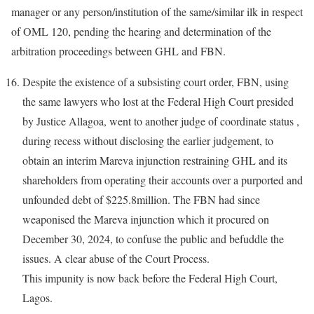
manager or any person/institution of the same/similar ilk in respect
of OML 120, pending the hearing and determination of the
arbitration proceedings between GHL and FBN.
Despite the existence of a subsisting court order, FBN, using
the same lawyers who lost at the Federal High Court presided
by Justice Allagoa, went to another judge of coordinate status ,
during recess without disclosing the earlier judgement, to
obtain an interim Mareva injunction restraining GHL and its
shareholders from operating their accounts over a purported and
unfounded debt of $225.8million. The FBN had since
weaponised the Mareva injunction which it procured on
December 30, 2024, to confuse the public and befuddle the
issues. A clear abuse of the Court Process.
This impunity is now back before the Federal High Court,
Lagos.