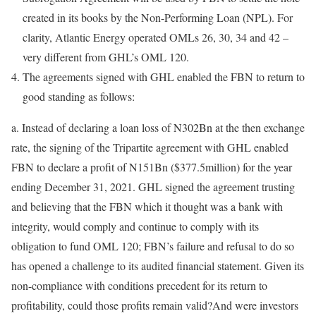
created in its books by the Non-Performing Loan (NPL). For
clarity, Atlantic Energy operated OMLs 26, 30, 34 and 42 –
very different from GHL’s OML 120.
The agreements signed with GHL enabled the FBN to return to
good standing as follows:
a. Instead of declaring a loan loss of N302Bn at the then exchange
rate, the signing of the Tripartite agreement with GHL enabled
FBN to declare a profit of N151Bn ($377.5million) for the year
ending December 31, 2021. GHL signed the agreement trusting
and believing that the FBN which it thought was a bank with
integrity, would comply and continue to comply with its
obligation to fund OML 120; FBN’s failure and refusal to do so
has opened a challenge to its audited financial statement. Given its
non-compliance with conditions precedent for its return to
profitability, could those profits remain valid?And were investors