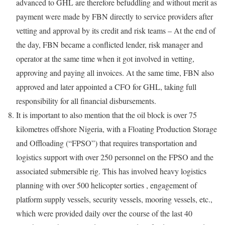
advanced to GHL are therefore befuddling and without merit as
payment were made by FBN directly to service providers after
vetting and approval by its credit and risk teams – At the end of
the day, FBN became a conflicted lender, risk manager and
operator at the same time when it got involved in vetting,
approving and paying all invoices. At the same time, FBN also
approved and later appointed a CFO for GHL, taking full
responsibility for all financial disbursements.
It is important to also mention that the oil block is over 75
kilometres offshore Nigeria, with a Floating Production Storage
and Offloading (“FPSO”) that requires transportation and
logistics support with over 250 personnel on the FPSO and the
associated submersible rig. This has involved heavy logistics
planning with over 500 helicopter sorties , engagement of
platform supply vessels, security vessels, mooring vessels, etc.,
which were provided daily over the course of the last 40