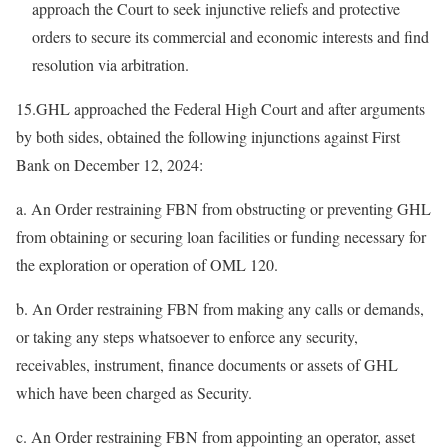
approach the Court to seek injunctive reliefs and protective
orders to secure its commercial and economic interests and find
resolution via arbitration.
15.GHL approached the Federal High Court and after arguments
by both sides, obtained the following injunctions against First
Bank on December 12, 2024:
a. An Order restraining FBN from obstructing or preventing GHL
from obtaining or securing loan facilities or funding necessary for
the exploration or operation of OML 120.
b. An Order restraining FBN from making any calls or demands,
or taking any steps whatsoever to enforce any security,
receivables, instrument, finance documents or assets of GHL
which have been charged as Security.
c. An Order restraining FBN from appointing an operator, asset