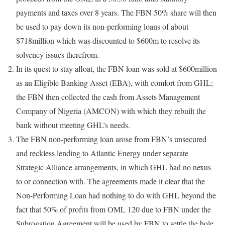
payments and taxes over 8 years. The FBN 50% share will then
be used to pay down its non-performing loans of about
$718million which was discounted to $600m to resolve its
solvency issues therefrom.
In its quest to stay afloat, the FBN loan was sold at $600million
as an Eligible Banking Asset (EBA), with comfort from GHL;
the FBN then collected the cash from Assets Management
Company of Nigeria (AMCON) with which they rebuilt the
bank without meeting GHL’s needs.
The FBN non-performing loan arose from FBN’s unsecured
and reckless lending to Atlantic Energy under separate
Strategic Alliance arrangements, in which GHL had no nexus
to or connection with. The agreements made it clear that the
Non-Performing Loan had nothing to do with GHL beyond the
fact that 50% of profits from OML 120 due to FBN under the
Subrogation Agreement will be used by FBN to settle the hole