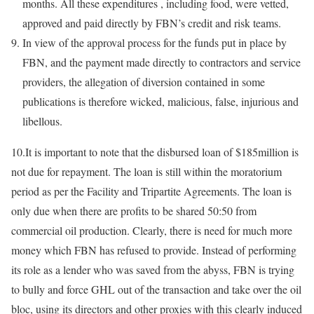
months. All these expenditures , including food, were vetted,
approved and paid directly by FBN’s credit and risk teams.
In view of the approval process for the funds put in place by
FBN, and the payment made directly to contractors and service
providers, the allegation of diversion contained in some
publications is therefore wicked, malicious, false, injurious and
libellous.
10.It is important to note that the disbursed loan of $185million is
not due for repayment. The loan is still within the moratorium
period as per the Facility and Tripartite Agreements. The loan is
only due when there are profits to be shared 50:50 from
commercial oil production. Clearly, there is need for much more
money which FBN has refused to provide. Instead of performing
its role as a lender who was saved from the abyss, FBN is trying
to bully and force GHL out of the transaction and take over the oil
bloc, using its directors and other proxies with this clearly induced