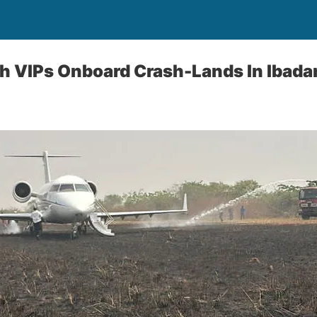
th VIPs Onboard Crash-Lands In Ibada