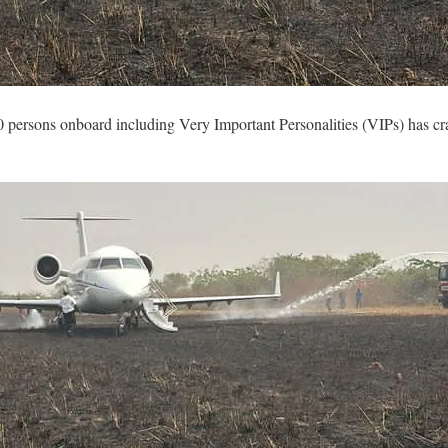
0 persons onboard including Very Important Personalities (VIPs) has cr