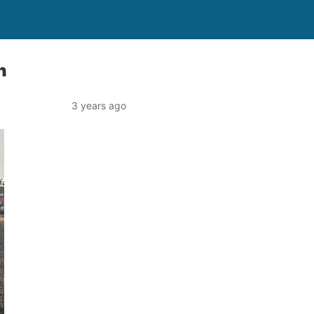
n
3 years ago