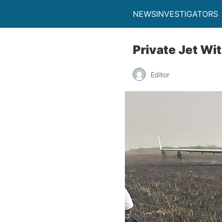
NEWSINVESTIGATORS
Private Jet Wi
Editor