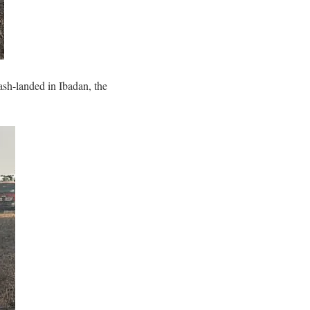
ash-landed in Ibadan, the