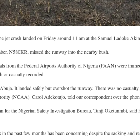
he jet crash-landed on Friday around 11 am at the Samuel Ladoke Akint
umber, N580KR, missed the runway into the nearby bush.
cials from the Federal Airports Authority of Nigeria (FAAN) were immed
h or casualty recorded.
 Abuja. It landed safely but overshot the runway. There was no casualty,
hority (NCAA), Carol Adekotujo, told our correspondent over the phon
 for the Nigerian Safety Investigation Bureau, Tunji Oketunmbi, said 
ts in the past few months has been concerning despite the sacking and r