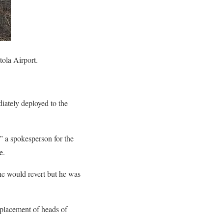
ola Airport.
iately deployed to the
” a spokesperson for the
e.
he would revert but he was
eplacement of heads of