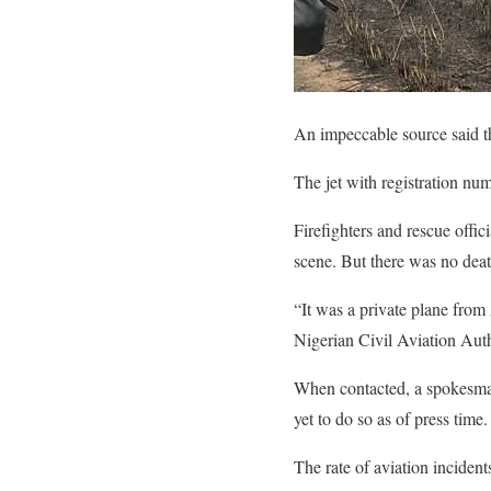
An impeccable source said t
The jet with registration n
Firefighters and rescue offi
scene. But there was no deat
“It was a private plane from
Nigerian Civil Aviation Aut
When contacted, a spokesman
yet to do so as of press time.
The rate of aviation inciden