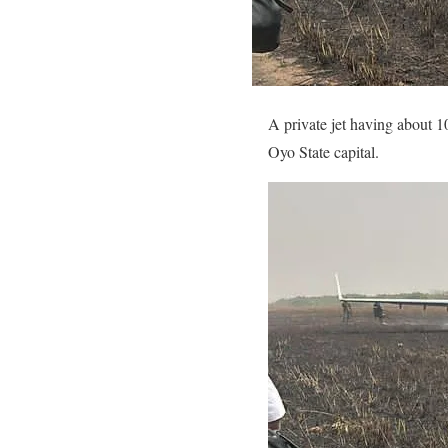
A private jet having about 1
Oyo State capital.