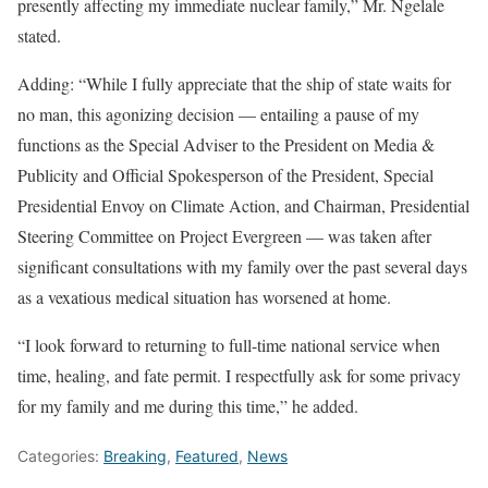
presently affecting my immediate nuclear family,” Mr. Ngelale
stated.
Adding: “While I fully appreciate that the ship of state waits for
no man, this agonizing decision — entailing a pause of my
functions as the Special Adviser to the President on Media &
Publicity and Official Spokesperson of the President, Special
Presidential Envoy on Climate Action, and Chairman, Presidential
Steering Committee on Project Evergreen — was taken after
significant consultations with my family over the past several days
as a vexatious medical situation has worsened at home.
“I look forward to returning to full-time national service when
time, healing, and fate permit. I respectfully ask for some privacy
for my family and me during this time,” he added.
Categories:
Breaking
,
Featured
,
News