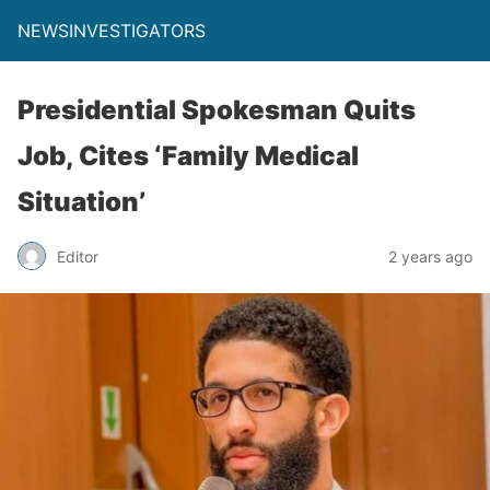
NEWSINVESTIGATORS
Presidential Spokesman Quits
Job, Cites ‘Family Medical
Situation’
Editor
2 years ago