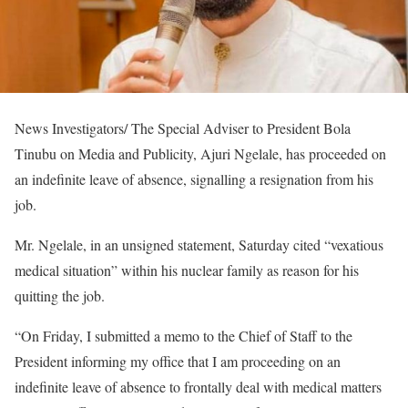
News Investigators/ The Special Adviser to President Bola
Tinubu on Media and Publicity, Ajuri Ngelale, has proceeded on
an indefinite leave of absence, signalling a resignation from his
job.
Mr. Ngelale, in an unsigned statement, Saturday cited “vexatious
medical situation” within his nuclear family as reason for his
quitting the job.
“On Friday, I submitted a memo to the Chief of Staff to the
President informing my office that I am proceeding on an
indefinite leave of absence to frontally deal with medical matters