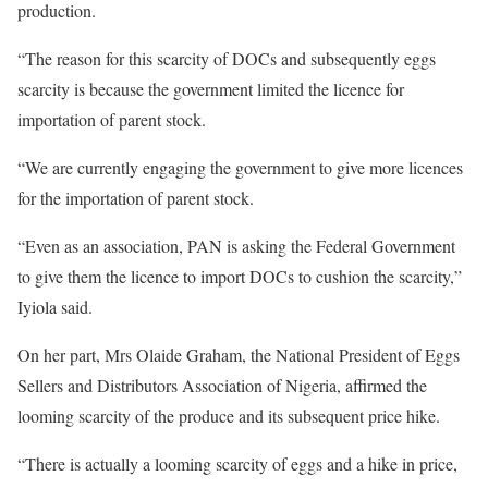
production.
“The reason for this scarcity of DOCs and subsequently eggs
scarcity is because the government limited the licence for
importation of parent stock.
“We are currently engaging the government to give more licences
for the importation of parent stock.
“Even as an association, PAN is asking the Federal Government
to give them the licence to import DOCs to cushion the scarcity,”
Iyiola said.
On her part, Mrs Olaide Graham, the National President of Eggs
Sellers and Distributors Association of Nigeria, affirmed the
looming scarcity of the produce and its subsequent price hike.
“There is actually a looming scarcity of eggs and a hike in price,