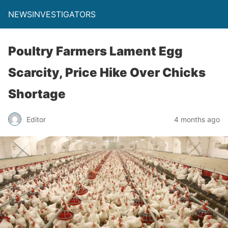
NEWSINVESTIGATORS
Poultry Farmers Lament Egg
Scarcity, Price Hike Over Chicks
Shortage
Editor
4 months ago