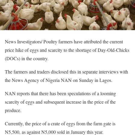
News Investigators/ Poultry farmers have attributed the current
price hike of eggs and scarcity to the shortage of Day-Old-Chicks
(DOCs) in the country.
The farmers and traders disclosed this in separate interviews with
the News Agency of Nigeria NAN on Sunday in Lagos.
NAN reports that there has been speculations of a looming
scarcity of eggs and subsequent increase in the price of the
produce.
Currently, the price of a crate of eggs from the farm gate is
N5,500, as against N5,000 sold in January this year.