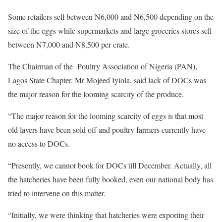
Some retailers sell between N6,000 and N6,500 depending on the
size of the eggs while supermarkets and large groceries stores sell
between N7,000 and N8,500 per crate.
The Chairman of the Poultry Association of Nigeria (PAN),
Lagos State Chapter, Mr Mojeed Iyiola, said lack of DOCs was
the major reason for the looming scarcity of the produce.
“The major reason for the looming scarcity of eggs is that most
old layers have been sold off and poultry farmers currently have
no access to DOCs.
“Presently, we cannot book for DOCs till December. Actually, all
the hatcheries have been fully booked, even our national body has
tried to intervene on this matter.
“Initially, we were thinking that hatcheries were exporting their