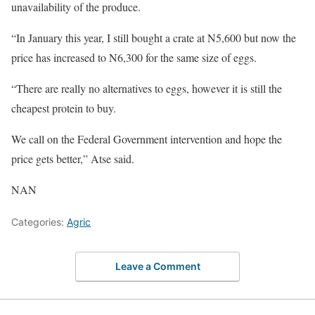
unavailability of the produce.
“In January this year, I still bought a crate at N5,600 but now the
price has increased to N6,300 for the same size of eggs.
“There are really no alternatives to eggs, however it is still the
cheapest protein to buy.
We call on the Federal Government intervention and hope the
price gets better,” Atse said.
NAN
Categories:
Agric
Leave a Comment