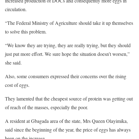
increased production of DOCs and consequently more eggs in
circulation.
“The Federal Ministry of Agriculture should take it up themselves
to solve this problem.
“We know they are trying, they are really trying, but they should
just put more effort. We sure hope the situation doesn’t worsen,”
she said.
Also, some consumers expressed their concerns over the rising
cost of eggs.
They lamented that the cheapest source of protein was getting out
of reach of the masses, especially the poor.
A resident at Gbagada area of the state, Mrs Queen Olayimika,
said since the beginning of the year, the price of eggs has always
been on the increase.