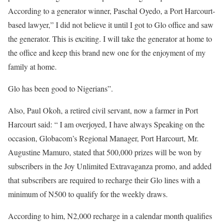
According to a generator winner, Paschal Oyedo, a Port Harcourt-
based lawyer,” I did not believe it until I got to Glo office and saw
the generator. This is exciting. I will take the generator at home to
the office and keep this brand new one for the enjoyment of my
family at home.
Glo has been good to Nigerians”.
Also, Paul Okoh, a retired civil servant, now a farmer in Port
Harcourt said: “ I am overjoyed, I have always Speaking on the
occasion, Globacom’s Regional Manager, Port Harcourt, Mr.
Augustine Mamuro, stated that 500,000 prizes will be won by
subscribers in the Joy Unlimited Extravaganza promo, and added
that subscribers are required to recharge their Glo lines with a
minimum of N500 to qualify for the weekly draws.
According to him, N2,000 recharge in a calendar month qualifies