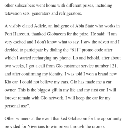
other subscribers went home with different prizes, including
television sets, generators and refrigerators.
A visibly elated Adiele, an indigene of Abia State who works in
Port Harcourt, thanked Globacom for the prize. He said: “I am
very excited and I don’t know what to say. I saw the advert and I
decided to participate by dialing the “611” promo code after
which I started recharging my phone. Lo and behold, after about
two weeks, I got a call from Glo customer service number 121,
and after confirming my identity, I was told I won a brand new
Kia car. I could not believe my ears. Glo has made me a car
owner. This is the biggest gift in my life and my first car. I will
forever remain with Glo network. I will keep the car for my
personal use”.
Other winners at the event thanked Globacom for the opportunity
provided for Nigerians to win prizes through the promo.