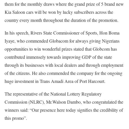
them for the monthly draws where the grand prize of 5 brand new
Kia Saloon cars will be won by lucky subscribers across the
country every month throughout the duration of the promotion.
In his speech, Rivers State Commissioner of Sports, Hon Boma
Iyaye, who commended Globacom for always giving Nigerians
opportunities to win wonderful prizes stated that Globcom has
contributed immensely towards improving GDP of the state
through its businesses with local dealers and through employment
of the citizens. He also commended the company for the ongoing
huge investment in Trans Amadi Area of Port Harcourt.
The representative of the National Lottery Regulatory
Commission (NLRC), Mr.Walson Dambo, who congratulated the
winners said: “Our presence here today signifies the credibility of
this promo”.