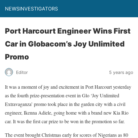
NEWSINVESTIGATORS
Port Harcourt Engineer Wins First
Car in Globacom’s Joy Unlimited
Promo
Editor
5 years ago
It was a moment of joy and excitement in Port Harcourt yesterday
as the fourth prize-presentation event in Glo ‘Joy Unlimited
Extravaganza’ promo took place in the garden city with a civil
engineer, Ikenna Adiele, going home with a brand new Kia Rio
car. It was the first car prize to be won in the promotion so far.
The event brought Christmas early for scores of Nigerians as 80