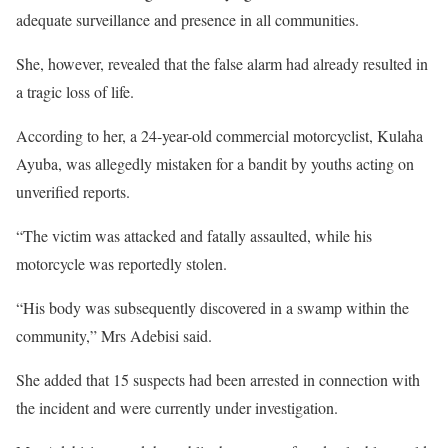
adequate surveillance and presence in all communities.
She, however, revealed that the false alarm had already resulted in
a tragic loss of life.
According to her, a 24-year-old commercial motorcyclist, Kulaha
Ayuba, was allegedly mistaken for a bandit by youths acting on
unverified reports.
“The victim was attacked and fatally assaulted, while his
motorcycle was reportedly stolen.
“His body was subsequently discovered in a swamp within the
community,” Mrs Adebisi said.
She added that 15 suspects had been arrested in connection with
the incident and were currently under investigation.