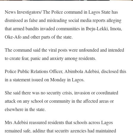
News Investigators/ The Police command in Lagos State has
dismissed as false and misleading social media reports alleging
that armed bandits invaded communities in Ibeju-Lekki, Imota,
Oke-Afo and other parts of the state.
The command said the viral posts were unfounded and intended
to create fear, panic and anxiety among residents.
Police Public Relations Officer, Abimbola Adebisi, disclosed this
in a statement issued on Monday in Lagos.
She said there was no security crisis, invasion or coordinated
attack on any school or community in the affected areas or
elsewhere in the state.
Mrs Adebisi reassured residents that schools across Lagos
remained safe, adding that security agencies had maintained