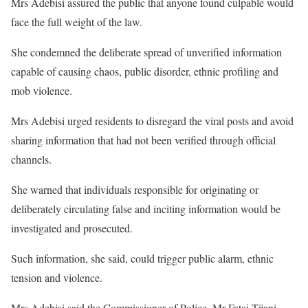
Mrs Adebisi assured the public that anyone found culpable would
face the full weight of the law.
She condemned the deliberate spread of unverified information
capable of causing chaos, public disorder, ethnic profiling and
mob violence.
Mrs Adebisi urged residents to disregard the viral posts and avoid
sharing information that had not been verified through official
channels.
She warned that individuals responsible for originating or
deliberately circulating false and inciting information would be
investigated and prosecuted.
Such information, she said, could trigger public alarm, ethnic
tension and violence.
Mrs Adebisi said the Commissioner of Police, Mr Fatai Tijani,