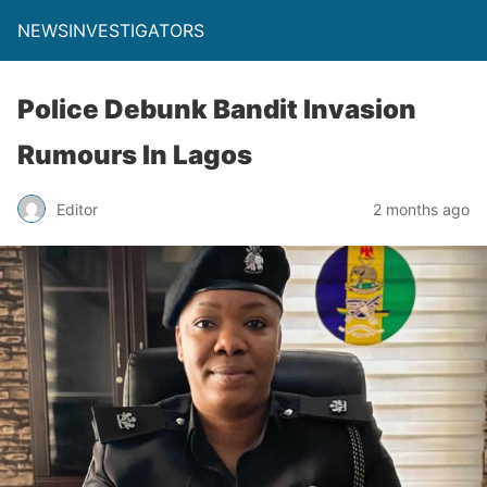
NEWSINVESTIGATORS
Police Debunk Bandit Invasion
Rumours In Lagos
Editor
2 months ago