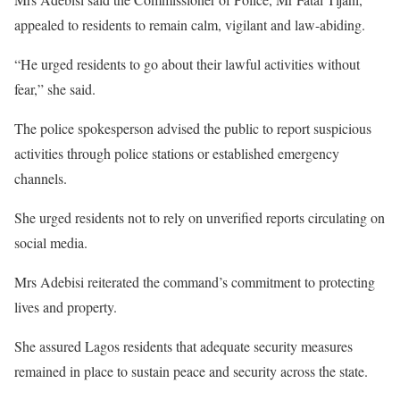
appealed to residents to remain calm, vigilant and law-abiding.
“He urged residents to go about their lawful activities without
fear,” she said.
The police spokesperson advised the public to report suspicious
activities through police stations or established emergency
channels.
She urged residents not to rely on unverified reports circulating on
social media.
Mrs Adebisi reiterated the command’s commitment to protecting
lives and property.
She assured Lagos residents that adequate security measures
remained in place to sustain peace and security across the state.