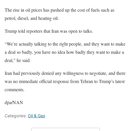
The rise in oil prices has pushed up the cost of fuels such as
petrol, diesel, and heating oil.
Trump told reporters that Iran was open to talks.
“We’re actually talking to the right people, and they want to make
a deal so badly, you have no idea how badly they want to make a
deal,” he said.
Iran had previously denied any willingness to negotiate, and there
was no immediate official response from Tehran to Trump’s latest
comments.
dpa/NAN
Categories:
Oil & Gas