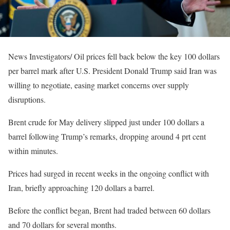
News Investigators/ Oil prices fell back below the key 100 dollars
per barrel mark after U.S. President Donald Trump said Iran was
willing to negotiate, easing market concerns over supply
disruptions.
Brent crude for May delivery slipped just under 100 dollars a
barrel following Trump’s remarks, dropping around 4 prt cent
within minutes.
Prices had surged in recent weeks in the ongoing conflict with
Iran, briefly approaching 120 dollars a barrel.
Before the conflict began, Brent had traded between 60 dollars
and 70 dollars for several months.