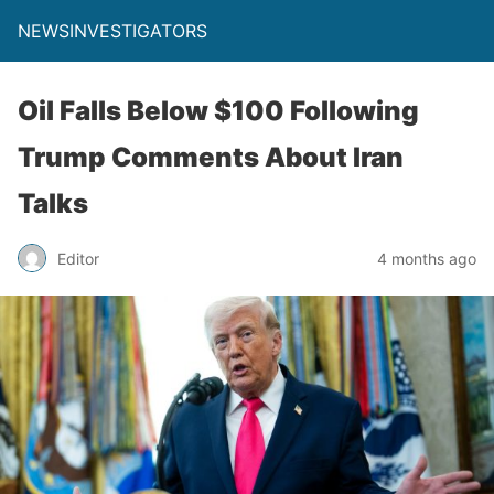
NEWSINVESTIGATORS
Oil Falls Below $100 Following
Trump Comments About Iran
Talks
Editor
4 months ago