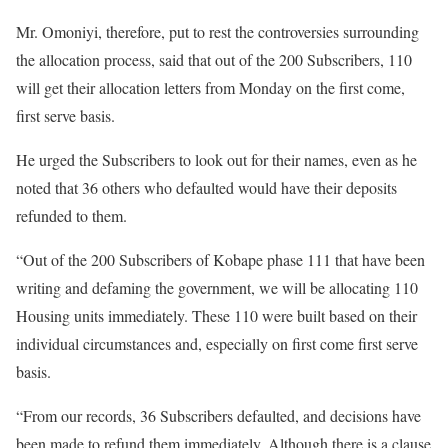
Mr. Omoniyi, therefore, put to rest the controversies surrounding
the allocation process, said that out of the 200 Subscribers, 110
will get their allocation letters from Monday on the first come,
first serve basis.
He urged the Subscribers to look out for their names, even as he
noted that 36 others who defaulted would have their deposits
refunded to them.
“Out of the 200 Subscribers of Kobape phase 111 that have been
writing and defaming the government, we will be allocating 110
Housing units immediately. These 110 were built based on their
individual circumstances and, especially on first come first serve
basis.
“From our records, 36 Subscribers defaulted, and decisions have
been made to refund them immediately. Although there is a clause