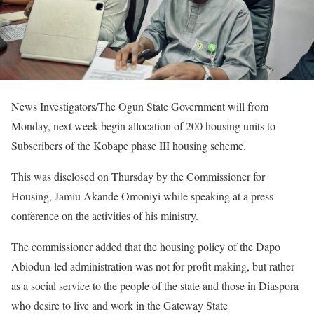
News Investigators/The Ogun State Government will from
Monday, next week begin allocation of 200 housing units to
Subscribers of the Kobape phase III housing scheme.
This was disclosed on Thursday by the Commissioner for
Housing, Jamiu Akande Omoniyi while speaking at a press
conference on the activities of his ministry.
The commissioner added that the housing policy of the Dapo
Abiodun-led administration was not for profit making, but rather
as a social service to the people of the state and those in Diaspora
who desire to live and work in the Gateway State