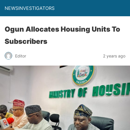
NEWSINVESTIGATORS
Ogun Allocates Housing Units To
Subscribers
Editor
2 years ago