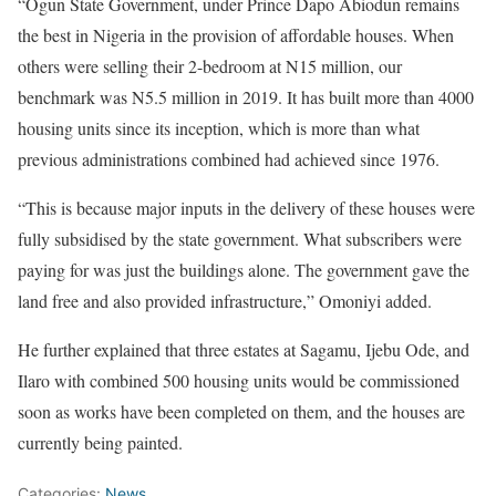
“Ogun State Government, under Prince Dapo Abiodun remains
the best in Nigeria in the provision of affordable houses. When
others were selling their 2-bedroom at N15 million, our
benchmark was N5.5 million in 2019. It has built more than 4000
housing units since its inception, which is more than what
previous administrations combined had achieved since 1976.
“This is because major inputs in the delivery of these houses were
fully subsidised by the state government. What subscribers were
paying for was just the buildings alone. The government gave the
land free and also provided infrastructure,” Omoniyi added.
He further explained that three estates at Sagamu, Ijebu Ode, and
Ilaro with combined 500 housing units would be commissioned
soon as works have been completed on them, and the houses are
currently being painted.
Categories:
News