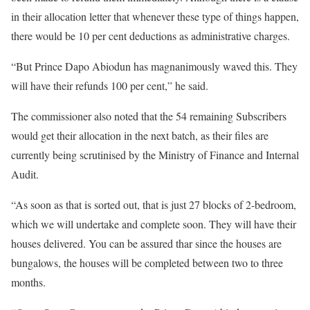
in their allocation letter that whenever these type of things happen,
there would be 10 per cent deductions as administrative charges.
“But Prince Dapo Abiodun has magnanimously waved this. They
will have their refunds 100 per cent,” he said.
The commissioner also noted that the 54 remaining Subscribers
would get their allocation in the next batch, as their files are
currently being scrutinised by the Ministry of Finance and Internal
Audit.
“As soon as that is sorted out, that is just 27 blocks of 2-bedroom,
which we will undertake and complete soon. They will have their
houses delivered. You can be assured thar since the houses are
bungalows, the houses will be completed between two to three
months.